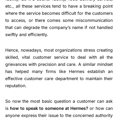
etc., all these services tend to have a breaking point
where the service becomes difficult for the customers
to access, or there comes some miscommunication
that can degrade the company’s name if not handled
swiftly and efficiently.
Hence, nowadays, most organizations stress creating
skilled, vital customer service to deal with all the
grievances with precision and care. A similar mindset
has helped many firms like Hermes establish an
effective customer care department to maintain their
reputation.
So now the most basic question a customer can ask
is
how to speak to someone at Hermes?
or how can
anyone express their issue to the concerned authority