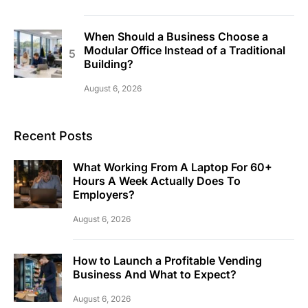
When Should a Business Choose a
Modular Office Instead of a Traditional
Building?
August 6, 2026
Recent Posts
What Working From A Laptop For 60+
Hours A Week Actually Does To
Employers?
August 6, 2026
How to Launch a Profitable Vending
Business And What to Expect?
August 6, 2026