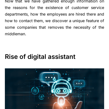
Now that we have gathered enough information on
the reasons for the existence of customer service
departments, how the employees are hired there and
how to contact them, we discover a unique feature of
some companies that removes the necessity of the
middleman.
Rise of digital assistant