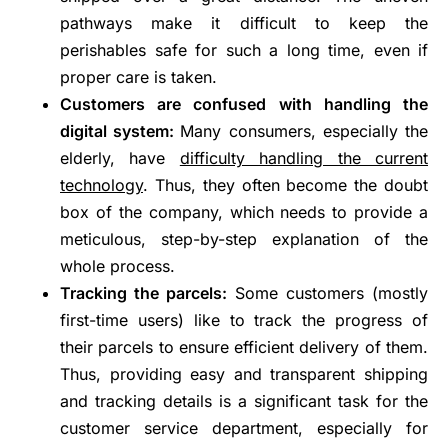
pathways make it difficult to keep the
perishables safe for such a long time, even if
proper care is taken.
Customers are confused with handling the
digital system:
Many consumers, especially the
elderly, have
difficulty handling the current
technology
. Thus, they often become the doubt
box of the company, which needs to provide a
meticulous, step-by-step explanation of the
whole process.
Tracking the parcels:
Some customers (mostly
first-time users) like to track the progress of
their parcels to ensure efficient delivery of them.
Thus, providing easy and transparent shipping
and tracking details is a significant task for the
customer service department, especially for