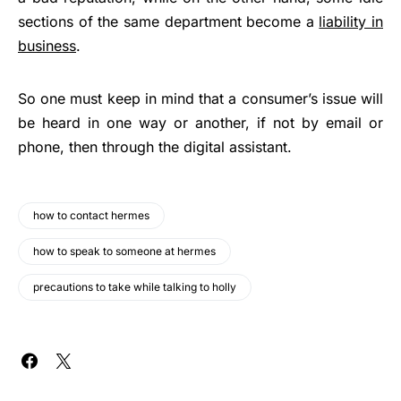
sections of the same department become a
liability in
business
.
So one must keep in mind that a consumer’s issue will
be heard in one way or another, if not by email or
phone, then through the digital assistant.
how to contact hermes
how to speak to someone at hermes
precautions to take while talking to holly