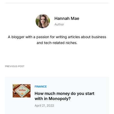
Hannah Mae
Author
A blogger with a passion for writing articles about business
and tech-related niches.
PREVIOUS POST
FINANCE
How much money do you start
with in Monopoly?
April 21, 2022