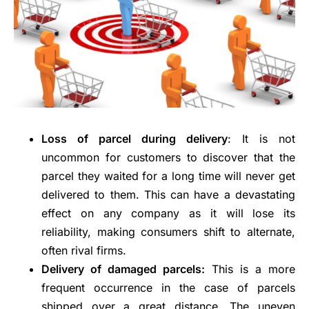
Loss of parcel during delivery
: It is not
uncommon for customers to discover that the
parcel they waited for a long time will never get
delivered to them. This can have a devastating
effect on any company as it will lose its
reliability, making consumers shift to alternate,
often rival firms.
Delivery of damaged parcels:
This is a more
frequent occurrence in the case of parcels
shipped over a great distance. The uneven