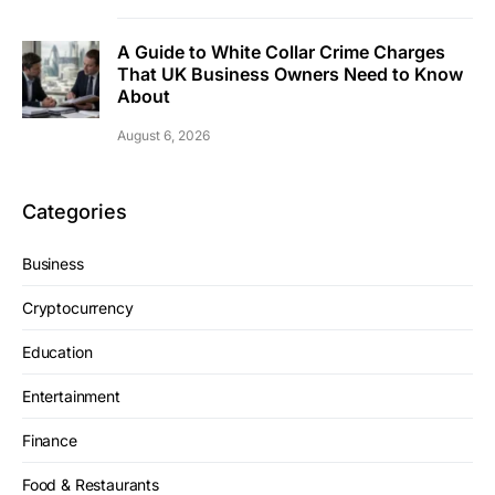
A Guide to White Collar Crime Charges
That UK Business Owners Need to Know
About
August 6, 2026
Categories
Business
Cryptocurrency
Education
Entertainment
Finance
Food & Restaurants