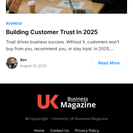
BUSINESS
Building Customer Trust In 2025
Trust drives business success. Without it, customers won’t
buy from you, recommend you, or stay loyal. In 2025,…
Ben
Read More
August 13, 2025
©Copywright - Owned by UK Business Magazine
Home
Contact Us
Privacy Policy