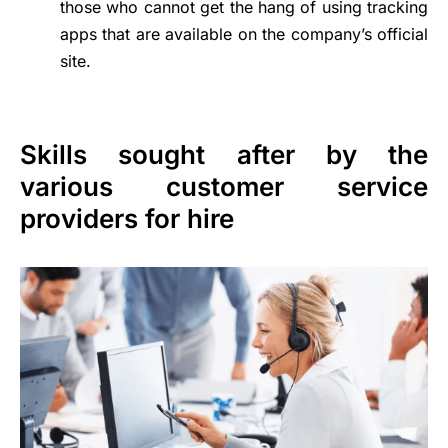
those who cannot get the hang of using tracking
apps that are available on the company’s official
site.
Skills sought after by the
various customer service
providers for hire