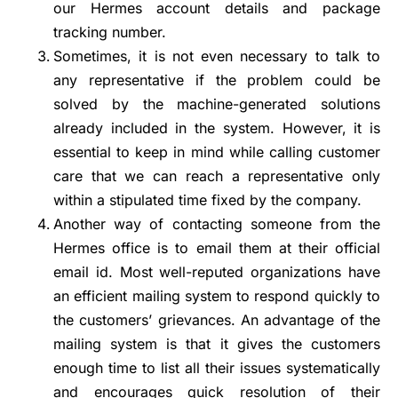
our Hermes account details and package
tracking number.
Sometimes, it is not even necessary to talk to
any representative if the problem could be
solved by the machine-generated solutions
already included in the system. However, it is
essential to keep in mind while calling customer
care that we can reach a representative only
within a stipulated time fixed by the company.
Another way of contacting someone from the
Hermes office is to email them at their official
email id. Most well-reputed organizations have
an efficient mailing system to respond quickly to
the customers’ grievances. An advantage of the
mailing system is that it gives the customers
enough time to list all their issues systematically
and encourages quick resolution of their