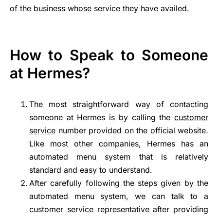
of the business whose service they have availed.
How to Speak to Someone
at Hermes?
The most straightforward way of contacting
someone at Hermes is by calling the
customer
service
number provided on the official website.
Like most other companies, Hermes has an
automated menu system that is relatively
standard and easy to understand.
After carefully following the steps given by the
automated menu system, we can talk to a
customer service representative after providing