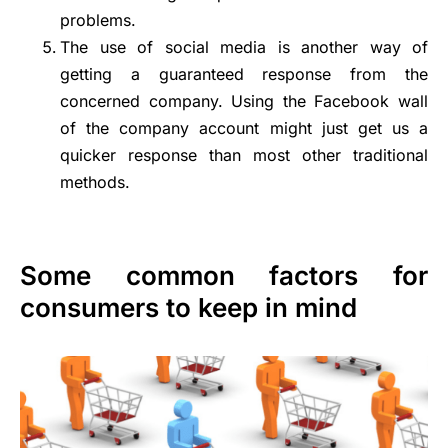
problems.
The use of social media is another way of
getting a guaranteed response from the
concerned company. Using the Facebook wall
of the company account might just get us a
quicker response than most other traditional
methods.
Some common factors for
consumers to keep in mind