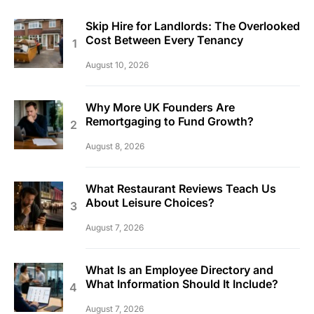
Skip Hire for Landlords: The Overlooked
Cost Between Every Tenancy
August 10, 2026
Why More UK Founders Are
Remortgaging to Fund Growth?
August 8, 2026
What Restaurant Reviews Teach Us
About Leisure Choices?
August 7, 2026
What Is an Employee Directory and
What Information Should It Include?
August 7, 2026