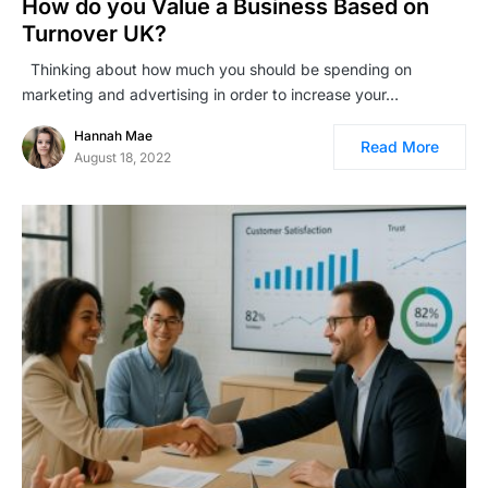
How do you Value a Business Based on
Turnover UK?
Thinking about how much you should be spending on
marketing and advertising in order to increase your…
Hannah Mae
Read More
August 18, 2022