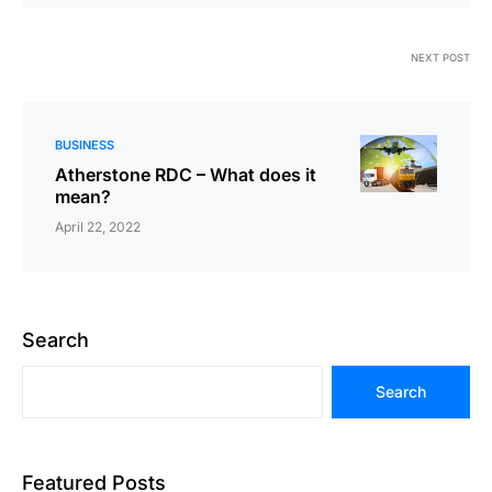
NEXT POST
BUSINESS
Atherstone RDC – What does it
mean?
April 22, 2022
Search
Search
Featured Posts