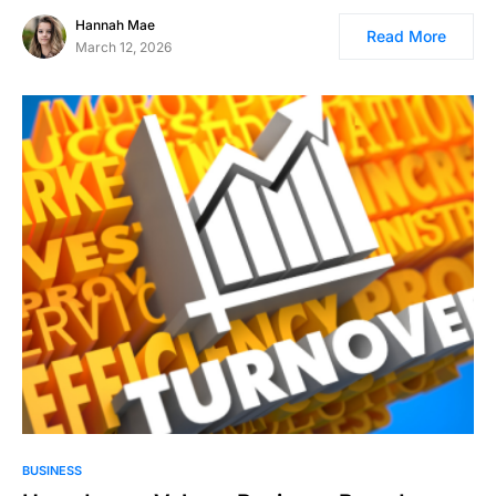
Hannah Mae
Read More
March 12, 2026
BUSINESS