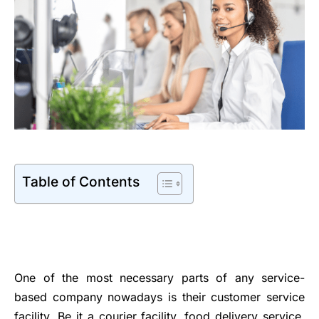
Table of Contents
One of the most necessary parts of any service-
based company nowadays is their customer service
facility. Be it a courier facility, food delivery service,