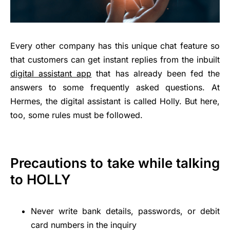
Every other company has this unique chat feature so
that customers can get instant replies from the inbuilt
digital assistant app
that has already been fed the
answers to some frequently asked questions. At
Hermes, the digital assistant is called Holly. But here,
too, some rules must be followed.
Precautions to take while talking
to HOLLY
Never write bank details, passwords, or debit
card numbers in the inquiry