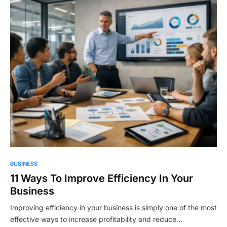
BUSINESS
11 Ways To Improve Efficiency In Your
Business
Improving efficiency in your business is simply one of the most
effective ways to increase profitability and reduce…