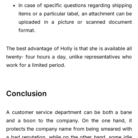
In case of specific questions regarding shipping
items or a particular label, an attachment can be
uploaded in a picture or scanned document
format.
The best advantage of Holly is that she is available all
twenty- four hours a day, unlike representatives who
work for a limited period.
Conclusion
A customer service department can be both a bane
and a boon to the company. On the one hand, it
protects the company name from being smeared with
a bad reputation, while on the other hand, some idle