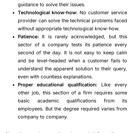
guidance to solve their issues.
Technological know-how:
No customer service
provider can solve the technical problems faced
without appropriate technological know-how.
Patience:
It is rarely acknowledged, but this
sector of a company tests its patience every
second of the day. It is not easy to keep calm
and be level-headed when a customer fails to
understand the apparent solution to their query,
even with countless explanations.
Proper educational qualification:
Like every
other job, this section of a firm requires some
basic academic qualifications from its
employees. But the degree required varies from
company to company.