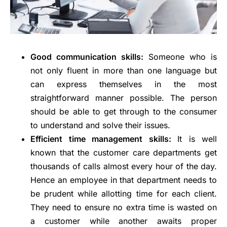
Good communication skills:
Someone who is
not only fluent in more than one language but
can express themselves in the most
straightforward manner possible. The person
should be able to get through to the consumer
to understand and solve their issues.
Efficient time management skills:
It is well
known that the customer care departments get
thousands of calls almost every hour of the day.
Hence an employee in that department needs to
be prudent while allotting time for each client.
They need to ensure no extra time is wasted on
a customer while another awaits proper