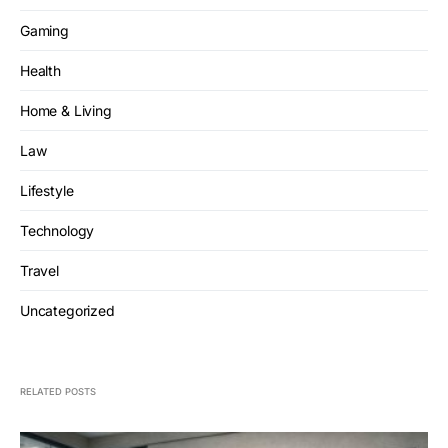
Gaming
Health
Home & Living
Law
Lifestyle
Technology
Travel
Uncategorized
RELATED POSTS