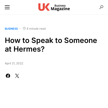
4 minute read
BUSINESS
How to Speak to Someone
at Hermes?
April 21, 2022