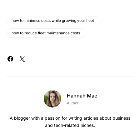
how to minimise costs while growing your fleet
how to reduce fleet maintenance costs
Hannah Mae
Author
A blogger with a passion for writing articles about business
and tech-related niches.