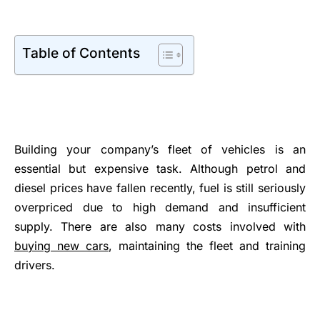
Table of Contents
Building your company’s fleet of vehicles is an
essential but expensive task. Although petrol and
diesel prices have fallen recently, fuel is still seriously
overpriced due to high demand and insufficient
supply. There are also many costs involved with
buying new cars
, maintaining the fleet and training
drivers.