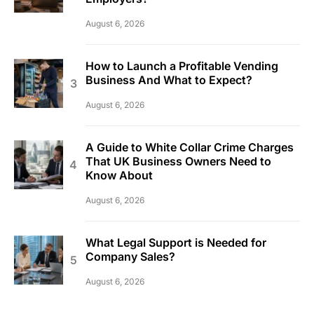
August 6, 2026
How to Launch a Profitable Vending
Business And What to Expect?
August 6, 2026
A Guide to White Collar Crime Charges
That UK Business Owners Need to
Know About
August 6, 2026
What Legal Support is Needed for
Company Sales?
August 6, 2026