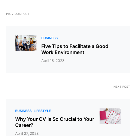
PREVIOUS POST
BUSINESS
Five Tips to Facilitate a Good
Work Environment
April 18, 2023
NEXT POST
BUSINESS
LIFESTYLE
Why Your CV Is So Crucial to Your
Career?
April 27, 2023