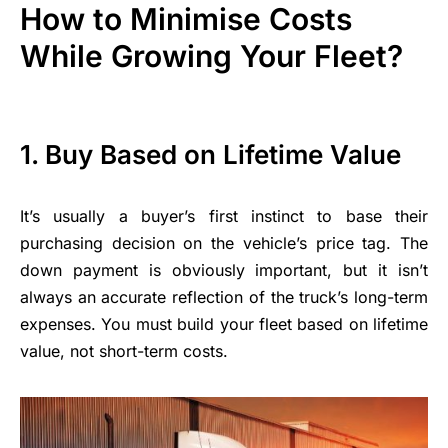
How to Minimise Costs
While Growing Your Fleet?
1.
Buy Based on Lifetime Value
It’s usually a buyer’s first instinct to base their
purchasing decision on the vehicle’s price tag. The
down payment is obviously important, but it isn’t
always an accurate reflection of the truck’s long-term
expenses. You must build your fleet based on lifetime
value, not short-term costs.