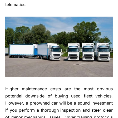
telematics.
Higher maintenance costs are the most obvious
potential downside of buying used fleet vehicles.
However, a preowned car will be a sound investment
if you
perform a thorough inspection
and steer clear
of minor mechanical issues. Driver training protocols