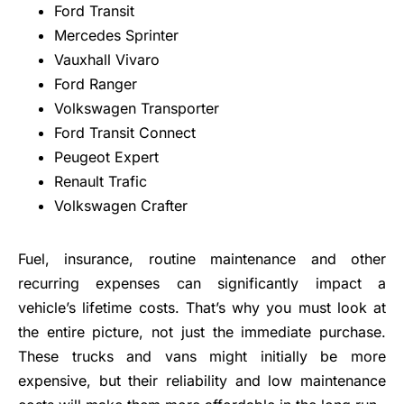
Ford Transit
Mercedes Sprinter
Vauxhall Vivaro
Ford Ranger
Volkswagen Transporter
Ford Transit Connect
Peugeot Expert
Renault Trafic
Volkswagen Crafter
Fuel, insurance, routine maintenance and other
recurring expenses can significantly impact a
vehicle’s lifetime costs. That’s why you must look at
the entire picture, not just the immediate purchase.
These trucks and vans might initially be more
expensive, but their reliability and low maintenance