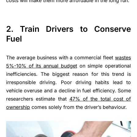
costs will make them more affordable in the long run.
2.
Train Drivers to Conserve
Fuel
The average business with a commercial fleet
wastes
5%-10% of its annual budget
on simple operational
inefficiencies. The biggest reason for this trend is
irresponsible driving. Poor driving habits lead to
vehicle overuse and a decline in fuel efficiency. Some
researchers estimate that
47% of the total cost of
ownership
comes solely from the driver’s behaviour.