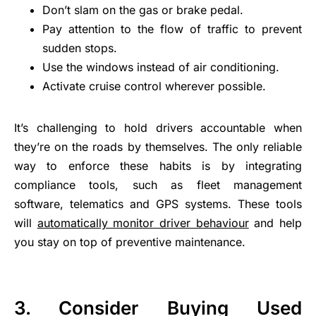
Don’t slam on the gas or brake pedal.
Pay attention to the flow of traffic to prevent
sudden stops.
Use the windows instead of air conditioning.
Activate cruise control wherever possible.
It’s challenging to hold drivers accountable when
they’re on the roads by themselves. The only reliable
way to enforce these habits is by integrating
compliance tools, such as fleet management
software, telematics and GPS systems. These tools
will
automatically monitor driver behaviour
and help
you stay on top of preventive maintenance.
3.
Consider Buying Used