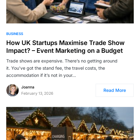
BUSINESS
How UK Startups Maximise Trade Show
Impact? – Event Marketing on a Budget
Trade shows are expensive. There’s no getting around
it. You’ve got the stand fee, the travel costs, the
accommodation if it’s not in your…
Joanna
Read More
February 13, 2026