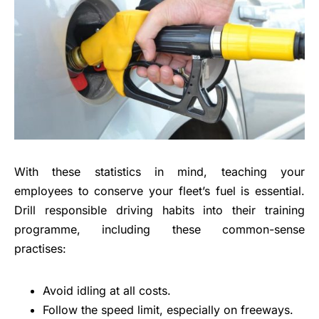
With these statistics in mind, teaching your
employees to conserve your fleet’s fuel is essential.
Drill responsible driving habits into their training
programme, including these common-sense
practises:
Avoid idling at all costs.
Follow the speed limit, especially on freeways.