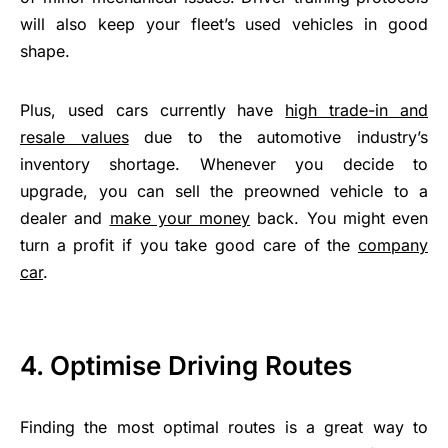
will also keep your fleet’s used vehicles in good
shape.
Plus, used cars currently have
high trade-in and
resale values
due to the automotive industry’s
inventory shortage. Whenever you decide to
upgrade, you can sell the preowned vehicle to a
dealer and
make your money
back. You might even
turn a profit if you take good care of the
company
car
.
4.
Optimise Driving Routes
Finding the most optimal routes is a great way to