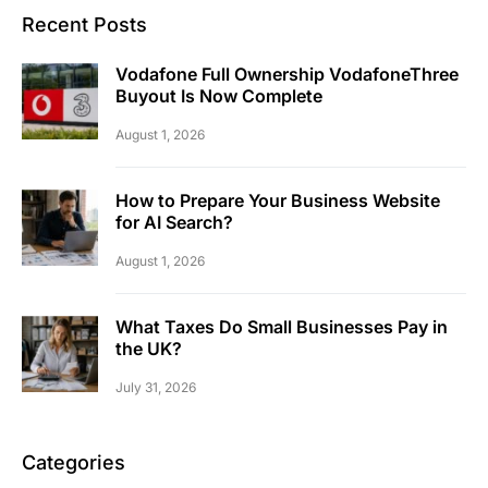
Recent Posts
Vodafone Full Ownership VodafoneThree
Buyout Is Now Complete
August 1, 2026
How to Prepare Your Business Website
for AI Search?
August 1, 2026
What Taxes Do Small Businesses Pay in
the UK?
July 31, 2026
Categories