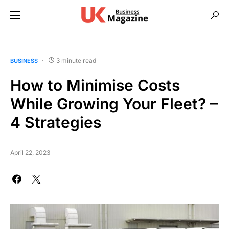
3 minute read
BUSINESS
How to Minimise Costs
While Growing Your Fleet? –
4 Strategies
April 22, 2023