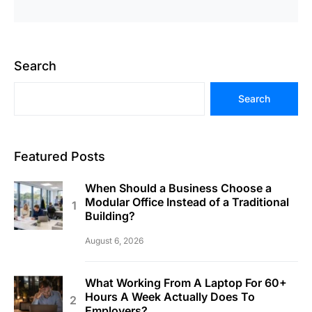
Search
Search
Featured Posts
When Should a Business Choose a
Modular Office Instead of a Traditional
Building?
August 6, 2026
What Working From A Laptop For 60+
Hours A Week Actually Does To
Employers?