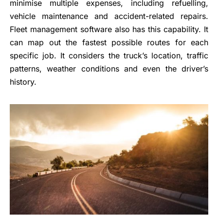
minimise multiple expenses, including refuelling,
vehicle maintenance and accident-related repairs.
Fleet management software also has this capability. It
can map out the fastest possible routes for each
specific job. It considers the truck’s location, traffic
patterns, weather conditions and even the driver’s
history.