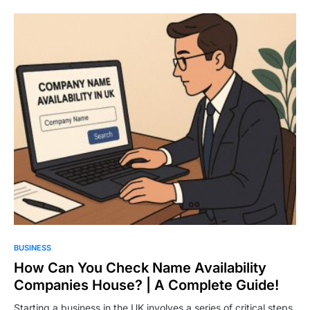
BUSINESS
How Can You Check Name Availability
Companies House? | A Complete Guide!
Starting a business in the UK involves a series of critical steps,