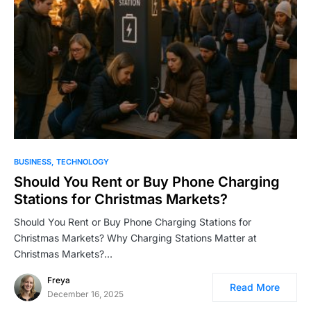
BUSINESS
TECHNOLOGY
Should You Rent or Buy Phone Charging
Stations for Christmas Markets?
Should You Rent or Buy Phone Charging Stations for
Christmas Markets? Why Charging Stations Matter at
Christmas Markets?…
Freya
Read More
December 16, 2025