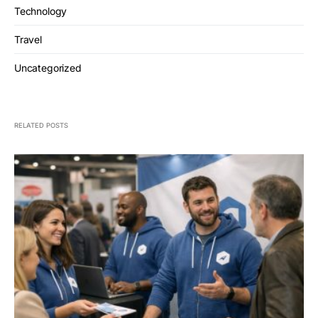
Technology
Travel
Uncategorized
RELATED POSTS