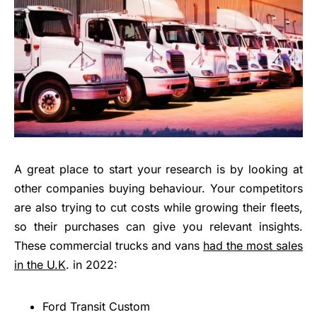
A great place to start your research is by looking at
other companies buying behaviour. Your competitors
are also trying to cut costs while growing their fleets,
so their purchases can give you relevant insights.
These commercial trucks and vans
had the most sales
in the U.K
. in 2022:
Ford Transit Custom