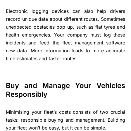
Electronic logging devices can also help drivers
record unique data about different routes. Sometimes
unexpected obstacles pop up, such as flat tyres and
health emergencies. Your company must log these
incidents and feed the fleet management software
new data. More information leads to more accurate
time estimates and faster routes.
Buy and Manage Your Vehicles
Responsibly
Minimising your fleet’s costs consists of two crucial
tasks: responsible buying and management. Building
your fleet won’t be easy, but it can be simple.