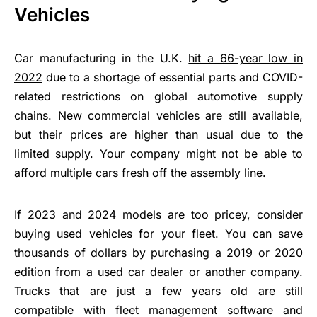
Vehicles
Car manufacturing in the U.K.
hit a 66-year low in
2022
due to a shortage of essential parts and COVID-
related restrictions on global automotive supply
chains. New commercial vehicles are still available,
but their prices are higher than usual due to the
limited supply. Your company might not be able to
afford multiple cars fresh off the assembly line.
If 2023 and 2024 models are too pricey, consider
buying used vehicles for your fleet. You can save
thousands of dollars by purchasing a 2019 or 2020
edition from a used car dealer or another company.
Trucks that are just a few years old are still
compatible with fleet management software and