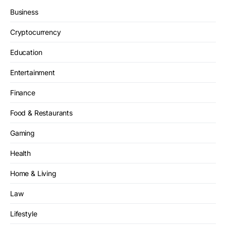
Business
Cryptocurrency
Education
Entertainment
Finance
Food & Restaurants
Gaming
Health
Home & Living
Law
Lifestyle