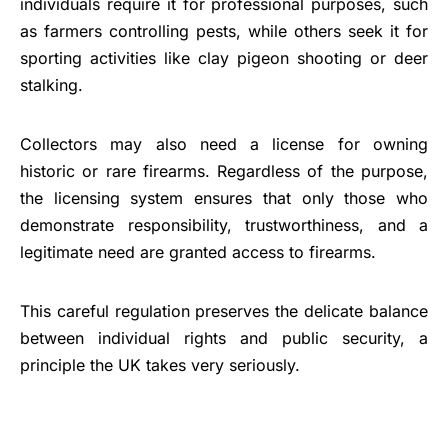
individuals require it for professional purposes, such
as farmers controlling pests, while others seek it for
sporting activities like clay pigeon shooting or deer
stalking.
Collectors may also need a license for owning
historic or rare firearms. Regardless of the purpose,
the licensing system ensures that only those who
demonstrate responsibility, trustworthiness, and a
legitimate need are granted access to firearms.
This careful regulation preserves the delicate balance
between individual rights and public security, a
principle the UK takes very seriously.