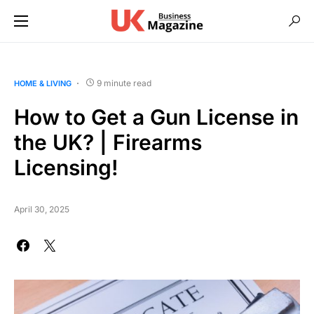
9 minute read
HOME & LIVING
How to Get a Gun License in
the UK? | Firearms
Licensing!
April 30, 2025