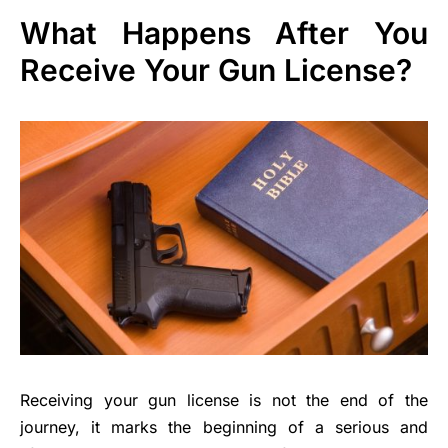
What Happens After You
Receive Your Gun License?
Receiving your gun license is not the end of the
journey, it marks the beginning of a serious and