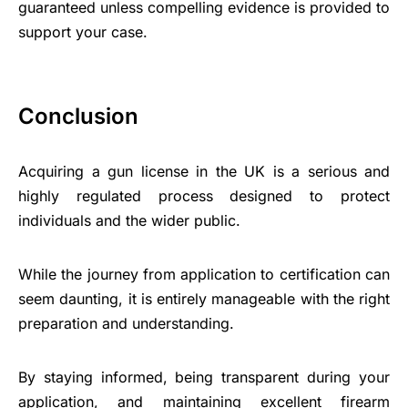
guaranteed unless compelling evidence is provided to
support your case.
Conclusion
Acquiring a gun license in the UK is a serious and
highly regulated process designed to protect
individuals and the wider public.
While the journey from application to certification can
seem daunting, it is entirely manageable with the right
preparation and understanding.
By staying informed, being transparent during your
application, and maintaining excellent firearm