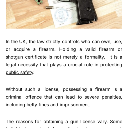
In the UK, the law strictly controls who can own, use,
or acquire a firearm. Holding a valid firearm or
shotgun certificate is not merely a formality, it is a
legal necessity that plays a crucial role in protecting
public safety
.
Without such a license, possessing a firearm is a
criminal offence that can lead to severe penalties,
including hefty fines and imprisonment.
The reasons for obtaining a gun license vary. Some