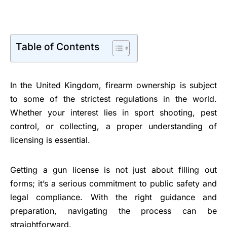
Table of Contents
In the United Kingdom, firearm ownership is subject
to some of the strictest regulations in the world.
Whether your interest lies in sport shooting, pest
control, or collecting, a proper understanding of
licensing is essential.
Getting a gun license is not just about filling out
forms; it’s a serious commitment to public safety and
legal compliance. With the right guidance and
preparation, navigating the process can be
straightforward.