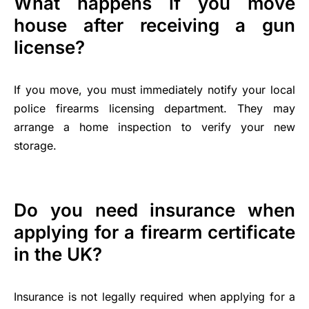
What happens if you move
house after receiving a gun
license?
If you move, you must immediately notify your local
police firearms licensing department. They may
arrange a home inspection to verify your new
storage.
Do you need insurance when
applying for a firearm certificate
in the UK?
Insurance is not legally required when applying for a