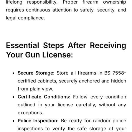
lifelong responsibility. Proper firearm ownership
requires continuous attention to safety, security, and
legal compliance.
Essential Steps After Receiving
Your Gun License:
Secure Storage:
Store all firearms in BS 7558-
certified cabinets, securely anchored and hidden
from plain view.
Certificate Conditions:
Follow every condition
outlined in your license carefully, without any
exceptions.
Police Inspection:
Be ready for random police
inspections to verify the safe storage of your