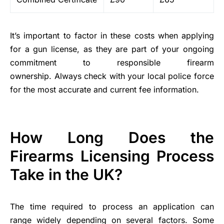
It’s important to factor in these costs when applying
for a gun license, as they are part of your ongoing
commitment to responsible firearm
ownership. Always check with your local police force
for the most accurate and current fee information.
How Long Does the
Firearms Licensing Process
Take in the UK?
The time required to process an application can
range widely depending on several factors. Some