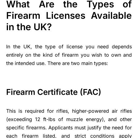
What Are the Types of
Firearm Licenses Available
in the UK?
In the UK, the type of license you need depends
entirely on the kind of firearm you wish to own and
the intended use. There are two main types:
Firearm Certificate (FAC)
This is required for rifles, higher-powered air rifles
(exceeding 12 ft-lbs of muzzle energy), and other
specific firearms. Applicants must justify the need for
each firearm listed, and strict conditions apply