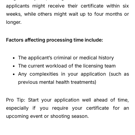
applicants might receive their certificate within six
weeks, while others might wait up to four months or
longer.
Factors affecting processing time include:
The applicant’s criminal or medical history
The current workload of the licensing team
Any complexities in your application (such as
previous mental health treatments)
Pro Tip: Start your application well ahead of time,
especially if you require your certificate for an
upcoming event or shooting season.