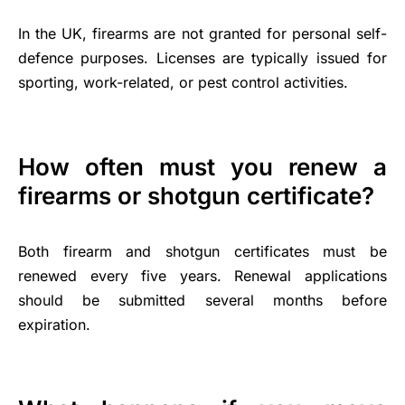
In the UK, firearms are not granted for personal self-
defence purposes. Licenses are typically issued for
sporting, work-related, or pest control activities.
How often must you renew a
firearms or shotgun certificate?
Both firearm and shotgun certificates must be
renewed every five years. Renewal applications
should be submitted several months before
expiration.