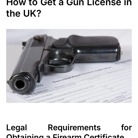
How to Get a Gun License in
the UK?
Legal Requirements for
Obtaining a Firearm Certificate