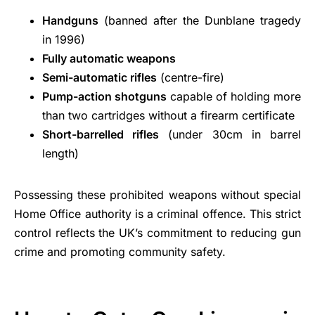
Handguns
(banned after the Dunblane tragedy
in 1996)
Fully automatic weapons
Semi-automatic rifles
(centre-fire)
Pump-action shotguns
capable of holding more
than two cartridges without a firearm certificate
Short-barrelled rifles
(under 30cm in barrel
length)
Possessing these prohibited weapons without special
Home Office authority is a criminal offence. This strict
control reflects the UK’s commitment to reducing gun
crime and promoting community safety.