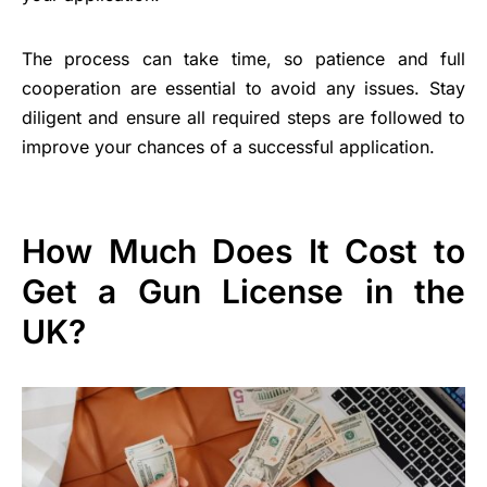
The process can take time, so patience and full
cooperation are essential to avoid any issues. Stay
diligent and ensure all required steps are followed to
improve your chances of a successful application.
How Much Does It Cost to
Get a Gun License in the
UK?