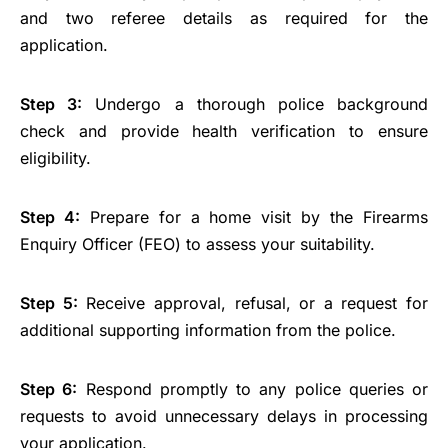
and two referee details as required for the
application.
Step 3:
Undergo a thorough police background
check and provide health verification to ensure
eligibility.
Step 4:
Prepare for a home visit by the Firearms
Enquiry Officer (FEO) to assess your suitability.
Step 5:
Receive approval, refusal, or a request for
additional supporting information from the police.
Step 6:
Respond promptly to any police queries or
requests to avoid unnecessary delays in processing
your application.