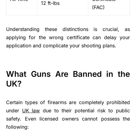
12 ft-lbs
(FAC)
Understanding these distinctions is crucial, as
applying for the wrong certificate can delay your
application and complicate your shooting plans.
What Guns Are Banned in the
UK?
Certain types of firearms are completely prohibited
under
UK law
due to their potential risk to public
safety. Even licensed owners cannot possess the
following: