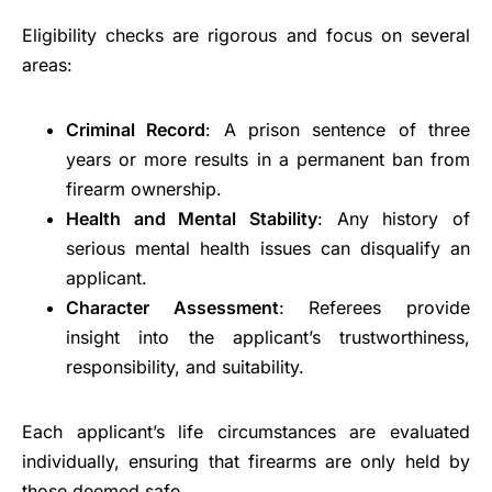
Eligibility checks are rigorous and focus on several
areas:
Criminal Record
: A prison sentence of three
years or more results in a permanent ban from
firearm ownership.
Health and Mental Stability
: Any history of
serious mental health issues can disqualify an
applicant.
Character Assessment
: Referees provide
insight into the applicant’s trustworthiness,
responsibility, and suitability.
Each applicant’s life circumstances are evaluated
individually, ensuring that firearms are only held by
those deemed safe.