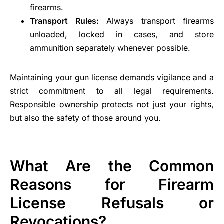
firearms.
Transport Rules:
Always transport firearms
unloaded, locked in cases, and store
ammunition separately whenever possible.
Maintaining your gun license demands vigilance and a
strict commitment to all legal requirements.
Responsible ownership protects not just your rights,
but also the safety of those around you.
What Are the Common
Reasons for Firearm
License Refusals or
Revocations?