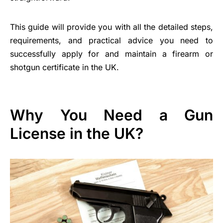
This guide will provide you with all the detailed steps,
requirements, and practical advice you need to
successfully apply for and maintain a firearm or
shotgun certificate in the UK.
Why You Need a Gun
License in the UK?