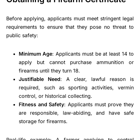
Before applying, applicants must meet stringent legal
requirements to ensure that they pose no threat to
public safety:
Minimum Age
: Applicants must be at least 14 to
apply but cannot purchase ammunition or
firearms until they turn 18.
Justifiable Need
: A clear, lawful reason is
required, such as sporting activities, vermin
control, or historical collecting.
Fitness and Safety
: Applicants must prove they
are responsible, law-abiding, and have safe
storage for firearms.
Real-life example: A farmer applying to control