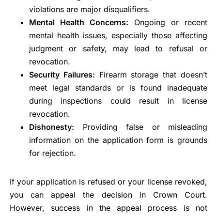
violations are major disqualifiers.
Mental Health Concerns:
Ongoing or recent
mental health issues, especially those affecting
judgment or safety, may lead to refusal or
revocation.
Security Failures:
Firearm storage that doesn’t
meet legal standards or is found inadequate
during inspections could result in license
revocation.
Dishonesty:
Providing false or misleading
information on the application form is grounds
for rejection.
If your application is refused or your license revoked,
you can appeal the decision in Crown Court.
However, success in the appeal process is not