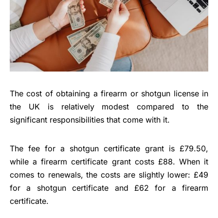
The cost of obtaining a firearm or shotgun license in
the UK is relatively modest compared to the
significant responsibilities that come with it.
The fee for a shotgun certificate grant is £79.50,
while a firearm certificate grant costs £88. When it
comes to renewals, the costs are slightly lower: £49
for a shotgun certificate and £62 for a firearm
certificate.