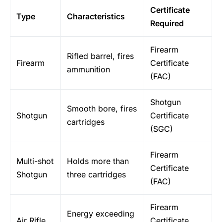
Certificate
Type
Characteristics
Required
Firearm
Rifled barrel, fires
Firearm
Certificate
ammunition
(FAC)
Shotgun
Smooth bore, fires
Shotgun
Certificate
cartridges
(SGC)
Firearm
Multi-shot
Holds more than
Certificate
Shotgun
three cartridges
(FAC)
Firearm
Energy exceeding
Air Rifle
Certificate