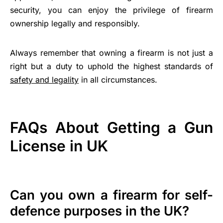
security, you can enjoy the privilege of firearm
ownership legally and responsibly.
Always remember that owning a firearm is not just a
right but a duty to uphold the highest standards of
safety and legality
in all circumstances.
FAQs About Getting a Gun
License in UK
Can you own a firearm for self-
defence purposes in the UK?