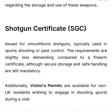
regarding the storage and use of these weapons.
Shotgun Certificate (SGC)
Issued for smoothbore shotguns, typically used in
sports shooting or pest control. The requirements are
slightly less demanding compared to a firearm
certificate, although secure storage and safe handling
are still mandatory.
Additionally,
Visitor’s Permits
are available for non-
UK residents wishing to engage in shooting sports
during a visit.