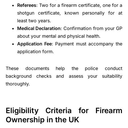
Referees
: Two for a firearm certificate, one for a
shotgun certificate, known personally for at
least two years.
Medical Declaration
: Confirmation from your GP
about your mental and physical health.
Application Fee
: Payment must accompany the
application form.
These documents help the police conduct
background checks and assess your suitability
thoroughly.
Eligibility Criteria for Firearm
Ownership in the UK