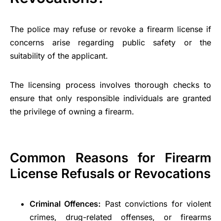
The police may refuse or revoke a firearm license if
concerns arise regarding public safety or the
suitability of the applicant.
The licensing process involves thorough checks to
ensure that only responsible individuals are granted
the privilege of owning a firearm.
Common Reasons for Firearm
License Refusals or Revocations
Criminal Offences:
Past convictions for violent
crimes, drug-related offenses, or firearms