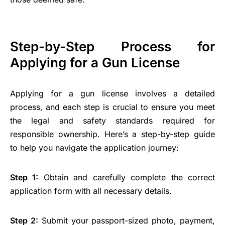
Step-by-Step Process for
Applying for a Gun License
Applying for a gun license involves a detailed
process, and each step is crucial to ensure you meet
the legal and safety standards required for
responsible ownership. Here’s a step-by-step guide
to help you navigate the application journey:
Step 1:
Obtain and carefully complete the correct
application form with all necessary details.
Step 2:
Submit your passport-sized photo, payment,