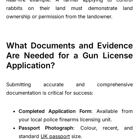
rabbits on their land must demonstrate land
ownership or permission from the landowner.
What Documents and Evidence
Are Needed for a Gun License
Application?
Submitting accurate and comprehensive
documentation is critical for success:
Completed Application Form
: Available from
your local police firearms licensing unit.
Passport Photograph
: Colour, recent, and
standard
UK passport
size.