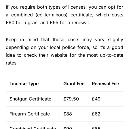
If you require both types of licenses, you can opt for
a combined (co-terminous) certificate, which costs
£90 for a grant and £65 for a renewal.
Keep in mind that these costs may vary slightly
depending on your local police force, so it’s a good
idea to check their website for the most up-to-date
rates.
License Type
Grant Fee
Renewal Fee
Shotgun Certificate
£79.50
£49
Firearm Certificate
£88
£62
Combined Certificate
£90
£65