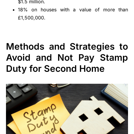
$1.5 million.
18% on houses with a value of more than
£1,500,000.
Methods and Strategies to
Avoid and Not Pay Stamp
Duty for Second Home