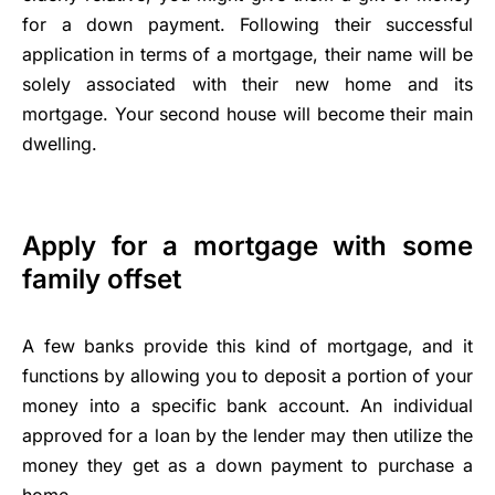
for a down payment. Following their successful
application in terms of a mortgage, their name will be
solely associated with their new home and its
mortgage. Your second house will become their main
dwelling.
Apply for a mortgage with some
family offset
A few banks provide this kind of mortgage, and it
functions by allowing you to deposit a portion of your
money into a specific bank account. An individual
approved for a loan by the lender may then utilize the
money they get as a down payment to purchase a
home.