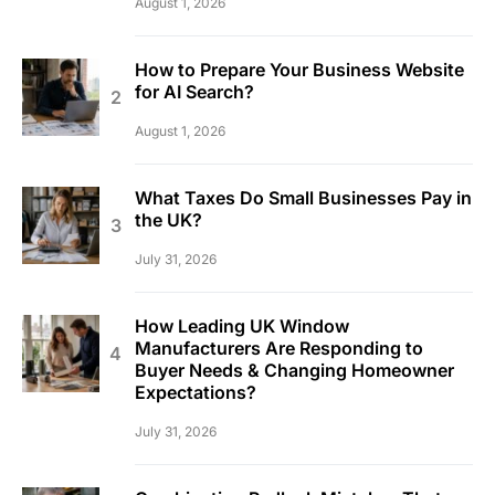
August 1, 2026
How to Prepare Your Business Website
for AI Search?
August 1, 2026
What Taxes Do Small Businesses Pay in
the UK?
July 31, 2026
How Leading UK Window
Manufacturers Are Responding to
Buyer Needs & Changing Homeowner
Expectations?
July 31, 2026