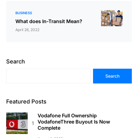
BUSINESS
What does In-Transit Mean?
April 26, 2022
Search
Search
Featured Posts
Vodafone Full Ownership
VodafoneThree Buyout Is Now
Complete