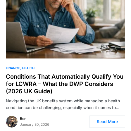
FINANCE
HEALTH
Conditions That Automatically Qualify You
for LCWRA – What the DWP Considers
(2026 UK Guide)
Navigating the UK benefits system while managing a health
condition can be challenging, especially when it comes to…
Ben
Read More
January 30, 2026