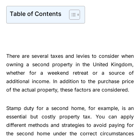
Table of Contents
There are several taxes and levies to consider when
owning a second property in the United Kingdom,
whether for a weekend retreat or a source of
additional income. In addition to the purchase price
of the actual property, these factors are considered.
Stamp duty for a second home, for example, is an
essential but costly property tax. You can apply
different methods and strategies to avoid paying for
the second home under the correct circumstances