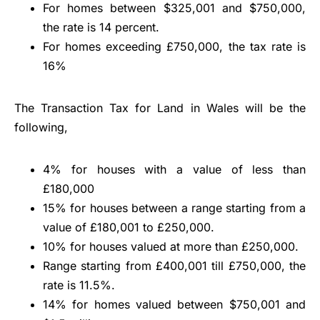
For homes between $325,001 and $750,000,
the rate is 14 percent.
For homes exceeding £750,000, the tax rate is
16%
The Transaction Tax for Land in Wales will be the
following,
4% for houses with a value of less than
£180,000
15% for houses between a range starting from a
value of £180,001 to £250,000.
10% for houses valued at more than £250,000.
Range starting from £400,001 till £750,000, the
rate is 11.5%.
14% for homes valued between $750,001 and