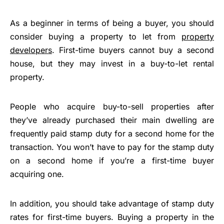
As a beginner in terms of being a buyer, you should
consider buying a property to let from
property
developers
. First-time buyers cannot buy a second
house, but they may invest in a buy-to-let rental
property.
People who acquire buy-to-sell properties after
they’ve already purchased their main dwelling are
frequently paid stamp duty for a second home for the
transaction. You won’t have to pay for the stamp duty
on a second home if you’re a first-time buyer
acquiring one.
In addition, you should take advantage of stamp duty
rates for first-time buyers. Buying a property in the