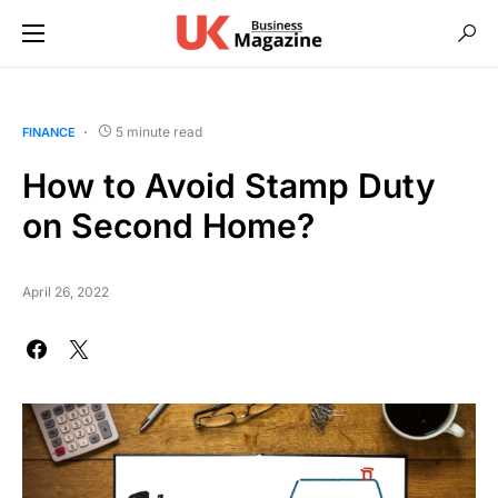
5 minute read
FINANCE
How to Avoid Stamp Duty
on Second Home?
April 26, 2022