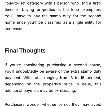
“buy-to-let” category with a person who isn’t a first-
timer in buying properties is the lone exemption.
You’ll have to pay the stamp duty for the second
home since you’ll be classified as a single entity for
tax reasons.
Final Thoughts
If you’re considering purchasing a second house,
you’ll undoubtedly be aware of the extra stamp duty
payment. With rates ranging from 3 to 15 percent,
depending on the property’s price in issue, this
additional payment may be exhilarating.
Purchasers wonder whether or not they may avoid