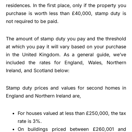
residences. In the first place, only if the property you
purchase is worth less than £40,000, stamp duty is
not required to be paid.
The amount of stamp duty you pay and the threshold
at which you pay it will vary based on your purchase
in the United Kingdom. As a general guide, we’ve
included the rates for England, Wales, Northern
Ireland, and Scotland below:
Stamp duty prices and values for second homes in
England and Northern Ireland are,
For houses valued at less than £250,000, the tax
rate is 3%.
On buildings priced between £260,001 and