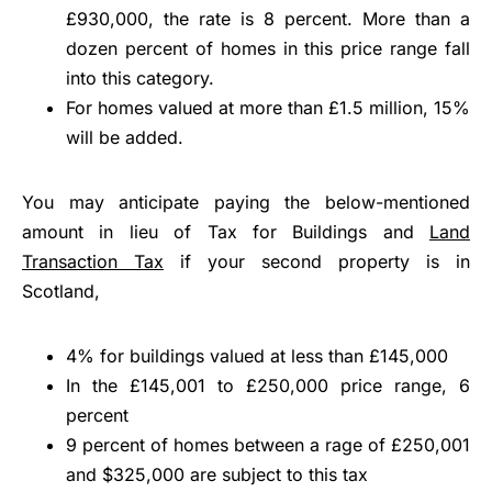
£930,000, the rate is 8 percent. More than a
dozen percent of homes in this price range fall
into this category.
For homes valued at more than £1.5 million, 15%
will be added.
You may anticipate paying the below-mentioned
amount in lieu of Tax for Buildings and
Land
Transaction Tax
if your second property is in
Scotland,
4% for buildings valued at less than £145,000
In the £145,001 to £250,000 price range, 6
percent
9 percent of homes between a rage of £250,001
and $325,000 are subject to this tax