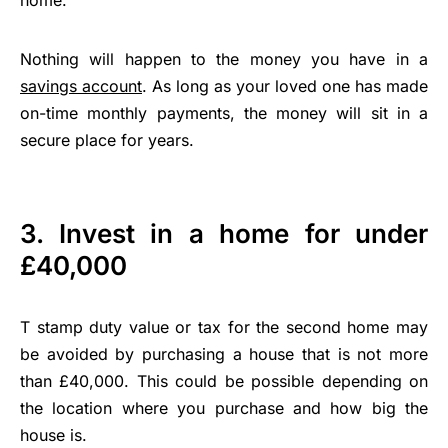
Nothing will happen to the money you have in a
savings account
. As long as your loved one has made
on-time monthly payments, the money will sit in a
secure place for years.
3. Invest in a home for under
£40,000
T stamp duty value or tax for the second home may
be avoided by purchasing a house that is not more
than £40,000. This could be possible depending on
the location where you purchase and how big the
house is.