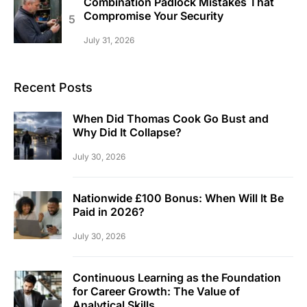
Combination Padlock Mistakes That
Compromise Your Security
July 31, 2026
Recent Posts
When Did Thomas Cook Go Bust and
Why Did It Collapse?
July 30, 2026
Nationwide £100 Bonus: When Will It Be
Paid in 2026?
July 30, 2026
Continuous Learning as the Foundation
for Career Growth: The Value of
Analytical Skills