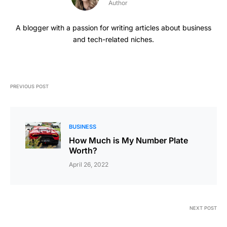
Author
A blogger with a passion for writing articles about business
and tech-related niches.
PREVIOUS POST
BUSINESS
How Much is My Number Plate
Worth?
April 26, 2022
NEXT POST