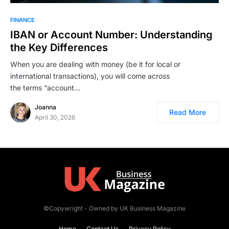
FINANCE
IBAN or Account Number: Understanding
the Key Differences
When you are dealing with money (be it for local or
international transactions), you will come across
the terms “account…
Joanna
Read More
April 30, 2026
©Copywright - Owned by UK Business Magazine
Home
Contact Us
Privacy Policy