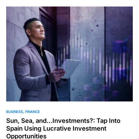
BUSINESS
FINANCE
Sun, Sea, and…Investments?: Tap Into
Spain Using Lucrative Investment
Opportunities