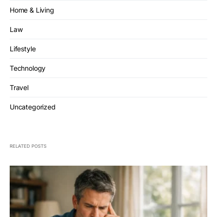
Home & Living
Law
Lifestyle
Technology
Travel
Uncategorized
RELATED POSTS