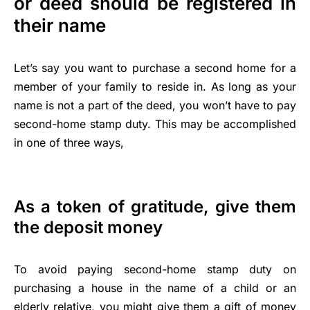
or deed should be registered in
their name
Let’s say you want to purchase a second home for a
member of your family to reside in. As long as your
name is not a part of the deed, you won’t have to pay
second-home stamp duty. This may be accomplished
in one of three ways,
As a token of gratitude, give them
the deposit money
To avoid paying second-home stamp duty on
purchasing a house in the name of a child or an
elderly relative, you might give them a gift of money