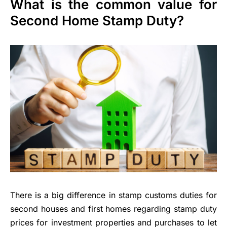
What is the common value for
Second Home Stamp Duty?
There is a big difference in stamp customs duties for
second houses and first homes regarding stamp duty
prices for investment properties and purchases to let