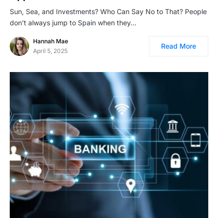
Sun, Sea, and Investments? Who Can Say No to That? People
don’t always jump to Spain when they…
Hannah Mae
Read More
April 5, 2025