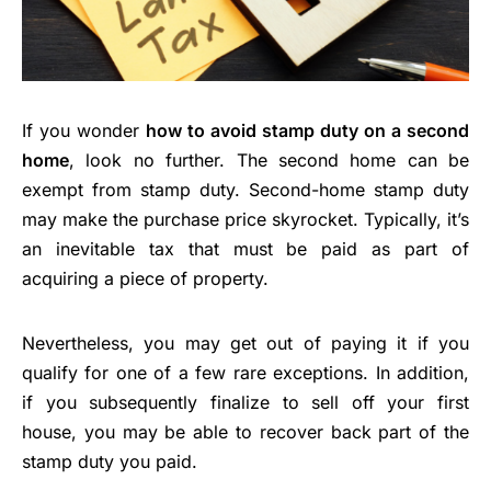
If you wonder
how to avoid stamp duty on a second
home
, look no further. The second home can be
exempt from stamp duty. Second-home stamp duty
may make the purchase price skyrocket. Typically, it’s
an inevitable tax that must be paid as part of
acquiring a piece of property.
Nevertheless, you may get out of paying it if you
qualify for one of a few rare exceptions. In addition,
if you subsequently finalize to sell off your first
house, you may be able to recover back part of the
stamp duty you paid.