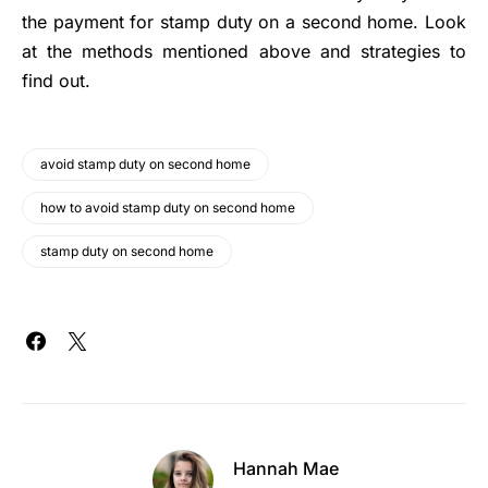
the payment for stamp duty on a second home. Look
at the methods mentioned above and strategies to
find out.
avoid stamp duty on second home
how to avoid stamp duty on second home
stamp duty on second home
Hannah Mae