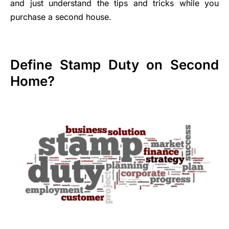
and just understand the tips and tricks while you
purchase a second house.
Define Stamp Duty on Second
Home?