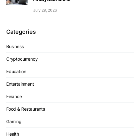
July 29, 2026
Categories
Business
Cryptocurrency
Education
Entertainment
Finance
Food & Restaurants
Gaming
Health