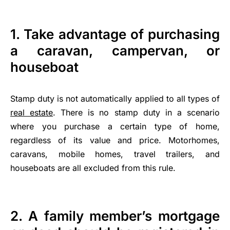
1. Take advantage of purchasing
a caravan, campervan, or
houseboat
Stamp duty is not automatically applied to all types of
real estate
. There is no stamp duty in a scenario
where you purchase a certain type of home,
regardless of its value and price. Motorhomes,
caravans, mobile homes, travel trailers, and
houseboats are all excluded from this rule.
2. A family member’s mortgage