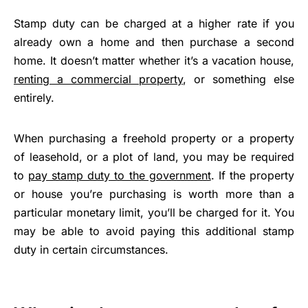
Stamp duty can be charged at a higher rate if you
already own a home and then purchase a second
home. It doesn’t matter whether it’s a vacation house,
renting a commercial property
, or something else
entirely.
When purchasing a freehold property or a property
of leasehold, or a plot of land, you may be required
to
pay stamp duty to the government
. If the property
or house you’re purchasing is worth more than a
particular monetary limit, you’ll be charged for it. You
may be able to avoid paying this additional stamp
duty in certain circumstances.