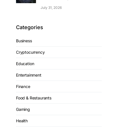
July 31, 2026
Categories
Business
Cryptocurrency
Education
Entertainment
Finance
Food & Restaurants
Gaming
Health