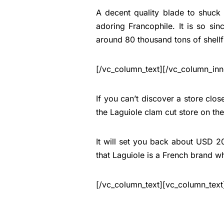
A decent quality blade to shuck 
adoring Francophile. It is so sinc
around 80 thousand tons of shellf
[/vc_column_text][/vc_column_inn
If you can’t discover a store close
the Laguiole clam cut store on th
It will set you back about USD 20 to
that Laguiole is a French brand wh
[/vc_column_text][vc_column_text