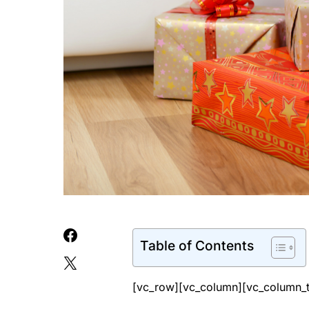
Table of Contents
[vc_row][vc_column][vc_column_t