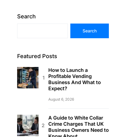
Search
Search
Featured Posts
How to Launch a
Profitable Vending
Business And What to
Expect?
August 6, 2026
A Guide to White Collar
Crime Charges That UK
Business Owners Need to
Know About