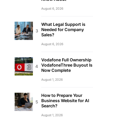
August 6, 2026
What Legal Support is
Needed for Company
Sales?
August 6, 2026
Vodafone Full Ownership
VodafoneThree Buyout Is
Now Complete
August 1, 2026
How to Prepare Your
Business Website for AI
Search?
August 1, 2026