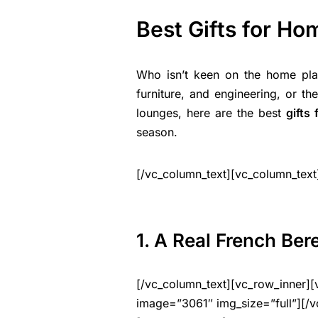
Best Gifts for H
Who isn’t keen on the home plan
furniture, and engineering, or t
lounges, here are the best
gifts
season.
[/vc_column_text][vc_column_text
1. A Real French Ber
[/vc_column_text][vc_row_inner][
image=”3061″ img_size=”full”][/v