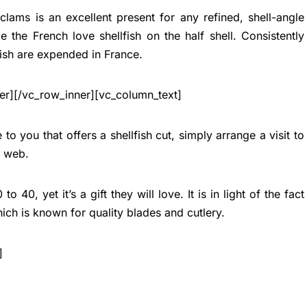
clams is an excellent present for any refined, shell-angle
e the French love shellfish on the half shell. Consistently
ish are expended in France.
er][/vc_row_inner][vc_column_text]
 to you that offers a shellfish cut, simply arrange a visit to
e web.
 40, yet it’s a gift they will love. It is in light of the fact
ich is known for quality blades and cutlery.
]