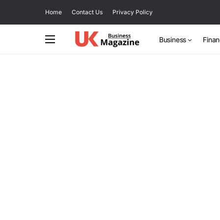
Home
Contact Us
Privacy Policy
Business
Fina