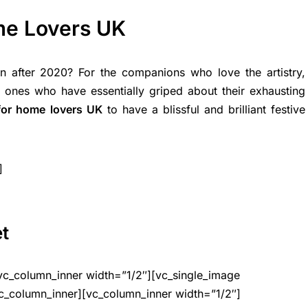
ome Lovers UK
 after 2020? For the companions who love the artistry,
he ones who have essentially griped about their exhausting
 for home lovers UK
to have a blissful and brilliant festive
]
et
vc_column_inner width=”1/2″][vc_single_image
c_column_inner][vc_column_inner width=”1/2″]