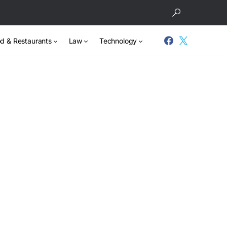
d & Restaurants
Law
Technology