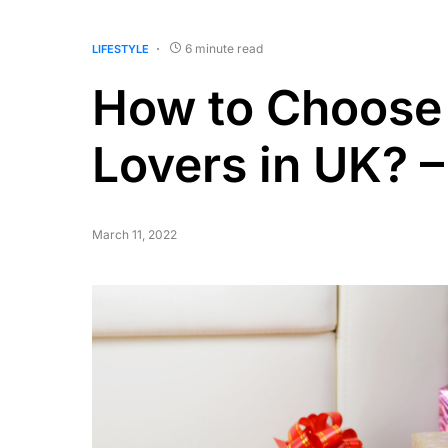
6 minute read
LIFESTYLE
How to Choose 
Lovers in UK? –
March 11, 2022