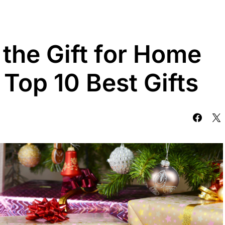
the Gift for Home
 Top 10 Best Gifts