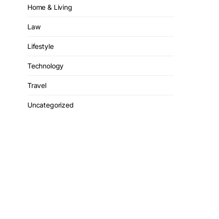
Home & Living
Law
Lifestyle
Technology
Travel
Uncategorized