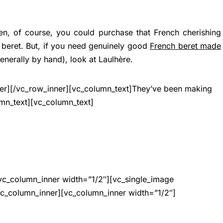
, of course, you could purchase that French cherishing
 beret. But, if you need genuinely good
French beret made
nerally by hand), look at Laulhère.
ner][/vc_row_inner][vc_column_text]They’ve been making
umn_text][vc_column_text]
vc_column_inner width=”1/2″][vc_single_image
vc_column_inner][vc_column_inner width=”1/2″]