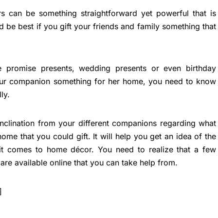
s can be something straightforward yet powerful that is
 be best if you gift your friends and family something that
be promise presents, wedding presents or even birthday
your companion something for her home, you need to know
ly.
inclination from your different companions regarding what
ome that you could gift. It will help you get an idea of the
 it comes to home décor. You need to realize that a few
 are available online that you can take help from.
]