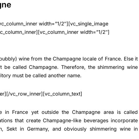
gne
vc_column_inner width=”1/2″][vc_single_image
vc_column_inner][vc_column_inner width=”1/2″]
(bubbly) wine from the Champagne locale of France. Else it
an’t be called Champagne. Therefore, the shimmering wine
tory must be called another name.
er][/vc_row_inner][vc_column_text]
de in France yet outside the Champagne area is called
tions that create Champagne-like beverages incorporate
in, Sekt in Germany, and obviously shimmering wine in