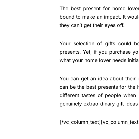
The best present for home lover
bound to make an impact. It would
they can’t get their eyes off.
Your selection of gifts could 
presents. Yet, if you purchase 
what your home lover needs initial
You can get an idea about their 
can be the best presents for the h
different tastes of people when
genuinely extraordinary gift ideas
[/vc_column_text][vc_column_text