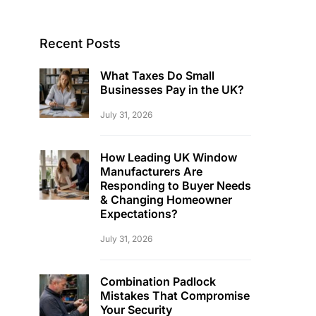
Recent Posts
What Taxes Do Small
Businesses Pay in the UK?
July 31, 2026
How Leading UK Window
Manufacturers Are
Responding to Buyer Needs
& Changing Homeowner
Expectations?
July 31, 2026
Combination Padlock
Mistakes That Compromise
Your Security