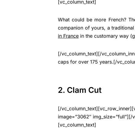
[vc_column_text]
What could be more French? Then
companion of yours, a traditional
in France
in the customary way (ge
[/vc_column_text][/vc_column_in
caps for over 175 years.[/vc_col
2. Clam Cut
[/vc_column_text][vc_row_inner][
image=”3062″ img_size=”full”][/
[vc_column_text]