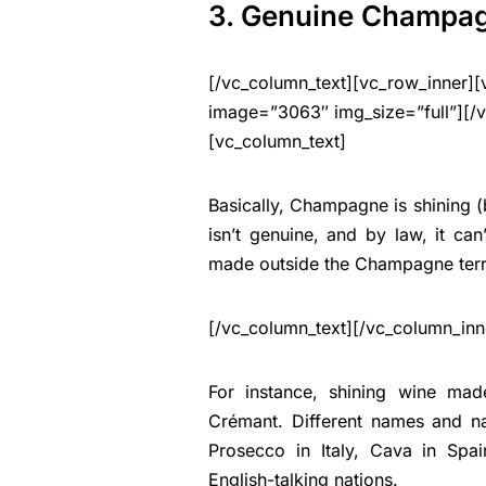
3. Genuine Champa
[/vc_column_text][vc_row_inner][
image=”3063″ img_size=”full”][/
[vc_column_text]
Basically, Champagne is shining 
isn’t genuine, and by law, it c
made outside the Champagne terri
[/vc_column_text][/vc_column_inn
For instance, shining wine ma
Crémant. Different names and na
Prosecco in Italy, Cava in Spa
English-talking nations.