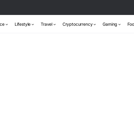
nce
Lifestyle
Travel
Cryptocurrency
Gaming
Foo