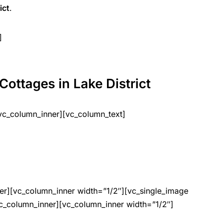
ict
.
]
Cottages in Lake District
vc_column_inner][vc_column_text]
er][vc_column_inner width=”1/2″][vc_single_image
c_column_inner][vc_column_inner width=”1/2″]