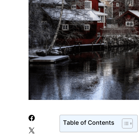
Table of Contents