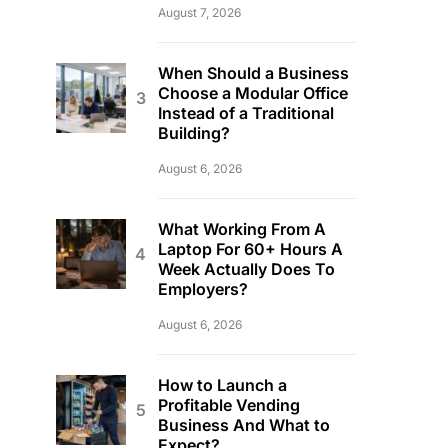
August 7, 2026
When Should a Business
Choose a Modular Office
Instead of a Traditional
Building?
August 6, 2026
What Working From A
Laptop For 60+ Hours A
Week Actually Does To
Employers?
August 6, 2026
How to Launch a
Profitable Vending
Business And What to
Expect?