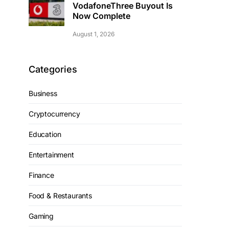
VodafoneThree Buyout Is
Now Complete
August 1, 2026
Categories
Business
Cryptocurrency
Education
Entertainment
Finance
Food & Restaurants
Gaming