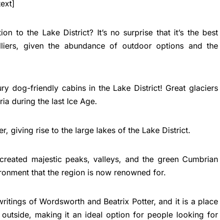
ext]
n to the Lake District? It’s no surprise that it’s the best
liers, given the abundance of outdoor options and the
ry dog-friendly cabins in the Lake District! Great glaciers
a during the last Ice Age.
r, giving rise to the large lakes of the Lake District.
 created majestic peaks, valleys, and the green Cumbrian
nvironment that the region is now renowned for.
 writings of Wordsworth and Beatrix Potter, and it is a place
utside, making it an ideal option for people looking for