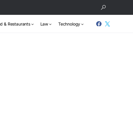
d & Restaurants
Law
Technology