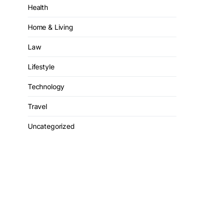
Health
Home & Living
Law
Lifestyle
Technology
Travel
Uncategorized