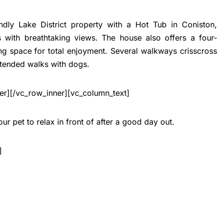
endly Lake District property with a Hot Tub in Coniston,
 with breathtaking views. The house also offers a four-
ng space for total enjoyment. Several walkways crisscross
xtended walks with dogs.
er][/vc_row_inner][vc_column_text]
ur pet to relax in front of after a good day out.
]