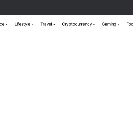
nce
Lifestyle
Travel
Cryptocurrency
Gaming
Foo