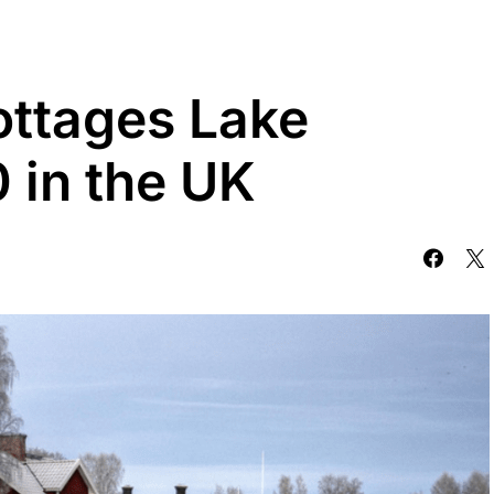
ottages Lake
0 in the UK