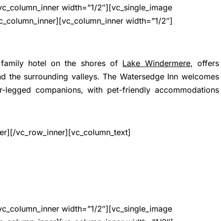
vc_column_inner width=”1/2″][vc_single_image
c_column_inner][vc_column_inner width=”1/2″]
 family hotel on the shores of
Lake Windermere
, offers
and the surrounding valleys. The Watersedge Inn welcomes
r-legged companions, with pet-friendly accommodations
er][/vc_row_inner][vc_column_text]
vc_column_inner width=”1/2″][vc_single_image