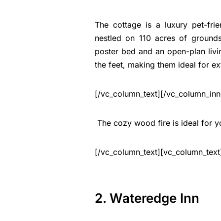
The cottage is a luxury pet-fri
nestled on 110 acres of grounds
poster bed and an open-plan livi
the feet, making them ideal for e
[/vc_column_text][/vc_column_inn
The cozy wood fire is ideal for yo
[/vc_column_text][vc_column_text
2. Wateredge Inn