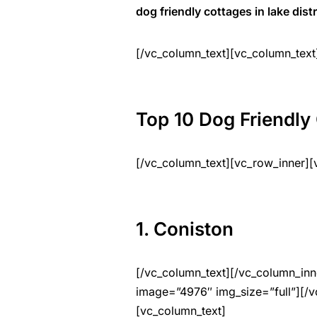
dog friendly cottages in lake distr
[/vc_column_text][vc_column_text
Top 10 Dog Friendly 
[/vc_column_text][vc_row_inner][
1. Coniston
[/vc_column_text][/vc_column_inn
image=”4976″ img_size=”full”][/v
[vc_column_text]