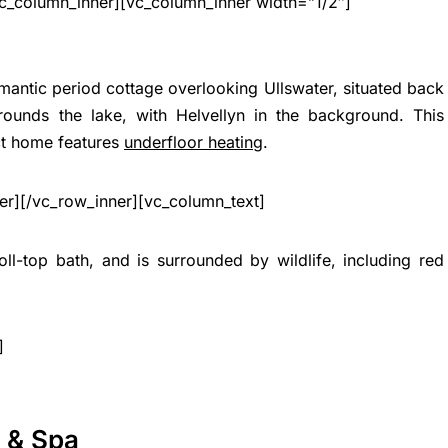
c_column_inner][vc_column_inner width=”1/2″]
omantic period cottage overlooking Ullswater, situated back
rounds the lake, with Helvellyn in the background. This
ct home features
underfloor heating
.
er][/vc_row_inner][vc_column_text]
ll-top bath, and is surrounded by wildlife, including red
]
l & Spa