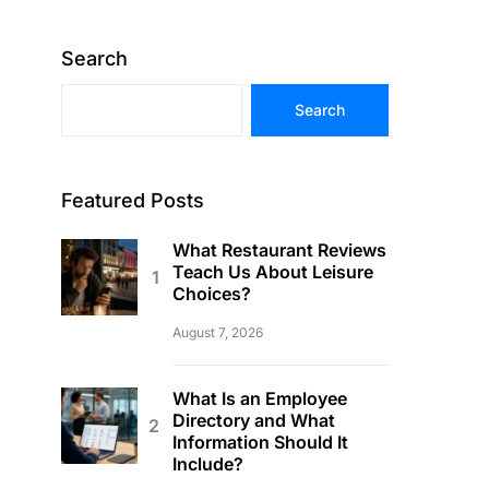
Search
Search
Featured Posts
What Restaurant Reviews
Teach Us About Leisure
Choices?
August 7, 2026
What Is an Employee
Directory and What
Information Should It
Include?