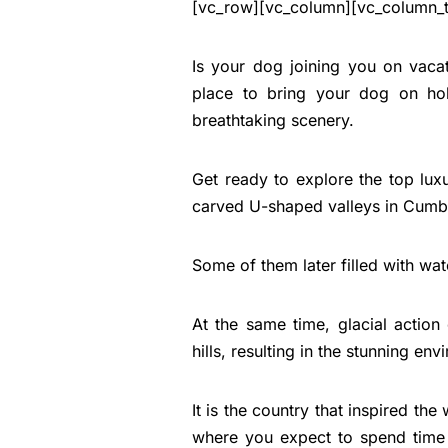
[vc_row][vc_column][vc_column_t
Is your dog joining you on vacatio
place to bring your dog on hol
breathtaking scenery.
Get ready to explore the top luxu
carved U-shaped valleys in Cumbri
Some of them later filled with wate
At the same time, glacial action
hills, resulting in the stunning e
It is the country that inspired the
where you expect to spend time o