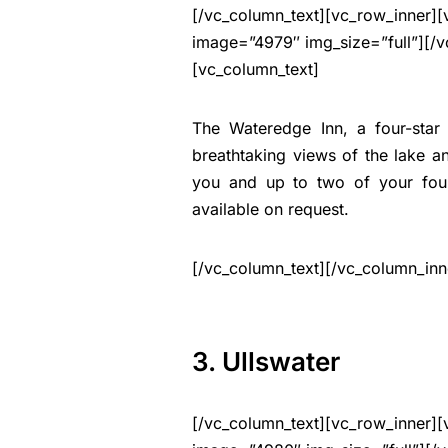
[/vc_column_text][vc_row_inner][
image=”4979″ img_size=”full”][/v
[vc_column_text]
The Wateredge Inn, a four-star
breathtaking views of the lake 
you and up to two of your fou
available on request.
[/vc_column_text][/vc_column_inn
3. Ullswater
[/vc_column_text][vc_row_inner][