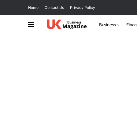
Home
Contact Us
Privacy Policy
Business
Fina