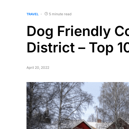
5 minute read
TRAVEL
Dog Friendly C
District – Top 1
April 20, 2022