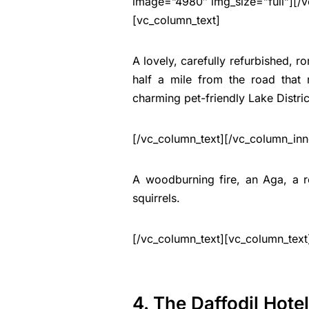
image=”4980″ img_size=”full”][/v
[vc_column_text]
A lovely, carefully refurbished, r
half a mile from the road that 
charming pet-friendly Lake Distri
[/vc_column_text][/vc_column_inn
A woodburning fire, an Aga, a ro
squirrels.
[/vc_column_text][vc_column_text
4. The Daffodil Hote