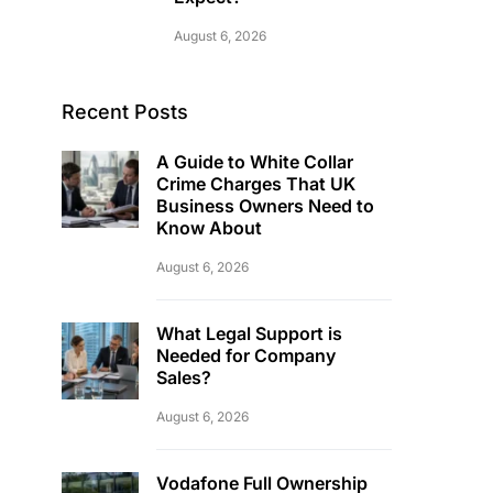
August 6, 2026
Recent Posts
A Guide to White Collar
Crime Charges That UK
Business Owners Need to
Know About
August 6, 2026
What Legal Support is
Needed for Company
Sales?
August 6, 2026
Vodafone Full Ownership