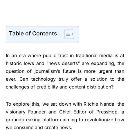
Table of Contents
In an era where public trust in traditional media is at
historic lows and “news deserts” are expanding, the
question of journalism’s future is more urgent than
ever. Can technology truly offer a solution to the
challenges of credibility and content distribution?
To explore this, we sat down with Ritchie Nanda, the
visionary Founder and Chief Editor of PressHop, a
groundbreaking platform aiming to revolutionize how
we consume and create news.