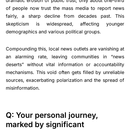
dramatic erosion of public trust; only about one-third
of people now trust the mass media to report news
fairly, a sharp decline from decades past. This
skepticism is widespread, affecting younger
demographics and various political groups.
Compounding this, local news outlets are vanishing at
an alarming rate, leaving communities in “news
deserts” without vital information or accountability
mechanisms. This void often gets filled by unreliable
sources, exacerbating polarization and the spread of
misinformation.
Q: Your personal journey,
marked by significant