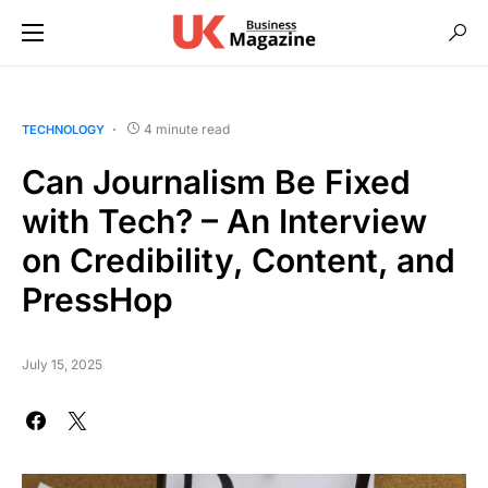
4 minute read
TECHNOLOGY
Can Journalism Be Fixed
with Tech? – An Interview
on Credibility, Content, and
PressHop
July 15, 2025