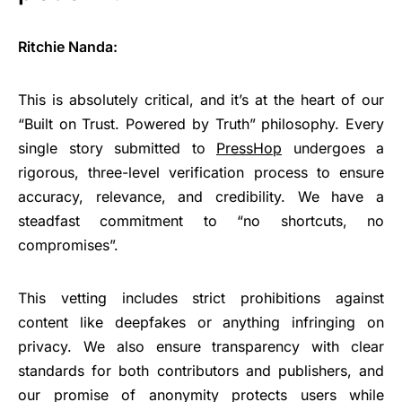
Ritchie Nanda:
This is absolutely critical, and it’s at the heart of our
“Built on Trust. Powered by Truth” philosophy. Every
single story submitted to
PressHop
undergoes a
rigorous, three-level verification process to ensure
accuracy, relevance, and credibility. We have a
steadfast commitment to “no shortcuts, no
compromises”.
This vetting includes strict prohibitions against
content like deepfakes or anything infringing on
privacy. We also ensure transparency with clear
standards for both contributors and publishers, and
our promise of anonymity protects users while