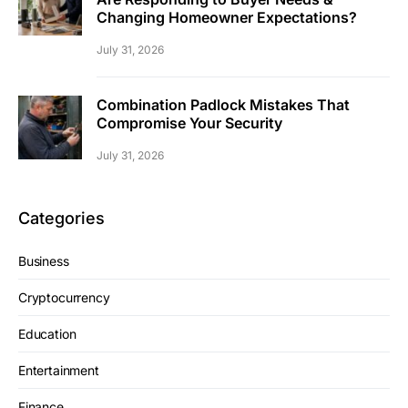
Changing Homeowner Expectations?
July 31, 2026
Combination Padlock Mistakes That
Compromise Your Security
July 31, 2026
Categories
Business
Cryptocurrency
Education
Entertainment
Finance