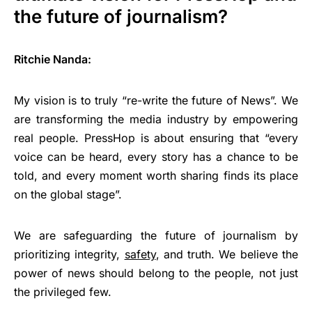
the future of journalism?
Ritchie Nanda:
My vision is to truly “re-write the future of News”. We
are transforming the media industry by empowering
real people. PressHop is about ensuring that “every
voice can be heard, every story has a chance to be
told, and every moment worth sharing finds its place
on the global stage”.
We are safeguarding the future of journalism by
prioritizing integrity,
safety
, and truth. We believe the
power of news should belong to the people, not just
the privileged few.