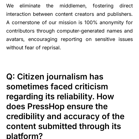
We eliminate the middlemen, fostering direct
interaction between content creators and publishers.
A cornerstone of our mission is 100% anonymity for
contributors through computer-generated names and
avatars, encouraging reporting on sensitive issues
without fear of reprisal.
Q: Citizen journalism has
sometimes faced criticism
regarding its reliability. How
does PressHop ensure the
credibility and accuracy of the
content submitted through its
platform?