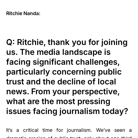
Ritchie Nanda:
Q: Ritchie, thank you for joining
us. The media landscape is
facing significant challenges,
particularly concerning public
trust and the decline of local
news. From your perspective,
what are the most pressing
issues facing journalism today?
It’s a critical time for journalism. We’ve seen a