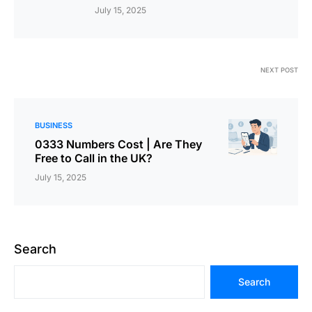
July 15, 2025
NEXT POST
BUSINESS
0333 Numbers Cost | Are They
Free to Call in the UK?
July 15, 2025
Search
Search