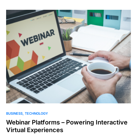
BUSINESS
TECHNOLOGY
Webinar Platforms – Powering Interactive
Virtual Experiences