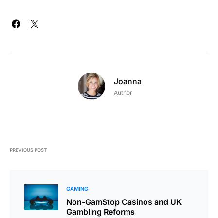
Joanna
Author
PREVIOUS POST
GAMING
Non-GamStop Casinos and UK
Gambling Reforms