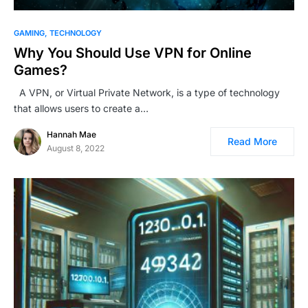
GAMING
TECHNOLOGY
Why You Should Use VPN for Online
Games?
A VPN, or Virtual Private Network, is a type of technology
that allows users to create a…
Hannah Mae
Read More
August 8, 2022