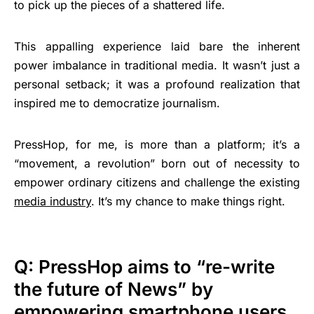
to pick up the pieces of a shattered life.
This appalling experience laid bare the inherent
power imbalance in traditional media. It wasn’t just a
personal setback; it was a profound realization that
inspired me to democratize journalism.
PressHop, for me, is more than a platform; it’s a
“movement, a revolution” born out of necessity to
empower ordinary citizens and challenge the existing
media industry
. It’s my chance to make things right.
Q: PressHop aims to “re-write
the future of News” by
empowering smartphone users