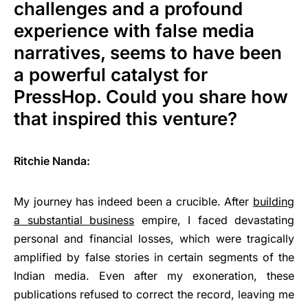
challenges and a profound
experience with false media
narratives, seems to have been
a powerful catalyst for
PressHop. Could you share how
that inspired this venture?
Ritchie Nanda:
My journey has indeed been a crucible. After
building
a substantial business
empire, I faced devastating
personal and financial losses, which were tragically
amplified by false stories in certain segments of the
Indian media. Even after my exoneration, these
publications refused to correct the record, leaving me