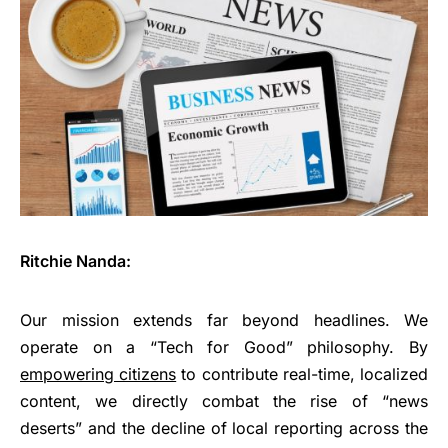
Ritchie Nanda:
Our mission extends far beyond headlines. We
operate on a “Tech for Good” philosophy. By
empowering citizens
to contribute real-time, localized
content, we directly combat the rise of “news
deserts” and the decline of local reporting across the