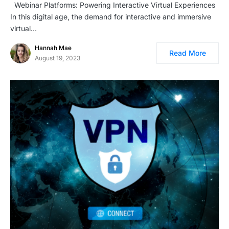
Webinar Platforms: Powering Interactive Virtual Experiences
In this digital age, the demand for interactive and immersive
virtual…
Hannah Mae
Read More
August 19, 2023