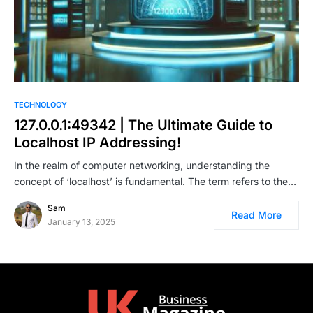
TECHNOLOGY
127.0.0.1:49342 | The Ultimate Guide to
Localhost IP Addressing!
In the realm of computer networking, understanding the
concept of ‘localhost’ is fundamental. The term refers to the…
Sam
Read More
January 13, 2025