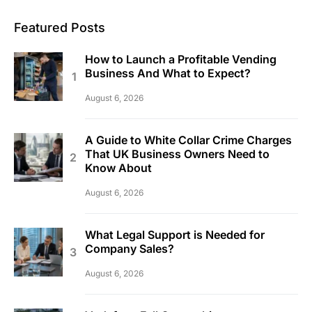
Featured Posts
How to Launch a Profitable Vending
Business And What to Expect?
August 6, 2026
A Guide to White Collar Crime Charges
That UK Business Owners Need to
Know About
August 6, 2026
What Legal Support is Needed for
Company Sales?
August 6, 2026