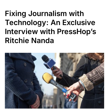
Fixing Journalism with
Technology: An Exclusive
Interview with PressHop’s
Ritchie Nanda