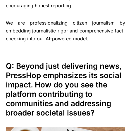
encouraging honest reporting.
We are professionalizing citizen journalism by
embedding journalistic rigor and comprehensive fact-
checking into our AI-powered model.
Q: Beyond just delivering news,
PressHop emphasizes its social
impact. How do you see the
platform contributing to
communities and addressing
broader societal issues?