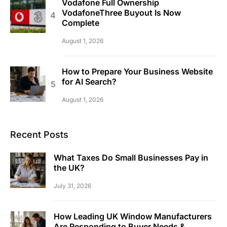
Vodafone Full Ownership
VodafoneThree Buyout Is Now
Complete
August 1, 2026
How to Prepare Your Business Website
for AI Search?
August 1, 2026
Recent Posts
What Taxes Do Small Businesses Pay in
the UK?
July 31, 2026
How Leading UK Window Manufacturers
Are Responding to Buyer Needs &