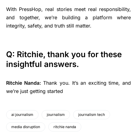
With PressHop, real stories meet real responsibility,
and together, we’re building a platform where
integrity, safety, and truth still matter.
Q: Ritchie, thank you for these
insightful answers.
Ritchie Nanda:
Thank you. It’s an exciting time, and
we’re just getting started
ai journalism
journalism
journalism tech
media disruption
ritchie nanda