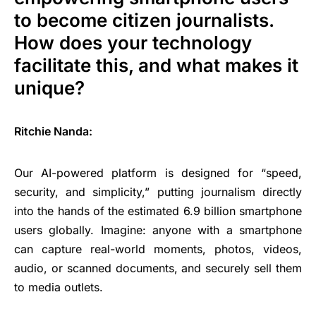
to become citizen journalists.
How does your technology
facilitate this, and what makes it
unique?
Ritchie Nanda:
Our AI-powered platform is designed for “speed,
security, and simplicity,” putting journalism directly
into the hands of the estimated 6.9 billion smartphone
users globally. Imagine: anyone with a smartphone
can capture real-world moments, photos, videos,
audio, or scanned documents, and securely sell them
to media outlets.