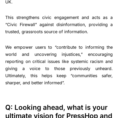
UK.
This strengthens civic engagement and acts as a
“Civic Firewall” against disinformation, providing a
trusted, grassroots source of information.
We empower users to “contribute to informing the
world and uncovering injustices,” encouraging
reporting on critical issues like systemic racism and
giving a voice to those previously unheard.
Ultimately, this helps keep “communities safer,
sharper, and better informed”.
Q: Looking ahead, what is your
ultimate vision for PressHop and