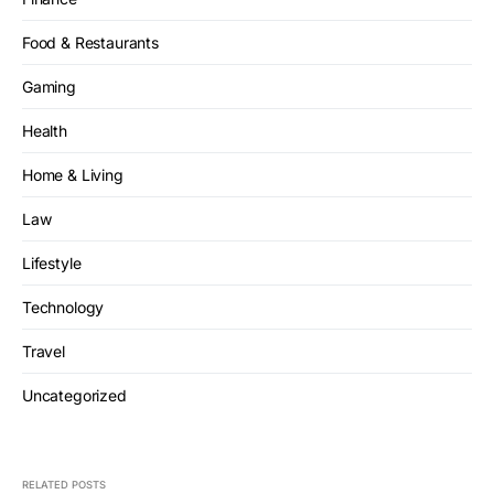
Food & Restaurants
Gaming
Health
Home & Living
Law
Lifestyle
Technology
Travel
Uncategorized
RELATED POSTS