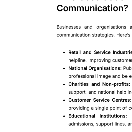
Communication?
Businesses and organisations
communication
strategies. Here’s
Retail and Service Industr
helpline, improving customer
National Organisations:
Pub
professional image and be ea
Charities and Non-profits
support, and national helplin
Customer Service Centres
providing a single point of 
Educational Institutions:
admissions, support lines, a