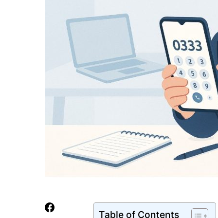
Table of Contents