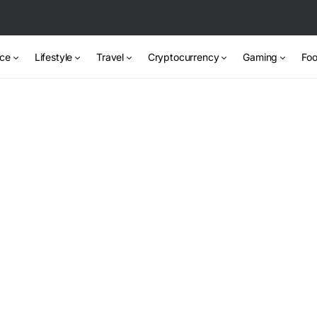
nce
Lifestyle
Travel
Cryptocurrency
Gaming
Foo