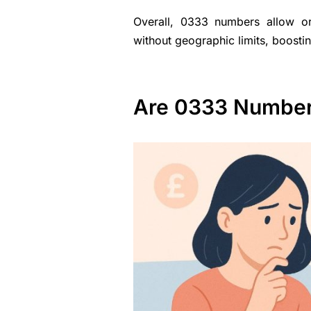
Overall, 0333 numbers allow org
without geographic limits, boosti
Are 0333 Numbers