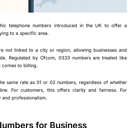
ic telephone numbers introduced in the UK to offer a
ying to a specific area.
e not linked to a city or region, allowing businesses and
ide. Regulated by Ofcom, 0333 numbers are treated like
 comes to billing.
the same rate as 01 or 02 numbers, regardless of whether
ne. For customers, this offers clarity and fairness. For
y and professionalism.
umbers for Business