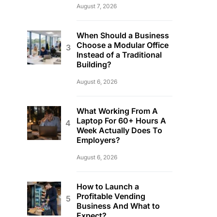
August 7, 2026
When Should a Business
Choose a Modular Office
Instead of a Traditional
Building?
August 6, 2026
What Working From A
Laptop For 60+ Hours A
Week Actually Does To
Employers?
August 6, 2026
How to Launch a
Profitable Vending
Business And What to
Expect?