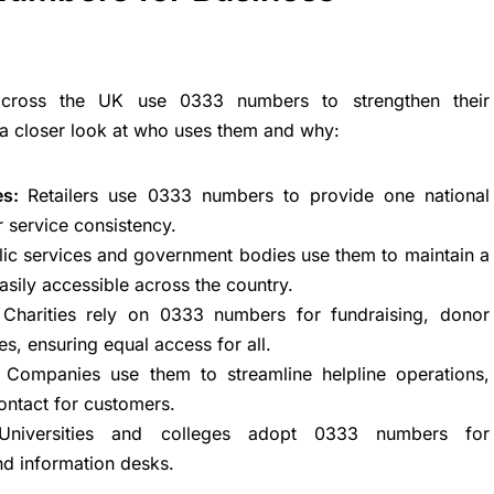
 across the UK use 0333 numbers to strengthen their
 a closer look at who uses them and why:
ies:
Retailers use 0333 numbers to provide one national
 service consistency.
lic services and government bodies use them to maintain a
sily accessible across the country.
:
Charities rely on 0333 numbers for fundraising, donor
es, ensuring equal access for all.
:
Companies use them to streamline helpline operations,
contact for customers.
Universities and colleges adopt 0333 numbers for
nd information desks.