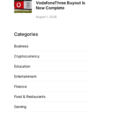
VodafoneThree Buyout Is
Now Complete
August 1, 2026
Categories
Business
Cryptocurrency
Education
Entertainment
Finance
Food & Restaurants
Gaming