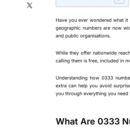
Have you ever wondered what it r
geographic numbers are now wide
and public organisations.
While they offer nationwide reach
calling them is free, included in
Understanding how 0333 numbe
extra can help you avoid surpris
you through everything you need 
What Are 0333 