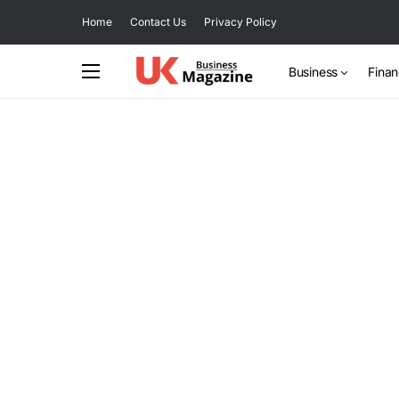
Home
Contact Us
Privacy Policy
Business
Fina