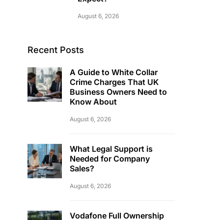
August 6, 2026
Recent Posts
A Guide to White Collar
Crime Charges That UK
Business Owners Need to
Know About
August 6, 2026
What Legal Support is
Needed for Company
Sales?
August 6, 2026
Vodafone Full Ownership