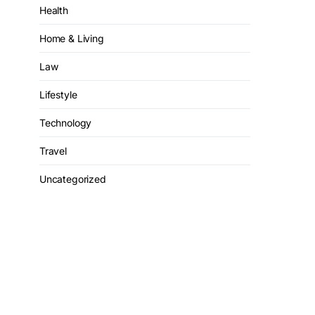
Health
Home & Living
Law
Lifestyle
Technology
Travel
Uncategorized