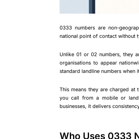
0333 numbers are non-geograph
national point of contact without t
Unlike 01 or 02 numbers, they ar
organisations to appear nationw
standard landline numbers when it
This means they are charged at 
you call from a mobile or landli
businesses, it delivers consistenc
Who Uses 0333 N