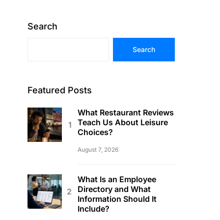
Search
Search
Featured Posts
What Restaurant Reviews
Teach Us About Leisure
Choices?
August 7, 2026
What Is an Employee
Directory and What
Information Should It
Include?