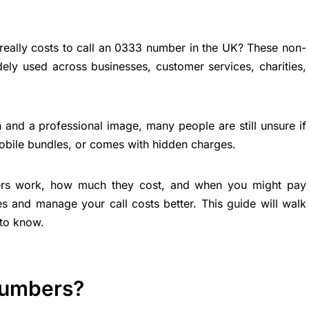
eally costs to call an 0333 number in the UK? These non-
ly used across businesses, customer services, charities,
 and a professional image, many people are still unsure if
 mobile bundles, or comes with hidden charges.
rs work, how much they cost, and when you might pay
es and manage your call costs better. This guide will walk
to know.
Numbers?