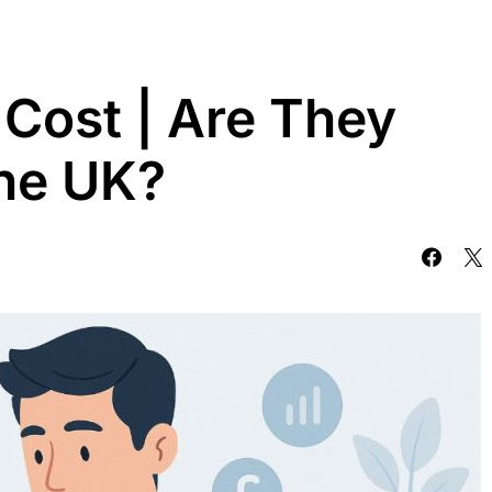
Cost | Are They
the UK?