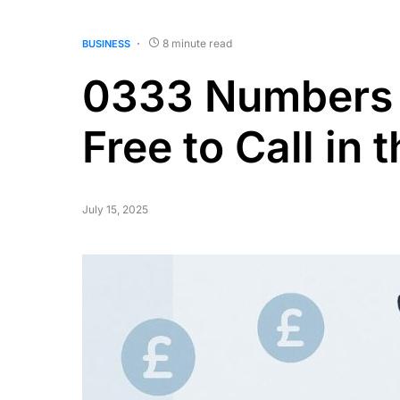
8 minute read
BUSINESS
0333 Numbers 
Free to Call in 
July 15, 2025