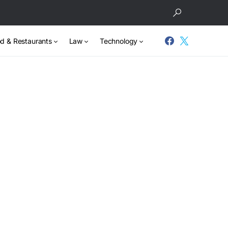
d & Restaurants
Law
Technology