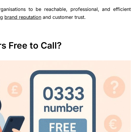
anisations to be reachable, professional, and efficient
ng
brand reputation
and customer trust.
 Free to Call?