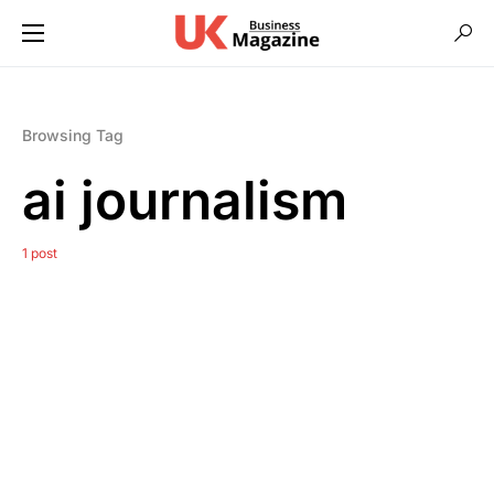
Browsing Tag
ai journalism
1 post