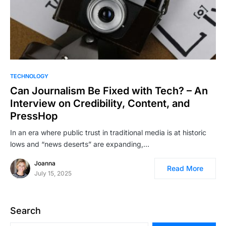
TECHNOLOGY
Can Journalism Be Fixed with Tech? – An
Interview on Credibility, Content, and
PressHop
In an era where public trust in traditional media is at historic
lows and “news deserts” are expanding,…
Joanna
Read More
July 15, 2025
Search