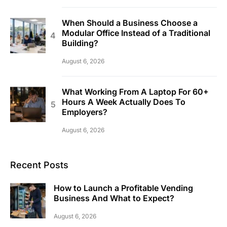
When Should a Business Choose a
Modular Office Instead of a Traditional
Building?
August 6, 2026
What Working From A Laptop For 60+
Hours A Week Actually Does To
Employers?
August 6, 2026
Recent Posts
How to Launch a Profitable Vending
Business And What to Expect?
August 6, 2026