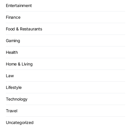
Entertainment
Finance
Food & Restaurants
Gaming
Health
Home & Living
Law
Lifestyle
Technology
Travel
Uncategorized