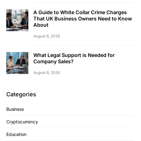
A Guide to White Collar Crime Charges
That UK Business Owners Need to Know
About
August 6, 2026
What Legal Support is Needed for
Company Sales?
August 6, 2026
Categories
Business
Cryptocurrency
Education