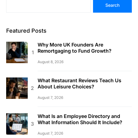
Search
Featured Posts
Why More UK Founders Are
Remortgaging to Fund Growth?
August 8, 2026
What Restaurant Reviews Teach Us
About Leisure Choices?
August 7, 2026
What Is an Employee Directory and
What Information Should It Include?
August 7, 2026