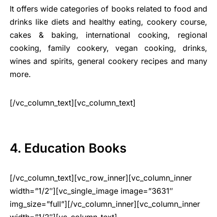
It offers wide categories of books related to food and
drinks like diets and healthy eating, cookery course,
cakes & baking, international cooking, regional
cooking, family cookery, vegan cooking, drinks,
wines and spirits, general cookery recipes and many
more.
[/vc_column_text][vc_column_text]
4. Education Books
[/vc_column_text][vc_row_inner][vc_column_inner
width=”1/2″][vc_single_image image=”3631″
img_size=”full”][/vc_column_inner][vc_column_inner
width=”1/2″][vc_column_text]