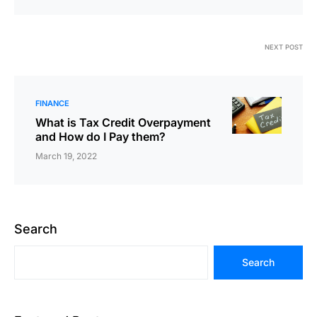
NEXT POST
FINANCE
What is Tax Credit Overpayment
and How do I Pay them?
March 19, 2022
Search
Search