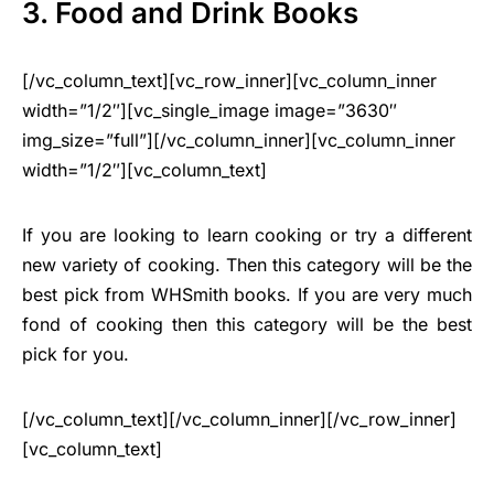
3. Food and Drink Books
[/vc_column_text][vc_row_inner][vc_column_inner
width=”1/2″][vc_single_image image=”3630″
img_size=”full”][/vc_column_inner][vc_column_inner
width=”1/2″][vc_column_text]
If you are looking to learn cooking or try a different
new variety of cooking. Then this category will be the
best pick from WHSmith books. If you are very much
fond of cooking then this category will be the best
pick for you.
[/vc_column_text][/vc_column_inner][/vc_row_inner]
[vc_column_text]