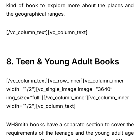
kind of book to explore more about the places and
the geographical ranges.
[/vc_column_text][vc_column_text]
8. Teen & Young Adult Books
[/vc_column_text][vc_row_inner][vc_column_inner
width=”1/2″][vc_single_image image=”3640″
img_size=”full”][/vc_column_inner][vc_column_inner
width=”1/2″][vc_column_text]
WHSmith books have a separate section to cover the
requirements of the teenage and the young adult age