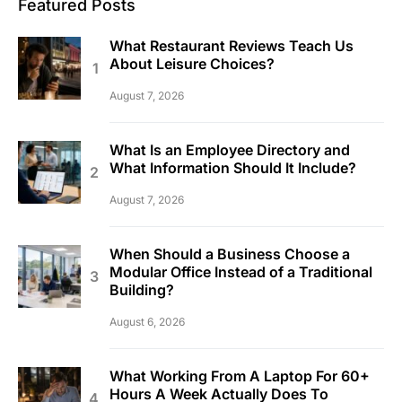
Featured Posts
What Restaurant Reviews Teach Us
About Leisure Choices?
August 7, 2026
What Is an Employee Directory and
What Information Should It Include?
August 7, 2026
When Should a Business Choose a
Modular Office Instead of a Traditional
Building?
August 6, 2026
What Working From A Laptop For 60+
Hours A Week Actually Does To