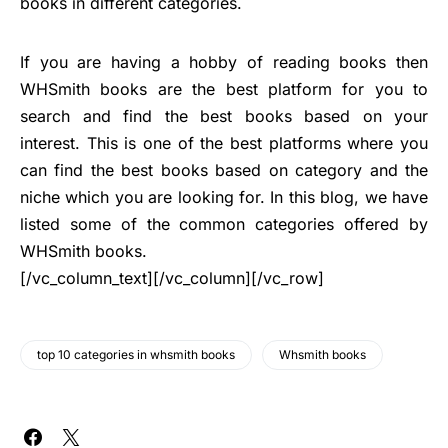
books in different categories.
If you are having a hobby of reading books then
WHSmith books are the best platform for you to
search and find the best books based on your
interest. This is one of the best platforms where you
can find the best books based on category and the
niche which you are looking for. In this blog, we have
listed some of the common categories offered by
WHSmith books.
[/vc_column_text][/vc_column][/vc_row]
top 10 categories in whsmith books
Whsmith books