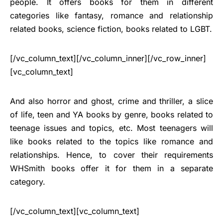
people. It offers books for them in different
categories like fantasy, romance and relationship
related books, science fiction, books related to LGBT.
[/vc_column_text][/vc_column_inner][/vc_row_inner]
[vc_column_text]
And also horror and ghost, crime and thriller, a slice
of life, teen and YA books by genre, books related to
teenage issues and topics, etc. Most teenagers will
like books related to the topics like romance and
relationships. Hence, to cover their requirements
WHSmith books offer it for them in a separate
category.
[/vc_column_text][vc_column_text]