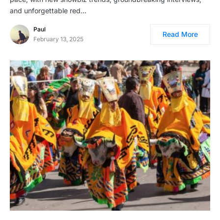
and unforgettable red…
Paul
Read More
February 13, 2025