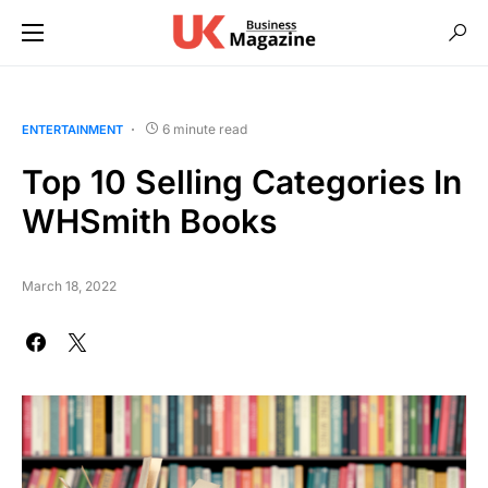
6 minute read
ENTERTAINMENT
Top 10 Selling Categories In
WHSmith Books
March 18, 2022