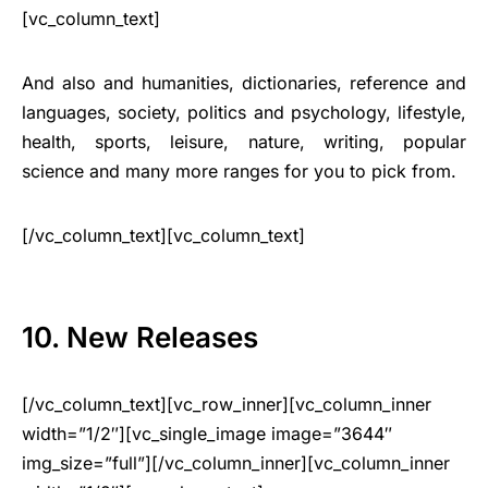
[vc_column_text]
And also and humanities, dictionaries, reference and
languages, society, politics and psychology, lifestyle,
health, sports, leisure, nature, writing, popular
science and many more ranges for you to pick from.
[/vc_column_text][vc_column_text]
10. New Releases
[/vc_column_text][vc_row_inner][vc_column_inner
width=”1/2″][vc_single_image image=”3644″
img_size=”full”][/vc_column_inner][vc_column_inner