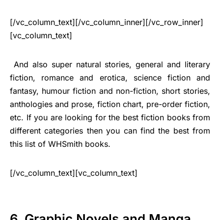
[/vc_column_text][/vc_column_inner][/vc_row_inner]
[vc_column_text]
And also super natural stories, general and literary
fiction, romance and erotica, science fiction and
fantasy, humour fiction and non-fiction, short stories,
anthologies and prose, fiction chart, pre-order fiction,
etc. If you are looking for the best fiction books from
different categories then you can find the best from
this list of WHSmith books.
[/vc_column_text][vc_column_text]
6. Graphic Novels and Manga