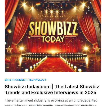
ENTERTAINMENT
TECHNOLOGY
Showbizztoday.com | The Latest Showbiz
Trends and Exclusive Interviews in 2025
The entertainment industry is evolving at an unprecedented
pace, with new showbiz trends, groundbreaking interviews,