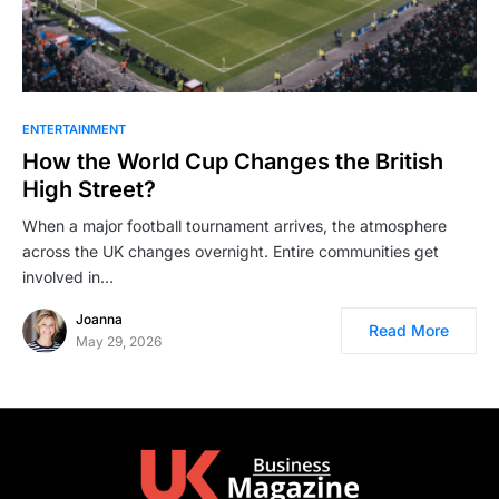
ENTERTAINMENT
How the World Cup Changes the British
High Street?
When a major football tournament arrives, the atmosphere
across the UK changes overnight. Entire communities get
involved in…
Joanna
Read More
May 29, 2026