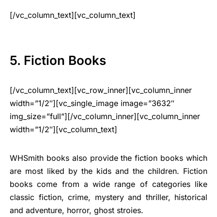
[/vc_column_text][vc_column_text]
5. Fiction Books
[/vc_column_text][vc_row_inner][vc_column_inner
width=”1/2″][vc_single_image image=”3632″
img_size=”full”][/vc_column_inner][vc_column_inner
width=”1/2″][vc_column_text]
WHSmith books also provide the fiction books which
are most liked by the kids and the children. Fiction
books come from a wide range of categories like
classic fiction, crime, mystery and thriller, historical
and adventure, horror, ghost stroies.