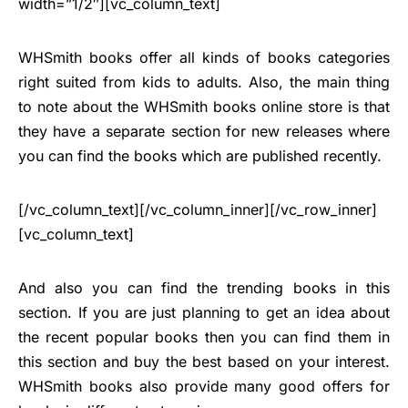
width=”1/2″][vc_column_text]
WHSmith books offer all kinds of books categories
right suited from kids to adults. Also, the main thing
to note about the WHSmith books online store is that
they have a separate section for new releases where
you can find the books which are published recently.
[/vc_column_text][/vc_column_inner][/vc_row_inner]
[vc_column_text]
And also you can find the trending books in this
section. If you are just planning to get an idea about
the recent popular books then you can find them in
this section and buy the best based on your interest.
WHSmith books also provide many good offers for