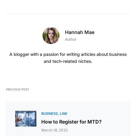
Hannah Mae
Author
A blogger with a passion for writing articles about business
and tech-related niches.
PREVIOUS POST
BUSINESS
LAW
How to Register for MTD?
March 18, 2022