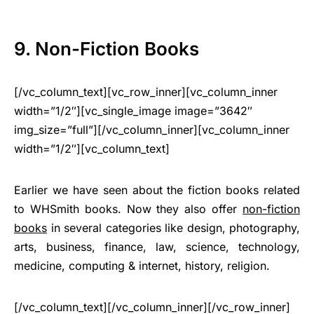
9. Non-Fiction Books
[/vc_column_text][vc_row_inner][vc_column_inner
width=”1/2″][vc_single_image image=”3642″
img_size=”full”][/vc_column_inner][vc_column_inner
width=”1/2″][vc_column_text]
Earlier we have seen about the fiction books related
to WHSmith books. Now they also offer
non-fiction
books
in several categories like design, photography,
arts, business, finance, law, science, technology,
medicine, computing & internet, history, religion.
[/vc_column_text][/vc_column_inner][/vc_row_inner]