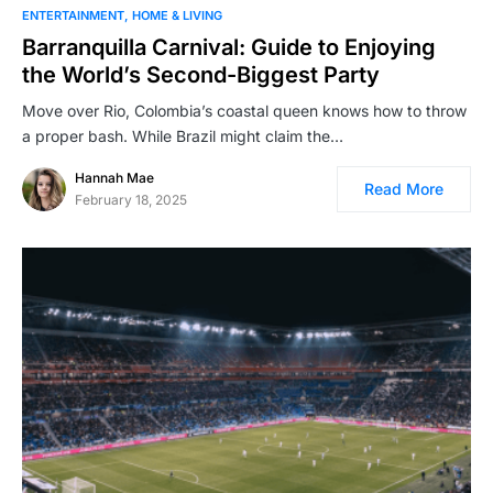
ENTERTAINMENT
HOME & LIVING
Barranquilla Carnival: Guide to Enjoying
the World’s Second-Biggest Party
Move over Rio, Colombia’s coastal queen knows how to throw
a proper bash. While Brazil might claim the…
Hannah Mae
Read More
February 18, 2025