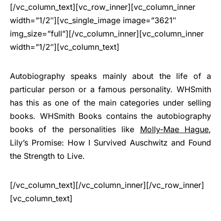
[/vc_column_text][vc_row_inner][vc_column_inner
width=”1/2″][vc_single_image image=”3621″
img_size=”full”][/vc_column_inner][vc_column_inner
width=”1/2″][vc_column_text]
Autobiography speaks mainly about the life of a
particular person or a famous personality. WHSmith
has this as one of the main categories under selling
books. WHSmith Books contains the autobiography
books of the personalities like
Molly-Mae Hague
,
Lily’s Promise: How I Survived Auschwitz and Found
the Strength to Live.
[/vc_column_text][/vc_column_inner][/vc_row_inner]
[vc_column_text]