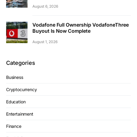
August 6, 2026
Vodafone Full Ownership VodafoneThree
Buyout Is Now Complete
August 1, 2026
Categories
Business
Cryptocurrency
Education
Entertainment
Finance