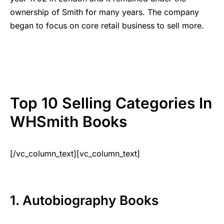
ownership of Smith for many years. The company
began to focus on core retail business to sell more.
Top 10 Selling Categories In
WHSmith Books
[/vc_column_text][vc_column_text]
1. Autobiography Books