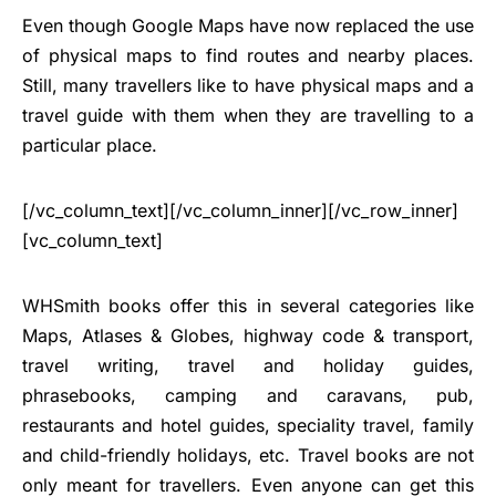
Even though Google Maps have now replaced the use
of physical maps to find routes and nearby places.
Still, many travellers like to have physical maps and a
travel guide with them when they are travelling to a
particular place.
[/vc_column_text][/vc_column_inner][/vc_row_inner]
[vc_column_text]
WHSmith books offer this in several categories like
Maps, Atlases & Globes, highway code & transport,
travel writing, travel and holiday guides,
phrasebooks, camping and caravans, pub,
restaurants and hotel guides, speciality travel, family
and child-friendly holidays, etc. Travel books are not
only meant for travellers. Even anyone can get this