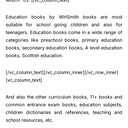
Education books by WHSmith books are most
suitable for school going children and also for
teenagers. Education books come in a wide range of
categories like preschool books, primary education
books, secondary education books, A level education
books, Scottish education.
[/vc_column_text][/vc_column_inner][/vc_row_inner]
[vc_column_text]
And also the other curriculum books, 11+ books and
common entrance exam books, education subjects,
children dictionaries and references, teaching and
school resources, etc.