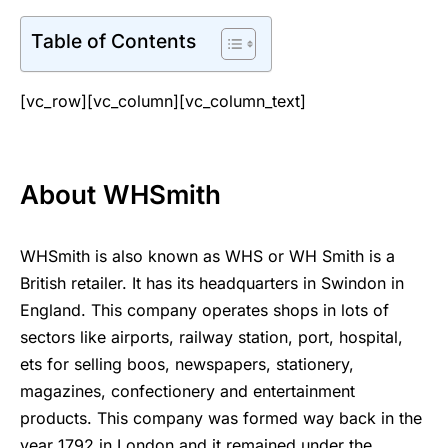
Table of Contents
[vc_row][vc_column][vc_column_text]
About WHSmith
WHSmith is also known as WHS or WH Smith is a
British retailer. It has its headquarters in Swindon in
England. This company operates shops in lots of
sectors like airports, railway station, port, hospital,
ets for selling boos, newspapers, stationery,
magazines, confectionery and entertainment
products. This company was formed way back in the
year 1792 in London and it remained under the