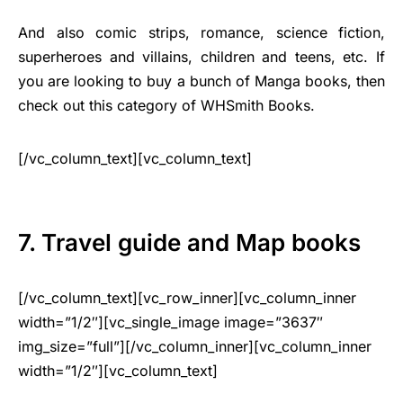
And also comic strips, romance, science fiction,
superheroes and villains, children and teens, etc. If
you are looking to buy a bunch of Manga books, then
check out this category of WHSmith Books.
[/vc_column_text][vc_column_text]
7. Travel guide and Map books
[/vc_column_text][vc_row_inner][vc_column_inner
width=”1/2″][vc_single_image image=”3637″
img_size=”full”][/vc_column_inner][vc_column_inner
width=”1/2″][vc_column_text]