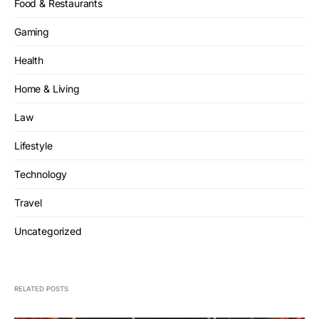
Food & Restaurants
Gaming
Health
Home & Living
Law
Lifestyle
Technology
Travel
Uncategorized
RELATED POSTS