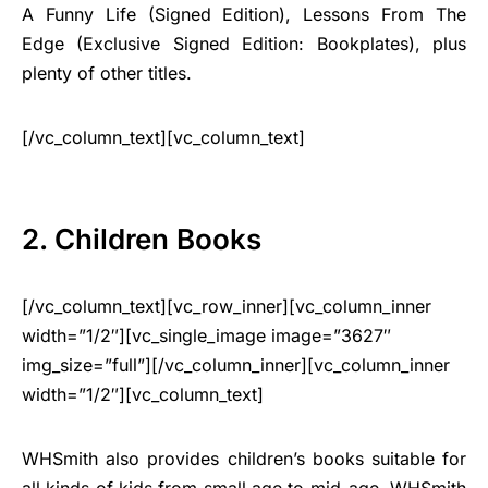
A Funny Life (Signed Edition), Lessons From The
Edge (Exclusive Signed Edition: Bookplates), plus
plenty of other titles.
[/vc_column_text][vc_column_text]
2. Children Books
[/vc_column_text][vc_row_inner][vc_column_inner
width=”1/2″][vc_single_image image=”3627″
img_size=”full”][/vc_column_inner][vc_column_inner
width=”1/2″][vc_column_text]
WHSmith also provides children’s books suitable for
all kinds of kids from small age to mid-age. WHSmith