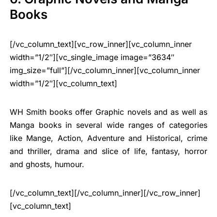
Books
[/vc_column_text][vc_row_inner][vc_column_inner
width=”1/2″][vc_single_image image=”3634″
img_size=”full”][/vc_column_inner][vc_column_inner
width=”1/2″][vc_column_text]
WH Smith books offer Graphic novels and as well as
Manga books in several wide ranges of categories
like Mange, Action, Adventure and Historical, crime
and thriller, drama and slice of life, fantasy, horror
and ghosts, humour.
[/vc_column_text][/vc_column_inner][/vc_row_inner]
[vc_column_text]