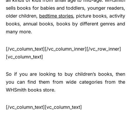
sells books for babies and toddlers, younger readers,
older children,
bedtime stories
, picture books, activity
books, annual books, books by different genres and
many more.
[/vc_column_text][/vc_column_inner][/vc_row_inner]
[vc_column_text]
So if you are looking to buy children’s books, then
you can find them from wide categories from the
WHSmith books store.
[/vc_column_text][vc_column_text]