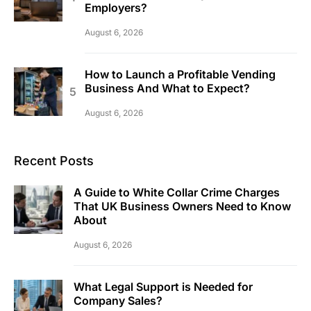
Employers?
August 6, 2026
How to Launch a Profitable Vending
Business And What to Expect?
August 6, 2026
Recent Posts
A Guide to White Collar Crime Charges
That UK Business Owners Need to Know
About
August 6, 2026
What Legal Support is Needed for
Company Sales?