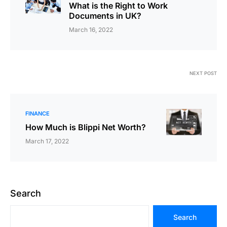
What is the Right to Work
Documents in UK?
March 16, 2022
NEXT POST
FINANCE
How Much is Blippi Net Worth?
March 17, 2022
Search
Search