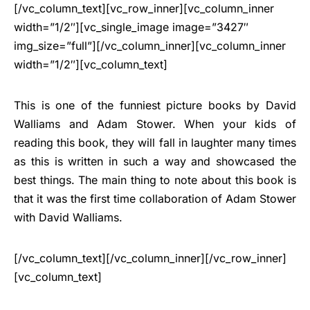
[/vc_column_text][vc_row_inner][vc_column_inner
width=”1/2″][vc_single_image image=”3427″
img_size=”full”][/vc_column_inner][vc_column_inner
width=”1/2″][vc_column_text]
This is one of the funniest picture books by David
Walliams and Adam Stower. When your kids of
reading this book, they will fall in laughter many times
as this is written in such a way and showcased the
best things. The main thing to note about this book is
that it was the first time collaboration of Adam Stower
with David Walliams.
[/vc_column_text][/vc_column_inner][/vc_row_inner]
[vc_column_text]