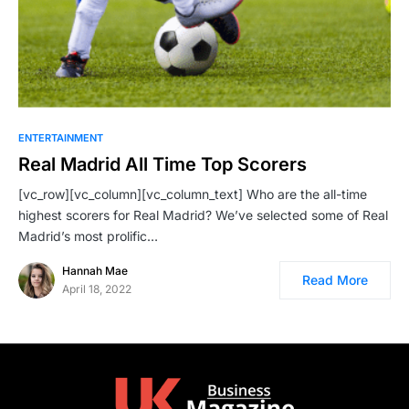
ENTERTAINMENT
Real Madrid All Time Top Scorers
[vc_row][vc_column][vc_column_text] Who are the all-time
highest scorers for Real Madrid? We’ve selected some of Real
Madrid’s most prolific…
Hannah Mae
Read More
April 18, 2022