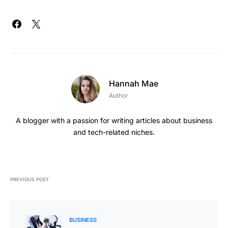
Hannah Mae
Author
A blogger with a passion for writing articles about business
and tech-related niches.
PREVIOUS POST
BUSINESS