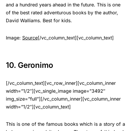
and a hundred years ahead in the future. This is one
of the best rated adventurous books by the author,
David Walliams. Best for kids.
Image:
Source
[/vc_column_text][vc_column_text]
10. Geronimo
[/vc_column_text][vc_row_inner][vc_column_inner
width=”1/2″][vc_single_image image=”3492″
img_size=”full”][/vc_column_inner][vc_column_inner
width=”1/2″][vc_column_text]
This is one of the famous books which is a story of a