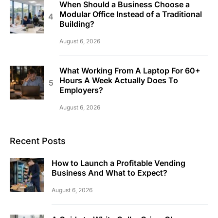
When Should a Business Choose a
Modular Office Instead of a Traditional
Building?
August 6, 2026
What Working From A Laptop For 60+
Hours A Week Actually Does To
Employers?
August 6, 2026
Recent Posts
How to Launch a Profitable Vending
Business And What to Expect?
August 6, 2026