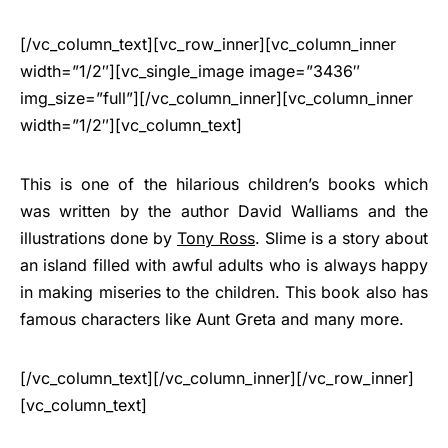
[/vc_column_text][vc_row_inner][vc_column_inner
width=”1/2″][vc_single_image image=”3436″
img_size=”full”][/vc_column_inner][vc_column_inner
width=”1/2″][vc_column_text]
This is one of the hilarious children’s books which
was written by the author David Walliams and the
illustrations done by
Tony Ross
. Slime is a story about
an island filled with awful adults who is always happy
in making miseries to the children. This book also has
famous characters like Aunt Greta and many more.
[/vc_column_text][/vc_column_inner][/vc_row_inner]
[vc_column_text]