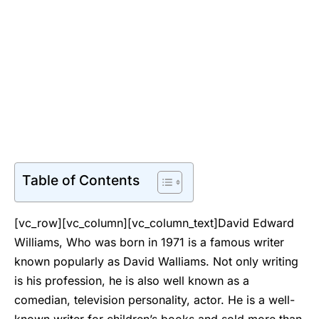
Table of Contents
[vc_row][vc_column][vc_column_text]David Edward
Williams, Who was born in 1971 is a famous writer
known popularly as David Walliams. Not only writing
is his profession, he is also well known as a
comedian, television personality, actor. He is a well-
known writer for children’s books and sold more than