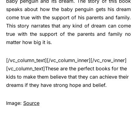
baby penguin and its dream. The story of this book
speaks about how the baby penguin gets his dream
come true with the support of his parents and family.
This story narrates that any kind of dream can come
true with the support of the parents and family no
matter how big it is.
[/vc_column_text][/vc_column_inner][/vc_row_inner]
[vc_column_text]These are the perfect books for the
kids to make them believe that they can achieve their
dreams if they have strong hope and belief.
Image:
Source