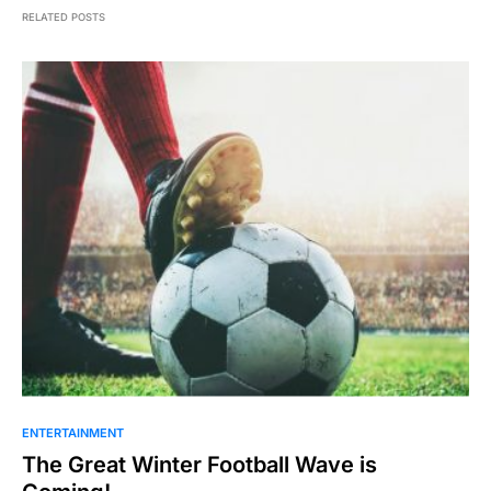
RELATED POSTS
ENTERTAINMENT
The Great Winter Football Wave is