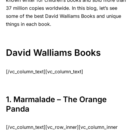
37 million copies worldwide. In this blog, let’s see
some of the best David Walliams Books and unique
things in each book.
David Walliams Books
[/vc_column_text][vc_column_text]
1. Marmalade – The Orange
Panda
[/vc_column_text][vc_row_inner][vc_column_inner