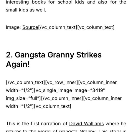
interesting books for school kids and also for the
small kids as well.
Image:
Source
[/vc_column_text][vc_column_text]
2. Gangsta Granny Strikes
Again!
[/vc_column_text][vc_row_inner][vc_column_inner
width=”1/2″][vc_single_image image=”3419″
img_size=”full”][/vc_column_inner][vc_column_inner
width=”1/2″][vc_column_text]
This is the first narration of
David Walliams
where he
returns to the world of Gangsta Granny. This story is