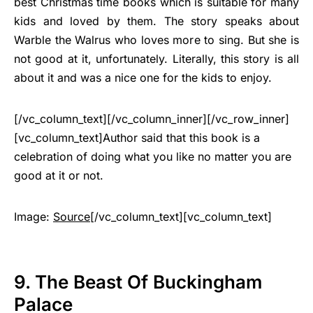
best Christmas time books which is suitable for many
kids and loved by them. The story speaks about
Warble the Walrus who loves more to sing. But she is
not good at it, unfortunately. Literally, this story is all
about it and was a nice one for the kids to enjoy.
[/vc_column_text][/vc_column_inner][/vc_row_inner]
[vc_column_text]Author said that this book is a
celebration of doing what you like no matter you are
good at it or not.
Image:
Source
[/vc_column_text][vc_column_text]
9. The Beast Of Buckingham
Palace