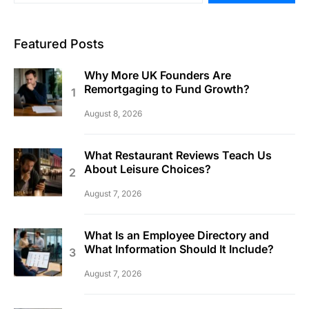
Featured Posts
Why More UK Founders Are
Remortgaging to Fund Growth?
August 8, 2026
What Restaurant Reviews Teach Us
About Leisure Choices?
August 7, 2026
What Is an Employee Directory and
What Information Should It Include?
August 7, 2026