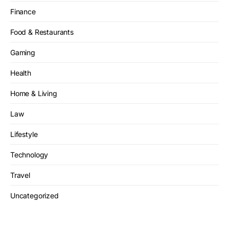
Finance
Food & Restaurants
Gaming
Health
Home & Living
Law
Lifestyle
Technology
Travel
Uncategorized