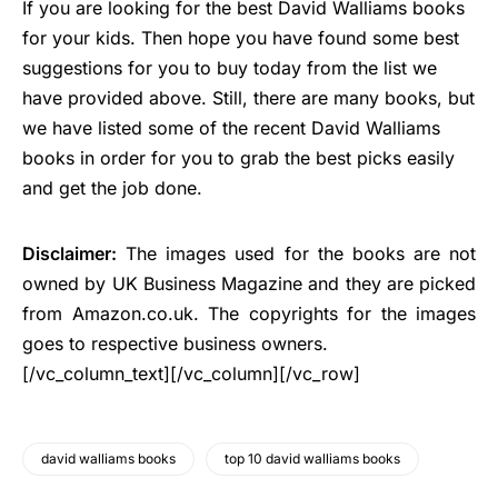
If you are looking for the best David Walliams books
for your kids. Then hope you have found some best
suggestions for you to buy today from the list we
have provided above. Still, there are many books, but
we have listed some of the recent David Walliams
books in order for you to grab the best picks easily
and get the job done.
Disclaimer:
The images used for the books are not
owned by UK Business Magazine and they are picked
from Amazon.co.uk. The copyrights for the images
goes to respective business owners.
[/vc_column_text][/vc_column][/vc_row]
david walliams books
top 10 david walliams books