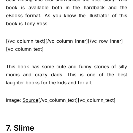
book is available both in the hardback and the
eBooks format. As you know the illustrator of this
book is Tony Ross.
[/vc_column_text][/vc_column_inner][/vc_row_inner]
[vc_column_text]
This book has some cute and funny stories of silly
moms and crazy dads. This is one of the best
laughter books for the kids and for all.
Image:
Source
[/vc_column_text][vc_column_text]
7. Slime