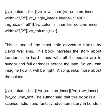
[/vc_column_text][vc_row_inner][vc_column_inner
width=”1/2″][vc_single_image image=”3490″
img_size=”full”][/vc_column_inner][vc_column_inner
width=”1/2″][vc_column_text]
This is one of the most epic adventure books by
David Walliams. This book narrates the story about
London is in hard times with all its people are in
hungry and full darkness across the land. So you can
imagine how it will be right. Also speaks more about
the palace.
[/vc_column_text][/vc_column_inner][/vc_row_inner]
[vc_column_text]The author said that this book is a
science fiction and fantasy adventure story in London