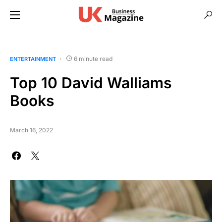
6 minute read
ENTERTAINMENT
Top 10 David Walliams
Books
March 16, 2022