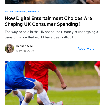
ENTERTAINMENT
FINANCE
How ؜Di‍gital ​؜⁠​Enter‍tainment ؜⁠؜‌Choices ؜⁠Are ​
Shaping ⁠​‍UK ‍Consumer ​⁠؜​Spending?
The way people in the UK spend their money is undergoing a
transformation that would have been difficult…
Hannah Mae
Read More
May 29, 2026