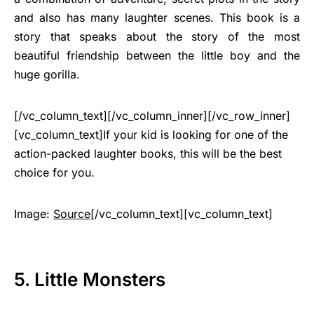
and also has many laughter scenes. This book is a
story that speaks about the story of the most
beautiful friendship between the little boy and the
huge gorilla.
[/vc_column_text][/vc_column_inner][/vc_row_inner]
[vc_column_text]If your kid is looking for one of the
action-packed laughter books, this will be the best
choice for you.
Image:
Source
[/vc_column_text][vc_column_text]
5. Little Monsters