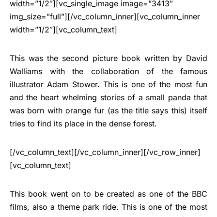
width=”1/2″][vc_single_image image=”3413″
img_size=”full”][/vc_column_inner][vc_column_inner
width=”1/2″][vc_column_text]
This was the second picture book written by David
Walliams with the collaboration of the famous
illustrator Adam Stower. This is one of the most fun
and the heart whelming stories of a small panda that
was born with orange fur (as the title says this) itself
tries to find its place in the dense forest.
[/vc_column_text][/vc_column_inner][/vc_row_inner]
[vc_column_text]
This book went on to be created as one of the BBC
films, also a theme park ride. This is one of the most