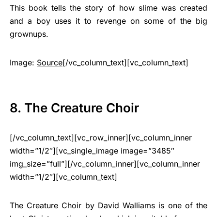
This book tells the story of how slime was created
and a boy uses it to revenge on some of the big
grownups.
Image:
Source
[/vc_column_text][vc_column_text]
8. The Creature Choir
[/vc_column_text][vc_row_inner][vc_column_inner
width=”1/2″][vc_single_image image=”3485″
img_size=”full”][/vc_column_inner][vc_column_inner
width=”1/2″][vc_column_text]
The Creature Choir by David Walliams is one of the