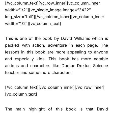
[/vc_column_text][vc_row_inner][vc_column_inner
width=”1/2″][vc_single_image image=”3422″
img_size=”full”][/vc_column_inner][vc_column_inner
width=”1/2″][vc_column_text]
This is one of the book by David Williams which is
packed with action, adventure in each page. The
lessons in this book are more appealing to anyone
and especially kids. This book has more notable
actions and characters like Doctor Doktur, Science
teacher and some more characters.
[/vc_column_text][/vc_column_inner][/vc_row_inner]
[vc_column_text]
The main highlight of this book is that David