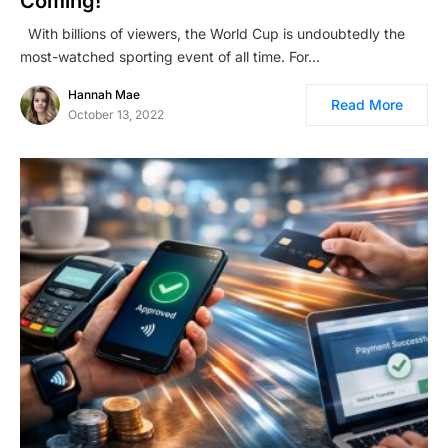
Coming!
With billions of viewers, the World Cup is undoubtedly the
most-watched sporting event of all time. For…
Hannah Mae
Read More
October 13, 2022