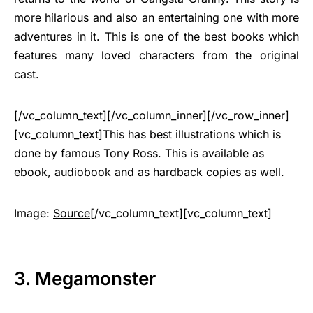
more hilarious and also an entertaining one with more
adventures in it. This is one of the best books which
features many loved characters from the original
cast.
[/vc_column_text][/vc_column_inner][/vc_row_inner]
[vc_column_text]This has best illustrations which is
done by famous Tony Ross. This is available as
ebook, audiobook and as hardback copies as well.
Image:
Source
[/vc_column_text][vc_column_text]
3. Megamonster