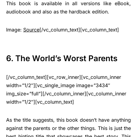
This book is available in all versions like eBook,
audiobook and also as the hardback edition.
Image:
Source
[/vc_column_text][vc_column_text]
6. The World’s Worst Parents
[/vc_column_text][vc_row_inner][vc_column_inner
width=”1/2″][vc_single_image image=”3434″
img_size=”full”][/vc_column_inner][vc_column_inner
width=”1/2″][vc_column_text]
As the title suggests, this book doesn’t have anything
against the parents or the other things. This is just the
best hinting title that showcases the best story. This