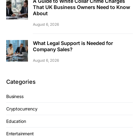
A Guide to White Collar Crime Charges
That UK Business Owners Need to Know
About
August 6, 2026
What Legal Support is Needed for
Company Sales?
August 6, 2026
Categories
Business
Cryptocurrency
Education
Entertainment