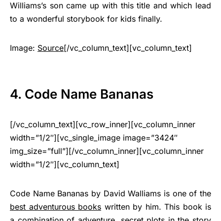
Williams’s son came up with this title and which lead
to a wonderful storybook for kids finally.
Image:
Source
[/vc_column_text][vc_column_text]
4. Code Name Bananas
[/vc_column_text][vc_row_inner][vc_column_inner
width=”1/2″][vc_single_image image=”3424″
img_size=”full”][/vc_column_inner][vc_column_inner
width=”1/2″][vc_column_text]
Code Name Bananas by David Walliams is one of the
best adventurous books
written by him. This book is
a combination of adventure, secret plots in the story