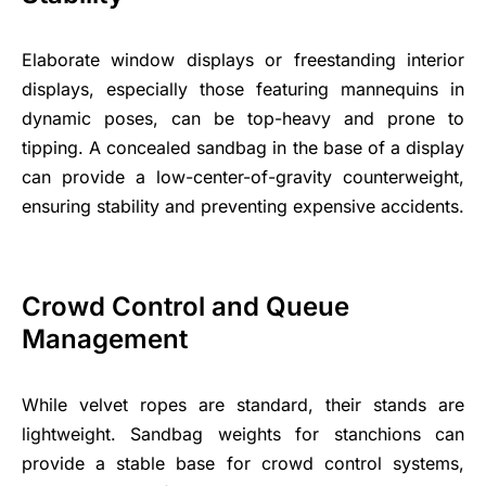
Elaborate window displays or freestanding interior
displays, especially those featuring mannequins in
dynamic poses, can be top-heavy and prone to
tipping. A concealed sandbag in the base of a display
can provide a low-center-of-gravity counterweight,
ensuring stability and preventing expensive accidents.
Crowd Control and Queue
Management
While velvet ropes are standard, their stands are
lightweight. Sandbag weights for stanchions can
provide a stable base for crowd control systems,