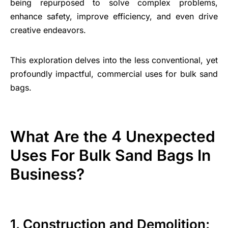
being repurposed to solve complex problems,
enhance safety, improve efficiency, and even drive
creative endeavors.
This exploration delves into the less conventional, yet
profoundly impactful, commercial uses for bulk sand
bags.
What Are the 4 Unexpected
Uses For Bulk Sand Bags In
Business?
1. Construction and Demolition: