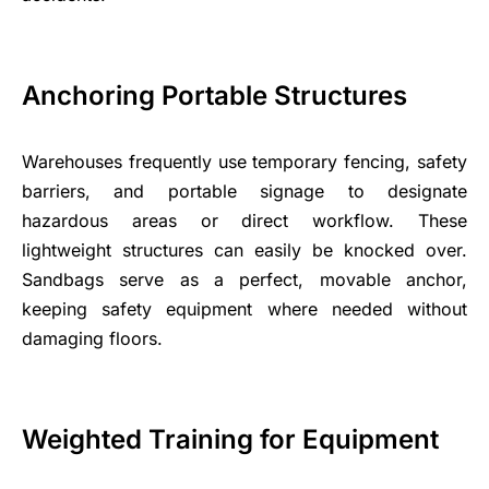
Anchoring Portable Structures
Warehouses frequently use temporary fencing, safety
barriers, and portable signage to designate
hazardous areas or direct workflow. These
lightweight structures can easily be knocked over.
Sandbags serve as a perfect, movable anchor,
keeping safety equipment where needed without
damaging floors.
Weighted Training for Equipment