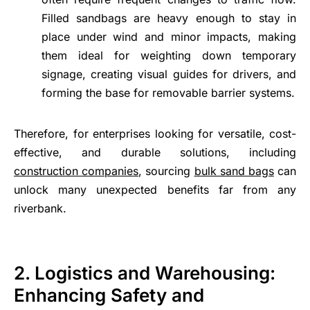
Filled sandbags are heavy enough to stay in
place under wind and minor impacts, making
them ideal for weighting down temporary
signage, creating visual guides for drivers, and
forming the base for removable barrier systems.
Therefore, for enterprises looking for versatile, cost-
effective, and durable solutions, including
construction companies
, sourcing
bulk sand bags
can
unlock many unexpected benefits far from any
riverbank.
2. Logistics and Warehousing:
Enhancing Safety and