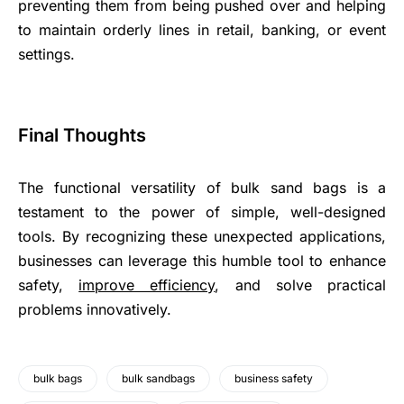
preventing them from being pushed over and helping
to maintain orderly lines in retail, banking, or event
settings.
Final Thoughts
The functional versatility of bulk sand bags is a
testament to the power of simple, well-designed
tools. By recognizing these unexpected applications,
businesses can leverage this humble tool to enhance
safety,
improve efficiency
, and solve practical
problems innovatively.
bulk bags
bulk sandbags
business safety