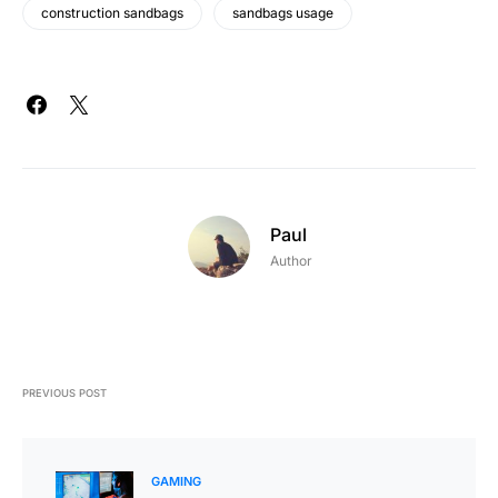
construction sandbags
sandbags usage
Paul
Author
PREVIOUS POST
GAMING