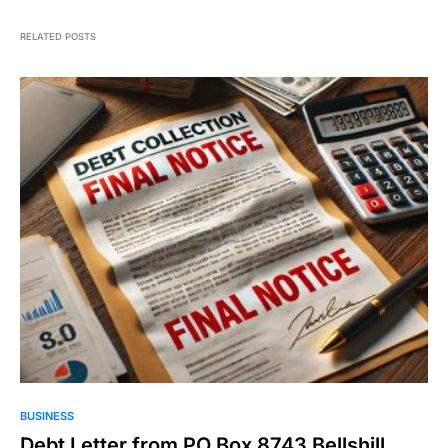
RELATED POSTS
BUSINESS
Debt Letter from PO Box 8743 Bellshill