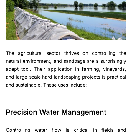
The agricultural sector thrives on controlling the
natural environment, and sandbags are a surprisingly
adept tool. Their application in farming, vineyards,
and large-scale hard landscaping projects is practical
and sustainable. These uses include:
Precision Water Management
Controlling water flow is critical in fields and