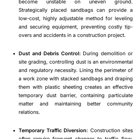
become unstable on uneven ground.
Strategically placed sandbags can provide a
low-cost, highly adjustable method for leveling
and securing equipment, preventing costly tip-
overs and accidents in a construction project.
Dust and Debris Control:
During demolition or
site grading, controlling dust is an environmental
and regulatory necessity. Lining the perimeter of
a work zone with stacked sandbags and draping
them with plastic sheeting creates an effective
temporary dust barrier, containing particulate
matter and maintaining better community
relations.
Temporary Traffic Diversion:
Construction sites
often require frequent changes to traffic flow.