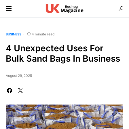
4 minute read
BUSINESS
4 Unexpected Uses For
Bulk Sand Bags In Business
August 29, 2025