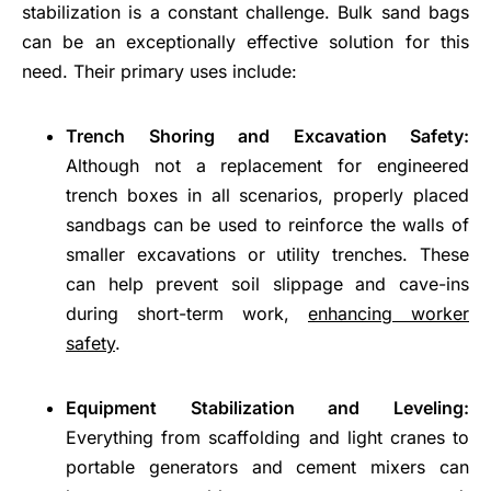
stabilization is a constant challenge. Bulk sand bags
can be an exceptionally effective solution for this
need. Their primary uses include:
Trench Shoring and Excavation Safety:
Although not a replacement for engineered
trench boxes in all scenarios, properly placed
sandbags can be used to reinforce the walls of
smaller excavations or utility trenches. These
can help prevent soil slippage and cave-ins
during short-term work,
enhancing worker
safety
.
Equipment Stabilization and Leveling:
Everything from scaffolding and light cranes to
portable generators and cement mixers can