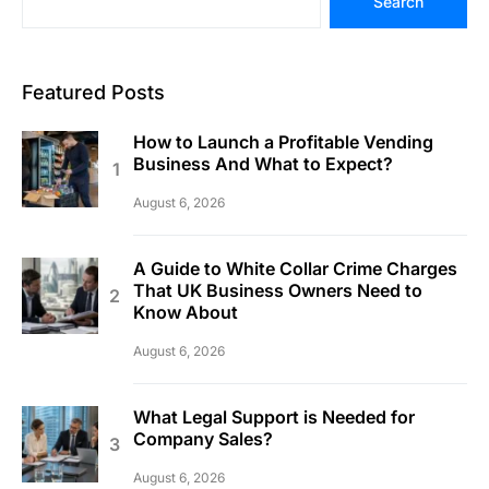
Search
Featured Posts
How to Launch a Profitable Vending
Business And What to Expect?
August 6, 2026
A Guide to White Collar Crime Charges
That UK Business Owners Need to
Know About
August 6, 2026
What Legal Support is Needed for
Company Sales?
August 6, 2026