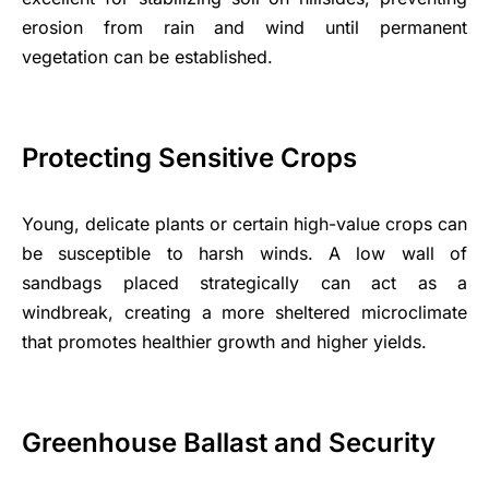
erosion from rain and wind until permanent
vegetation can be established.
Protecting Sensitive Crops
Young, delicate plants or certain high-value crops can
be susceptible to harsh winds. A low wall of
sandbags placed strategically can act as a
windbreak, creating a more sheltered microclimate
that promotes healthier growth and higher yields.
Greenhouse Ballast and Security