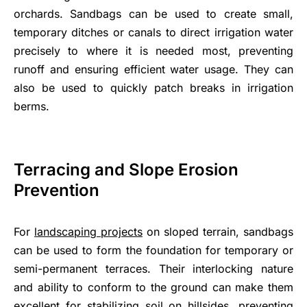
orchards. Sandbags can be used to create small,
temporary ditches or canals to direct irrigation water
precisely to where it is needed most, preventing
runoff and ensuring efficient water usage. They can
also be used to quickly patch breaks in irrigation
berms.
Terracing and Slope Erosion
Prevention
For
landscaping projects
on sloped terrain, sandbags
can be used to form the foundation for temporary or
semi-permanent terraces. Their interlocking nature
and ability to conform to the ground can make them
excellent for stabilizing soil on hillsides, preventing