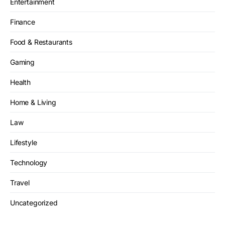
Entertainment
Finance
Food & Restaurants
Gaming
Health
Home & Living
Law
Lifestyle
Technology
Travel
Uncategorized