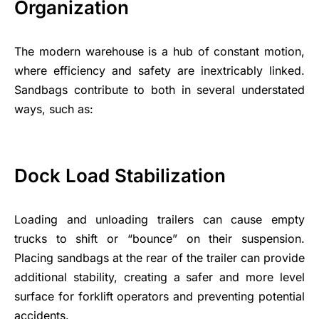
Organization
The modern warehouse is a hub of constant motion,
where efficiency and safety are inextricably linked.
Sandbags contribute to both in several understated
ways, such as:
Dock Load Stabilization
Loading and unloading trailers can cause empty
trucks to shift or “bounce” on their suspension.
Placing sandbags at the rear of the trailer can provide
additional stability, creating a safer and more level
surface for forklift operators and preventing potential
accidents.