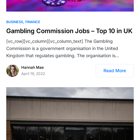
BUSINESS
FINANCE
Gambling Commission Jobs – Top 10 in UK
[vc_row][vc_column][vc_column_text] The Gambling
Commission is a government organisation in the United
Kingdom that regulates gambling. The organisation is…
Hannah Mae
Read More
April 19, 2022