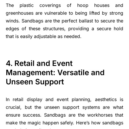
The plastic coverings of hoop houses and
greenhouses are vulnerable to being lifted by strong
winds. Sandbags are the perfect ballast to secure the
edges of these structures, providing a secure hold
that is easily adjustable as needed.
4. Retail and Event
Management: Versatile and
Unseen Support
In retail display and event planning, aesthetics is
crucial, but the unseen support systems are what
ensure success. Sandbags are the workhorses that
make the magic happen safely. Here’s how sandbags