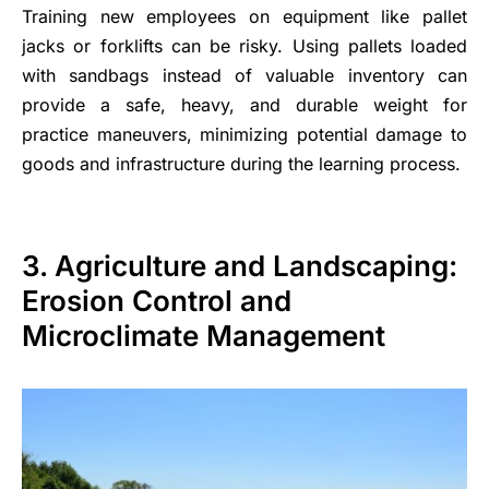
Training new employees on equipment like pallet
jacks or forklifts can be risky. Using pallets loaded
with sandbags instead of valuable inventory can
provide a safe, heavy, and durable weight for
practice maneuvers, minimizing potential damage to
goods and infrastructure during the learning process.
3. Agriculture and Landscaping:
Erosion Control and
Microclimate Management