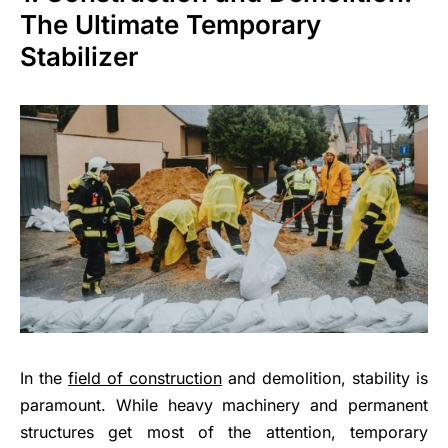
The Ultimate Temporary
Stabilizer
In the
field of construction
and demolition, stability is
paramount. While heavy machinery and permanent
structures get most of the attention, temporary