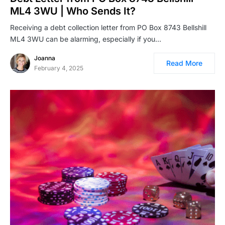
ML4 3WU | Who Sends It?
Receiving a debt collection letter from PO Box 8743 Bellshill
ML4 3WU can be alarming, especially if you…
Joanna
Read More
February 4, 2025