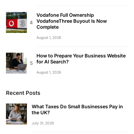
Vodafone Full Ownership
VodafoneThree Buyout Is Now
Complete
August 1, 2026
How to Prepare Your Business Website
for AI Search?
August 1, 2026
Recent Posts
What Taxes Do Small Businesses Pay in
the UK?
July 31, 2026