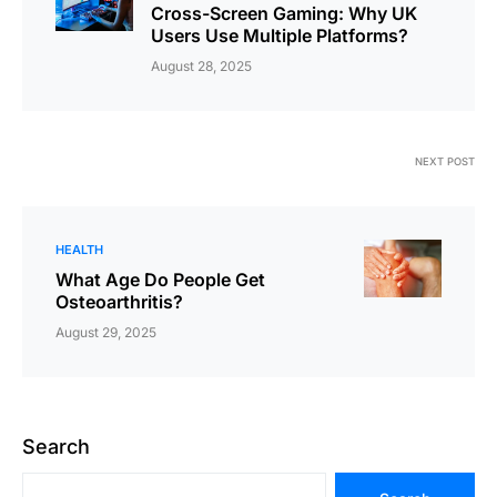
Cross-Screen Gaming: Why UK
Users Use Multiple Platforms?
August 28, 2025
NEXT POST
HEALTH
What Age Do People Get
Osteoarthritis?
August 29, 2025
Search