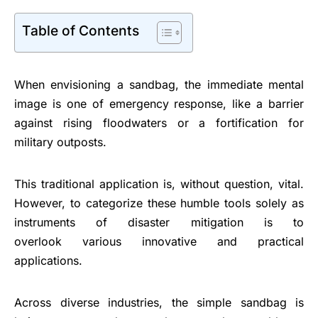
Table of Contents
When envisioning a sandbag, the immediate mental
image is one of emergency response, like a barrier
against rising floodwaters or a fortification for
military outposts.
This traditional application is, without question, vital.
However, to categorize these humble tools solely as
instruments of disaster mitigation is to
overlook various innovative and practical
applications.
Across diverse industries, the simple sandbag is