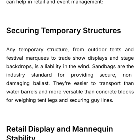
can help in retail and event management:
Securing Temporary Structures
Any temporary structure, from outdoor tents and
festival marquees to trade show displays and stage
backdrops, is a liability in the wind. Sandbags are the
industry standard for providing secure, non-
damaging ballast. They’re easier to transport than
water barrels and more versatile than concrete blocks
for weighing tent legs and securing guy lines.
Retail Display and Mannequin
Stability