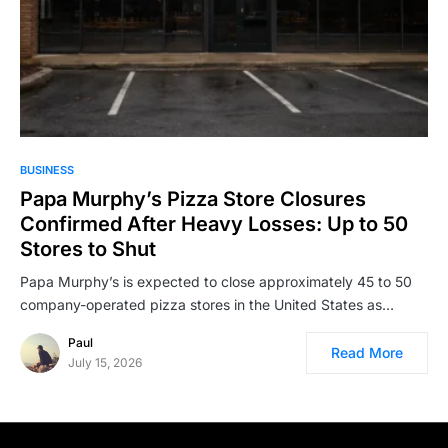
BUSINESS
Papa Murphy’s Pizza Store Closures
Confirmed After Heavy Losses: Up to 50
Stores to Shut
Papa Murphy’s is expected to close approximately 45 to 50
company-operated pizza stores in the United States as…
Paul
Read More
July 15, 2026