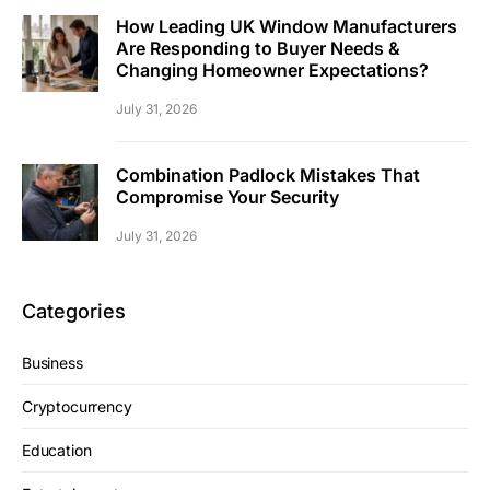
How Leading UK Window Manufacturers
Are Responding to Buyer Needs &
Changing Homeowner Expectations?
July 31, 2026
Combination Padlock Mistakes That
Compromise Your Security
July 31, 2026
Categories
Business
Cryptocurrency
Education