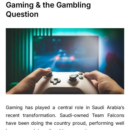
Gaming & the Gambling
Question
Gaming has played a central role in Saudi Arabia’s
recent transformation. Saudi-owned Team Falcons
have been doing the country proud, performing well