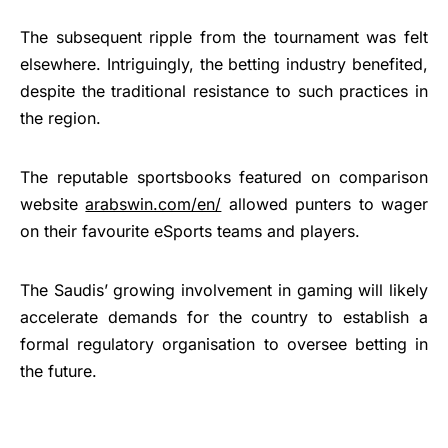
The subsequent ripple from the tournament was felt
elsewhere. Intriguingly, the betting industry benefited,
despite the traditional resistance to such practices in
the region.
The reputable sportsbooks featured on comparison
website
arabswin.com/en/
allowed punters to wager
on their favourite eSports teams and players.
The Saudis’ growing involvement in gaming will likely
accelerate demands for the country to establish a
formal regulatory organisation to oversee betting in
the future.