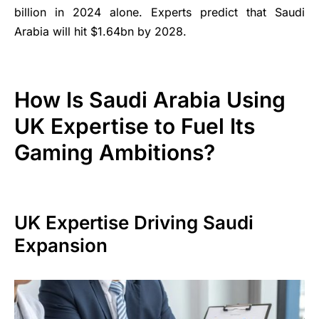
billion in 2024 alone. Experts predict that Saudi
Arabia will hit $1.64bn by 2028.
How Is Saudi Arabia Using
UK Expertise to Fuel Its
Gaming Ambitions?
UK Expertise Driving Saudi
Expansion