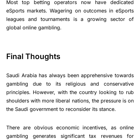
Most top betting operators now have dedicated
eSports markets. Wagering on outcomes in eSports
leagues and tournaments is a growing sector of
global online gambling.
Final Thoughts
Saudi Arabia has always been apprehensive towards
gambling due to its religious and conservative
principles. However, with the country looking to rub
shoulders with more liberal nations, the pressure is on
the Saudi government to reconsider its stance.
There are obvious economic incentives, as online
gambling generates significant tax revenues for