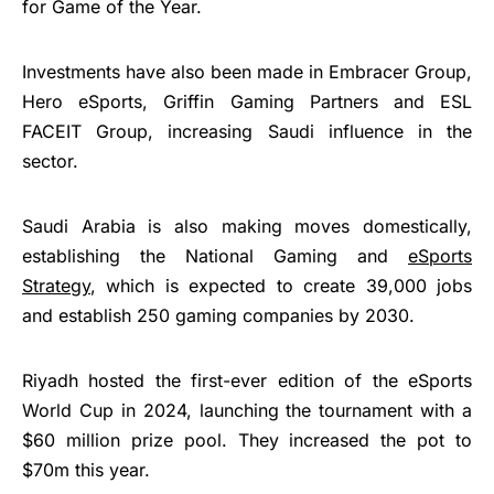
for Game of the Year.
Investments have also been made in Embracer Group,
Hero eSports, Griffin Gaming Partners and ESL
FACEIT Group, increasing Saudi influence in the
sector.
Saudi Arabia is also making moves domestically,
establishing the National Gaming and
eSports
Strategy
, which is expected to create 39,000 jobs
and establish 250 gaming companies by 2030.
Riyadh hosted the first-ever edition of the eSports
World Cup in 2024, launching the tournament with a
$60 million prize pool. They increased the pot to
$70m this year.