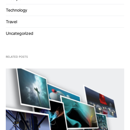
Technology
Travel
Uncategorized
RELATED POSTS