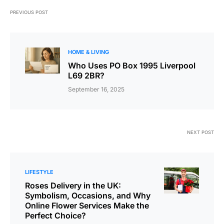
PREVIOUS POST
HOME & LIVING
Who Uses PO Box 1995 Liverpool
L69 2BR?
September 16, 2025
NEXT POST
LIFESTYLE
Roses Delivery in the UK:
Symbolism, Occasions, and Why
Online Flower Services Make the
Perfect Choice?