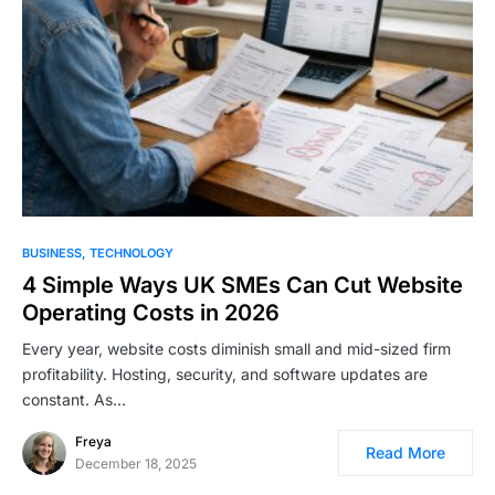
BUSINESS
TECHNOLOGY
4 Simple Ways UK SMEs Can Cut Website
Operating Costs in 2026
Every year, website costs diminish small and mid-sized firm
profitability. Hosting, security, and software updates are
constant. As…
Freya
Read More
December 18, 2025