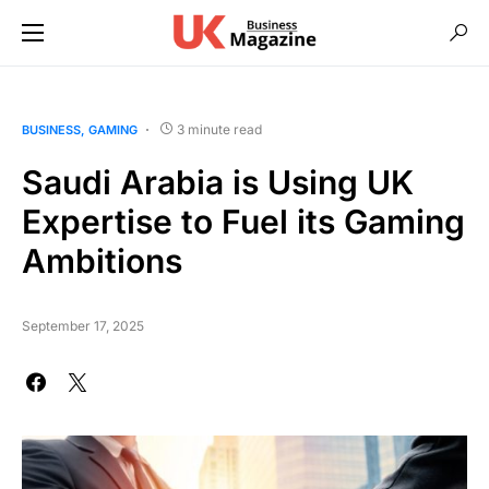
3 minute read
BUSINESS
GAMING
Saudi Arabia is Using UK
Expertise to Fuel its Gaming
Ambitions
September 17, 2025