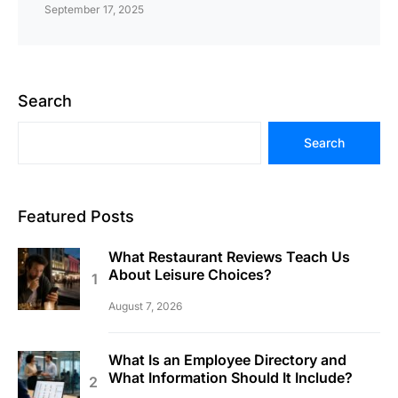
September 17, 2025
Search
Search
Featured Posts
What Restaurant Reviews Teach Us
About Leisure Choices?
August 7, 2026
What Is an Employee Directory and
What Information Should It Include?