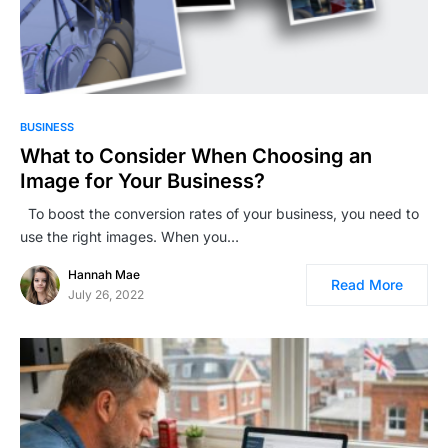
BUSINESS
What to Consider When Choosing an
Image for Your Business?
To boost the conversion rates of your business, you need to
use the right images. When you…
Hannah Mae
Read More
July 26, 2022