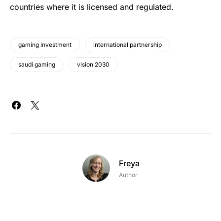
countries where it is licensed and regulated.
gaming investment
international partnership
saudi gaming
vision 2030
Freya
Author