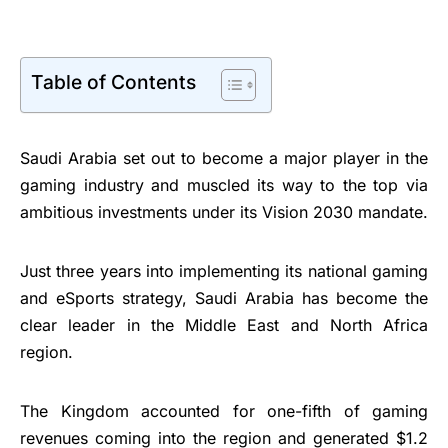
Table of Contents
Saudi Arabia set out to become a major player in the
gaming industry and muscled its way to the top via
ambitious investments under its Vision 2030 mandate.
Just three years into implementing its national gaming
and eSports strategy, Saudi Arabia has become the
clear leader in the Middle East and North Africa
region.
The Kingdom accounted for one-fifth of gaming
revenues coming into the region and generated $1.2