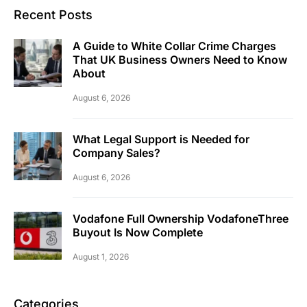
Recent Posts
A Guide to White Collar Crime Charges
That UK Business Owners Need to Know
About
August 6, 2026
What Legal Support is Needed for
Company Sales?
August 6, 2026
Vodafone Full Ownership VodafoneThree
Buyout Is Now Complete
August 1, 2026
Categories