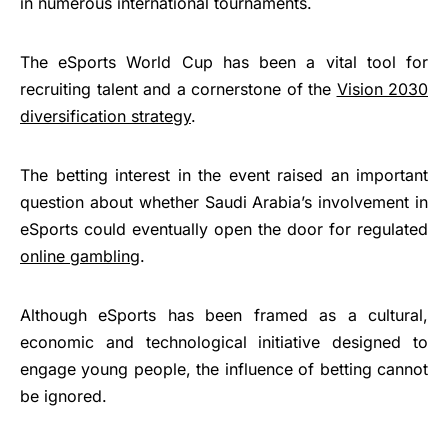
in numerous international tournaments.
The eSports World Cup has been a vital tool for
recruiting talent and a cornerstone of the
Vision 2030
diversification strategy
.
The betting interest in the event raised an important
question about whether Saudi Arabia’s involvement in
eSports could eventually open the door for regulated
online gambling
.
Although eSports has been framed as a cultural,
economic and technological initiative designed to
engage young people, the influence of betting cannot
be ignored.