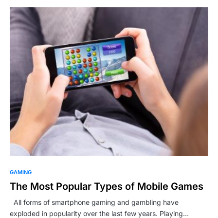
GAMING
The Most Popular Types of Mobile Games
All forms of smartphone gaming and gambling have
exploded in popularity over the last few years. Playing…