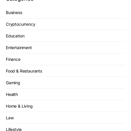
Business
Cryptocurrency
Education
Entertainment
Finance
Food & Restaurants
Gaming
Health
Home & Living
Law
Lifestyle