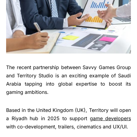
The recent partnership between Savvy Games Group
and Territory Studio is an exciting example of Saudi
Arabia tapping into global expertise to boost its
gaming ambitions.
Based in the United Kingdom (UK), Territory will open
a Riyadh hub in 2025 to support
game developers
with co-development, trailers, cinematics and UX/UI.