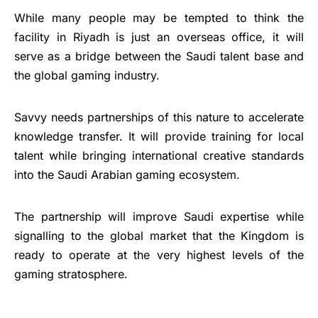
While many people may be tempted to think the
facility in Riyadh is just an overseas office, it will
serve as a bridge between the Saudi talent base and
the global gaming industry.
Savvy needs partnerships of this nature to accelerate
knowledge transfer. It will provide training for local
talent while bringing international creative standards
into the Saudi Arabian gaming ecosystem.
The partnership will improve Saudi expertise while
signalling to the global market that the Kingdom is
ready to operate at the very highest levels of the
gaming stratosphere.