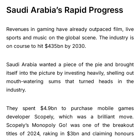
Saudi Arabia’s Rapid Progress
Revenues in gaming have already outpaced film, live
sports and music on the global scene. The industry is
on course to hit $435bn by 2030.
Saudi Arabia wanted a piece of the pie and brought
itself into the picture by investing heavily, shelling out
mouth-watering sums that turned heads in the
industry.
They spent $4.9bn to purchase mobile games
developer Scopely, which was a brilliant move.
Scopely’s Monopoly Go! was one of the breakout
titles of 2024, raking in $3bn and claiming honours