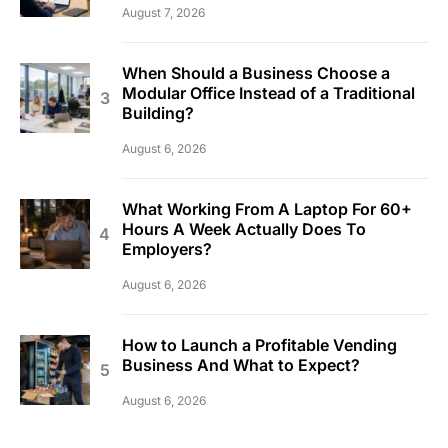
August 7, 2026
When Should a Business Choose a
Modular Office Instead of a Traditional
Building?
August 6, 2026
What Working From A Laptop For 60+
Hours A Week Actually Does To
Employers?
August 6, 2026
How to Launch a Profitable Vending
Business And What to Expect?
August 6, 2026