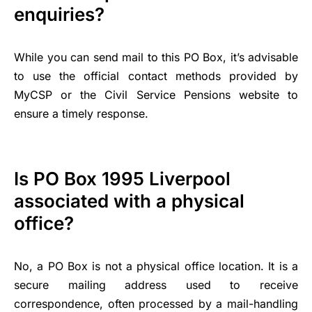
enquiries?
While you can send mail to this PO Box, it’s advisable
to use the official contact methods provided by
MyCSP or the Civil Service Pensions website to
ensure a timely response.
Is PO Box 1995 Liverpool
associated with a physical
office?
No, a PO Box is not a physical office location. It is a
secure mailing address used to receive
correspondence, often processed by a mail-handling