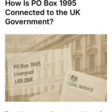
How Is PO Box 1995
Connected to the UK
Government?