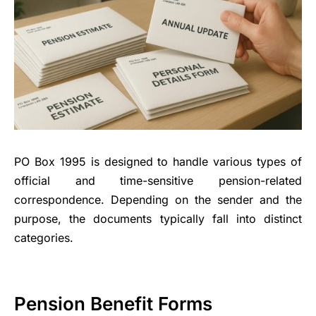
PO Box 1995 is designed to handle various types of
official and time-sensitive pension-related
correspondence. Depending on the sender and the
purpose, the documents typically fall into distinct
categories.
Pension Benefit Forms