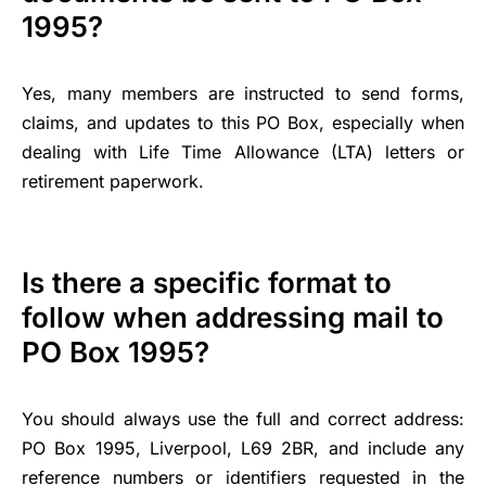
1995?
Yes, many members are instructed to send forms,
claims, and updates to this PO Box, especially when
dealing with Life Time Allowance (LTA) letters or
retirement paperwork.
Is there a specific format to
follow when addressing mail to
PO Box 1995?
You should always use the full and correct address:
PO Box 1995, Liverpool, L69 2BR, and include any
reference numbers or identifiers requested in the