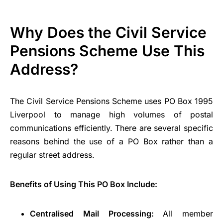
Why Does the Civil Service
Pensions Scheme Use This
Address?
The Civil Service Pensions Scheme uses PO Box 1995
Liverpool to manage high volumes of postal
communications efficiently. There are several specific
reasons behind the use of a PO Box rather than a
regular street address.
Benefits of Using This PO Box Include:
Centralised Mail Processing:
All member