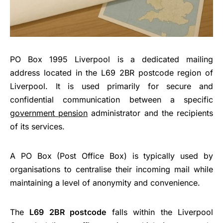
PO Box 1995 Liverpool is a dedicated mailing
address located in the L69 2BR postcode region of
Liverpool. It is used primarily for secure and
confidential communication between a specific
government pension
administrator and the recipients
of its services.
A PO Box (Post Office Box) is typically used by
organisations to centralise their incoming mail while
maintaining a level of anonymity and convenience.
The
L69 2BR postcode
falls within the Liverpool