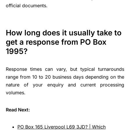
official documents.
How long does it usually take to
get a response from PO Box
1995?
Response times can vary, but typical turnarounds
range from 10 to 20 business days depending on the
nature of your enquiry and current processing
volumes.
Read Next:
PO Box 165 Liverpool L69 3JD? | Which