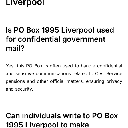
Liverpool
Is PO Box 1995 Liverpool used
for confidential government
mail?
Yes, this PO Box is often used to handle confidential
and sensitive communications related to Civil Service
pensions and other official matters, ensuring privacy
and security.
Can individuals write to PO Box
1995 Liverpool to make