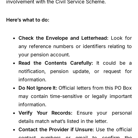
involvement with the Civil Service Scheme.
Here’s what to do:
Check the Envelope and Letterhead:
Look for
any reference numbers or identifiers relating to
your pension account.
Read the Contents Carefully:
It could be a
notification, pension update, or request for
information.
Do Not Ignore It:
Official letters from this PO Box
may contain time-sensitive or legally important
information.
Verify Your Records:
Ensure your personal
details match what’s listed in the letter.
Contact the Provider if Unsure:
Use the official
contact numbers or email to confirm the