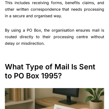
This includes receiving forms, benefits claims, and
other written correspondence that needs processing
in a secure and organised way.
By using a PO Box, the organisation ensures mail is
routed directly to their processing centre without
delay or misdirection.
What Type of Mail Is Sent
to PO Box 1995?