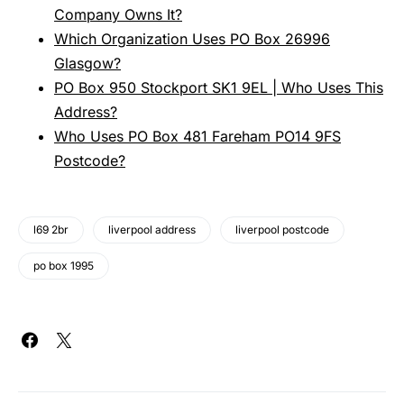
Company Owns It?
Which Organization Uses PO Box 26996
Glasgow?
PO Box 950 Stockport SK1 9EL | Who Uses This
Address?
Who Uses PO Box 481 Fareham PO14 9FS
Postcode?
l69 2br
liverpool address
liverpool postcode
po box 1995