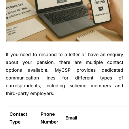
If you need to respond to a letter or have an enquiry
about your pension, there are multiple contact
options available. MyCSP provides dedicated
communication lines for different types of
correspondents, including scheme members and
third-party employers.
Contact
Phone
Email
Type
Number