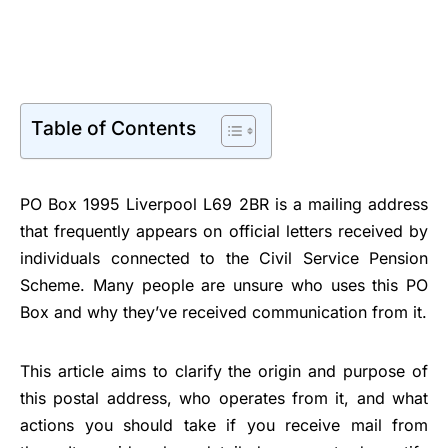
Table of Contents
PO Box 1995 Liverpool L69 2BR is a mailing address
that frequently appears on official letters received by
individuals connected to the Civil Service Pension
Scheme. Many people are unsure who uses this PO
Box and why they’ve received communication from it.
This article aims to clarify the origin and purpose of
this postal address, who operates from it, and what
actions you should take if you receive mail from