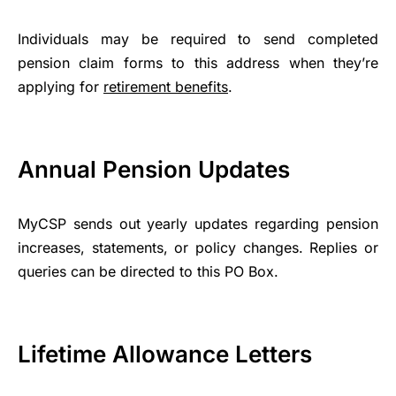
Individuals may be required to send completed
pension claim forms to this address when they’re
applying for
retirement benefits
.
Annual Pension Updates
MyCSP sends out yearly updates regarding pension
increases, statements, or policy changes. Replies or
queries can be directed to this PO Box.
Lifetime Allowance Letters