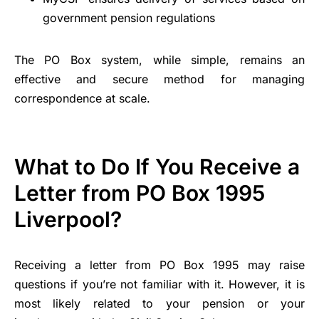
government pension regulations
The PO Box system, while simple, remains an
effective and secure method for managing
correspondence at scale.
What to Do If You Receive a
Letter from PO Box 1995
Liverpool?
Receiving a letter from PO Box 1995 may raise
questions if you’re not familiar with it. However, it is
most likely related to your pension or your