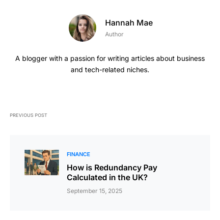
Hannah Mae
Author
A blogger with a passion for writing articles about business
and tech-related niches.
PREVIOUS POST
FINANCE
How is Redundancy Pay
Calculated in the UK?
September 15, 2025