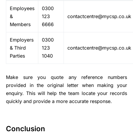
Employees
0300
&
123
contactcentre@mycsp.co.uk
Members
6666
Employers
0300
& Third
123
contactcentre@mycsp.co.uk
Parties
1040
Make sure you quote any reference numbers
provided in the original letter when making your
enquiry. This will help the team locate your records
quickly and provide a more accurate response.
Conclusion