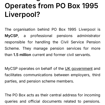
Operates from PO Box 1995
Liverpool?
The organisation behind PO Box 1995 Liverpool is
MyCSP
, a professional pensions administrator
responsible for handling the Civil Service Pension
Scheme. They manage pension services for more
than
1.5 million
current and former civil servants.
MyCSP operates on behalf of the
UK government
and
facilitates communications between employers, third
parties, and pension scheme members.
The PO Box acts as their central address for incoming
queries and official documents related to pensions.