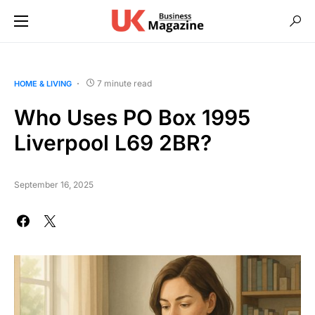
7 minute read
HOME & LIVING
Who Uses PO Box 1995
Liverpool L69 2BR?
September 16, 2025