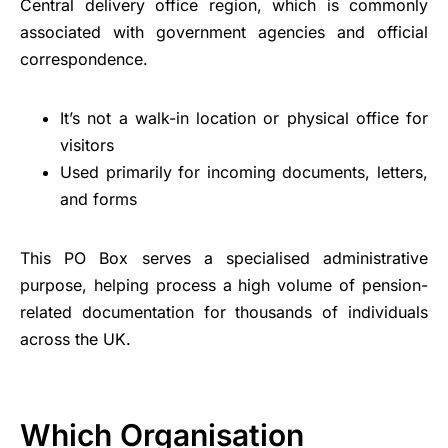
Central delivery office region, which is commonly
associated with government agencies and official
correspondence.
It’s not a walk-in location or physical office for
visitors
Used primarily for incoming documents, letters,
and forms
This PO Box serves a specialised administrative
purpose, helping process a high volume of pension-
related documentation for thousands of individuals
across the UK.
Which Organisation