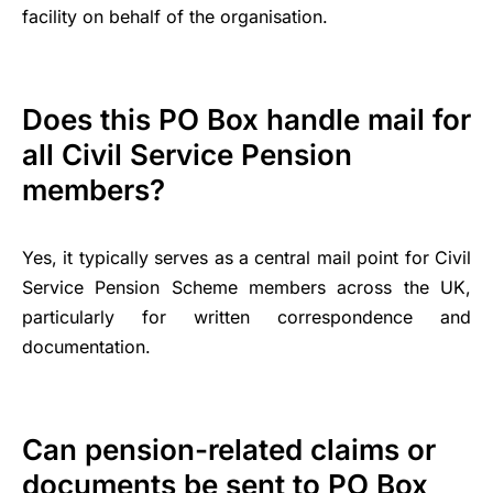
facility on behalf of the organisation.
Does this PO Box handle mail for
all Civil Service Pension
members?
Yes, it typically serves as a central mail point for Civil
Service Pension Scheme members across the UK,
particularly for written correspondence and
documentation.
Can pension-related claims or
documents be sent to PO Box