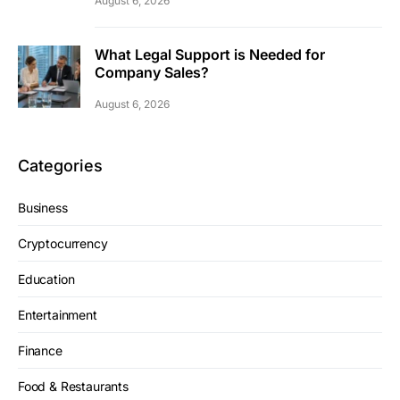
August 6, 2026
What Legal Support is Needed for
Company Sales?
August 6, 2026
Categories
Business
Cryptocurrency
Education
Entertainment
Finance
Food & Restaurants