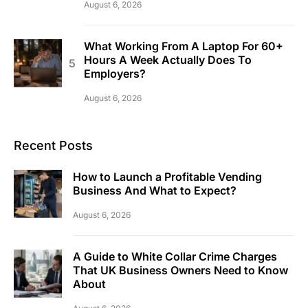
August 6, 2026
What Working From A Laptop For 60+
Hours A Week Actually Does To
Employers?
August 6, 2026
Recent Posts
How to Launch a Profitable Vending
Business And What to Expect?
August 6, 2026
A Guide to White Collar Crime Charges
That UK Business Owners Need to Know
About