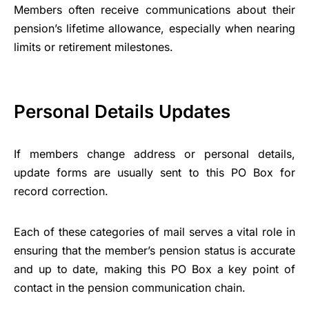
Members often receive communications about their
pension’s lifetime allowance, especially when nearing
limits or retirement milestones.
Personal Details Updates
If members change address or personal details,
update forms are usually sent to this PO Box for
record correction.
Each of these categories of mail serves a vital role in
ensuring that the member’s pension status is accurate
and up to date, making this PO Box a key point of
contact in the pension communication chain.