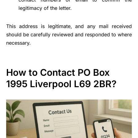
legitimacy of the letter.
This address is legitimate, and any mail received
should be carefully reviewed and responded to where
necessary.
How to Contact PO Box
1995 Liverpool L69 2BR?