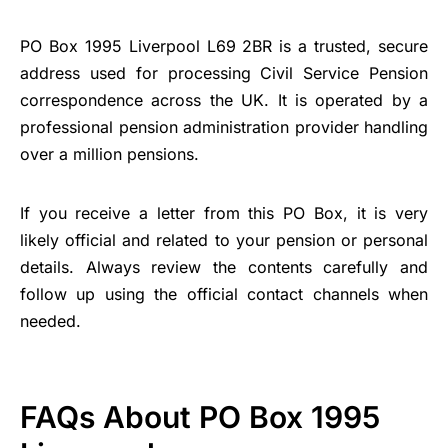
PO Box 1995 Liverpool L69 2BR is a trusted, secure
address used for processing Civil Service Pension
correspondence across the UK. It is operated by a
professional pension administration provider handling
over a million pensions.
If you receive a letter from this PO Box, it is very
likely official and related to your pension or personal
details. Always review the contents carefully and
follow up using the official contact channels when
needed.
FAQs About PO Box 1995