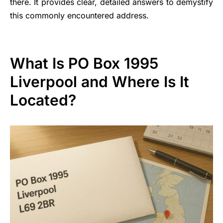
there. It provides clear, detailed answers to demystify
this commonly encountered address.
What Is PO Box 1995
Liverpool and Where Is It
Located?