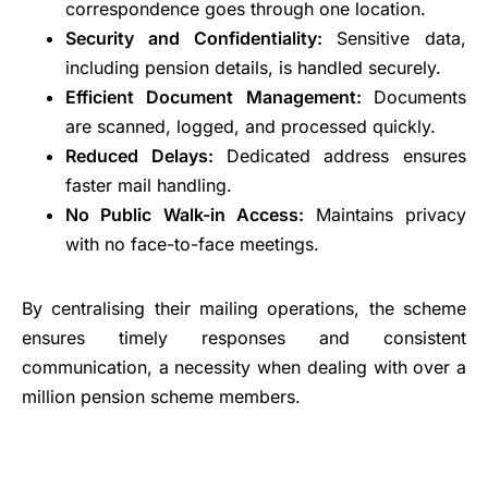
correspondence goes through one location.
Security and Confidentiality:
Sensitive data,
including pension details, is handled securely.
Efficient Document Management:
Documents
are scanned, logged, and processed quickly.
Reduced Delays:
Dedicated address ensures
faster mail handling.
No Public Walk-in Access:
Maintains privacy
with no face-to-face meetings.
By centralising their mailing operations, the scheme
ensures timely responses and consistent
communication, a necessity when dealing with over a
million pension scheme members.