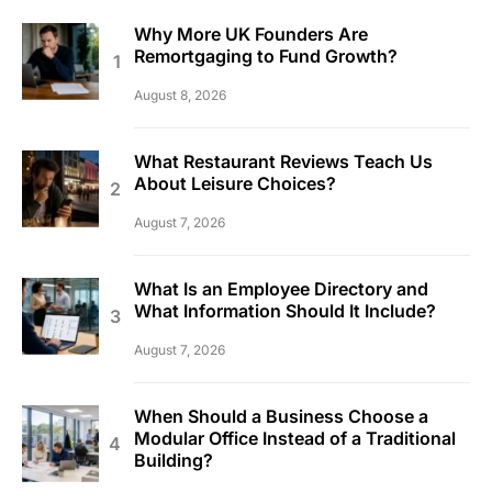
Why More UK Founders Are
Remortgaging to Fund Growth?
August 8, 2026
What Restaurant Reviews Teach Us
About Leisure Choices?
August 7, 2026
What Is an Employee Directory and
What Information Should It Include?
August 7, 2026
When Should a Business Choose a
Modular Office Instead of a Traditional
Building?