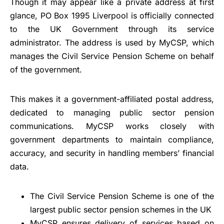
Though it may appear like a private address at first
glance, PO Box 1995 Liverpool is officially connected
to the UK Government through its service
administrator. The address is used by MyCSP, which
manages the Civil Service Pension Scheme on behalf
of the government.
This makes it a government-affiliated postal address,
dedicated to managing public sector pension
communications. MyCSP works closely with
government departments to maintain compliance,
accuracy, and security in handling members’ financial
data.
The Civil Service Pension Scheme is one of the
largest public sector pension schemes in the UK
MyCSP ensures delivery of services based on