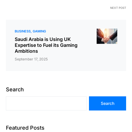
NEXT POST
BUSINESS
GAMING
Saudi Arabia is Using UK
Expertise to Fuel its Gaming
Ambitions
September 17, 2025
Search
Search
Featured Posts