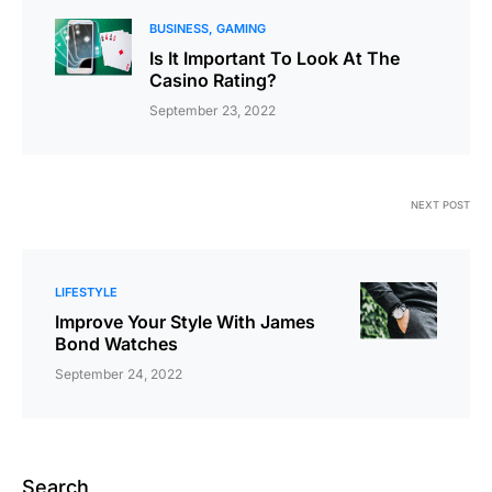
BUSINESS
GAMING
Is It Important To Look At The
Casino Rating?
September 23, 2022
NEXT POST
LIFESTYLE
Improve Your Style With James
Bond Watches
September 24, 2022
Search