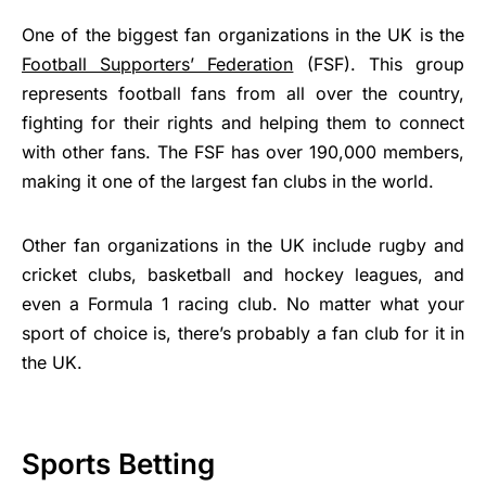
One of the biggest fan organizations in the UK is the
Football Supporters’ Federation
(FSF). This group
represents football fans from all over the country,
fighting for their rights and helping them to connect
with other fans. The FSF has over 190,000 members,
making it one of the largest fan clubs in the world.
Other fan organizations in the UK include rugby and
cricket clubs, basketball and hockey leagues, and
even a Formula 1 racing club. No matter what your
sport of choice is, there’s probably a fan club for it in
the UK.
Sports Betting