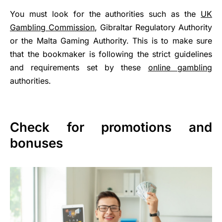
You must look for the authorities such as the
UK
Gambling Commission
, Gibraltar Regulatory Authority
or the Malta Gaming Authority. This is to make sure
that the bookmaker is following the strict guidelines
and requirements set by these
online gambling
authorities.
Check for promotions and
bonuses