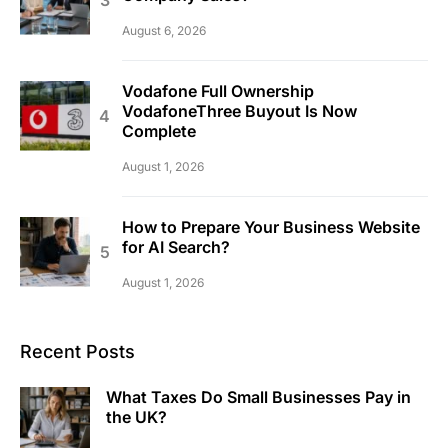
August 6, 2026
Vodafone Full Ownership
VodafoneThree Buyout Is Now
Complete
August 1, 2026
How to Prepare Your Business Website
for AI Search?
August 1, 2026
Recent Posts
What Taxes Do Small Businesses Pay in
the UK?