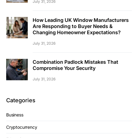
July 31, 2026
How Leading UK Window Manufacturers
Are Responding to Buyer Needs &
Changing Homeowner Expectations?
July 31, 2026
Combination Padlock Mistakes That
Compromise Your Security
July 31, 2026
Categories
Business
Cryptocurrency