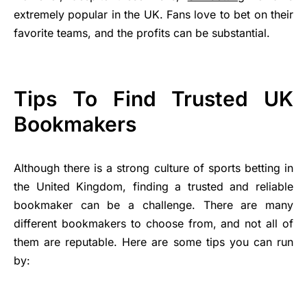
extremely popular in the UK. Fans love to bet on their
favorite teams, and the profits can be substantial.
Tips To Find Trusted UK
Bookmakers
Although there is a strong culture of sports betting in
the United Kingdom, finding a trusted and reliable
bookmaker can be a challenge. There are many
different bookmakers to choose from, and not all of
them are reputable. Here are some tips you can run
by: