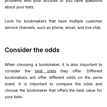
problems with your account or you have questions
about your bets.
Look for bookmakers that have multiple customer
service channels, such as phone, email, and live chat.
Consider the odds
When choosing a bookmaker, it is also important to
consider the
best odds
they offer. Different
bookmakers will offer different odds on the same
event. It is important to compare the odds and
choose the bookmaker that offers the best value for
your bets.