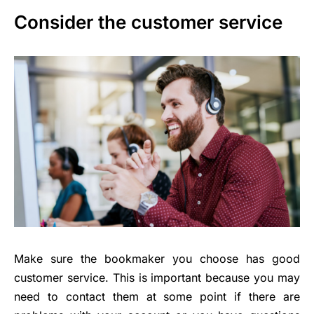
Consider the customer service
Make sure the bookmaker you choose has good
customer service. This is important because you may
need to contact them at some point if there are