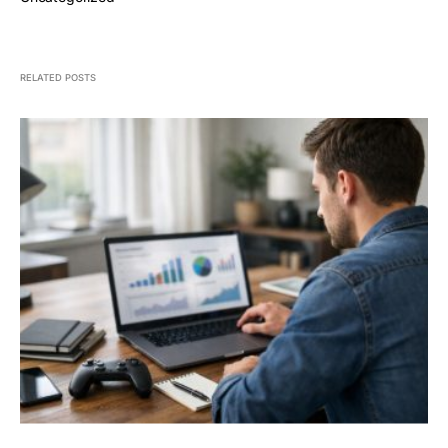
RELATED POSTS