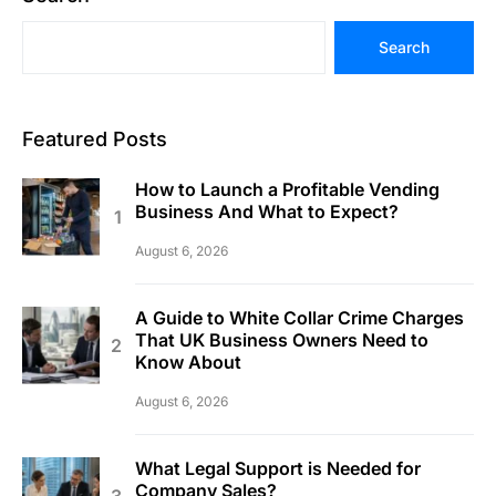
Search
Featured Posts
How to Launch a Profitable Vending
Business And What to Expect?
August 6, 2026
A Guide to White Collar Crime Charges
That UK Business Owners Need to
Know About
August 6, 2026
What Legal Support is Needed for
Company Sales?