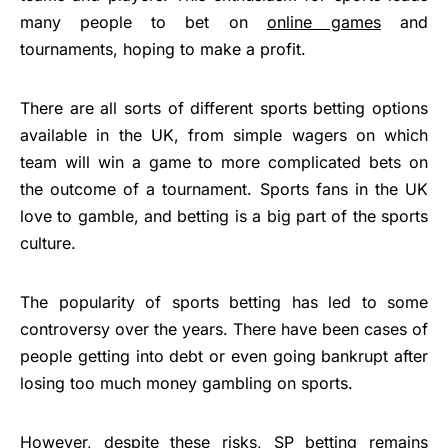
many people to bet on
online games
and
tournaments, hoping to make a profit.
There are all sorts of different sports betting options
available in the UK, from simple wagers on which
team will win a game to more complicated bets on
the outcome of a tournament. Sports fans in the UK
love to gamble, and betting is a big part of the sports
culture.
The popularity of sports betting has led to some
controversy over the years. There have been cases of
people getting into debt or even going bankrupt after
losing too much money gambling on sports.
However, despite these risks,
SP betting
remains