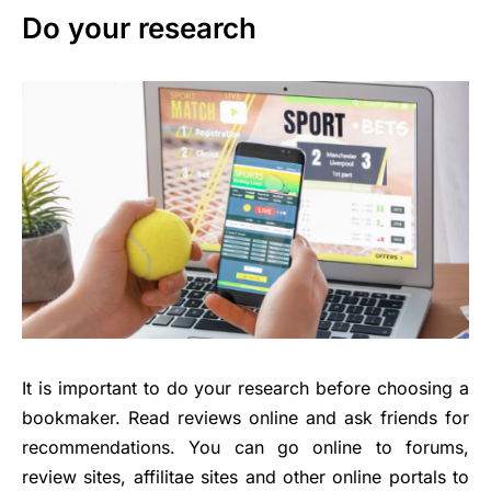
Do your research
It is important to do your research before choosing a
bookmaker. Read reviews online and ask friends for
recommendations. You can go online to forums,
review sites, affilitae sites and other online portals to