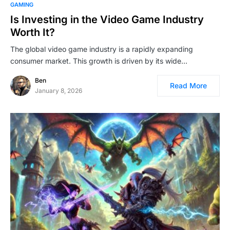
GAMING
Is Investing in the Video Game Industry
Worth It?
The global video game industry is a rapidly expanding
consumer market. This growth is driven by its wide…
Ben
Read More
January 8, 2026