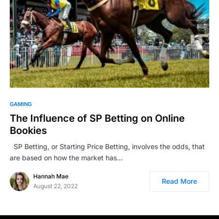
GAMING
The Influence of SP Betting on Online
Bookies
SP Betting, or Starting Price Betting, involves the odds, that
are based on how the market has…
Hannah Mae
Read More
August 22, 2022