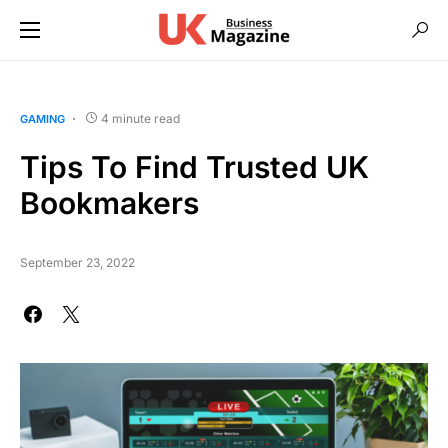
4 minute read
GAMING
Tips To Find Trusted UK
Bookmakers
September 23, 2022