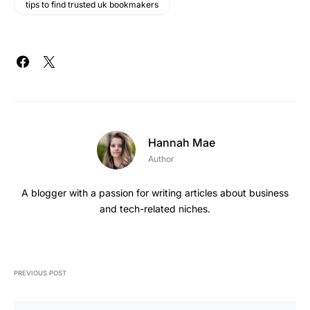
tips to find trusted uk bookmakers
Hannah Mae
Author
A blogger with a passion for writing articles about business
and tech-related niches.
PREVIOUS POST