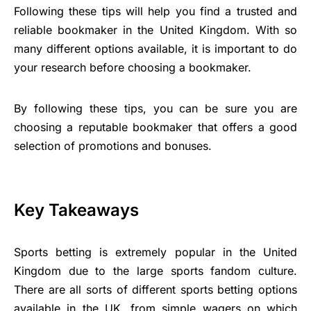
Following these tips will help you find a trusted and
reliable bookmaker in the United Kingdom. With so
many different options available, it is important to do
your research before choosing a bookmaker.
By following these tips, you can be sure you are
choosing a reputable bookmaker that offers a good
selection of promotions and bonuses.
Key Takeaways
Sports betting is extremely popular in the United
Kingdom due to the large sports fandom culture.
There are all sorts of different sports betting options
available in the UK, from simple wagers on which