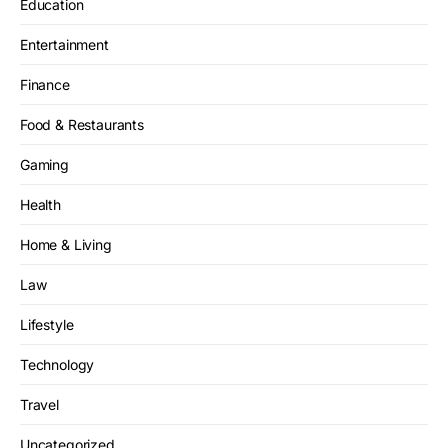
Education
Entertainment
Finance
Food & Restaurants
Gaming
Health
Home & Living
Law
Lifestyle
Technology
Travel
Uncategorized