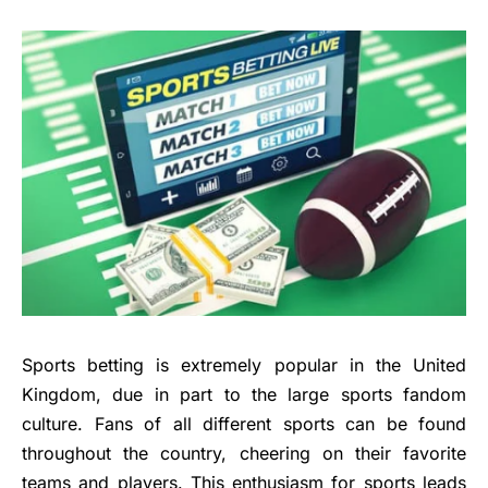
Sports betting is extremely popular in the United
Kingdom, due in part to the large sports fandom
culture. Fans of all different sports can be found
throughout the country, cheering on their favorite
teams and players. This enthusiasm for sports leads