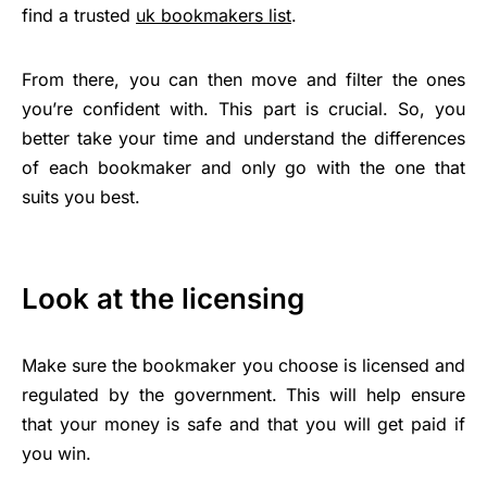
find a trusted
uk bookmakers list
.
From there, you can then move and filter the ones
you’re confident with. This part is crucial. So, you
better take your time and understand the differences
of each bookmaker and only go with the one that
suits you best.
Look at the licensing
Make sure the bookmaker you choose is licensed and
regulated by the government. This will help ensure
that your money is safe and that you will get paid if
you win.