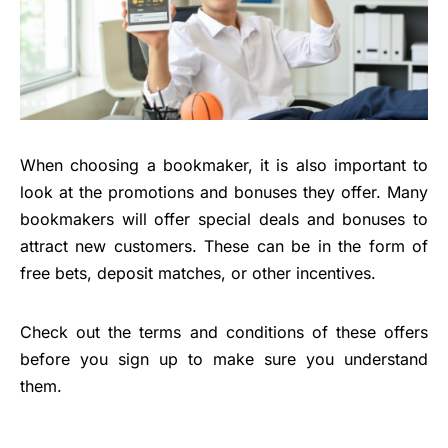
When choosing a bookmaker, it is also important to
look at the promotions and bonuses they offer. Many
bookmakers will offer special deals and bonuses to
attract new customers. These can be in the form of
free bets, deposit matches, or other incentives.
Check out the terms and conditions of these offers
before you sign up to make sure you understand
them.