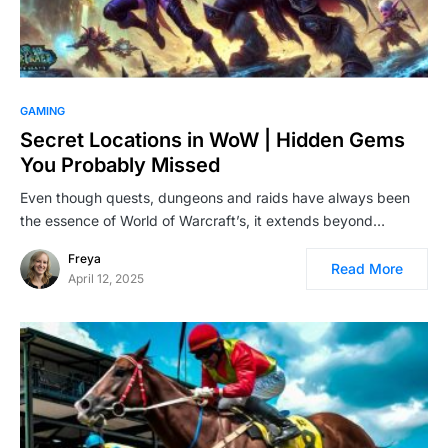
GAMING
Secret Locations in WoW | Hidden Gems
You Probably Missed
Even though quests, dungeons and raids have always been
the essence of World of Warcraft’s, it extends beyond…
Freya
Read More
April 12, 2025