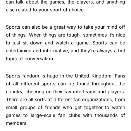
can talk about the games, the players, and anything
else related to your sport of choice.
Sports can also be a great way to take your mind off
of things. When things are tough, sometimes it’s nice
to just sit down and watch a game. Sports can be
entertaining and informative, and they’re always a hot
topic of conversation.
Sports fandom is huge in the United Kingdom. Fans
of all different sports can be found throughout the
country, cheering on their favorite teams and players.
There are all sorts of different fan organizations, from
small groups of friends who get together to watch
games to large-scale fan clubs with thousands of
members.