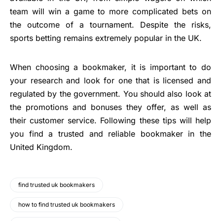
team will win a game to more complicated bets on
the outcome of a tournament. Despite the risks,
sports betting remains extremely popular in the UK.
When choosing a bookmaker, it is important to do
your research and look for one that is licensed and
regulated by the government. You should also look at
the promotions and bonuses they offer, as well as
their customer service. Following these tips will help
you find a trusted and reliable bookmaker in the
United Kingdom.
find trusted uk bookmakers
how to find trusted uk bookmakers