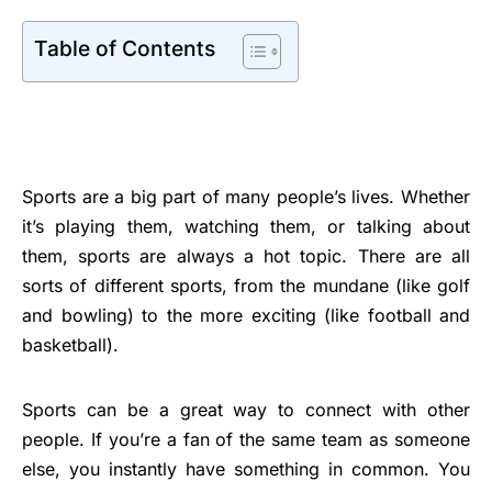
Table of Contents
Sports are a big part of many people’s lives. Whether
it’s playing them, watching them, or talking about
them, sports are always a hot topic. There are all
sorts of different sports, from the mundane (like golf
and bowling) to the more exciting (like football and
basketball).
Sports can be a great way to connect with other
people. If you’re a fan of the same team as someone
else, you instantly have something in common. You