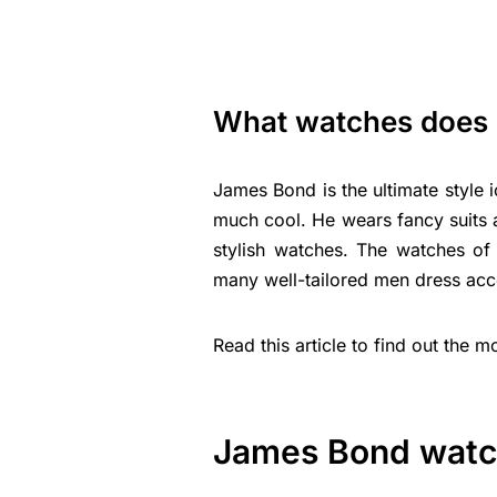
What watches does
James Bond is the ultimate style 
much cool. He wears fancy suits an
stylish watches. The watches o
many well-tailored men dress acc
Read this article to find out the
James Bond wat