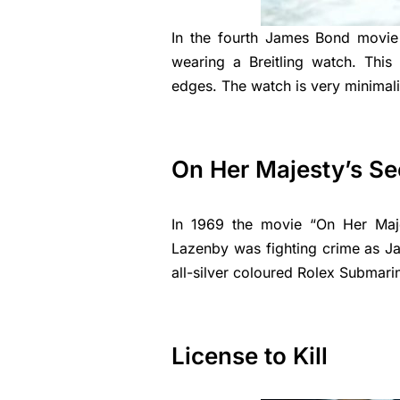
In the fourth James Bond movie
wearing a Breitling watch. Thi
edges. The watch is very minimali
On Her Majesty’s Se
In 1969 the movie “On Her Maje
Lazenby was fighting crime as J
all-silver coloured Rolex Submari
License to Kill