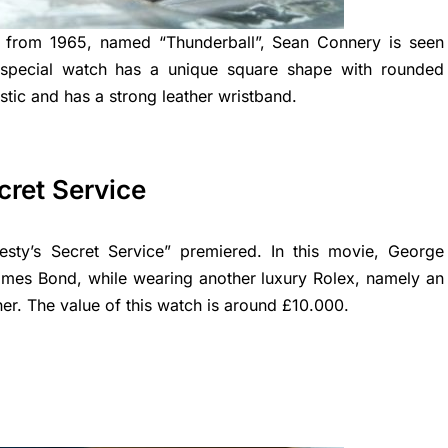
 from 1965, named “Thunderball”, Sean Connery is seen
s special watch has a unique square shape with rounded
stic and has a strong leather wristband.
cret Service
sty’s Secret Service” premiered. In this movie, George
ames Bond, while wearing another luxury Rolex, namely an
ner. The value of this watch is around £10.000.