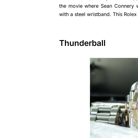
the movie where Sean Connery w
with a steel wristband. This Role
Thunderball