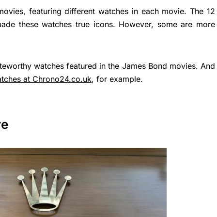
vies, featuring different watches in each movie. The 12
ade these watches true icons. However, some are more
noteworthy watches featured in the James Bond movies. And
tches at Chrono24.co.uk
, for example.
ve