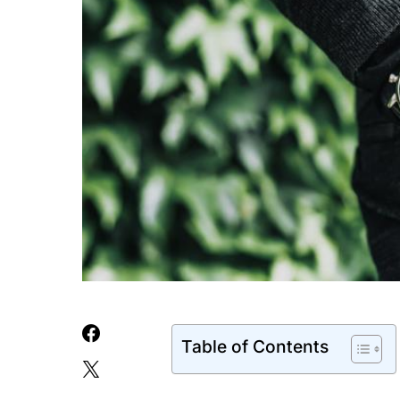
Table of Contents