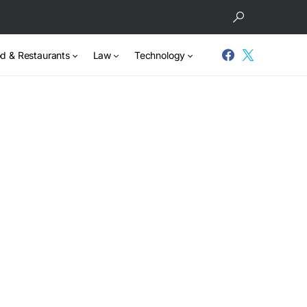
d & Restaurants
Law
Technology