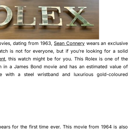
ovies, dating from 1963,
Sean Connery
wears an exclusive
tch is not for everyone, but if you’re looking for a solid
ent
, this watch might be for you. This Rolex is one of the
n in a James Bond movie and has an estimated value of
with a steel wristband and luxurious gold-coloured
ears for the first time ever. This movie from 1964 is also