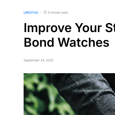
3 minute read
LIFESTYLE
Improve Your S
Bond Watches
September 24, 2022