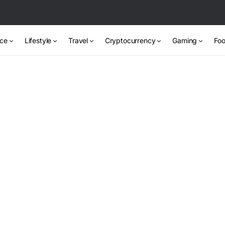
nce
Lifestyle
Travel
Cryptocurrency
Gaming
Foo