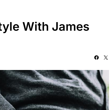
tyle With James