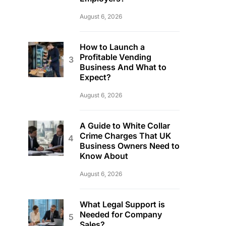
August 6, 2026
How to Launch a
Profitable Vending
Business And What to
Expect?
August 6, 2026
A Guide to White Collar
Crime Charges That UK
Business Owners Need to
Know About
August 6, 2026
What Legal Support is
Needed for Company
Sales?