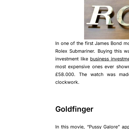
In one of the first James Bond m
Rolex Submariner. Buying this wa
investment like
business investm
most expensive ones ever show
£58.000. The watch was made 
clockwork.
Goldfinger
In this movie, “Pussy Galore” app