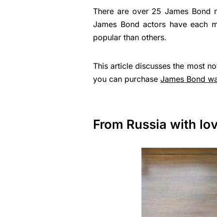
There are over 25 James Bond mo
James Bond actors have each m
popular than others.
This article discusses the most 
you can purchase
James Bond wa
From Russia with lo