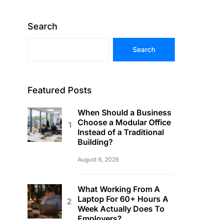
Search
Search
Featured Posts
When Should a Business
Choose a Modular Office
Instead of a Traditional
Building?
August 6, 2026
What Working From A
Laptop For 60+ Hours A
Week Actually Does To
Employers?