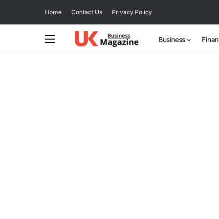
Home
Contact Us
Privacy Policy
Business
Fina