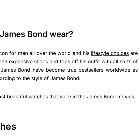
 James Bond wear?
icon for men all over the world and his
lifestyle choices
are
d expensive shoes and tops off his outfit with all sorts of
f James Bond have become true bestsellers worldwide as
ording to the style of James Bond.
 most beautiful watches that were in the James Bond movies.
ches