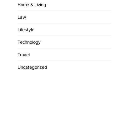
Home & Living
Law
Lifestyle
Technology
Travel
Uncategorized