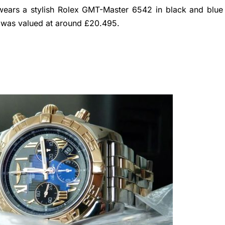
ears a stylish Rolex GMT-Master 6542 in black and blue
x was valued at around £20.495.