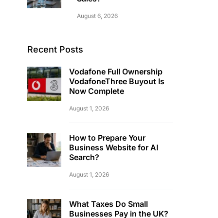
August 6, 2026
Recent Posts
Vodafone Full Ownership
VodafoneThree Buyout Is
Now Complete
August 1, 2026
How to Prepare Your
Business Website for AI
Search?
August 1, 2026
What Taxes Do Small
Businesses Pay in the UK?