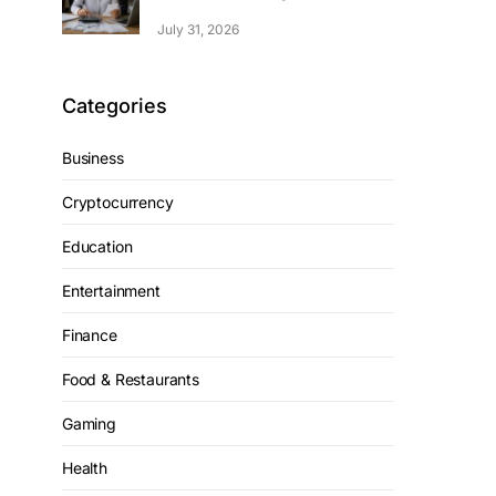
July 31, 2026
Categories
Business
Cryptocurrency
Education
Entertainment
Finance
Food & Restaurants
Gaming
Health