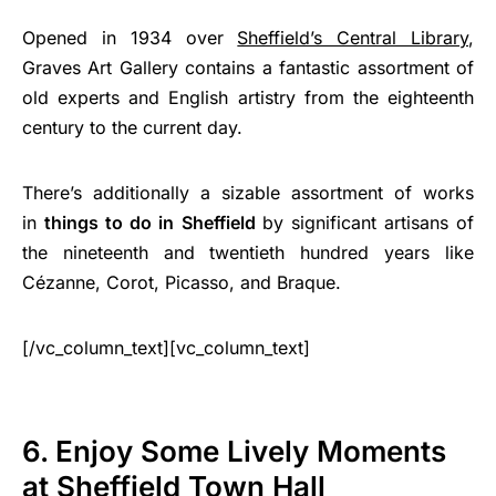
Opened in 1934 over
Sheffield’s Central Library
,
Graves Art Gallery contains a fantastic assortment of
old experts and English artistry from the eighteenth
century to the current day.
There’s additionally a sizable assortment of works
in
things to do in Sheffield
by significant artisans of
the nineteenth and twentieth hundred years like
Cézanne, Corot, Picasso, and Braque.
[/vc_column_text][vc_column_text]
6. Enjoy Some Lively Moments
at Sheffield Town Hall