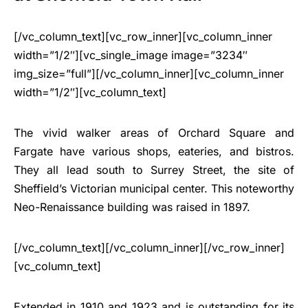
[/vc_column_text][vc_row_inner][vc_column_inner
width=”1/2″][vc_single_image image=”3234″
img_size=”full”][/vc_column_inner][vc_column_inner
width=”1/2″][vc_column_text]
The vivid walker areas of Orchard Square and
Fargate have various shops, eateries, and bistros.
They all lead south to Surrey Street, the site of
Sheffield’s Victorian municipal center. This noteworthy
Neo-Renaissance building was raised in 1897.
[/vc_column_text][/vc_column_inner][/vc_row_inner]
[vc_column_text]
Extended in 1910 and 1923 and is outstanding for its