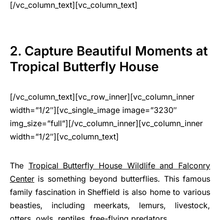
[/vc_column_text][vc_column_text]
2. Capture Beautiful Moments at
Tropical Butterfly House
[/vc_column_text][vc_row_inner][vc_column_inner
width=”1/2″][vc_single_image image=”3230″
img_size=”full”][/vc_column_inner][vc_column_inner
width=”1/2″][vc_column_text]
The
Tropical Butterfly House Wildlife and Falconry
Center
is something beyond butterflies. This famous
family fascination in Sheffield is also home to various
beasties, including meerkats, lemurs, livestock,
otters, owls, reptiles, free-flying predators.