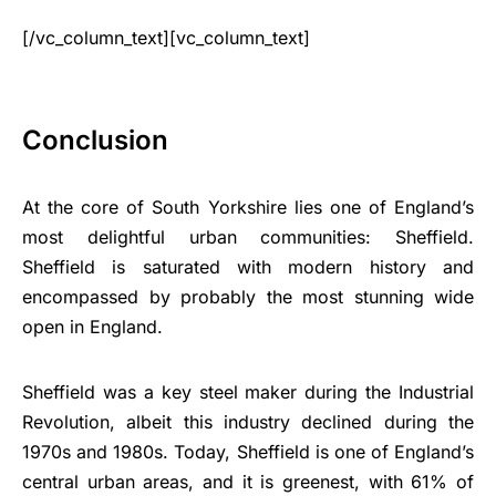
[/vc_column_text][vc_column_text]
Conclusion
At the core of South Yorkshire lies one of England’s
most delightful urban communities: Sheffield.
Sheffield is saturated with modern history and
encompassed by probably the most stunning wide
open in England.
Sheffield was a key steel maker during the Industrial
Revolution, albeit this industry declined during the
1970s and 1980s. Today, Sheffield is one of England’s
central urban areas, and it is greenest, with 61% of