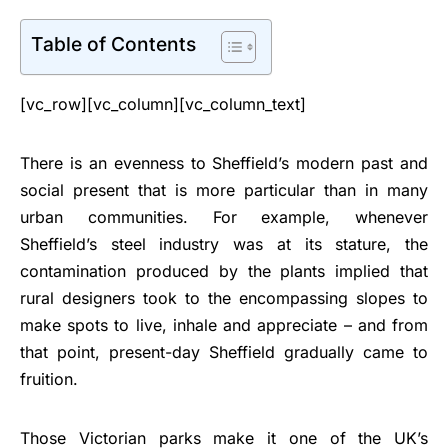
Table of Contents
[vc_row][vc_column][vc_column_text]
There is an evenness to Sheffield’s modern past and
social present that is more particular than in many
urban communities. For example, whenever
Sheffield’s steel industry was at its stature, the
contamination produced by the plants implied that
rural designers took to the encompassing slopes to
make spots to live, inhale and appreciate – and from
that point, present-day Sheffield gradually came to
fruition.
Those Victorian parks make it one of the UK’s