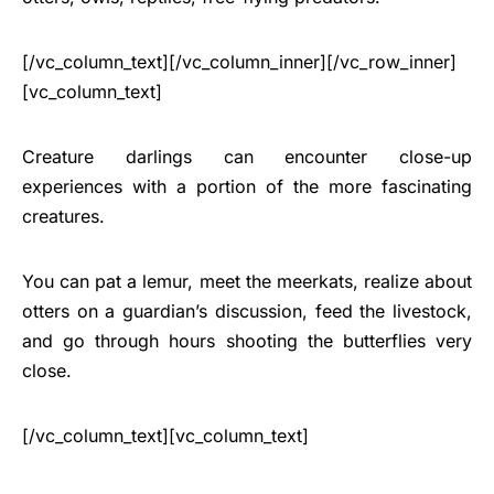
[/vc_column_text][/vc_column_inner][/vc_row_inner]
[vc_column_text]
Creature darlings can encounter close-up
experiences with a portion of the more fascinating
creatures.
You can pat a lemur, meet the meerkats, realize about
otters on a guardian’s discussion, feed the livestock,
and go through hours shooting the butterflies very
close.
[/vc_column_text][vc_column_text]