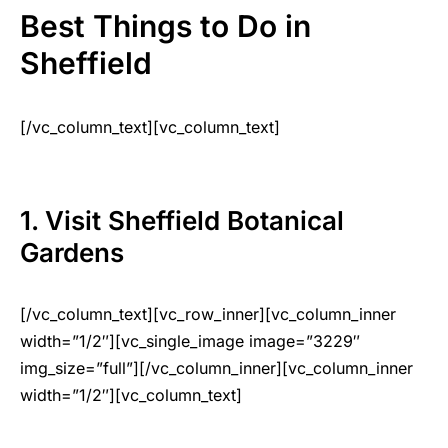
Best Things to Do in
Sheffield
[/vc_column_text][vc_column_text]
1. Visit Sheffield Botanical
Gardens
[/vc_column_text][vc_row_inner][vc_column_inner
width=”1/2″][vc_single_image image=”3229″
img_size=”full”][/vc_column_inner][vc_column_inner
width=”1/2″][vc_column_text]