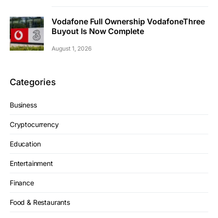
Vodafone Full Ownership VodafoneThree
Buyout Is Now Complete
August 1, 2026
Categories
Business
Cryptocurrency
Education
Entertainment
Finance
Food & Restaurants