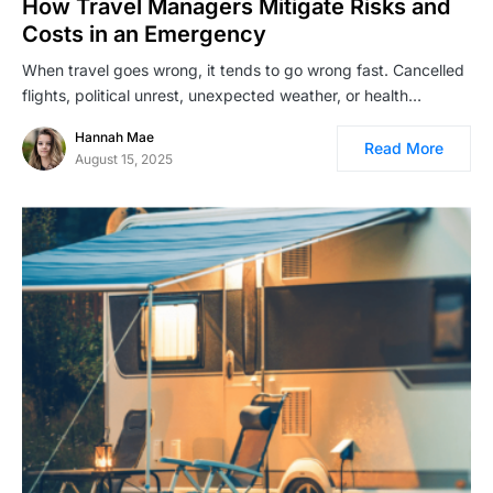
How Travel Managers Mitigate Risks and
Costs in an Emergency
When travel goes wrong, it tends to go wrong fast. Cancelled
flights, political unrest, unexpected weather, or health…
Hannah Mae
Read More
August 15, 2025