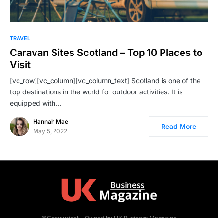
TRAVEL
Caravan Sites Scotland – Top 10 Places to
Visit
[vc_row][vc_column][vc_column_text] Scotland is one of the
top destinations in the world for outdoor activities. It is
equipped with…
Hannah Mae
Read More
May 5, 2022
©Copywright - Owned by UK Business Magazine