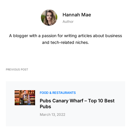
Hannah Mae
Author
A blogger with a passion for writing articles about business
and tech-related niches.
PREVIOUS POST
FOOD & RESTAURANTS
Pubs Canary Wharf – Top 10 Best
Pubs
March 13, 2022