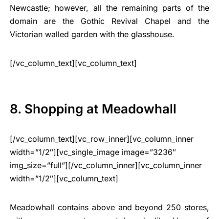
Newcastle; however, all the remaining parts of the
domain are the Gothic Revival Chapel and the
Victorian walled garden with the glasshouse.
[/vc_column_text][vc_column_text]
8. Shopping at Meadowhall
[/vc_column_text][vc_row_inner][vc_column_inner
width=”1/2″][vc_single_image image=”3236″
img_size=”full”][/vc_column_inner][vc_column_inner
width=”1/2″][vc_column_text]
Meadowhall contains above and beyond 250 stores,