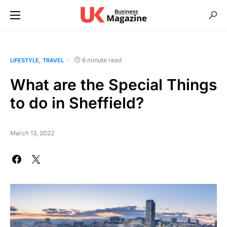
6 minute read
LIFESTYLE
TRAVEL
What are the Special Things
to do in Sheffield?
March 13, 2022