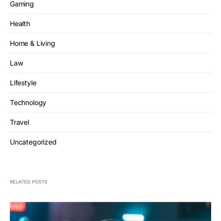
Gaming
Health
Home & Living
Law
Lifestyle
Technology
Travel
Uncategorized
RELATED POSTS