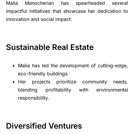
Malia Manocherian has spearheaded several
impactful initiatives that showcase her dedication to
innovation and social impact:
Sustainable Real Estate
Malia has led the development of cutting-edge,
eco-friendly buildings.
Her projects prioritize community needs,
blending profitability with environmental
responsibility.
Diversified Ventures