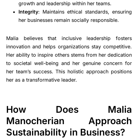
growth and leadership within her teams.
Integrity
: Maintains ethical standards, ensuring
her businesses remain socially responsible.
Malia believes that inclusive leadership fosters
innovation and helps organizations stay competitive.
Her ability to inspire others stems from her dedication
to societal well-being and her genuine concern for
her team’s success. This holistic approach positions
her as a transformative leader.
How Does Malia
Manocherian Approach
Sustainability in Business?