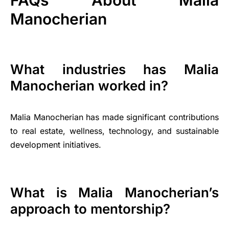
FAQs About Malia
Manocherian
What industries has Malia
Manocherian worked in?
Malia Manocherian has made significant contributions
to real estate, wellness, technology, and sustainable
development initiatives.
What is Malia Manocherian’s
approach to mentorship?