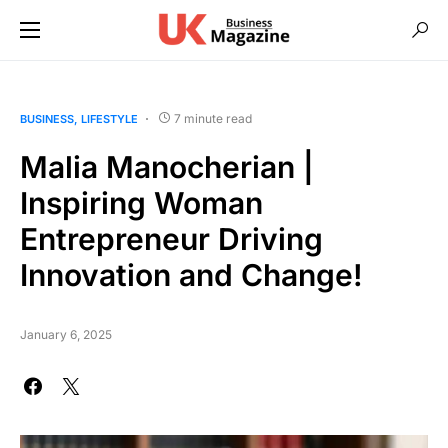
7 minute read
BUSINESS
LIFESTYLE
Malia Manocherian |
Inspiring Woman
Entrepreneur Driving
Innovation and Change!
January 6, 2025