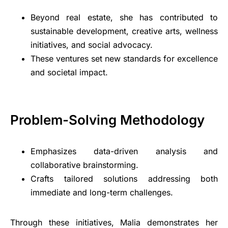
Beyond real estate, she has contributed to
sustainable development, creative arts, wellness
initiatives, and social advocacy.
These ventures set new standards for excellence
and societal impact.
Problem-Solving Methodology
Emphasizes data-driven analysis and
collaborative brainstorming.
Crafts tailored solutions addressing both
immediate and long-term challenges.
Through these initiatives, Malia demonstrates her