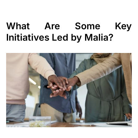
What Are Some Key
Initiatives Led by Malia?