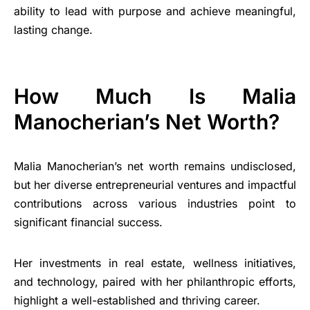
ability to lead with purpose and achieve meaningful,
lasting change.
How Much Is Malia
Manocherian’s Net Worth?
Malia Manocherian’s net worth remains undisclosed,
but her diverse entrepreneurial ventures and impactful
contributions across various industries point to
significant financial success.
Her investments in real estate, wellness initiatives,
and technology, paired with her philanthropic efforts,
highlight a well-established and thriving career.