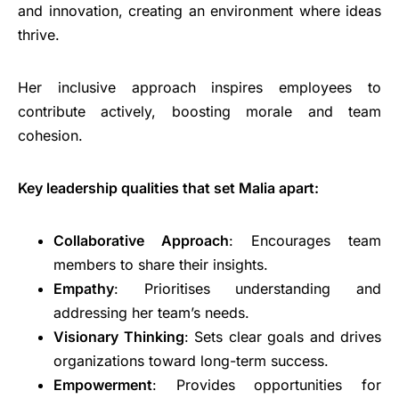
and innovation, creating an environment where ideas
thrive.
Her inclusive approach inspires employees to
contribute actively, boosting morale and team
cohesion.
Key leadership qualities that set Malia apart:
Collaborative Approach
: Encourages team
members to share their insights.
Empathy
: Prioritises understanding and
addressing her team’s needs.
Visionary Thinking
: Sets clear goals and drives
organizations toward long-term success.
Empowerment
: Provides opportunities for