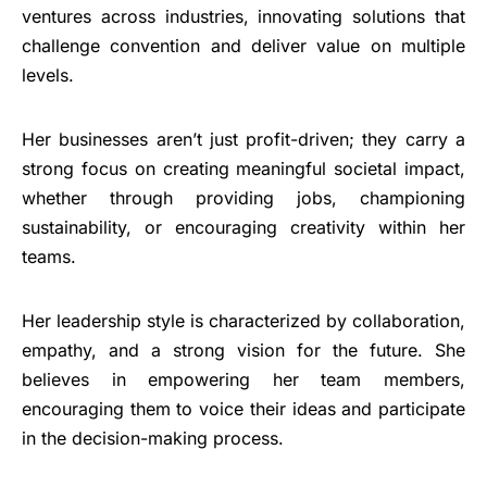
ventures across industries, innovating solutions that
challenge convention and deliver value on multiple
levels.
Her businesses aren’t just profit-driven; they carry a
strong focus on creating meaningful societal impact,
whether through providing jobs, championing
sustainability, or encouraging creativity within her
teams.
Her leadership style is characterized by collaboration,
empathy, and a strong vision for the future. She
believes in empowering her team members,
encouraging them to voice their ideas and participate
in the decision-making process.