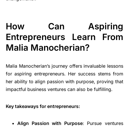
How Can Aspiring
Entrepreneurs Learn From
Malia Manocherian?
Malia Manocherian’s journey offers invaluable lessons
for aspiring entrepreneurs. Her success stems from
her ability to align passion with purpose, proving that
impactful business ventures can also be fulfilling.
Key takeaways for entrepreneurs:
Align Passion with Purpose
: Pursue ventures