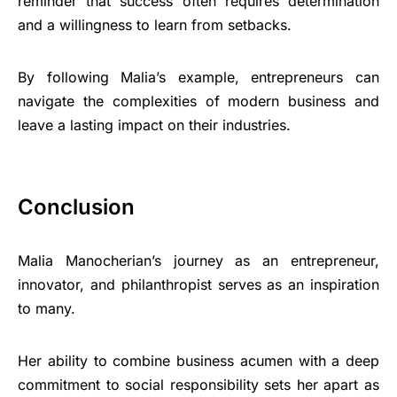
reminder that success often requires determination
and a willingness to learn from setbacks.
By following Malia’s example, entrepreneurs can
navigate the complexities of modern business and
leave a lasting impact on their industries.
Conclusion
Malia Manocherian’s journey as an entrepreneur,
innovator, and philanthropist serves as an inspiration
to many.
Her ability to combine business acumen with a deep
commitment to social responsibility sets her apart as