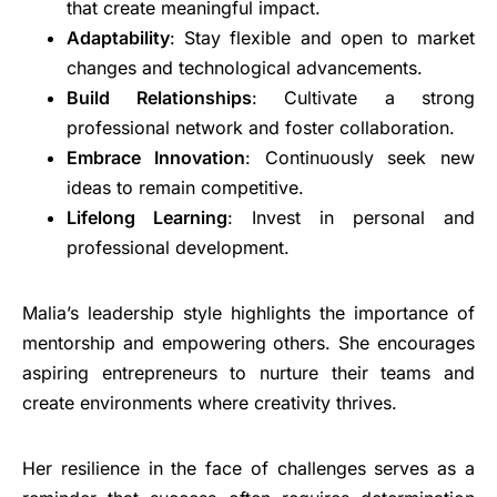
that create meaningful impact.
Adaptability
: Stay flexible and open to market
changes and technological advancements.
Build Relationships
: Cultivate a strong
professional network and foster collaboration.
Embrace Innovation
: Continuously seek new
ideas to remain competitive.
Lifelong Learning
: Invest in personal and
professional development.
Malia’s leadership style highlights the importance of
mentorship and empowering others. She encourages
aspiring entrepreneurs to nurture their teams and
create environments where creativity thrives.
Her resilience in the face of challenges serves as a