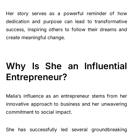
Her story serves as a powerful reminder of how
dedication and purpose can lead to transformative
success, inspiring others to follow their dreams and
create meaningful change.
Why Is She an Influential
Entrepreneur?
Malia’s influence as an entrepreneur stems from her
innovative approach to business and her unwavering
commitment to social impact.
She has successfully led several groundbreaking