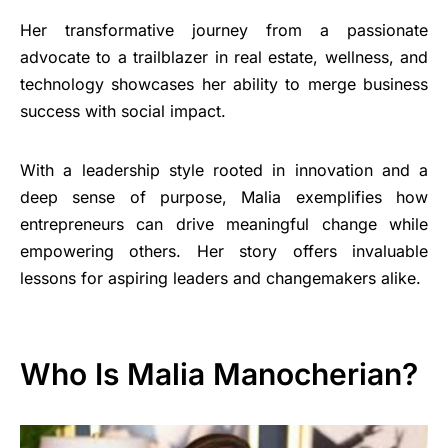
Her transformative journey from a passionate
advocate to a trailblazer in real estate, wellness, and
technology showcases her ability to merge business
success with social impact.
With a leadership style rooted in innovation and a
deep sense of purpose, Malia exemplifies how
entrepreneurs can drive meaningful change while
empowering others. Her story offers invaluable
lessons for aspiring leaders and changemakers alike.
Who Is Malia Manocherian?