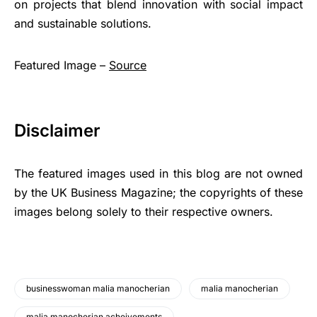
on projects that blend innovation with social impact
and sustainable solutions.
Featured Image –
Source
Disclaimer
The featured images used in this blog are not owned
by the UK Business Magazine; the copyrights of these
images belong solely to their respective owners.
businesswoman malia manocherian
malia manocherian
malia manocherian acheivements