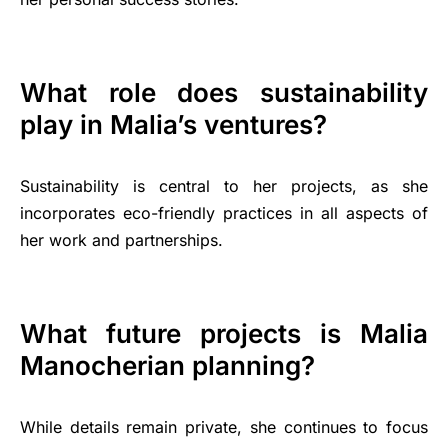
What role does sustainability
play in Malia’s ventures?
Sustainability is central to her projects, as she
incorporates eco-friendly practices in all aspects of
her work and partnerships.
What future projects is Malia
Manocherian planning?
While details remain private, she continues to focus