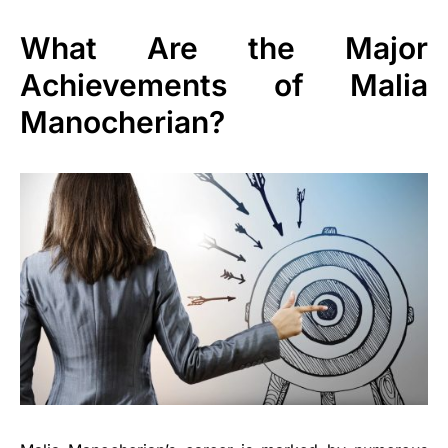
What Are the Major
Achievements of Malia
Manocherian?