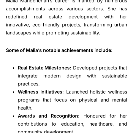
Malia Manocherian’s career is marked by numerous
accomplishments across various sectors. She has
redefined real estate development with her
innovative, eco-friendly projects, transforming urban
landscapes while promoting sustainability.
Some of Malia’s notable achievements include:
Real Estate Milestones
: Developed projects that
integrate modern design with sustainable
practices.
Wellness Initiatives
: Launched holistic wellness
programs that focus on physical and mental
health.
Awards and Recognition
: Honoured for her
contributions to education, healthcare, and
community development.