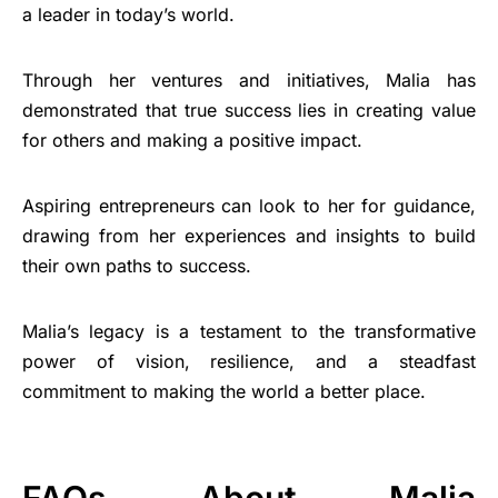
a leader in today’s world.
Through her ventures and initiatives, Malia has
demonstrated that true success lies in creating value
for others and making a positive impact.
Aspiring entrepreneurs can look to her for guidance,
drawing from her experiences and insights to build
their own paths to success.
Malia’s legacy is a testament to the transformative
power of vision, resilience, and a steadfast
commitment to making the world a better place.