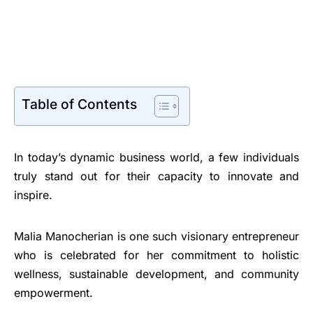
Table of Contents
In today’s dynamic business world, a few individuals
truly stand out for their capacity to innovate and
inspire.
Malia Manocherian is one such visionary entrepreneur
who is celebrated for her commitment to holistic
wellness, sustainable development, and community
empowerment.