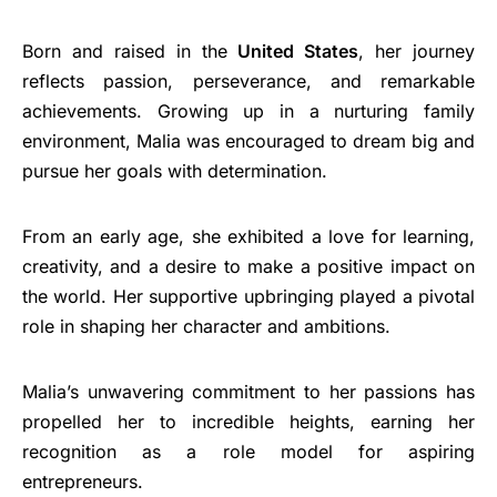
Born and raised in the
United States
, her journey
reflects passion, perseverance, and remarkable
achievements. Growing up in a nurturing family
environment, Malia was encouraged to dream big and
pursue her goals with determination.
From an early age, she exhibited a love for learning,
creativity, and a desire to make a positive impact on
the world. Her supportive upbringing played a pivotal
role in shaping her character and ambitions.
Malia’s unwavering commitment to her passions has
propelled her to incredible heights, earning her
recognition as a role model for aspiring
entrepreneurs.