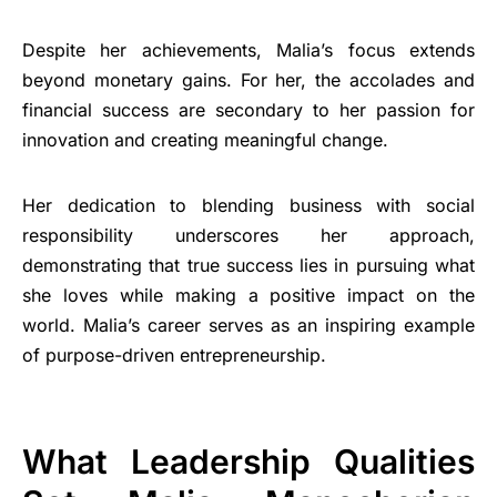
Despite her achievements, Malia’s focus extends
beyond monetary gains. For her, the accolades and
financial success are secondary to her passion for
innovation and creating meaningful change.
Her dedication to blending business with social
responsibility underscores her approach,
demonstrating that true success lies in pursuing what
she loves while making a positive impact on the
world. Malia’s career serves as an inspiring example
of purpose-driven entrepreneurship.
What Leadership Qualities