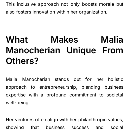
This inclusive approach not only boosts morale but
also fosters innovation within her organization.
What Makes Malia
Manocherian Unique From
Others?
Malia Manocherian stands out for her holistic
approach to entrepreneurship, blending business
expertise with a profound commitment to societal
well-being.
Her ventures often align with her philanthropic values,
showing that business success and social