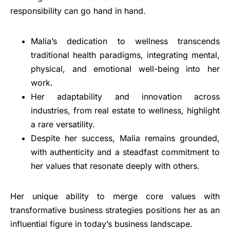
responsibility can go hand in hand.
Malia’s dedication to wellness transcends
traditional health paradigms, integrating mental,
physical, and emotional well-being into her
work.
Her adaptability and innovation across
industries, from real estate to wellness, highlight
a rare versatility.
Despite her success, Malia remains grounded,
with authenticity and a steadfast commitment to
her values that resonate deeply with others.
Her unique ability to merge core values with
transformative business strategies positions her as an
influential figure in today’s business landscape.