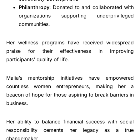
Philanthropy
: Donated to and collaborated with
organizations supporting underprivileged
communities.
Her wellness programs have received widespread
praise for their effectiveness in improving
participants’ quality of life.
Malia’s mentorship initiatives have empowered
countless women entrepreneurs, making her a
beacon of hope for those aspiring to break barriers in
business.
Her ability to balance financial success with social
responsibility cements her legacy as a true
changemaker.