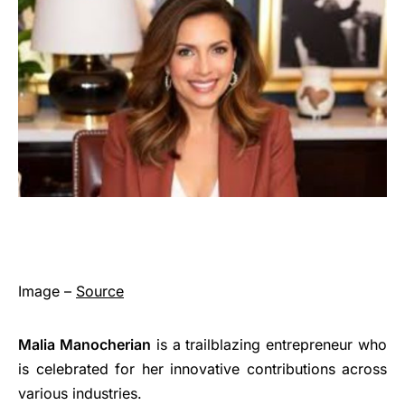
Image –
Source
Malia Manocherian
is a trailblazing entrepreneur who
is celebrated for her innovative contributions across
various industries.