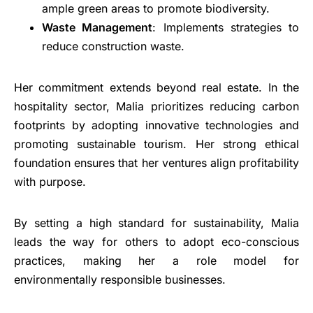
ample green areas to promote biodiversity.
Waste Management
: Implements strategies to
reduce construction waste.
Her commitment extends beyond real estate. In the
hospitality sector, Malia prioritizes reducing carbon
footprints by adopting innovative technologies and
promoting sustainable tourism. Her strong ethical
foundation ensures that her ventures align profitability
with purpose.
By setting a high standard for sustainability, Malia
leads the way for others to adopt eco-conscious
practices, making her a role model for
environmentally responsible businesses.