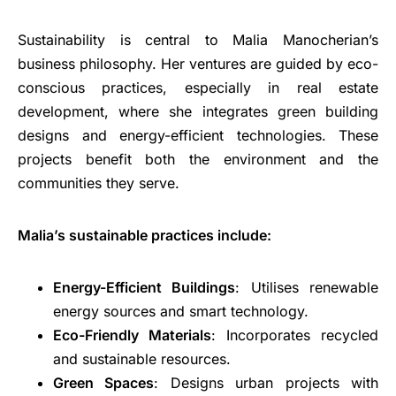
Sustainability is central to Malia Manocherian’s
business philosophy. Her ventures are guided by eco-
conscious practices, especially in real estate
development, where she integrates green building
designs and energy-efficient technologies. These
projects benefit both the environment and the
communities they serve.
Malia’s sustainable practices include:
Energy-Efficient Buildings
: Utilises renewable
energy sources and smart technology.
Eco-Friendly Materials
: Incorporates recycled
and sustainable resources.
Green Spaces
: Designs urban projects with