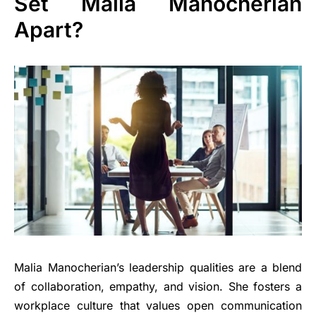
Set Malia Manocherian
Apart?
Malia Manocherian’s leadership qualities are a blend
of collaboration, empathy, and vision. She fosters a
workplace culture that values open communication