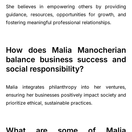
She believes in empowering others by providing
guidance, resources, opportunities for growth, and
fostering meaningful professional relationships.
How does Malia Manocherian
balance business success and
social responsibility?
Malia integrates philanthropy into her ventures,
ensuring her businesses positively impact society and
prioritize ethical, sustainable practices.
What are some of Malia