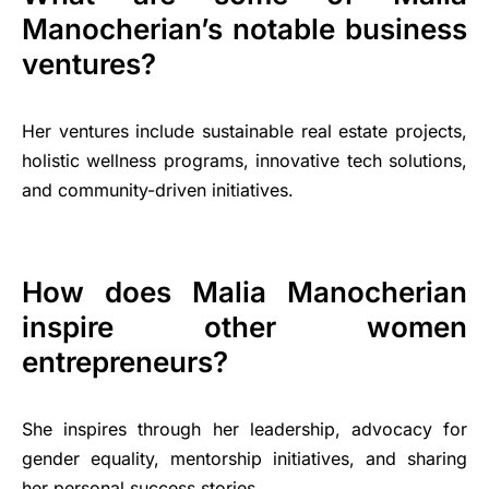
Manocherian’s notable business
ventures?
Her ventures include sustainable real estate projects,
holistic wellness programs, innovative tech solutions,
and community-driven initiatives.
How does Malia Manocherian
inspire other women
entrepreneurs?
She inspires through her leadership, advocacy for
gender equality, mentorship initiatives, and sharing
her personal success stories.