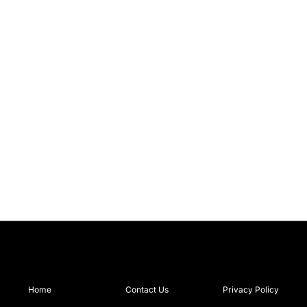
Home
Contact Us
Privacy Policy