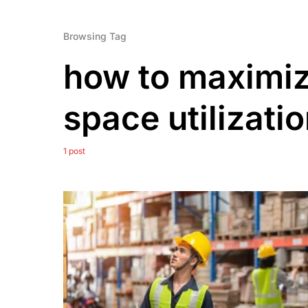
Browsing Tag
how to maximi
space utilizati
1 post