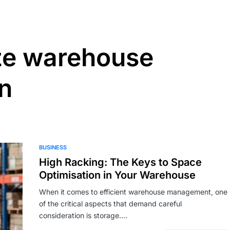
ze warehouse
on
BUSINESS
High Racking: The Keys to Space
Optimisation in Your Warehouse
When it comes to efficient warehouse management, one
of the critical aspects that demand careful
consideration is storage.…