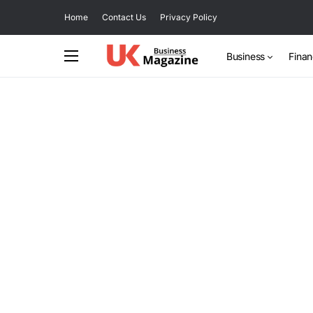
Home
Contact Us
Privacy Policy
Business
Fina