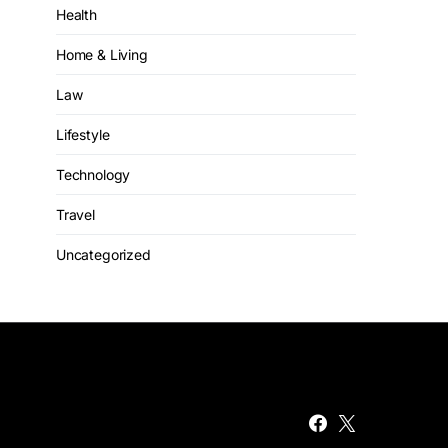
Health
Home & Living
Law
Lifestyle
Technology
Travel
Uncategorized