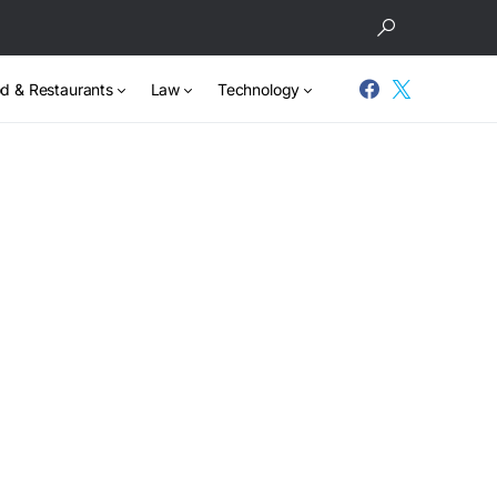
d & Restaurants
Law
Technology