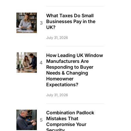
What Taxes Do Small
Businesses Pay in the
UK?
July 31, 2026
How Leading UK Window
Manufacturers Are
Responding to Buyer
Needs & Changing
Homeowner
Expectations?
July 31, 2026
Combination Padlock
Mistakes That
Compromise Your
Security