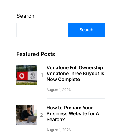
Search
Search
Featured Posts
Vodafone Full Ownership
VodafoneThree Buyout Is
Now Complete
August 1, 2026
How to Prepare Your
Business Website for AI
Search?
August 1, 2026