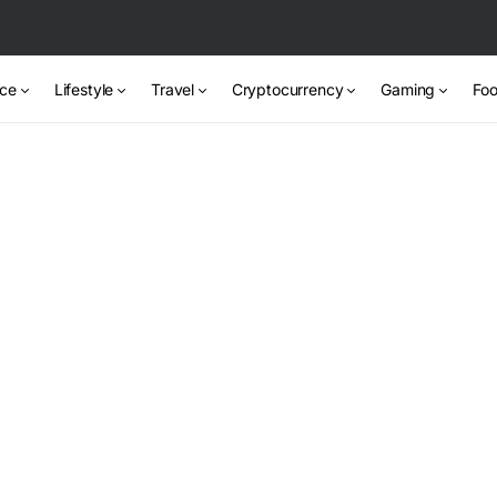
nce
Lifestyle
Travel
Cryptocurrency
Gaming
Foo