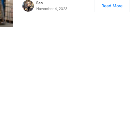
Ben
Read More
November 4, 2023