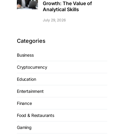
Growth: The Value of
Analytical Skills
July 29, 2026
Categories
Business
Cryptocurrency
Education
Entertainment
Finance
Food & Restaurants
Gaming