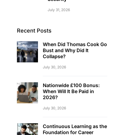
July 31, 2026
Recent Posts
When Did Thomas Cook Go
Bust and Why Did It
Collapse?
July 30, 2026
Nationwide £100 Bonus:
When Will It Be Paid in
2026?
July 30, 2026
Continuous Learning as the
Foundation for Career