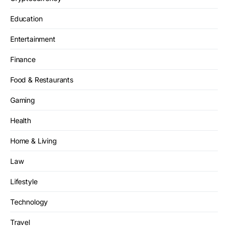
Education
Entertainment
Finance
Food & Restaurants
Gaming
Health
Home & Living
Law
Lifestyle
Technology
Travel