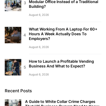
Modular Office Instead of a Traditional
Building?
August 6, 2026
What Working From A Laptop For 60+
Hours A Week Actually Does To
Employers?
August 6, 2026
How to Launch a Profitable Vending
Business And What to Expect?
August 6, 2026
Recent Posts
A Guide to White Collar Crime Charges