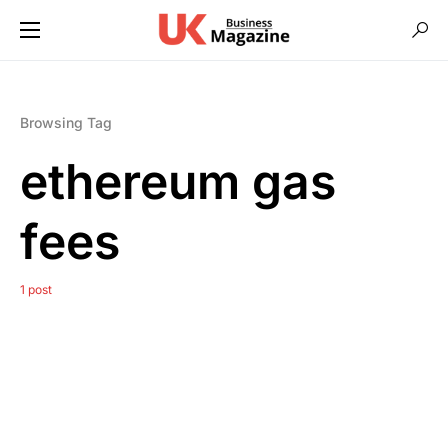
Browsing Tag
ethereum gas
fees
1 post