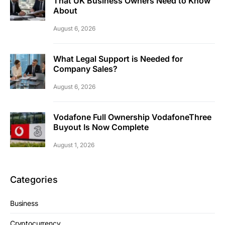
That UK Business Owners Need to Know
About
August 6, 2026
What Legal Support is Needed for
Company Sales?
August 6, 2026
Vodafone Full Ownership VodafoneThree
Buyout Is Now Complete
August 1, 2026
Categories
Business
Cryptocurrency