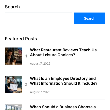
Search
Search
Featured Posts
What Restaurant Reviews Teach Us
About Leisure Choices?
August 7, 2026
What Is an Employee Directory and
What Information Should It Include?
August 7, 2026
When Should a Business Choose a