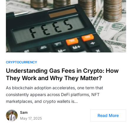
CRYPTOCURRENCY
Understanding Gas Fees in Crypto: How
They Work and Why They Matter?
As blockchain adoption accelerates, one term that
consistently appears across DeFi platforms, NFT
marketplaces, and crypto wallets is…
Sam
Read More
May 17, 2025