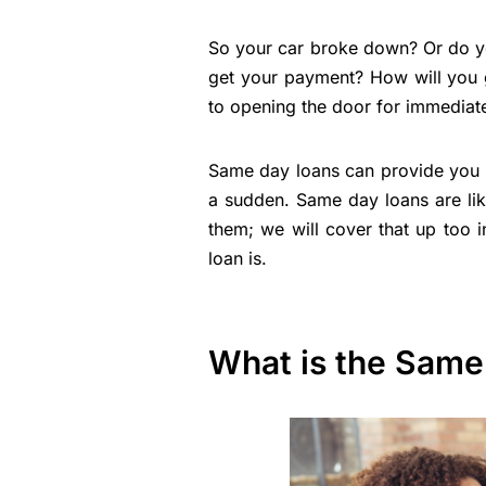
So your car broke down? Or do you
get your payment? How will you g
to opening the door for immediat
Same day loans can provide you 
a sudden. Same day loans are li
them; we will cover that up too in
loan is.
What is the Same