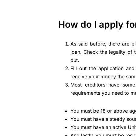
How do I apply fo
As said before, there are p
loan. Check the legality of 
out.
Fill out the application a
receive your money the sam
Most creditors have some 
requirements you need to me
You must be 18 or above ag
You must have a steady sou
You must have an active Un
And lastly, you must be resi