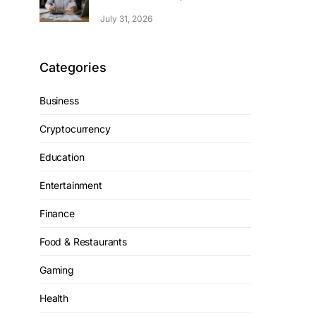
July 31, 2026
Categories
Business
Cryptocurrency
Education
Entertainment
Finance
Food & Restaurants
Gaming
Health