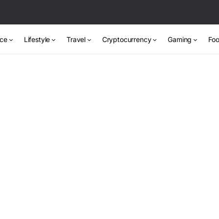
nce
Lifestyle
Travel
Cryptocurrency
Gaming
Foo