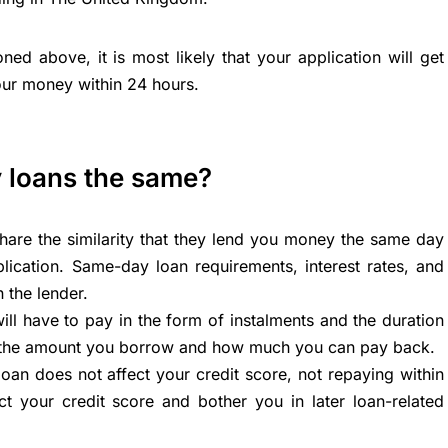
oned above, it is most likely that your application will get
our money within 24 hours.
y loans the same?
hare the similarity that they lend you money the same day
lication. Same-day loan requirements, interest rates, and
 the lender.
l have to pay in the form of instalments and the duration
n the amount you borrow and how much you can pay back.
an does not affect your credit score, not repaying within
ect your credit score and bother you in later loan-related