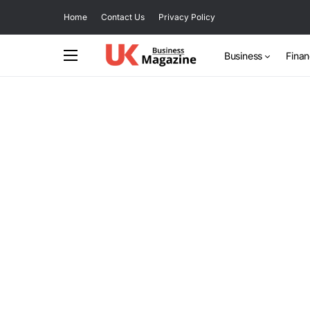
Home
Contact Us
Privacy Policy
Business
Fina