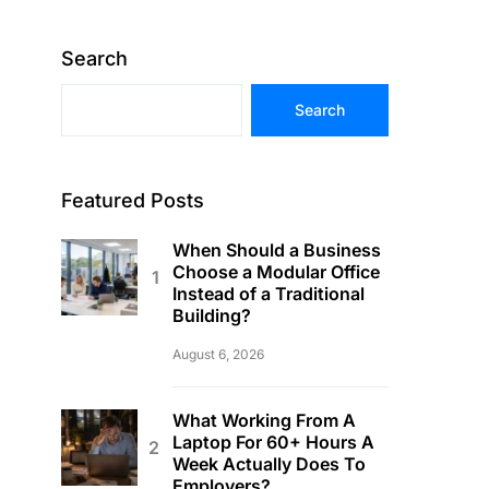
Search
Search
Featured Posts
When Should a Business
Choose a Modular Office
Instead of a Traditional
Building?
August 6, 2026
What Working From A
Laptop For 60+ Hours A
Week Actually Does To
Employers?