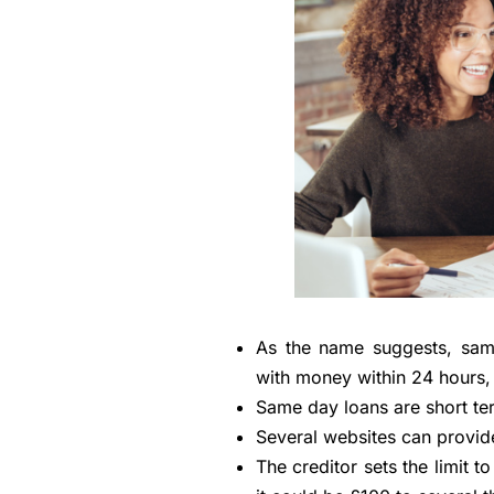
As the name suggests, same
with money within 24 hours,
Same day loans are short te
Several websites can provid
The creditor sets the limit t