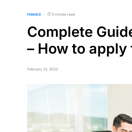
5 minute read
FINANCE
Complete Guid
– How to apply f
February 22, 2022