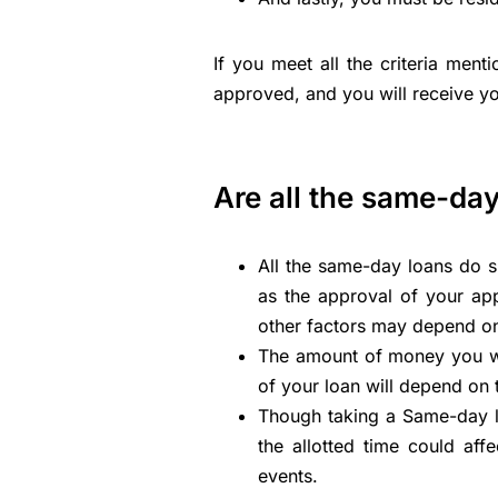
If you meet all the criteria menti
approved, and you will receive y
Are all the same-da
All the same-day loans do s
as the approval of your app
other factors may depend on
The amount of money you wil
of your loan will depend o
Though taking a Same-day lo
the allotted time could aff
events.