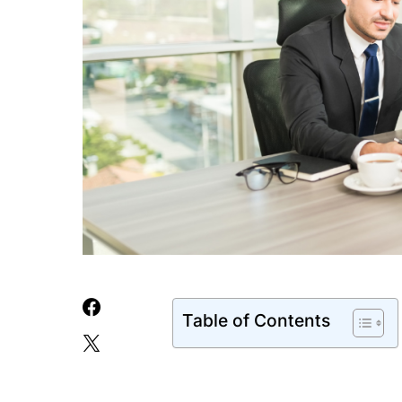
Table of Contents