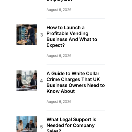
August 6, 2026
How to Launch a
Profitable Vending
Business And What to
Expect?
August 6, 2026
A Guide to White Collar
Crime Charges That UK
Business Owners Need to
Know About
August 6, 2026
What Legal Support is
Needed for Company
Sales?