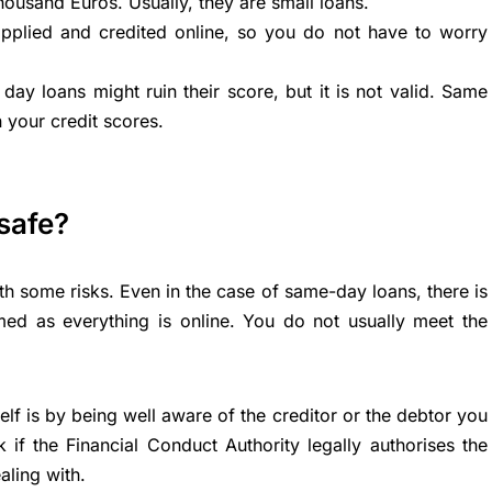
thousand Euros. Usually, they are small loans.
pplied and credited online, so you do not have to worry
day loans might ruin their score, but it is not valid. Same
 your credit scores.
safe?
th some risks. Even in the case of same-day loans, there is
d as everything is online. You do not usually meet the
f is by being well aware of the creditor or the debtor you
k if the
Financial Conduct Authority
legally authorises the
aling with.