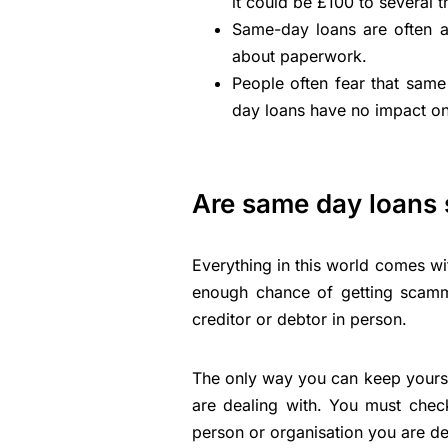
it could be £100 to several 
Same-day loans are often a
about paperwork.
People often fear that same 
day loans have no impact on
Are same day loans 
Everything in this world comes wi
enough chance of getting scamme
creditor or debtor in person.
The only way you can keep yoursel
are dealing with. You must chec
person or organisation you are de