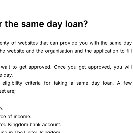
r the same day loan?
lenty of websites that can provide you with the same day
the website and the organisation and the application to fill
nd wait to get approved. Once you get approved, you will
e day.
eligibility criteria for taking a same day loan. A few
et are;
e.
rce of income.
ited Kingdom bank account.
ding in The United Kingdom.