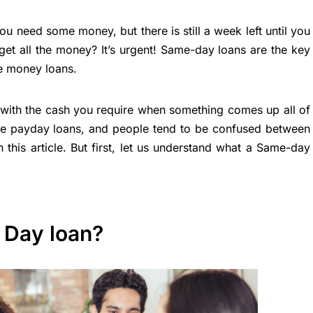
 need some money, but there is still a week left until you
et all the money? It’s urgent! Same-day loans are the key
e money loans.
with the cash you require when something comes up all of
ke payday loans, and people tend to be confused between
 this article. But first, let us understand what a Same-day
 Day loan?