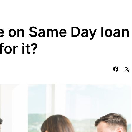
e on Same Day loan
or it?