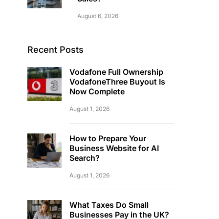
August 6, 2026
Recent Posts
Vodafone Full Ownership
VodafoneThree Buyout Is
Now Complete
August 1, 2026
How to Prepare Your
Business Website for AI
Search?
August 1, 2026
What Taxes Do Small
Businesses Pay in the UK?