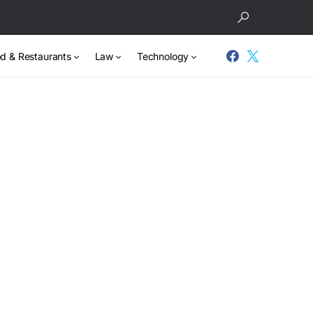
d & Restaurants
Law
Technology