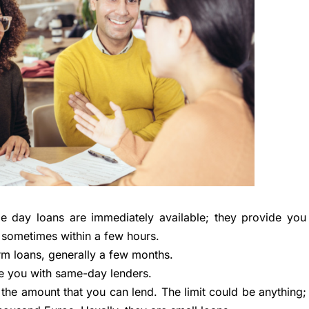
 day loans are immediately available; they provide you
 sometimes within a few hours.
rm loans, generally a few months.
e you with same-day lenders.
o the amount that you can lend. The limit could be anything;