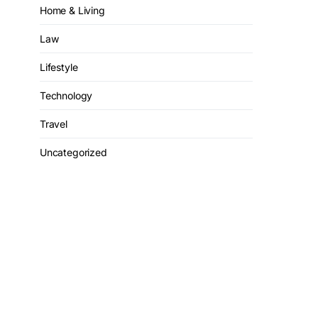
Home & Living
Law
Lifestyle
Technology
Travel
Uncategorized