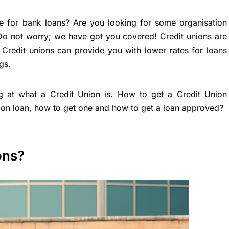
ve for bank loans? Are you looking for some organisation
 Do not worry; we have got you covered! Credit unions are
Credit unions can provide you with lower rates for loans
gs.
ing at what a Credit Union is. How to get a Credit Union
on loan, how to get one and how to get a loan approved?
ons?