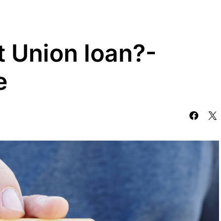
t Union loan?-
e