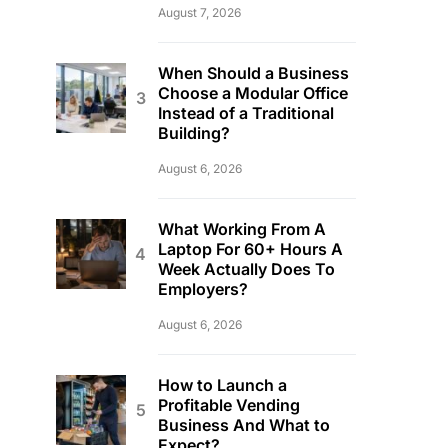
August 7, 2026
When Should a Business
Choose a Modular Office
Instead of a Traditional
Building?
August 6, 2026
What Working From A
Laptop For 60+ Hours A
Week Actually Does To
Employers?
August 6, 2026
How to Launch a
Profitable Vending
Business And What to
Expect?