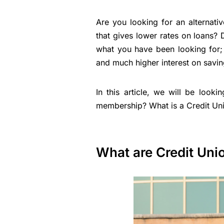
Are you looking for an alternati
that gives lower rates on loans?
what you have been looking for; 
and much higher interest on savin
In this article, we will be look
membership? What is a Credit Uni
What are Credit Uni