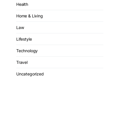
Health
Home & Living
Law
Lifestyle
Technology
Travel
Uncategorized