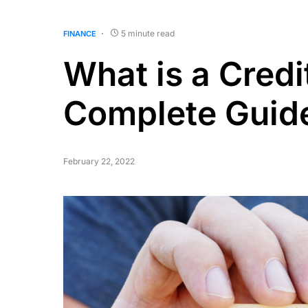
5 minute read
FINANCE
What is a Credi
Complete Guid
February 22, 2022