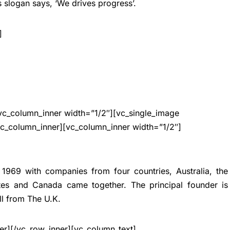
’s slogan says, ‘We drives progress’.
]
vc_column_inner width=”1/2″][vc_single_image
vc_column_inner][vc_column_inner width=”1/2″]
 1969 with companies from four countries, Australia, the
tes and Canada came together. The principal founder is
l from The U.K.
er][/vc_row_inner][vc_column_text]