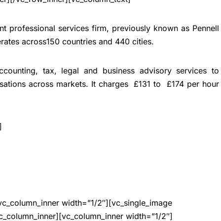
nt professional services firm, previously known as Pennell
erates across150 countries and 440 cities.
accounting, tax, legal and business advisory services to
isations across markets.
It charges £131 to £174 per hour
]
vc_column_inner width=”1/2″][vc_single_image
c_column_inner][vc_column_inner width=”1/2″]