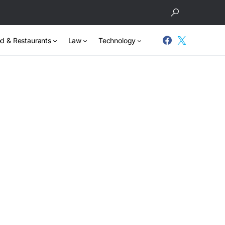
d & Restaurants
Law
Technology