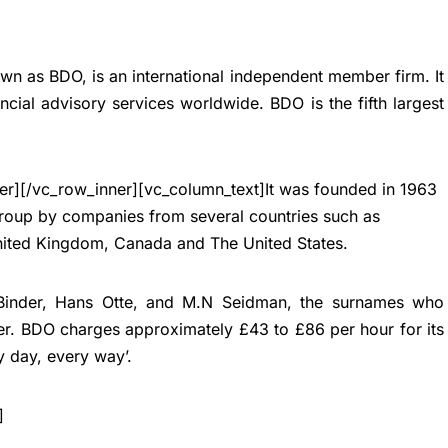
wn as BDO, is an international independent member firm. It
ncial advisory services worldwide. BDO is the fifth largest
er][/vc_row_inner][vc_column_text]
It was founded in 1963
Group by companies from several countries such as
nited Kingdom, Canada and The United States.
 Binder, Hans Otte, and M.N Seidman, the surnames who
ier. BDO charges approximately £43 to £86 per hour for its
y day, every way’.
]