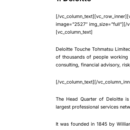
[/vc_column_text][vc_row_inner][
image=”2527″ img_size=”full”][/v
[vc_column_text]
Deloitte Touche Tohmatsu Limited 
of thousands of people working i
consulting, financial advisory, ris
[/vc_column_text][/vc_column_inn
The Head Quarter of Deloitte i
largest professional services net
It was founded in 1845 by Willi