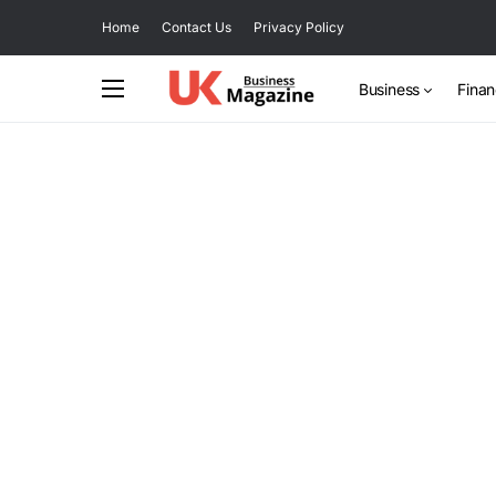
Home
Contact Us
Privacy Policy
Business
Fina