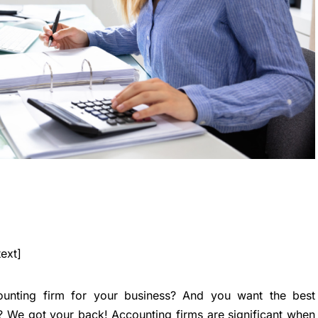
ext]
ounting firm for your business? And you want the best
? We got your back! Accounting firms are significant when