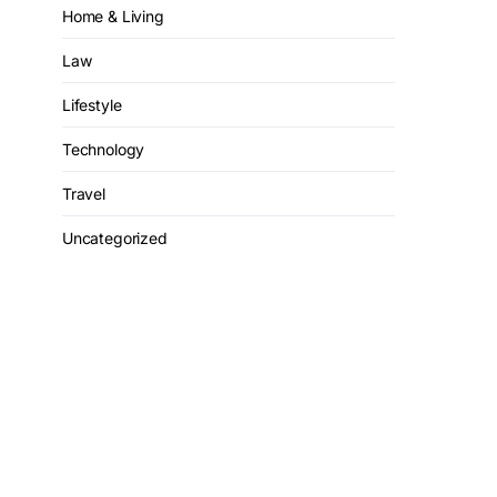
Home & Living
Law
Lifestyle
Technology
Travel
Uncategorized