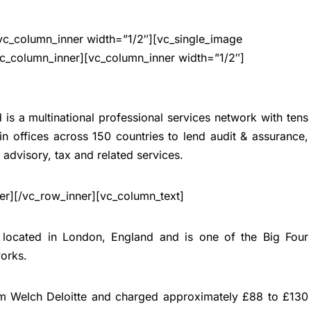
vc_column_inner width=”1/2″][vc_single_image
c_column_inner][vc_column_inner width=”1/2″]
is a multinational professional services network with tens
n offices across 150 countries to lend audit & assurance,
k advisory, tax and related services.
er][/vc_row_inner][vc_column_text]
s located in London, England and is one of the
Big Four
works
.
am Welch Deloitte and charged approximately £88 to £130