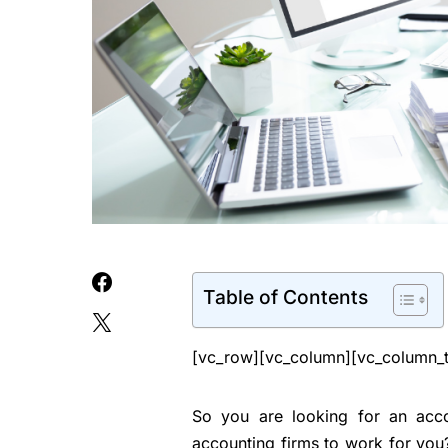
Table of Contents
[vc_row][vc_column][vc_column_t
So you are looking for an acc
accounting firms to work for you