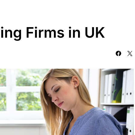
ing Firms in UK