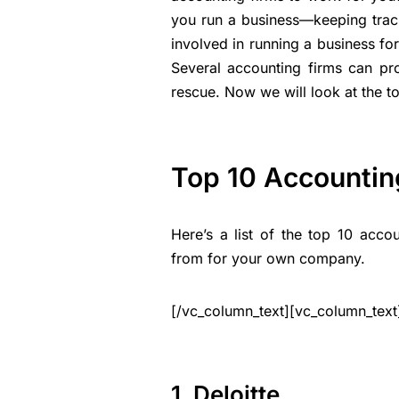
you run a business—keeping track
involved in running a business f
Several accounting firms can pr
rescue. Now we will look at the t
Top 10 Accountin
Here’s a list of the top 10 acc
from for your own company.
[/vc_column_text][vc_column_text
1. Deloitte