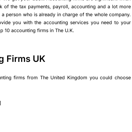
 of the tax payments, payroll, accounting and a lot more
or a person who is already in charge of the whole company.
ovide you with the accounting services you need to your
op 10 accounting firms in The U.K.
g Firms UK
ounting firms from The United Kingdom you could choose
]