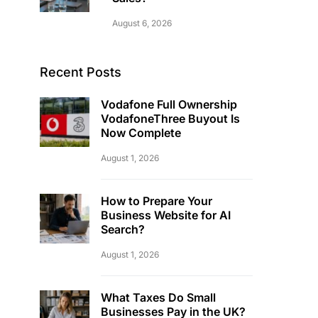
August 6, 2026
Recent Posts
Vodafone Full Ownership
VodafoneThree Buyout Is
Now Complete
August 1, 2026
How to Prepare Your
Business Website for AI
Search?
August 1, 2026
What Taxes Do Small
Businesses Pay in the UK?