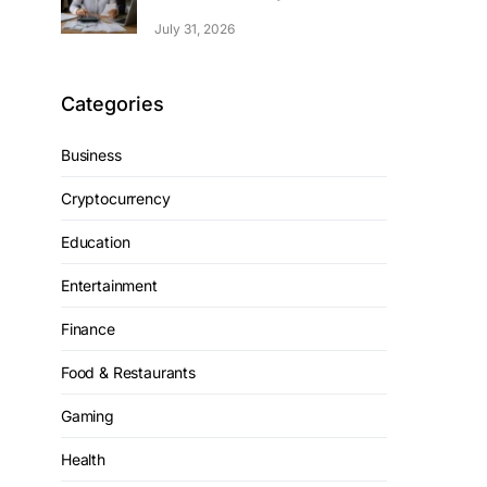
July 31, 2026
Categories
Business
Cryptocurrency
Education
Entertainment
Finance
Food & Restaurants
Gaming
Health