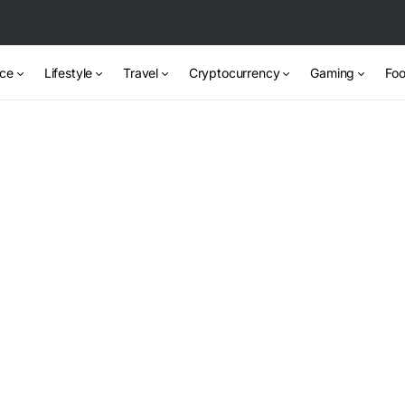
nce
Lifestyle
Travel
Cryptocurrency
Gaming
Foo