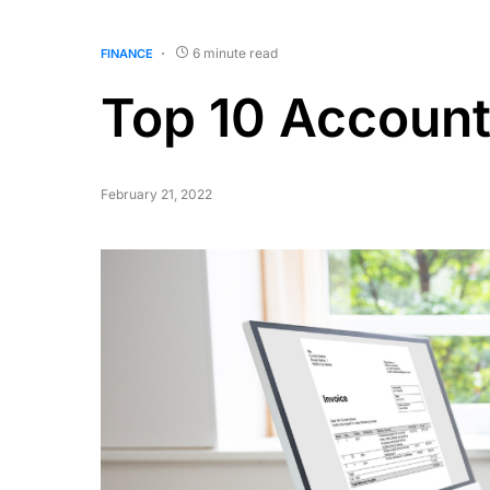
6 minute read
FINANCE
Top 10 Account
February 21, 2022