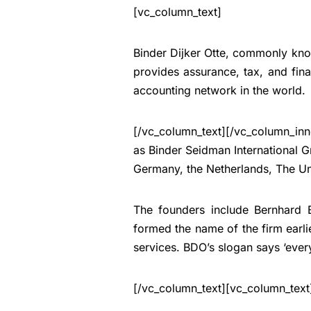
[vc_column_text]
Binder Dijker Otte, commonly kno
provides assurance, tax, and fina
accounting network in the world.
[/vc_column_text][/vc_column_inn
as Binder Seidman International 
Germany, the Netherlands, The U
The founders include Bernhard
formed the name of the firm earl
services. BDO’s slogan says ‘ever
[/vc_column_text][vc_column_text