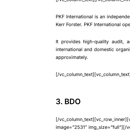
PKF International is an independe
Kerr Forster. PKF International op
It provides high-quality audit, 
international and domestic organ
approximately.
[/vc_column_text][vc_column_text
3. BDO
[/vc_column_text][vc_row_inner][
image=”2531″ img_size=”full”][/v