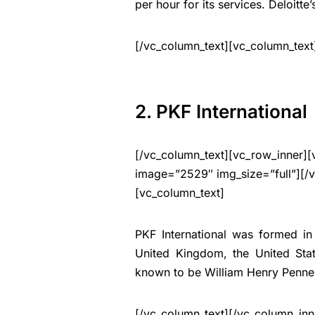
per hour for its services. Deloitte
[/vc_column_text][vc_column_text
2. PKF International
[/vc_column_text][vc_row_inner][
image=”2529″ img_size=”full”][/
[vc_column_text]
PKF International was formed in
United Kingdom, the United Sta
known to be William Henry Pennel
[/vc_column_text][/vc_column_inn