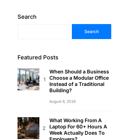
Search
Search
Featured Posts
When Should a Business
Choose a Modular Office
Instead of a Traditional
Building?
August 6, 2026
What Working From A
Laptop For 60+ Hours A
Week Actually Does To
Employers?