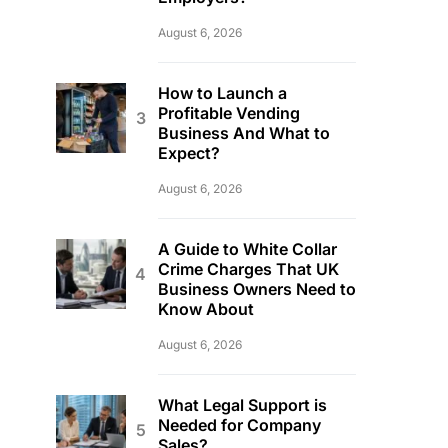
August 6, 2026
How to Launch a
Profitable Vending
Business And What to
Expect?
August 6, 2026
A Guide to White Collar
Crime Charges That UK
Business Owners Need to
Know About
August 6, 2026
What Legal Support is
Needed for Company
Sales?