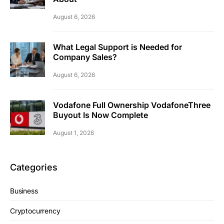
August 6, 2026
What Legal Support is Needed for
Company Sales?
August 6, 2026
Vodafone Full Ownership VodafoneThree
Buyout Is Now Complete
August 1, 2026
Categories
Business
Cryptocurrency