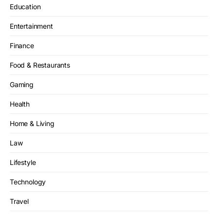
Education
Entertainment
Finance
Food & Restaurants
Gaming
Health
Home & Living
Law
Lifestyle
Technology
Travel