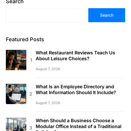
Search
Search
Featured Posts
What Restaurant Reviews Teach Us
About Leisure Choices?
August 7, 2026
What Is an Employee Directory and
What Information Should It Include?
August 7, 2026
When Should a Business Choose a
Modular Office Instead of a Traditional