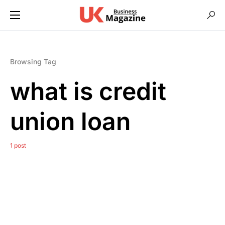
Browsing Tag
what is credit
union loan
1 post