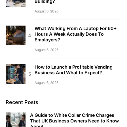
Building?
August 6, 2026
What Working From A Laptop For 60+
Hours A Week Actually Does To
Employers?
August 6, 2026
How to Launch a Profitable Vending
Business And What to Expect?
August 6, 2026
Recent Posts
A Guide to White Collar Crime Charges
That UK Business Owners Need to Know
About