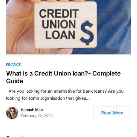
FINANCE
What is a Credit Union loan?- Complete
Guide
Are you looking for an alternative for bank loans? Are you
looking for some organisation that gives…
Hannah Mae
Read More
February 22, 2022