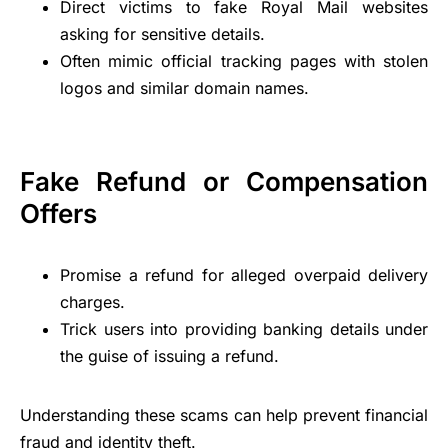
Direct victims to fake Royal Mail websites
asking for sensitive details.
Often mimic official tracking pages with stolen
logos and similar domain names.
Fake Refund or Compensation
Offers
Promise a refund for alleged overpaid delivery
charges.
Trick users into providing banking details under
the guise of issuing a refund.
Understanding these scams can help prevent financial
fraud and identity theft.