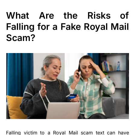
What Are the Risks of
Falling for a Fake Royal Mail
Scam?
Falling victim to a Royal Mail scam text can have