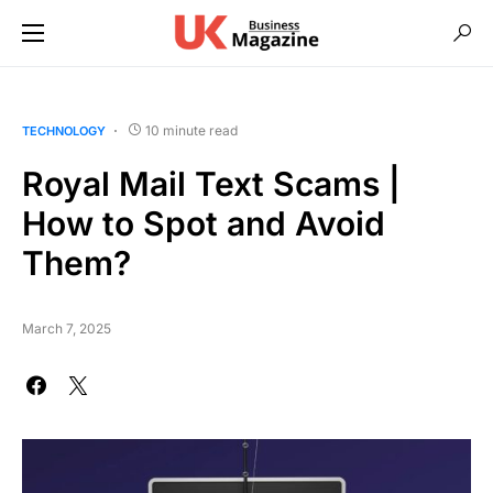
10 minute read
TECHNOLOGY
Royal Mail Text Scams |
How to Spot and Avoid
Them?
March 7, 2025