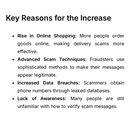
Key Reasons for the Increase
Rise in Online Shopping:
More people order
goods online, making delivery scams more
effective.
Advanced Scam Techniques:
Fraudsters use
sophisticated methods to make their messages
appear legitimate.
Increased Data Breaches:
Scammers obtain
phone numbers through leaked databases.
Lack of Awareness:
Many people are still
unfamiliar with how to verify scam messages.