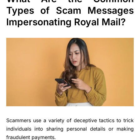
Types of Scam Messages
Impersonating Royal Mail?
Scammers use a variety of deceptive tactics to trick
individuals into sharing personal details or making
fraudulent payments.