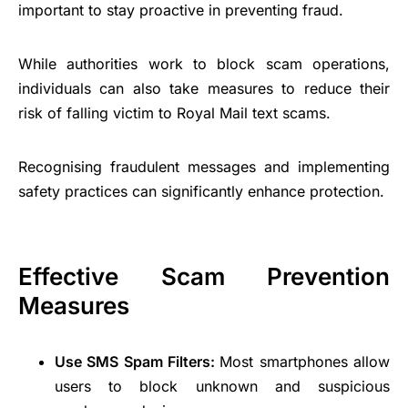
important to stay proactive in preventing fraud.
While authorities work to block scam operations,
individuals can also take measures to reduce their
risk of falling victim to Royal Mail text scams.
Recognising fraudulent messages and implementing
safety practices can significantly enhance protection.
Effective Scam Prevention
Measures
Use SMS Spam Filters:
Most smartphones allow
users to block unknown and suspicious