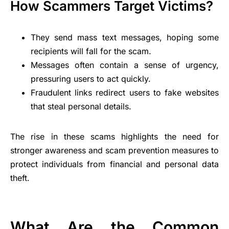
How Scammers Target Victims?
They send mass text messages, hoping some
recipients will fall for the scam.
Messages often contain a sense of urgency,
pressuring users to act quickly.
Fraudulent links redirect users to fake websites
that steal personal details.
The rise in these scams highlights the need for
stronger awareness and scam prevention measures to
protect individuals from financial and personal data
theft.
What Are the Common