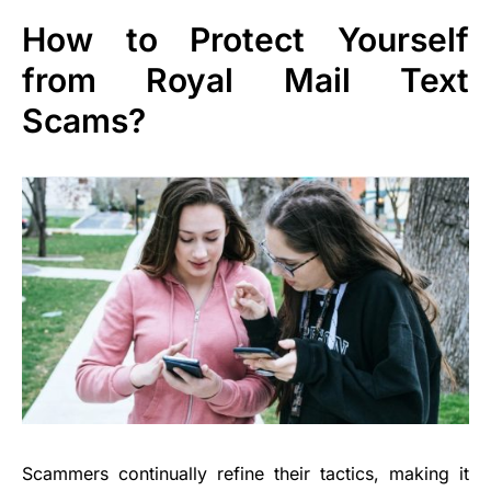
How to Protect Yourself
from Royal Mail Text
Scams?
Scammers continually refine their tactics, making it