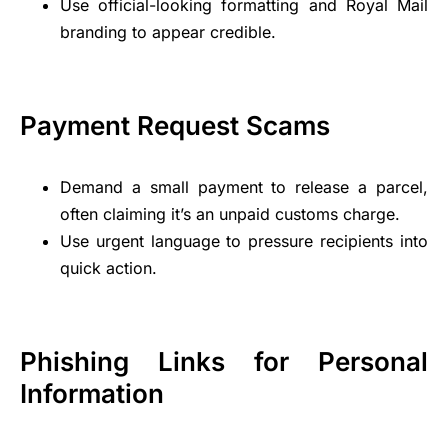
Use official-looking formatting and Royal Mail
branding to appear credible.
Payment Request Scams
Demand a small payment to release a parcel,
often claiming it’s an unpaid customs charge.
Use urgent language to pressure recipients into
quick action.
Phishing Links for Personal
Information