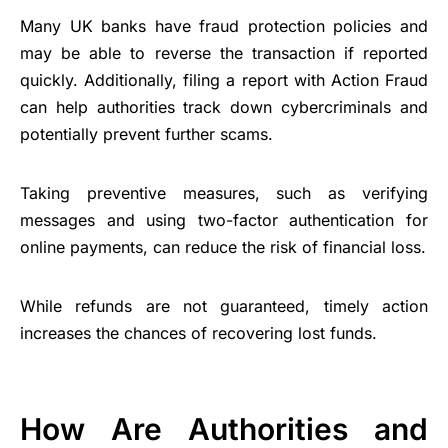
Many UK banks have fraud protection policies and
may be able to reverse the transaction if reported
quickly. Additionally, filing a report with Action Fraud
can help authorities track down cybercriminals and
potentially prevent further scams.
Taking preventive measures, such as verifying
messages and using two-factor authentication for
online payments, can reduce the risk of financial loss.
While refunds are not guaranteed, timely action
increases the chances of recovering lost funds.
How Are Authorities and