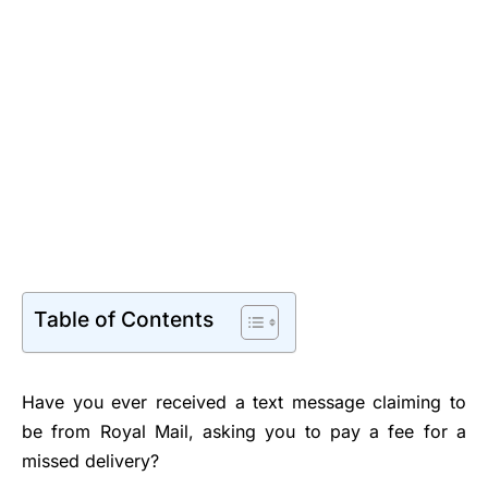
Table of Contents
Have you ever received a text message claiming to
be from Royal Mail, asking you to pay a fee for a
missed delivery?