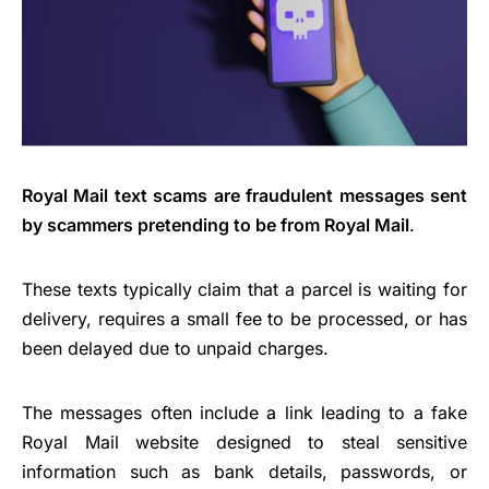
Royal Mail text scams are fraudulent messages sent
by scammers pretending to be from Royal Mail
.
These texts typically claim that a parcel is waiting for
delivery, requires a small fee to be processed, or has
been delayed due to unpaid charges.
The messages often include a link leading to a fake
Royal Mail website designed to steal sensitive
information such as bank details, passwords, or