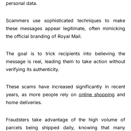
personal data.
Scammers use sophisticated techniques to make
these messages appear legitimate, often mimicking
the official branding of Royal Mail.
The goal is to trick recipients into believing the
message is real, leading them to take action without
verifying its authenticity.
These scams have increased significantly in recent
years, as more people rely on
online shopping
and
home deliveries.
Fraudsters take advantage of the high volume of
parcels being shipped daily, knowing that many