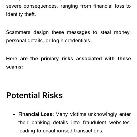
severe consequences, ranging from financial loss to
identity theft.
Scammers design these messages to steal money,
personal details, or login credentials.
Here are the primary risks associated with these
scams:
Potential Risks
Financial Loss:
Many victims unknowingly enter
their banking details into fraudulent websites,
leading to unauthorised transactions.