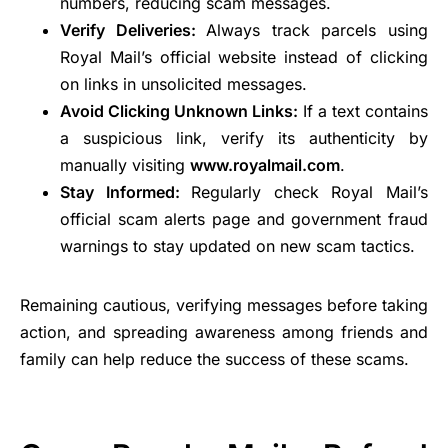
numbers, reducing scam messages.
Verify Deliveries:
Always track parcels using
Royal Mail’s official website instead of clicking
on links in unsolicited messages.
Avoid Clicking Unknown Links:
If a text contains
a suspicious link, verify its authenticity by
manually visiting
www.royalmail.com
.
Stay Informed:
Regularly check Royal Mail’s
official scam alerts page and government fraud
warnings to stay updated on new scam tactics.
Remaining cautious, verifying messages before taking
action, and spreading awareness among friends and
family can help reduce the success of these scams.