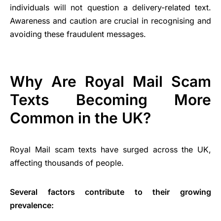
individuals will not question a delivery-related text.
Awareness and caution are crucial in recognising and
avoiding these fraudulent messages.
Why Are Royal Mail Scam
Texts Becoming More
Common in the UK?
Royal Mail scam texts have surged across the UK,
affecting thousands of people.
Several factors contribute to their growing
prevalence: