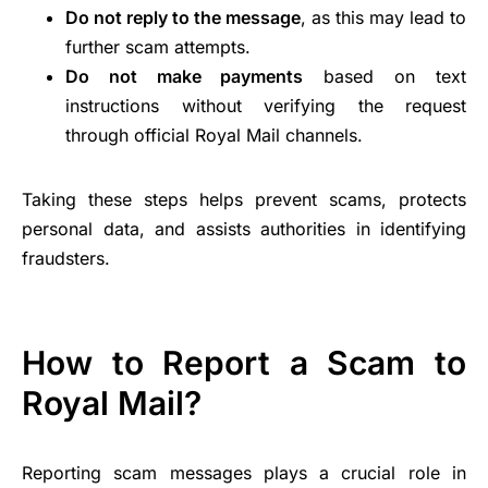
Do not reply to the message
, as this may lead to
further scam attempts.
Do not make payments
based on text
instructions without verifying the request
through official Royal Mail channels.
Taking these steps helps prevent scams, protects
personal data, and assists authorities in identifying
fraudsters.
How to Report a Scam to
Royal Mail?
Reporting scam messages plays a crucial role in