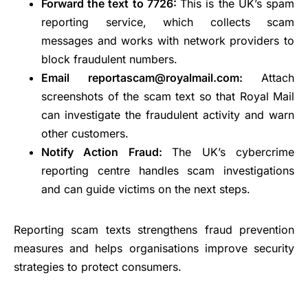
Forward the text to 7726:
This is the UK’s spam
reporting service, which collects scam
messages and works with network providers to
block fraudulent numbers.
Email reportascam@royalmail.com:
Attach
screenshots of the scam text so that Royal Mail
can investigate the fraudulent activity and warn
other customers.
Notify Action Fraud:
The UK’s cybercrime
reporting centre handles scam investigations
and can guide victims on the next steps.
Reporting scam texts strengthens fraud prevention
measures and helps organisations improve security
strategies to protect consumers.