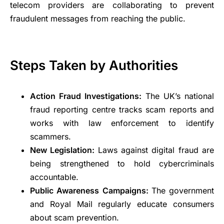
telecom providers are collaborating to prevent
fraudulent messages from reaching the public.
Steps Taken by Authorities
Action Fraud Investigations:
The UK’s national
fraud reporting centre tracks scam reports and
works with law enforcement to identify
scammers.
New Legislation:
Laws against digital fraud are
being strengthened to hold cybercriminals
accountable.
Public Awareness Campaigns:
The government
and Royal Mail regularly educate consumers
about scam prevention.