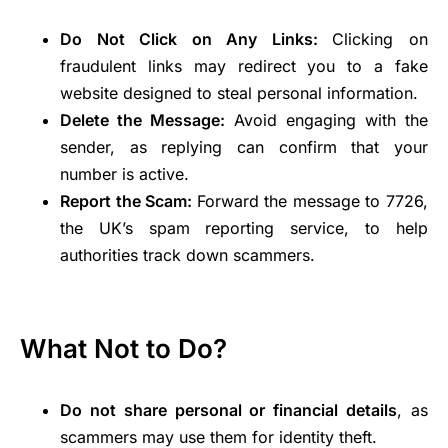
Do Not Click on Any Links:
Clicking on
fraudulent links may redirect you to a fake
website designed to steal personal information.
Delete the Message:
Avoid engaging with the
sender, as replying can confirm that your
number is active.
Report the Scam:
Forward the message to 7726,
the UK’s spam reporting service, to help
authorities track down scammers.
What Not to Do?
Do not share personal or financial details
, as
scammers may use them for identity theft.