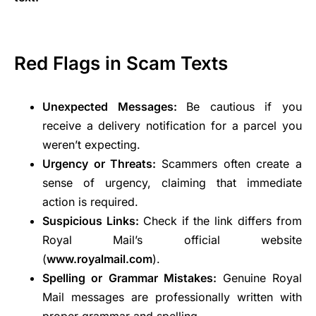
Red Flags in Scam Texts
Unexpected Messages:
Be cautious if you
receive a delivery notification for a parcel you
weren’t expecting.
Urgency or Threats:
Scammers often create a
sense of urgency, claiming that immediate
action is required.
Suspicious Links:
Check if the link differs from
Royal Mail’s official website
(
www.royalmail.com
).
Spelling or Grammar Mistakes:
Genuine Royal
Mail messages are professionally written with