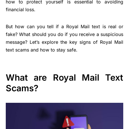
how to protect yourself is essential to avoiding
financial loss.
But how can you tell if a Royal Mail text is real or
fake? What should you do if you receive a suspicious
message? Let’s explore the key signs of Royal Mail
text scams and how to stay safe.
What are Royal Mail Text
Scams?