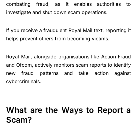
combating fraud, as it enables authorities to
investigate and shut down scam operations.
If you receive a fraudulent Royal Mail text, reporting it
helps prevent others from becoming victims.
Royal Mail, alongside organisations like Action Fraud
and Ofcom, actively monitors scam reports to identify
new fraud patterns and take action against
cybercriminals.
What are the Ways to Report a
Scam?