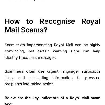
How to Recognise Royal
Mail Scams?
Scam texts impersonating Royal Mail can be highly
convincing, but certain warning signs can help
identify fraudulent messages.
Scammers often use urgent language, suspicious
links, and misleading information to pressure
recipients into taking action.
Below are the key indicators of a Royal Mail scam
text: