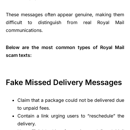
These messages often appear genuine, making them
difficult to distinguish from real Royal Mail
communications.
Below are the most common types of Royal Mail
scam texts:
Fake Missed Delivery Messages
Claim that a package could not be delivered due
to unpaid fees.
Contain a link urging users to “reschedule” the
delivery.