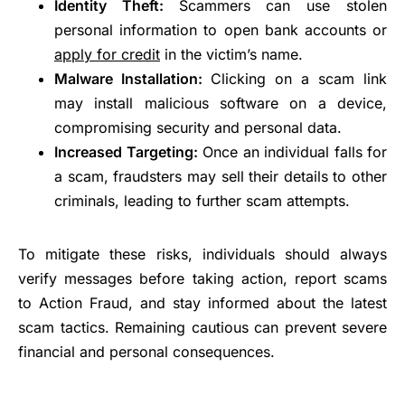
Identity Theft:
Scammers can use stolen
personal information to open bank accounts or
apply for credit
in the victim’s name.
Malware Installation:
Clicking on a scam link
may install malicious software on a device,
compromising security and personal data.
Increased Targeting:
Once an individual falls for
a scam, fraudsters may sell their details to other
criminals, leading to further scam attempts.
To mitigate these risks, individuals should always
verify messages before taking action, report scams
to Action Fraud, and stay informed about the latest
scam tactics. Remaining cautious can prevent severe
financial and personal consequences.