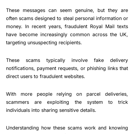
These messages can seem genuine, but they are
often scams designed to steal personal information or
money. In recent years, fraudulent Royal Mail texts
have become increasingly common across the UK,
targeting unsuspecting recipients.
These scams typically involve fake delivery
notifications, payment requests, or phishing links that
direct users to fraudulent websites.
With more people relying on parcel deliveries,
scammers are exploiting the system to trick
individuals into sharing sensitive details.
Understanding how these scams work and knowing