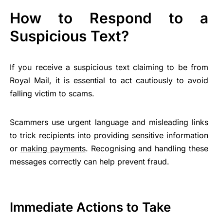
How to Respond to a
Suspicious Text?
If you receive a suspicious text claiming to be from
Royal Mail, it is essential to act cautiously to avoid
falling victim to scams.
Scammers use urgent language and misleading links
to trick recipients into providing sensitive information
or
making payments
. Recognising and handling these
messages correctly can help prevent fraud.
Immediate Actions to Take