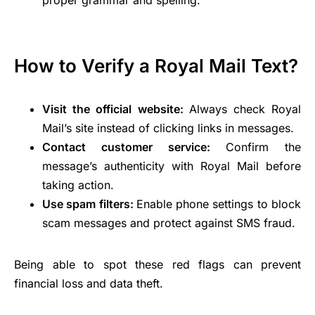
proper grammar and spelling.
How to Verify a Royal Mail Text?
Visit the official website:
Always check Royal
Mail’s site instead of clicking links in messages.
Contact customer service:
Confirm the
message’s authenticity with Royal Mail before
taking action.
Use spam filters:
Enable phone settings to block
scam messages and protect against SMS fraud.
Being able to spot these red flags can prevent
financial loss and data theft.