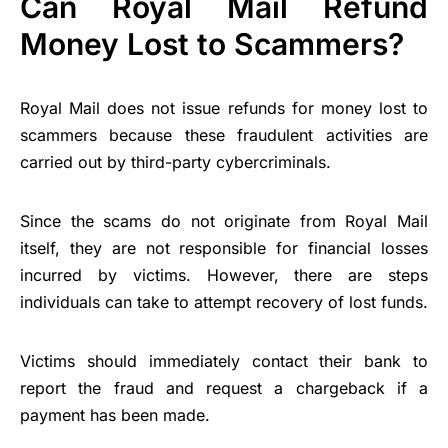
Can Royal Mail Refund
Money Lost to Scammers?
Royal Mail does not issue refunds for money lost to
scammers because these fraudulent activities are
carried out by third-party cybercriminals.
Since the scams do not originate from Royal Mail
itself, they are not responsible for financial losses
incurred by victims. However, there are steps
individuals can take to attempt recovery of lost funds.
Victims should immediately contact their bank to
report the fraud and request a chargeback if a
payment has been made.