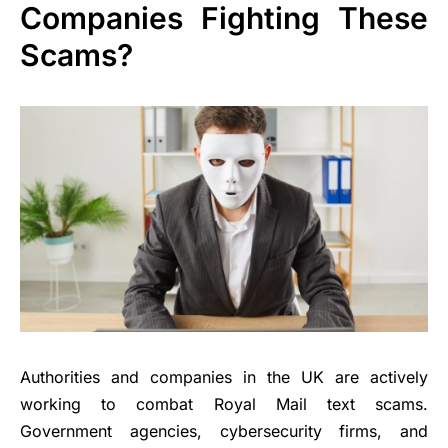
Companies Fighting These
Scams?
Authorities and companies in the UK are actively
working to combat Royal Mail text scams.
Government agencies, cybersecurity firms, and