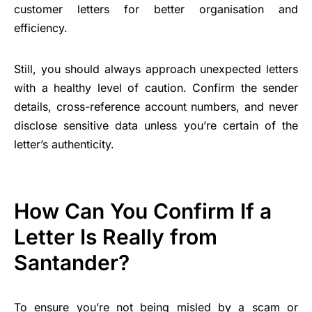
customer letters for better organisation and
efficiency.
Still, you should always approach unexpected letters
with a healthy level of caution. Confirm the sender
details, cross-reference account numbers, and never
disclose sensitive data unless you’re certain of the
letter’s authenticity.
How Can You Confirm If a
Letter Is Really from
Santander?
To ensure you’re not being misled by a scam or