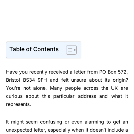
Table of Contents
Have you recently received a letter from PO Box 572,
Bristol BS34 9FH and felt unsure about its origin?
You’re not alone. Many people across the UK are
curious about this particular address and what it
represents.
It might seem confusing or even alarming to get an
unexpected letter, especially when it doesn’t include a