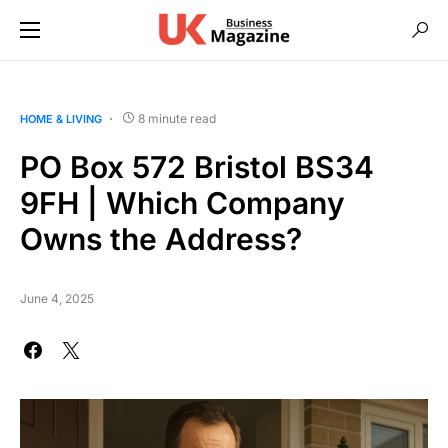
8 minute read
HOME & LIVING
PO Box 572 Bristol BS34
9FH | Which Company
Owns the Address?
June 4, 2025