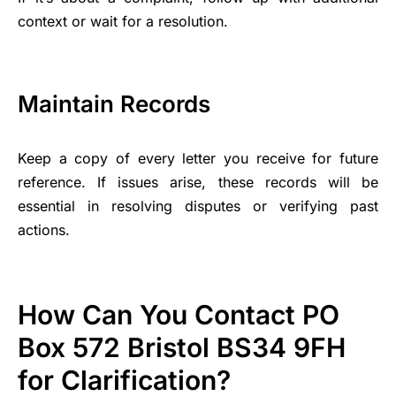
context or wait for a resolution.
Maintain Records
Keep a copy of every letter you receive for future
reference. If issues arise, these records will be
essential in resolving disputes or verifying past
actions.
How Can You Contact PO
Box 572 Bristol BS34 9FH
for Clarification?