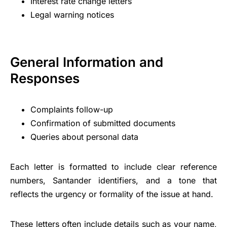
Interest rate change letters
Legal warning notices
General Information and
Responses
Complaints follow-up
Confirmation of submitted documents
Queries about personal data
Each letter is formatted to include clear reference
numbers, Santander identifiers, and a tone that
reflects the urgency or formality of the issue at hand.
These letters often include details such as your name,