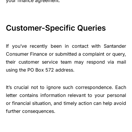
your finance agreement.
Customer-Specific Queries
If you’ve recently been in contact with Santander
Consumer Finance or submitted a complaint or query,
their customer service team may respond via mail
using the PO Box 572 address.
It’s crucial not to ignore such correspondence. Each
letter contains information relevant to your personal
or financial situation, and timely action can help avoid
further consequences.