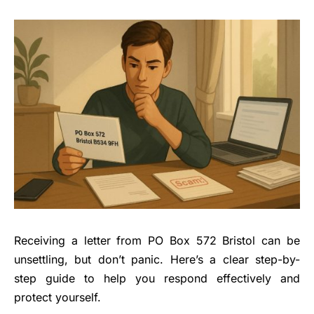
Receiving a letter from PO Box 572 Bristol can be
unsettling, but don’t panic. Here’s a clear step-by-
step guide to help you respond effectively and
protect yourself.