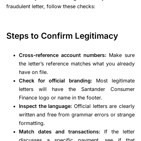
fraudulent letter, follow these checks:
Steps to Confirm Legitimacy
Cross-reference account numbers:
Make sure
the letter’s reference matches what you already
have on file.
Check for official branding:
Most legitimate
letters will have the Santander Consumer
Finance logo or name in the footer.
Inspect the language:
Official letters are clearly
written and free from grammar errors or strange
formatting.
Match dates and transactions:
If the letter
discusses a specific payment, see if that