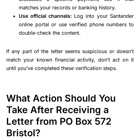
matches your records or banking history.
Use official channels:
Log into your Santander
online portal or use verified phone numbers to
double-check the content.
If any part of the letter seems suspicious or doesn’t
match your known financial activity, don’t act on it
until you’ve completed these verification steps.
What Action Should You
Take After Receiving a
Letter from PO Box 572
Bristol?