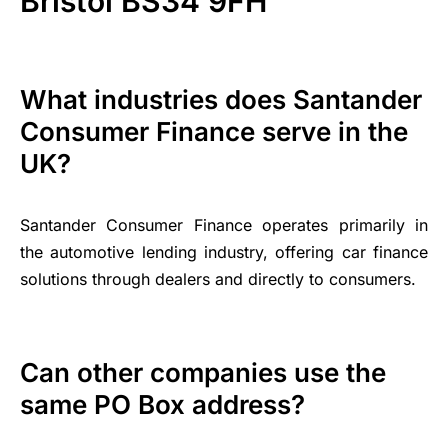
Bristol BS34 9FH
What industries does Santander
Consumer Finance serve in the
UK?
Santander Consumer Finance operates primarily in
the automotive lending industry, offering car finance
solutions through dealers and directly to consumers.
Can other companies use the
same PO Box address?