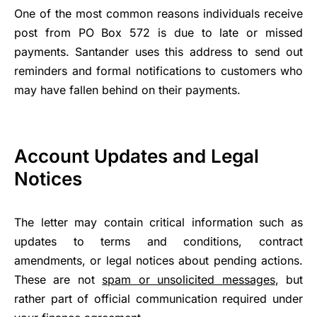
One of the most common reasons individuals receive
post from PO Box 572 is due to late or missed
payments. Santander uses this address to send out
reminders and formal notifications to customers who
may have fallen behind on their payments.
Account Updates and Legal
Notices
The letter may contain critical information such as
updates to terms and conditions, contract
amendments, or legal notices about pending actions.
These are not
spam or unsolicited messages
, but
rather part of official communication required under