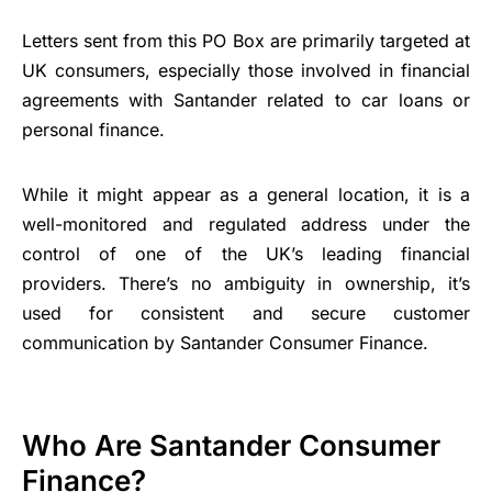
Letters sent from this PO Box are primarily targeted at
UK consumers, especially those involved in financial
agreements with Santander related to car loans or
personal finance.
While it might appear as a general location, it is a
well-monitored and regulated address under the
control of one of the UK’s leading financial
providers. There’s no ambiguity in ownership, it’s
used for consistent and secure customer
communication by Santander Consumer Finance.
Who Are Santander Consumer
Finance?