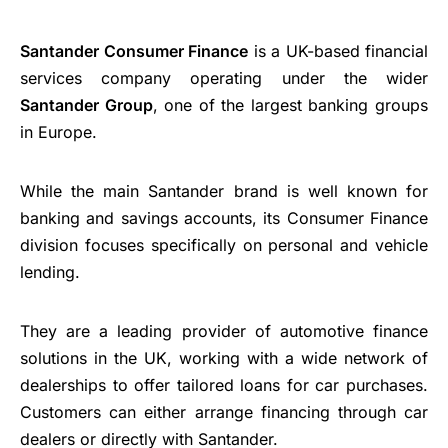
Santander Consumer Finance
is a UK-based financial
services company operating under the wider
Santander Group
, one of the largest banking groups
in Europe.
While the main Santander brand is well known for
banking and savings accounts, its Consumer Finance
division focuses specifically on personal and vehicle
lending.
They are a leading provider of automotive finance
solutions in the UK, working with a wide network of
dealerships to offer tailored loans for car purchases.
Customers can either arrange financing through car
dealers or directly with Santander.