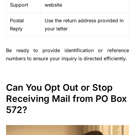
Support
website
Postal
Use the return address provided in
Reply
your letter
Be ready to provide identification or reference
numbers to ensure your inquiry is directed efficiently.
Can You Opt Out or Stop
Receiving Mail from PO Box
572?