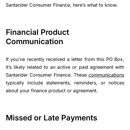
Santander Consumer Finance, here’s what to know.
Financial Product
Communication
If you’ve recently received a letter from this PO Box,
it’s likely related to an active or past agreement with
Santander Consumer Finance. These
communications
typically include statements, reminders, or notices
about your finance product or agreement.
Missed or Late Payments