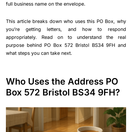
full business name on the envelope.
This article breaks down who uses this PO Box, why
you’re getting letters, and how to respond
appropriately. Read on to understand the real
purpose behind PO Box 572 Bristol BS34 9FH and
what steps you can take next.
Who Uses the Address PO
Box 572 Bristol BS34 9FH?