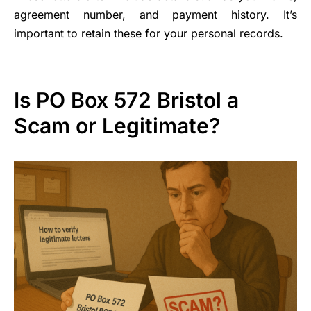
agreement number, and payment history. It’s
important to retain these for your personal records.
Is PO Box 572 Bristol a
Scam or Legitimate?