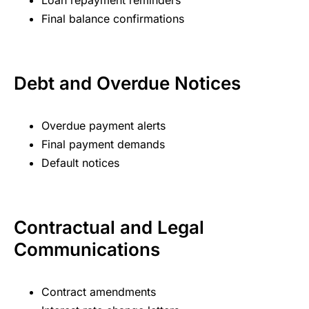
Loan repayment reminders
Final balance confirmations
Debt and Overdue Notices
Overdue payment alerts
Final payment demands
Default notices
Contractual and Legal
Communications
Contract amendments