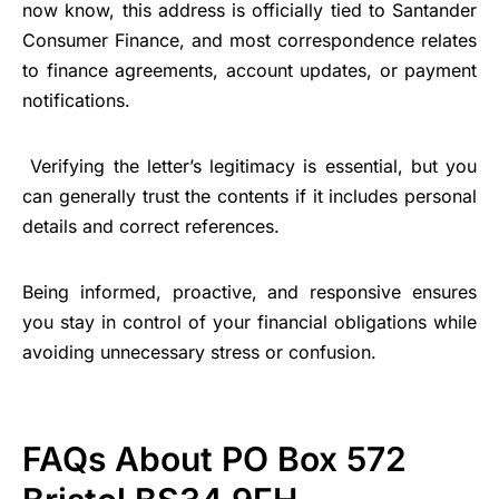
now know, this address is officially tied to Santander
Consumer Finance, and most correspondence relates
to finance agreements, account updates, or payment
notifications.
Verifying the letter’s legitimacy is essential, but you
can generally trust the contents if it includes personal
details and correct references.
Being informed, proactive, and responsive ensures
you stay in control of your financial obligations while
avoiding unnecessary stress or confusion.
FAQs About PO Box 572