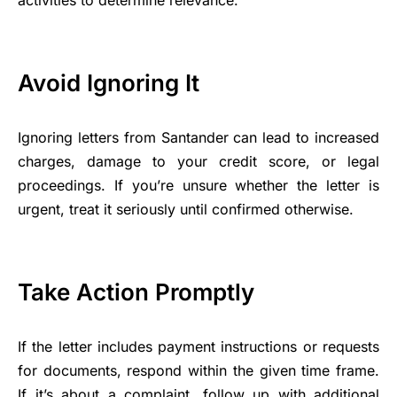
Avoid Ignoring It
Ignoring letters from Santander can lead to increased
charges, damage to your credit score, or legal
proceedings. If you’re unsure whether the letter is
urgent, treat it seriously until confirmed otherwise.
Take Action Promptly
If the letter includes payment instructions or requests
for documents, respond within the given time frame.
If it’s about a complaint, follow up with additional