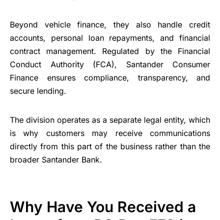
Beyond vehicle finance, they also handle credit
accounts, personal loan repayments, and financial
contract management. Regulated by the Financial
Conduct Authority (FCA), Santander Consumer
Finance ensures compliance, transparency, and
secure lending.
The division operates as a separate legal entity, which
is why customers may receive communications
directly from this part of the business rather than the
broader Santander Bank.
Why Have You Received a