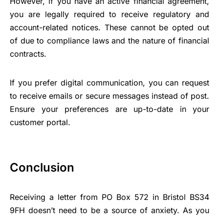
However, if you have an active financial agreement,
you are legally required to receive regulatory and
account-related notices. These cannot be opted out
of due to compliance laws and the nature of financial
contracts.
If you prefer digital communication, you can request
to receive emails or secure messages instead of post.
Ensure your preferences are up-to-date in your
customer portal.
Conclusion
Receiving a letter from PO Box 572 in Bristol BS34
9FH doesn’t need to be a source of anxiety. As you