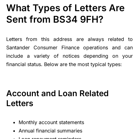
What Types of Letters Are
Sent from BS34 9FH?
Letters from this address are always related to
Santander Consumer Finance operations and can
include a variety of notices depending on your
financial status. Below are the most typical types:
Account and Loan Related
Letters
Monthly account statements
Annual financial summaries