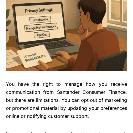
You have the right to manage how you receive
communication from Santander Consumer Finance,
but there are limitations. You can opt out of marketing
or promotional material by updating your preferences
online or notifying customer support.