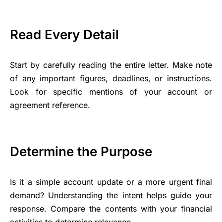
Read Every Detail
Start by carefully reading the entire letter. Make note
of any important figures, deadlines, or instructions.
Look for specific mentions of your account or
agreement reference.
Determine the Purpose
Is it a simple account update or a more urgent final
demand? Understanding the intent helps guide your
response. Compare the contents with your financial
activities to determine relevance.