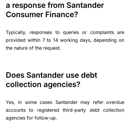
a response from Santander
Consumer Finance?
Typically, responses to queries or complaints are
provided within 7 to 14 working days, depending on
the nature of the request.
Does Santander use debt
collection agencies?
Yes, in some cases Santander may refer overdue
accounts to registered third-party debt collection
agencies for follow-up.