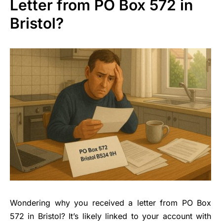
Letter from PO Box 572 in
Bristol?
Wondering why you received a letter from PO Box
572 in Bristol? It’s likely linked to your account with