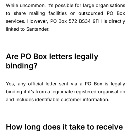
While uncommon, it’s possible for large organisations
to share mailing facilities or outsourced PO Box
services. However, PO Box 572 BS34 9FH is directly
linked to Santander.
Are PO Box letters legally
binding?
Yes, any official letter sent via a PO Box is legally
binding if it’s from a legitimate registered organisation
and includes identifiable customer information.
How long does it take to receive