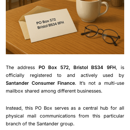
The address
PO Box 572, Bristol BS34 9FH
, is
officially registered to and actively used by
Santander Consumer Finance
. It’s not a multi-use
mailbox shared among different businesses.
Instead, this PO Box serves as a central hub for all
physical mail communications from this particular
branch of the Santander group.