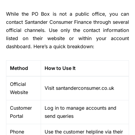
While the PO Box is not a public office, you can
contact Santander Consumer Finance through several
official channels. Use only the contact information
listed on their website or within your account
dashboard. Here’s a quick breakdown:
Method
How to Use It
Official
Visit santanderconsumer.co.uk
Website
Customer
Log in to manage accounts and
Portal
send queries
Phone
Use the customer helpline via their