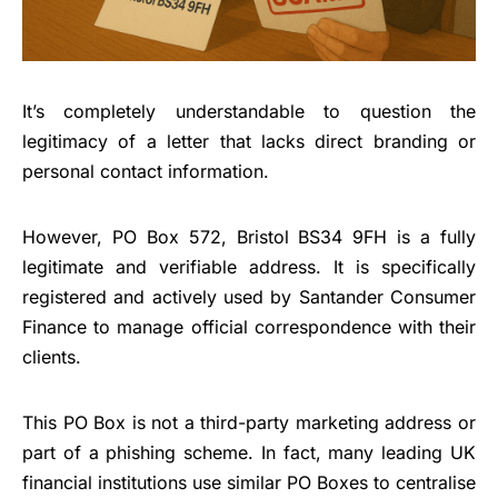
It’s completely understandable to question the
legitimacy of a letter that lacks direct branding or
personal contact information.
However, PO Box 572, Bristol BS34 9FH is a fully
legitimate and verifiable address. It is specifically
registered and actively used by Santander Consumer
Finance to manage official correspondence with their
clients.
This PO Box is not a third-party marketing address or
part of a phishing scheme. In fact, many leading UK
financial institutions use similar PO Boxes to centralise