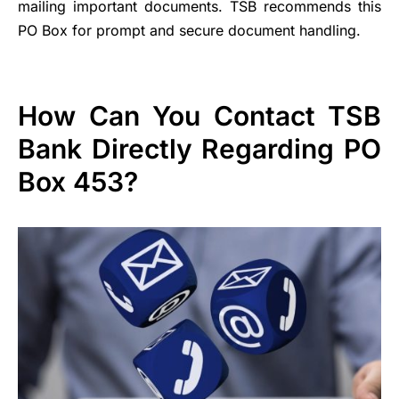
mailing important documents. TSB recommends this
PO Box for prompt and secure document handling.
How Can You Contact TSB
Bank Directly Regarding PO
Box 453?