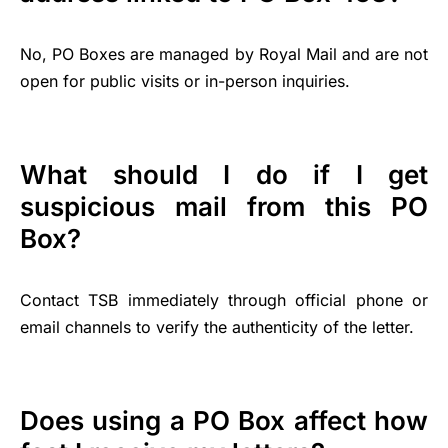
No, PO Boxes are managed by Royal Mail and are not
open for public visits or in-person inquiries.
What should I do if I get
suspicious mail from this PO
Box?
Contact TSB immediately through official phone or
email channels to verify the authenticity of the letter.
Does using a PO Box affect how