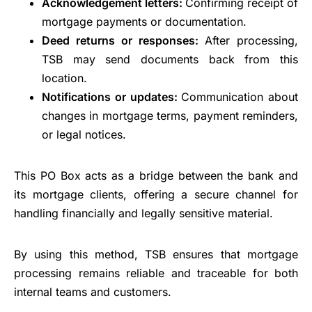
Acknowledgement letters:
Confirming receipt of
mortgage payments or documentation.
Deed returns or responses:
After processing,
TSB may send documents back from this
location.
Notifications or updates:
Communication about
changes in mortgage terms, payment reminders,
or legal notices.
This PO Box acts as a bridge between the bank and
its mortgage clients, offering a secure channel for
handling financially and legally sensitive material.
By using this method, TSB ensures that mortgage
processing remains reliable and traceable for both
internal teams and customers.