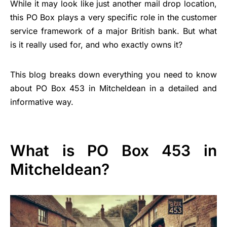
While it may look like just another mail drop location,
this PO Box plays a very specific role in the customer
service framework of a major British bank. But what
is it really used for, and who exactly owns it?
This blog breaks down everything you need to know
about PO Box 453 in Mitcheldean in a detailed and
informative way.
What is PO Box 453 in
Mitcheldean?