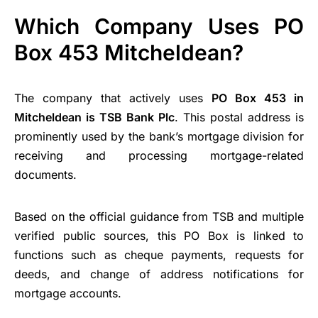
Which Company Uses PO
Box 453 Mitcheldean?
The company that actively uses
PO Box 453 in
Mitcheldean is TSB Bank Plc
. This postal address is
prominently used by the bank’s mortgage division for
receiving and processing mortgage-related
documents.
Based on the official guidance from TSB and multiple
verified public sources, this PO Box is linked to
functions such as cheque payments, requests for
deeds, and change of address notifications for
mortgage accounts.