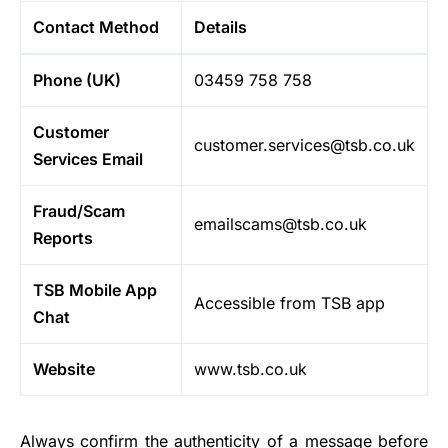
Contact Method
Details
Phone (UK)
03459 758 758
Customer
customer.services@tsb.co.uk
Services Email
Fraud/Scam
emailscams@tsb.co.uk
Reports
TSB Mobile App
Accessible from TSB app
Chat
Website
www.tsb.co.uk
Always confirm the authenticity of a message before