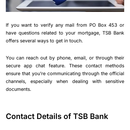
If you want to verify any mail from PO Box 453 or
have questions related to your mortgage, TSB Bank
offers several ways to get in touch.
You can reach out by phone, email, or through their
secure app chat feature. These contact methods
ensure that you’re communicating through the official
channels, especially when dealing with sensitive
documents.
Contact Details of TSB Bank