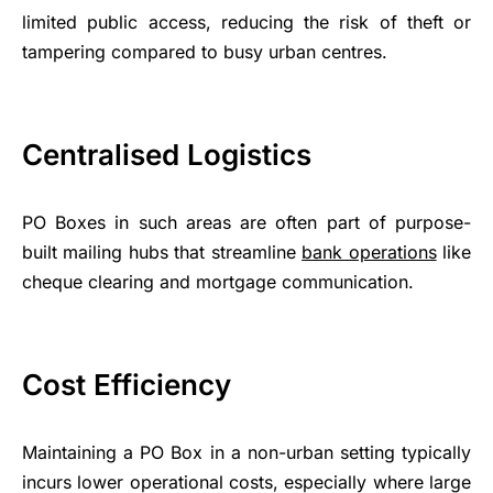
limited public access, reducing the risk of theft or
tampering compared to busy urban centres.
Centralised Logistics
PO Boxes in such areas are often part of purpose-
built mailing hubs that streamline
bank operations
like
cheque clearing and mortgage communication.
Cost Efficiency
Maintaining a PO Box in a non-urban setting typically
incurs lower operational costs, especially where large