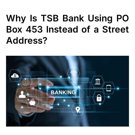
Why Is TSB Bank Using PO
Box 453 Instead of a Street
Address?