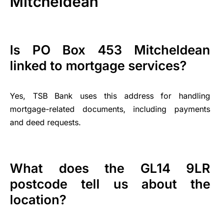
Mitcheldean
Is PO Box 453 Mitcheldean
linked to mortgage services?
Yes, TSB Bank uses this address for handling
mortgage-related documents, including payments
and deed requests.
What does the GL14 9LR
postcode tell us about the
location?