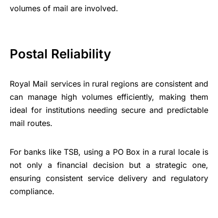
volumes of mail are involved.
Postal Reliability
Royal Mail services in rural regions are consistent and
can manage high volumes efficiently, making them
ideal for institutions needing secure and predictable
mail routes.
For banks like TSB, using a PO Box in a rural locale is
not only a financial decision but a strategic one,
ensuring consistent service delivery and regulatory
compliance.