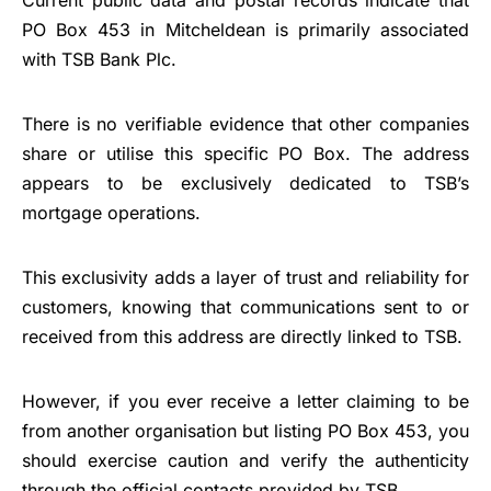
Current public data and postal records indicate that
PO Box 453 in Mitcheldean is primarily associated
with TSB Bank Plc.
There is no verifiable evidence that other companies
share or utilise this specific PO Box. The address
appears to be exclusively dedicated to TSB’s
mortgage operations.
This exclusivity adds a layer of trust and reliability for
customers, knowing that communications sent to or
received from this address are directly linked to TSB.
However, if you ever receive a letter claiming to be
from another organisation but listing PO Box 453, you
should exercise caution and verify the authenticity
through the official contacts provided by TSB.