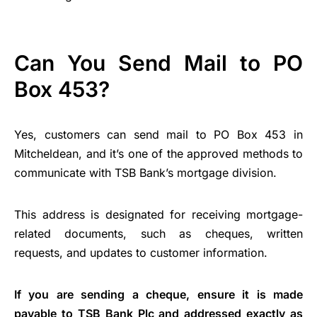
Can You Send Mail to PO
Box 453?
Yes, customers can send mail to PO Box 453 in
Mitcheldean, and it’s one of the approved methods to
communicate with TSB Bank’s mortgage division.
This address is designated for receiving mortgage-
related documents, such as cheques, written
requests, and updates to customer information.
If you are sending a cheque, ensure it is made
payable to TSB Bank Plc and addressed exactly as