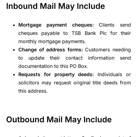
Inbound Mail May Include
Mortgage payment cheques:
Clients send
cheques payable to TSB Bank Plc for their
monthly mortgage payments.
Change of address forms:
Customers needing
to update their contact information send
documentation to this PO Box.
Requests for property deeds:
Individuals or
solicitors may request original title deeds from
this address.
Outbound Mail May Include