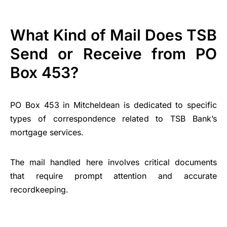
What Kind of Mail Does TSB
Send or Receive from PO
Box 453?
PO Box 453 in Mitcheldean is dedicated to specific
types of correspondence related to TSB Bank’s
mortgage services.
The mail handled here involves critical documents
that require prompt attention and accurate
recordkeeping.