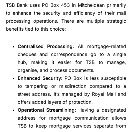
TSB Bank uses PO Box 453 in Mitcheldean primarily
to enhance the security and efficiency of their mail
processing operations. There are multiple strategic
benefits tied to this choice:
Centralised Processing:
All mortgage-related
cheques and correspondence go to a single
hub, making it easier for TSB to manage,
organise, and process documents.
Enhanced Security:
PO Box is less susceptible
to tampering or misdirection compared to a
street address. It’s managed by Royal Mail and
offers added layers of protection.
Operational Streamlining:
Having a designated
address for
mortgage
communication allows
TSB to keep mortgage services separate from