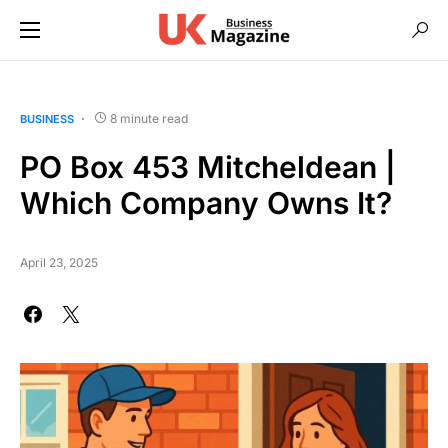
8 minute read
BUSINESS
PO Box 453 Mitcheldean |
Which Company Owns It?
April 23, 2025