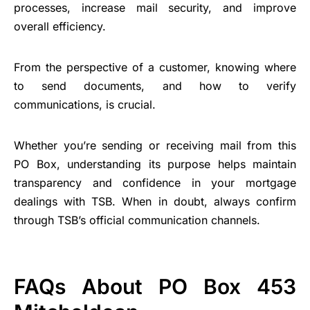
processes, increase mail security, and improve
overall efficiency.
From the perspective of a customer, knowing where
to send documents, and how to verify
communications, is crucial.
Whether you’re sending or receiving mail from this
PO Box, understanding its purpose helps maintain
transparency and confidence in your mortgage
dealings with TSB. When in doubt, always confirm
through TSB’s official communication channels.
FAQs About PO Box 453