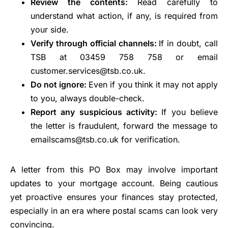
Review the contents:
Read carefully to
understand what action, if any, is required from
your side.
Verify through official channels:
If in doubt, call
TSB at 03459 758 758 or email
customer.services@tsb.co.uk.
Do not ignore:
Even if you think it may not apply
to you, always double-check.
Report any suspicious activity:
If you believe
the letter is fraudulent, forward the message to
emailscams@tsb.co.uk for verification.
A letter from this PO Box may involve important
updates to your mortgage account. Being cautious
yet proactive ensures your finances stay protected,
especially in an era where postal scams can look very
convincing.