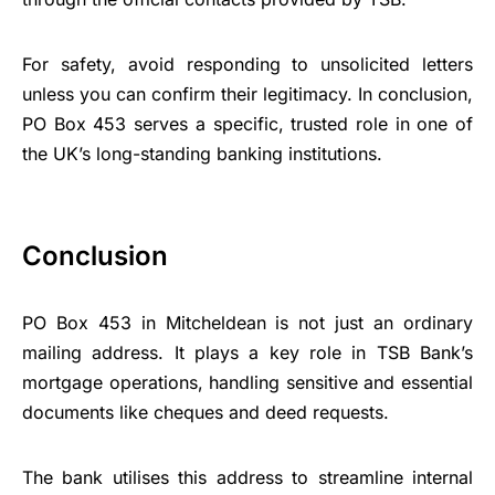
For safety, avoid responding to unsolicited letters
unless you can confirm their legitimacy. In conclusion,
PO Box 453 serves a specific, trusted role in one of
the UK’s long-standing banking institutions.
Conclusion
PO Box 453 in Mitcheldean is not just an ordinary
mailing address. It plays a key role in TSB Bank’s
mortgage operations, handling sensitive and essential
documents like cheques and deed requests.
The bank utilises this address to streamline internal