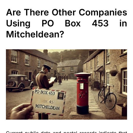
Are There Other Companies
Using PO Box 453 in
Mitcheldean?