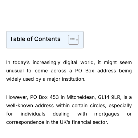
Table of Contents
In today’s increasingly digital world, it might seem
unusual to come across a PO Box address being
widely used by a major institution.
However, PO Box 453 in Mitcheldean, GL14 9LR, is a
well-known address within certain circles, especially
for individuals dealing with mortgages or
correspondence in the UK’s financial sector.