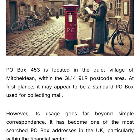
PO Box 453 is located in the quiet village of
Mitcheldean, within the GL14 9LR postcode area. At
first glance, it may appear to be a standard PO Box
used for collecting mail.
However, its usage goes far beyond simple
correspondence. It has become one of the most
searched PO Box addresses in the UK, particularly
within the financial sector.