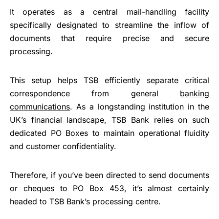
It operates as a central mail-handling facility
specifically designated to streamline the inflow of
documents that require precise and secure
processing.
This setup helps TSB efficiently separate critical
correspondence from general
banking
communications
. As a longstanding institution in the
UK’s financial landscape, TSB Bank relies on such
dedicated PO Boxes to maintain operational fluidity
and customer confidentiality.
Therefore, if you’ve been directed to send documents
or cheques to PO Box 453, it’s almost certainly
headed to TSB Bank’s processing centre.