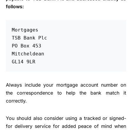
follows:
Mortgages

TSB Bank Plc

PO Box 453

Mitcheldean

GL14 9LR
Always include your mortgage account number on
the correspondence to help the bank match it
correctly.
You should also consider using a tracked or signed-
for delivery service for added peace of mind when