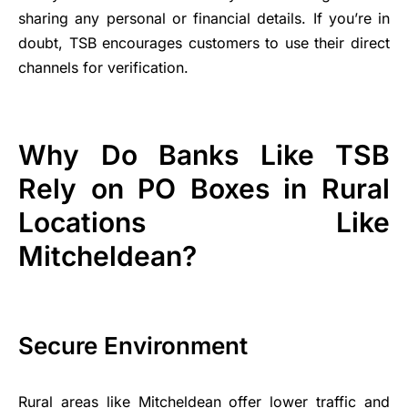
sharing any personal or financial details. If you’re in
doubt, TSB encourages customers to use their direct
channels for verification.
Why Do Banks Like TSB
Rely on PO Boxes in Rural
Locations Like
Mitcheldean?
Secure Environment
Rural areas like Mitcheldean offer lower traffic and