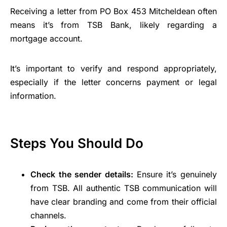
Receiving a letter from PO Box 453 Mitcheldean often
means it’s from TSB Bank, likely regarding a
mortgage account.
It’s important to verify and respond appropriately,
especially if the letter concerns payment or legal
information.
Steps You Should Do
Check the sender details:
Ensure it’s genuinely
from TSB. All authentic TSB communication will
have clear branding and come from their official
channels.