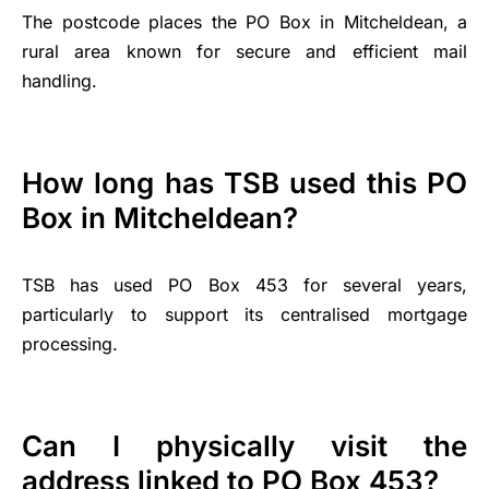
The postcode places the PO Box in Mitcheldean, a
rural area known for secure and efficient mail
handling.
How long has TSB used this PO
Box in Mitcheldean?
TSB has used PO Box 453 for several years,
particularly to support its centralised mortgage
processing.
Can I physically visit the
address linked to PO Box 453?