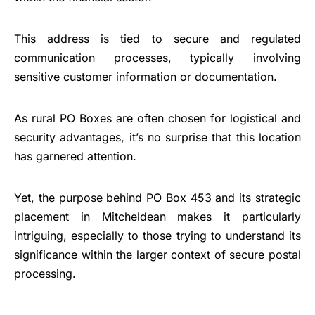
This address is tied to secure and regulated
communication processes, typically involving
sensitive customer information or documentation.
As rural PO Boxes are often chosen for logistical and
security advantages, it’s no surprise that this location
has garnered attention.
Yet, the purpose behind PO Box 453 and its strategic
placement in Mitcheldean makes it particularly
intriguing, especially to those trying to understand its
significance within the larger context of secure postal
processing.