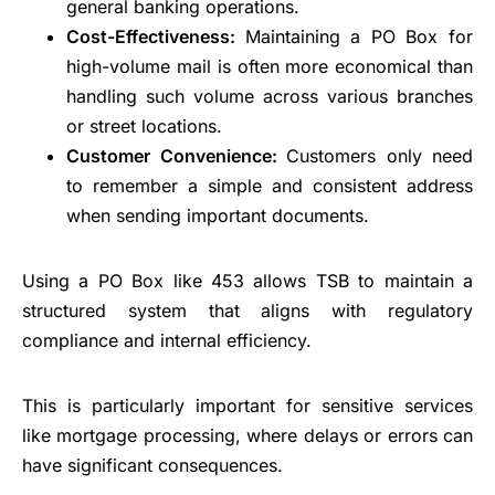
general banking operations.
Cost-Effectiveness:
Maintaining a PO Box for
high-volume mail is often more economical than
handling such volume across various branches
or street locations.
Customer Convenience:
Customers only need
to remember a simple and consistent address
when sending important documents.
Using a PO Box like 453 allows TSB to maintain a
structured system that aligns with regulatory
compliance and internal efficiency.
This is particularly important for sensitive services
like mortgage processing, where delays or errors can
have significant consequences.