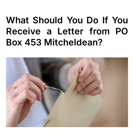
What Should You Do If You
Receive a Letter from PO
Box 453 Mitcheldean?