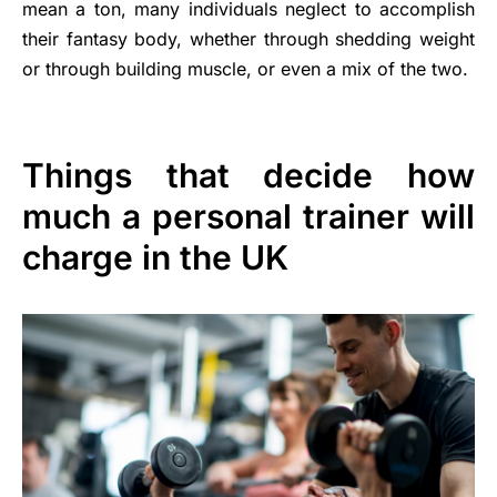
mean a ton, many individuals neglect to accomplish
their fantasy body, whether through shedding weight
or through building muscle, or even a mix of the two.
Things that decide how
much a personal trainer will
charge in the UK