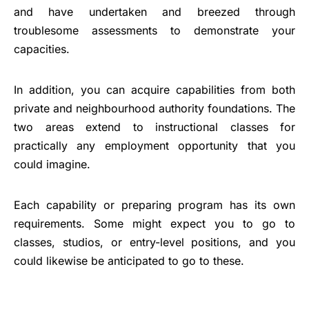
and have undertaken and breezed through
troublesome assessments to demonstrate your
capacities.
In addition, you can acquire capabilities from both
private and neighbourhood authority foundations. The
two areas extend to instructional classes for
practically any employment opportunity that you
could imagine.
Each capability or preparing program has its own
requirements. Some might expect you to go to
classes, studios, or entry-level positions, and you
could likewise be anticipated to go to these.