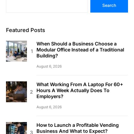
Search
Featured Posts
When Should a Business Choose a
Modular Office Instead of a Traditional
Building?
August 6, 2026
What Working From A Laptop For 60+
Hours A Week Actually Does To
Employers?
August 6, 2026
How to Launch a Profitable Vending
Business And What to Expect?