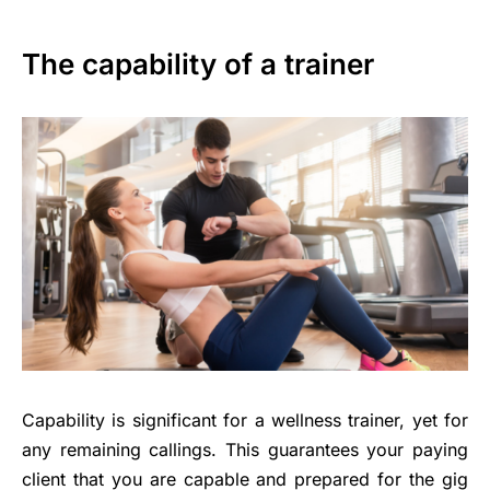
The capability of a trainer
Capability is significant for a wellness trainer, yet for
any remaining callings. This guarantees your paying
client that you are capable and prepared for the gig