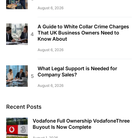
August 6, 2026
A Guide to White Collar Crime Charges
That UK Business Owners Need to
Know About
August 6, 2026
What Legal Support is Needed for
Company Sales?
August 6, 2026
Recent Posts
Vodafone Full Ownership VodafoneThree
Buyout Is Now Complete
August 1, 2026