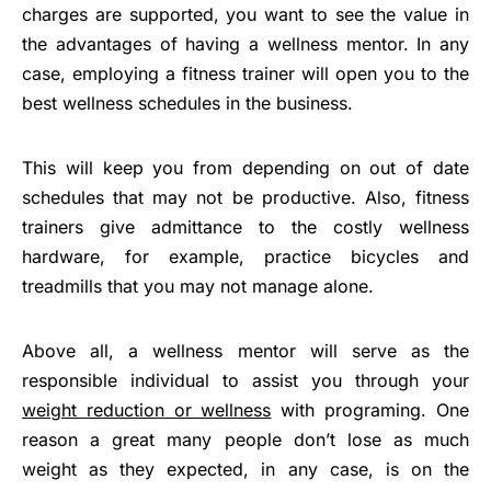
charges are supported, you want to see the value in
the advantages of having a wellness mentor. In any
case, employing a fitness trainer will open you to the
best wellness schedules in the business.
This will keep you from depending on out of date
schedules that may not be productive. Also, fitness
trainers give admittance to the costly wellness
hardware, for example, practice bicycles and
treadmills that you may not manage alone.
Above all, a wellness mentor will serve as the
responsible individual to assist you through your
weight reduction or wellness
with programing. One
reason a great many people don’t lose as much
weight as they expected, in any case, is on the