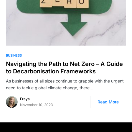
BUSINESS
Navigating the Path to Net Zero – A Guide
to Decarbonisation Frameworks
As businesses of all sizes continue to grapple with the urgent
need to tackle global climate change, there…
Freya
Read More
November 10, 2023