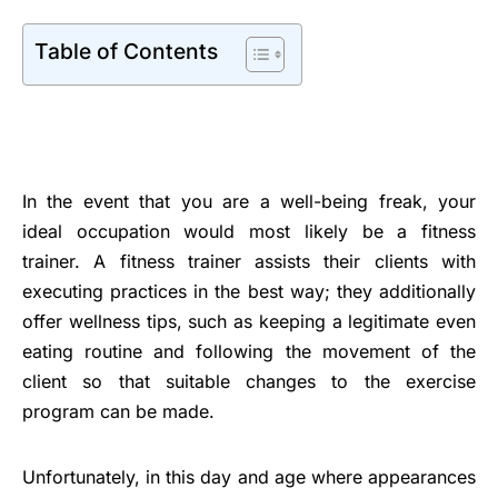
Table of Contents
In the event that you are a well-being freak, your
ideal occupation would most likely be a fitness
trainer. A fitness trainer assists their clients with
executing practices in the best way; they additionally
offer wellness tips, such as keeping a legitimate even
eating routine and following the movement of the
client so that suitable changes to the exercise
program can be made.
Unfortunately, in this day and age where appearances