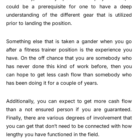
could be a prerequisite for one to have a deep
understanding of the different gear that is utilized
prior to landing the position.
Something else that is taken a gander when you go
after a fitness trainer position is the experience you
have. On the off chance that you are somebody who
has never done this kind of work before, then you
can hope to get less cash flow than somebody who
has been doing it for a couple of years.
Additionally, you can expect to get more cash flow
than a not ensured person if you are guaranteed.
Finally, there are various degrees of involvement that
you can get that don’t need to be connected with how
lengthy you have functioned in the field.