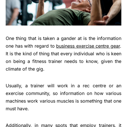
One thing that is taken a gander at is the information
one has with regard to
business exercise centre gear
.
It is the kind of thing that every individual who is keen
on being a fitness trainer needs to know, given the
climate of the gig.
Usually, a trainer will work in a rec centre or an
exercise community, so information on how various
machines work various muscles is something that one
must have.
Additionally, in many spots that employ trainers, it