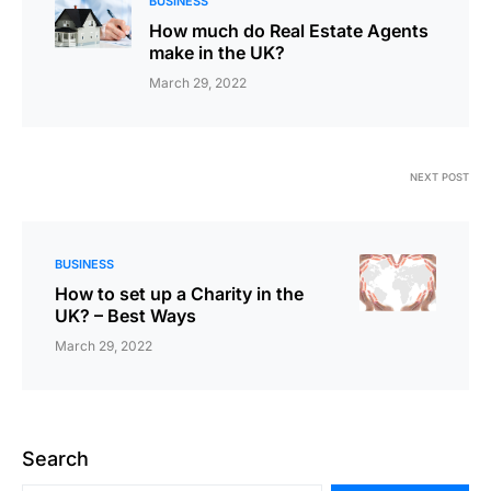
BUSINESS
How much do Real Estate Agents
make in the UK?
March 29, 2022
NEXT POST
BUSINESS
How to set up a Charity in the
UK? – Best Ways
March 29, 2022
Search