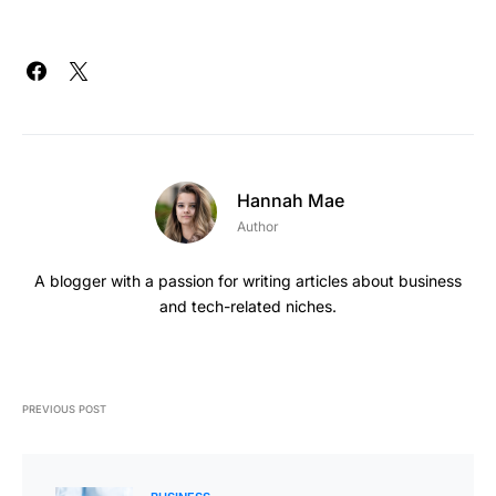
Hannah Mae
Author
A blogger with a passion for writing articles about business
and tech-related niches.
PREVIOUS POST