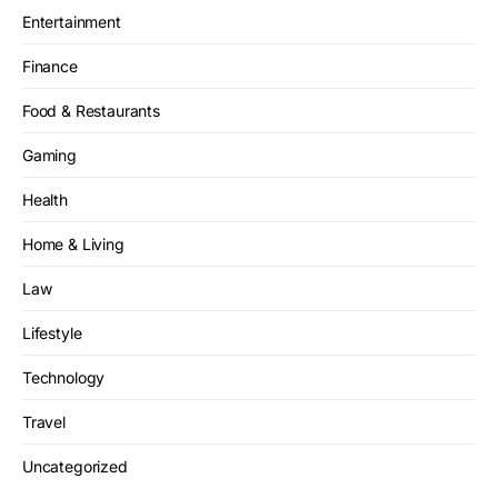
Entertainment
Finance
Food & Restaurants
Gaming
Health
Home & Living
Law
Lifestyle
Technology
Travel
Uncategorized