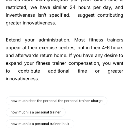
restricted, we have similar 24 hours per day, and
inventiveness isn’t specified. I suggest contributing
greater innovativeness.
Extend your administration. Most fitness trainers
appear at their exercise centres, put in their 4-6 hours
and afterwards return home. If you have any desire to
expand your fitness trainer compensation, you want
to contribute additional time or greater
innovativeness.
how much does the personal the personal trainer charge
how much is a personal trainer
how much is a personal trainer in uk