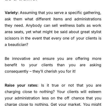
Variety:
Assuming that you serve a specific gathering,
ask them what different items and administrations
they need. Anybody can sell wellness balls as work
area seats, yet what might be said about great stylist
scissors in the event that every one of your clients is
a beautician?
Be innovative and ensure you are offering more
benefit to your clients than you are asking
consequently – they’ll cherish you for it!
Raise your rates:
Is it true or not that you are
charging close to nothing? Your clients will esteem
your administration less on the off chance that you
charge close to nothing. Get your market. You might