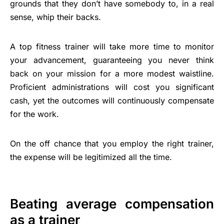
grounds that they don’t have somebody to, in a real
sense, whip their backs.
A top fitness trainer will take more time to monitor
your advancement, guaranteeing you never think
back on your mission for a more modest waistline.
Proficient administrations will cost you significant
cash, yet the outcomes will continuously compensate
for the work.
On the off chance that you employ the right trainer,
the expense will be legitimized all the time.
Beating average compensation
as a trainer