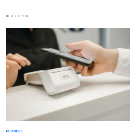
RELATED POSTS
BUSINESS