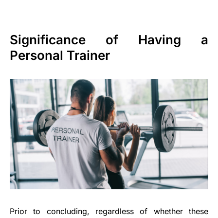
Significance of Having a
Personal Trainer
Prior to concluding, regardless of whether these