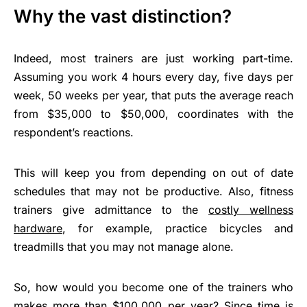
Why the vast distinction?
Indeed, most trainers are just working part-time.
Assuming you work 4 hours every day, five days per
week, 50 weeks per year, that puts the average reach
from $35,000 to $50,000, coordinates with the
respondent’s reactions.
This will keep you from depending on out of date
schedules that may not be productive. Also, fitness
trainers give admittance to the
costly wellness
hardware
, for example, practice bicycles and
treadmills that you may not manage alone.
So, how would you become one of the trainers who
makes more than $100,000 per year? Since time is