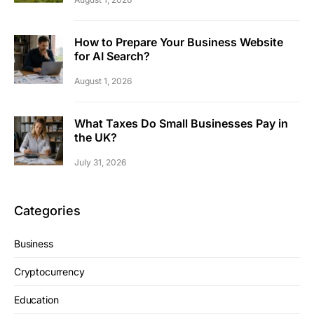
How to Prepare Your Business Website
for AI Search?
August 1, 2026
What Taxes Do Small Businesses Pay in
the UK?
July 31, 2026
Categories
Business
Cryptocurrency
Education