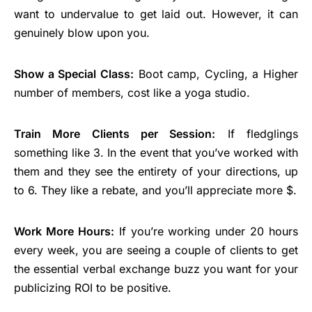
want to undervalue to get laid out. However, it can
genuinely blow upon you.
Show a Special Class:
Boot camp, Cycling, a Higher
number of members, cost like a yoga studio.
Train More Clients per Session:
If fledglings
something like 3. In the event that you’ve worked with
them and they see the entirety of your directions, up
to 6. They like a rebate, and you’ll appreciate more $.
Work More Hours:
If you’re working under 20 hours
every week, you are seeing a couple of clients to get
the essential verbal exchange buzz you want for your
publicizing ROI to be positive.