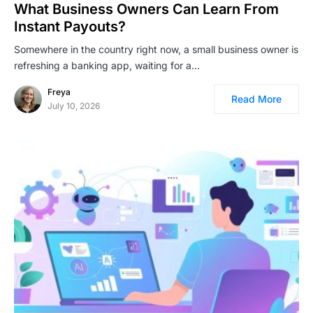
What Business Owners Can Learn From
Instant Payouts?
Somewhere in the country right now, a small business owner is
refreshing a banking app, waiting for a…
Freya
Read More
July 10, 2026