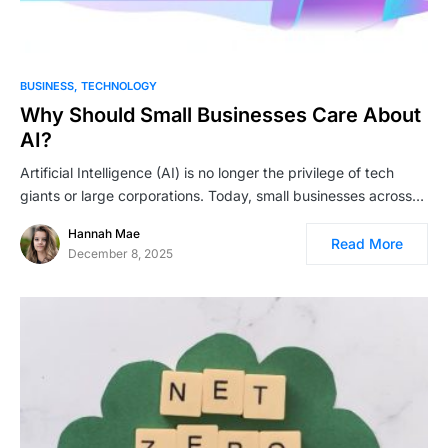
BUSINESS
TECHNOLOGY
Why Should Small Businesses Care About
AI?
Artificial Intelligence (AI) is no longer the privilege of tech
giants or large corporations. Today, small businesses across…
Hannah Mae
Read More
December 8, 2025