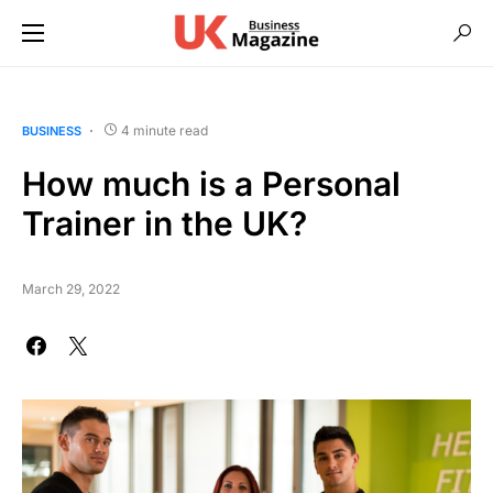
4 minute read
BUSINESS
How much is a Personal
Trainer in the UK?
March 29, 2022