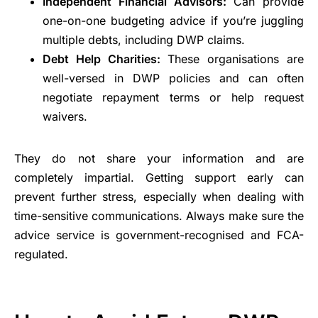
Independent Financial Advisors:
Can provide
one-on-one budgeting advice if you’re juggling
multiple debts, including DWP claims.
Debt Help Charities:
These organisations are
well-versed in DWP policies and can often
negotiate repayment terms or help request
waivers.
They do not share your information and are
completely impartial. Getting support early can
prevent further stress, especially when dealing with
time-sensitive communications. Always make sure the
advice service is government-recognised and FCA-
regulated.