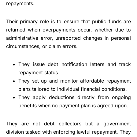
repayments.
Their primary role is to ensure that public funds are
returned when overpayments occur, whether due to
administrative error, unreported changes in personal
circumstances, or claim errors.
They issue debt notification letters and track
repayment status.
They set up and monitor affordable repayment
plans tailored to individual financial conditions.
They apply deductions directly from ongoing
benefits when no payment plan is agreed upon.
They are not debt collectors but a government
division tasked with enforcing lawful repayment. They