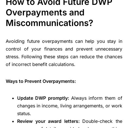
How to Avoid Future DWP
Overpayments and
Miscommunications?
Avoiding future overpayments can help you stay in
control of your finances and prevent unnecessary
stress. Following these steps can reduce the chances
of incorrect benefit calculations.
Ways to Prevent Overpayments:
Update DWP promptly:
Always inform them of
changes in income, living arrangements, or work
status.
Review your award letters:
Double-check the