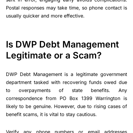
Postal responses may take time, so phone contact is
usually quicker and more effective.
Is DWP Debt Management
Legitimate or a Scam?
DWP Debt Management is a legitimate government
department tasked with recovering funds owed due
to overpayments of state benefits. Any
correspondence from PO Box 1399 Warrington is
likely to be genuine. However, due to rising cases of
benefit scams, it is vital to stay cautious.
Verify any phone numbers or email addresses