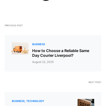
PREVIOUS POST
BUSINESS
How to Choose a Reliable Same
Day Courier Liverpool?
August 22, 2025
NEXT POST
BUSINESS
TECHNOLOGY