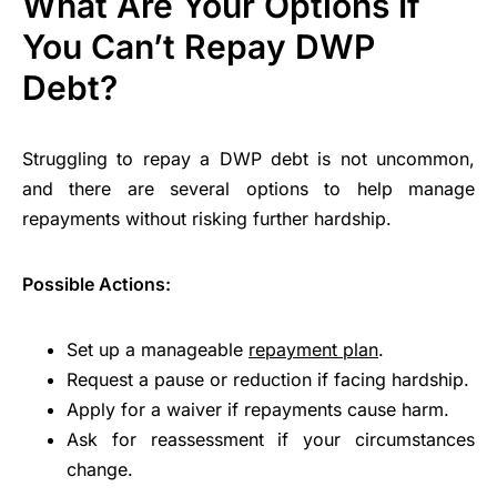
What Are Your Options If
You Can’t Repay DWP
Debt?
Struggling to repay a DWP debt is not uncommon,
and there are several options to help manage
repayments without risking further hardship.
Possible Actions:
Set up a manageable
repayment plan
.
Request a pause or reduction if facing hardship.
Apply for a waiver if repayments cause harm.
Ask for reassessment if your circumstances
change.