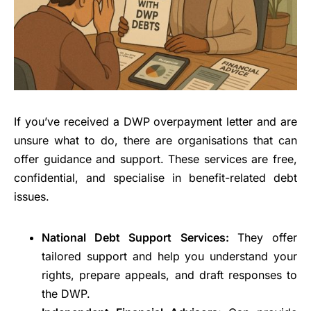
If you’ve received a DWP overpayment letter and are
unsure what to do, there are organisations that can
offer guidance and support. These services are free,
confidential, and specialise in benefit-related debt
issues.
National Debt Support Services:
They offer
tailored support and help you understand your
rights, prepare appeals, and draft responses to
the DWP.