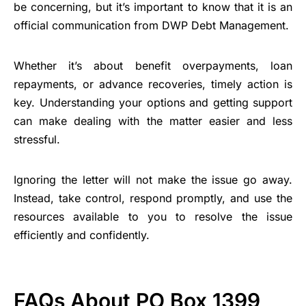
be concerning, but it’s important to know that it is an
official communication from DWP Debt Management.
Whether it’s about benefit overpayments, loan
repayments, or advance recoveries, timely action is
key. Understanding your options and getting support
can make dealing with the matter easier and less
stressful.
Ignoring the letter will not make the issue go away.
Instead, take control, respond promptly, and use the
resources available to you to resolve the issue
efficiently and confidently.
FAQs About PO Box 1399