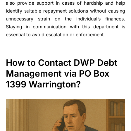
also provide support in cases of hardship and help
identify suitable repayment solutions without causing
unnecessary strain on the individual’s finances.
Staying in communication with this department is
essential to avoid escalation or enforcement.
How to Contact DWP Debt
Management via PO Box
1399 Warrington?