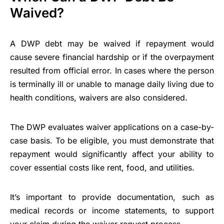
Waived?
A DWP debt may be waived if repayment would
cause severe financial hardship or if the overpayment
resulted from official error. In cases where the person
is terminally ill or unable to manage daily living due to
health conditions, waivers are also considered.
The DWP evaluates waiver applications on a case-by-
case basis. To be eligible, you must demonstrate that
repayment would significantly affect your ability to
cover essential costs like rent, food, and utilities.
It’s important to provide documentation, such as
medical records or income statements, to support
your claim during the waiver request process.