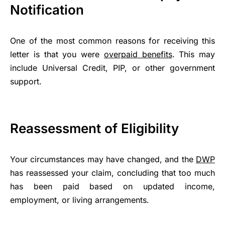
Notification
One of the most common reasons for receiving this
letter is that you were
overpaid benefits
. This may
include Universal Credit, PIP, or other government
support.
Reassessment of Eligibility
Your circumstances may have changed, and the
DWP
has reassessed your claim, concluding that too much
has been paid based on updated income,
employment, or living arrangements.