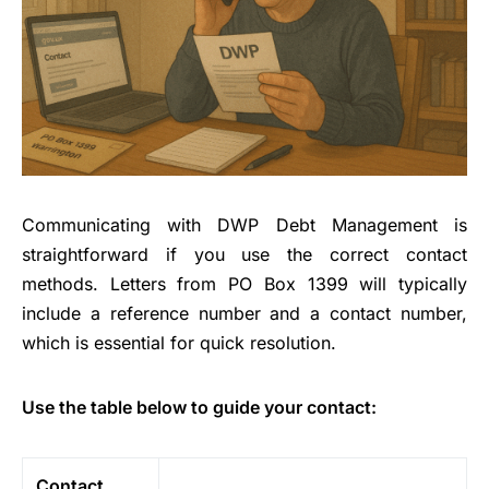
Communicating with DWP Debt Management is
straightforward if you use the correct contact
methods. Letters from PO Box 1399 will typically
include a reference number and a contact number,
which is essential for quick resolution.
Use the table below to guide your contact:
Contact