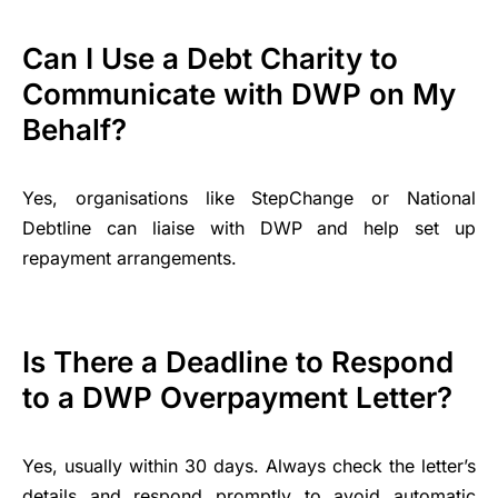
Can I Use a Debt Charity to
Communicate with DWP on My
Behalf?
Yes, organisations like StepChange or National
Debtline can liaise with DWP and help set up
repayment arrangements.
Is There a Deadline to Respond
to a DWP Overpayment Letter?
Yes, usually within 30 days. Always check the letter’s
details and respond promptly to avoid automatic