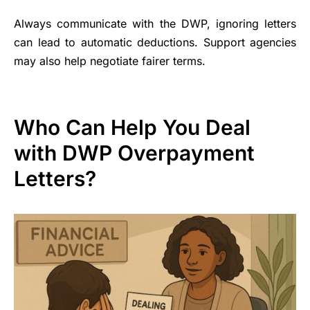
Always communicate with the DWP, ignoring letters
can lead to automatic deductions. Support agencies
may also help negotiate fairer terms.
Who Can Help You Deal
with DWP Overpayment
Letters?