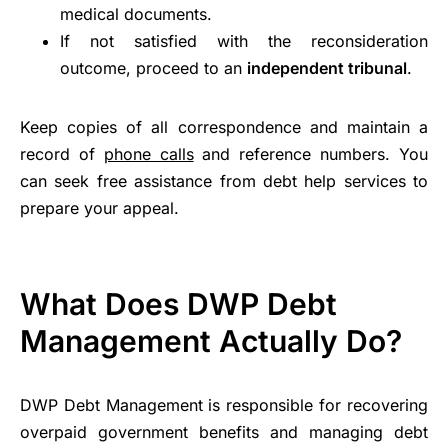
medical documents.
If not satisfied with the reconsideration
outcome, proceed to an
independent tribunal
.
Keep copies of all correspondence and maintain a
record of
phone calls
and reference numbers. You
can seek free assistance from debt help services to
prepare your appeal.
What Does DWP Debt
Management Actually Do?
DWP Debt Management is responsible for recovering
overpaid government benefits and managing debt