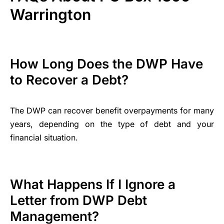
Warrington
How Long Does the DWP Have
to Recover a Debt?
The DWP can recover benefit overpayments for many
years, depending on the type of debt and your
financial situation.
What Happens If I Ignore a
Letter from DWP Debt
Management?