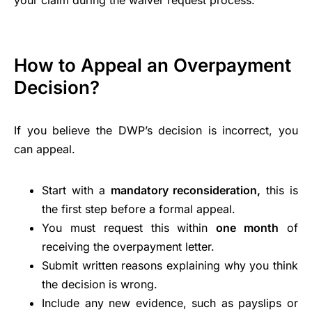
How to Appeal an Overpayment
Decision?
If you believe the DWP’s decision is incorrect, you
can appeal.
Start with a
mandatory reconsideration,
this is
the first step before a formal appeal.
You must request this within
one month
of
receiving the overpayment letter.
Submit written reasons explaining why you think
the decision is wrong.
Include any new evidence, such as payslips or