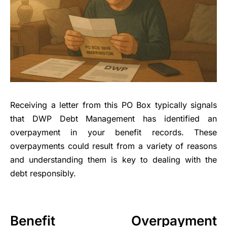
Receiving a letter from this PO Box typically signals
that DWP Debt Management has identified an
overpayment in your benefit records. These
overpayments could result from a variety of reasons
and understanding them is key to dealing with the
debt responsibly.
Benefit Overpayment