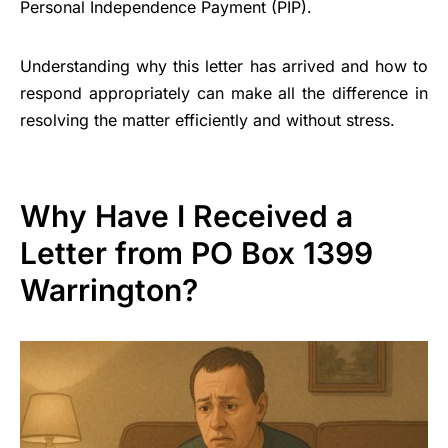
Personal Independence Payment (PIP).
Understanding why this letter has arrived and how to
respond appropriately can make all the difference in
resolving the matter efficiently and without stress.
Why Have I Received a
Letter from PO Box 1399
Warrington?