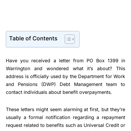
Table of Contents
Have you received a letter from PO Box 1399 in
Warrington and wondered what it’s about? This
address is officially used by the Department for Work
and Pensions (DWP) Debt Management team to
contact individuals about benefit overpayments.
These letters might seem alarming at first, but they’re
usually a formal notification regarding a repayment
request related to benefits such as Universal Credit or