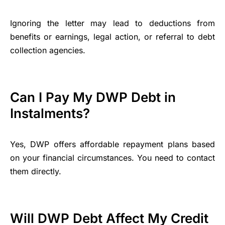
Ignoring the letter may lead to deductions from
benefits or earnings, legal action, or referral to debt
collection agencies.
Can I Pay My DWP Debt in
Instalments?
Yes, DWP offers affordable repayment plans based
on your financial circumstances. You need to contact
them directly.
Will DWP Debt Affect My Credit