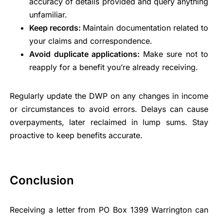
accuracy of details provided and query anything
unfamiliar.
Keep records:
Maintain documentation related to
your claims and correspondence.
Avoid duplicate applications:
Make sure not to
reapply for a benefit you’re already receiving.
Regularly update the DWP on any changes in income
or circumstances to avoid errors. Delays can cause
overpayments, later reclaimed in lump sums. Stay
proactive to keep benefits accurate.
Conclusion
Receiving a letter from PO Box 1399 Warrington can