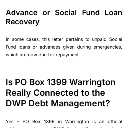
Advance or Social Fund Loan
Recovery
In some cases, this letter pertains to unpaid Social
Fund loans or advances given during emergencies,
which are now due for repayment.
Is PO Box 1399 Warrington
Really Connected to the
DWP Debt Management?
Yes – PO Box 1399 in Warrington is an official