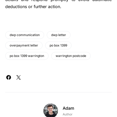
deductions or further action.
dwp communication
dwp letter
overpayment letter
po box 1399
po box 1399 warrington
warrington postcode
Adam
Author