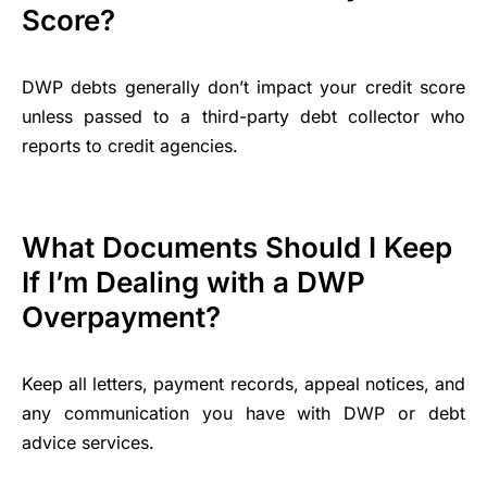
Score?
DWP debts generally don’t impact your credit score
unless passed to a third-party debt collector who
reports to credit agencies.
What Documents Should I Keep
If I’m Dealing with a DWP
Overpayment?
Keep all letters, payment records, appeal notices, and
any communication you have with DWP or debt
advice services.