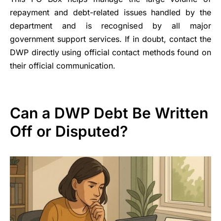
repayment and debt-related issues handled by the
department and is recognised by all major
government support services. If in doubt, contact the
DWP directly using official contact methods found on
their official communication.
Can a DWP Debt Be Written
Off or Disputed?