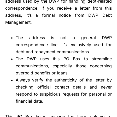
address used by the DWP for handling debt-related
correspondence. If you receive a letter from this
address, it’s a formal notice from DWP Debt
Management.
The address is not a general DWP
correspondence line. It’s exclusively used for
debt and repayment communications.
The DWP uses this PO Box to streamline
communications, especially those concerning
overpaid benefits or loans.
Always verify the authenticity of the letter by
checking official contact details and never
respond to suspicious requests for personal or
financial data.
This PO Box helps manage the large volume of