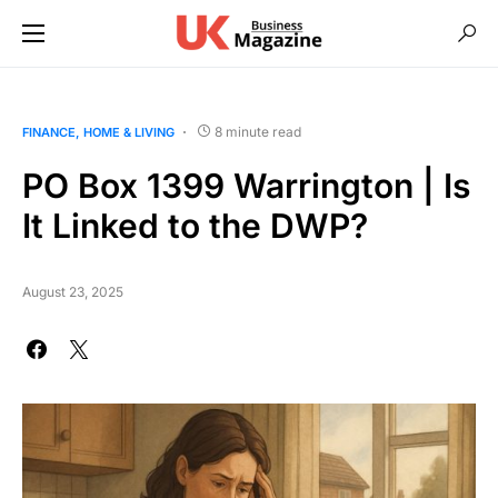
8 minute read
FINANCE
HOME & LIVING
PO Box 1399 Warrington | Is
It Linked to the DWP?
August 23, 2025