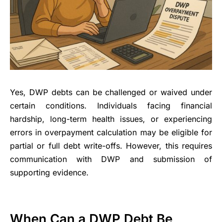
Yes, DWP debts can be challenged or waived under
certain conditions. Individuals facing financial
hardship, long-term health issues, or experiencing
errors in overpayment calculation may be eligible for
partial or full debt write-offs. However, this requires
communication with DWP and submission of
supporting evidence.
When Can a DWP Debt Be