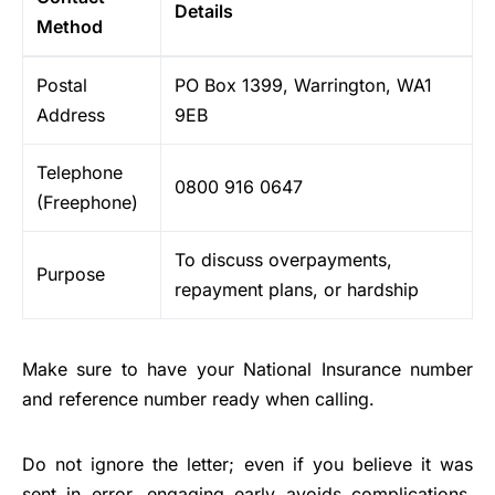
Details
Method
Postal
PO Box 1399, Warrington, WA1
Address
9EB
Telephone
0800 916 0647
(Freephone)
To discuss overpayments,
Purpose
repayment plans, or hardship
Make sure to have your National Insurance number
and reference number ready when calling.
Do not ignore the letter; even if you believe it was
sent in error, engaging early avoids complications.