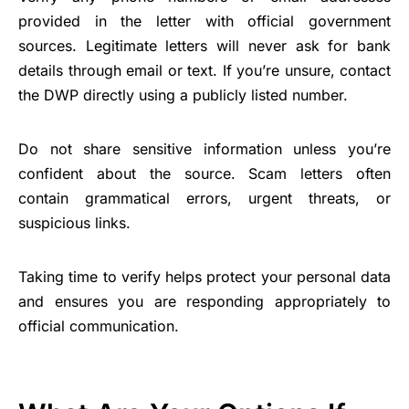
provided in the letter with official government
sources. Legitimate letters will never ask for bank
details through email or text. If you’re unsure, contact
the DWP directly using a publicly listed number.
Do not share sensitive information unless you’re
confident about the source. Scam letters often
contain grammatical errors, urgent threats, or
suspicious links.
Taking time to verify helps protect your personal data
and ensures you are responding appropriately to
official communication.