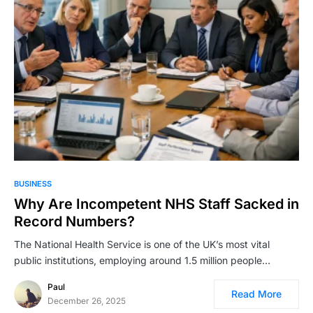
BUSINESS
Why Are Incompetent NHS Staff Sacked in
Record Numbers?
The National Health Service is one of the UK’s most vital
public institutions, employing around 1.5 million people…
Paul
Read More
December 26, 2025