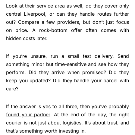
Look at their service area as well, do they cover only
central Liverpool, or can they handle routes further
out? Compare a few providers, but don’t just focus
on price. A rock-bottom offer often comes with
hidden costs later.
If you’re unsure, run a small test delivery. Send
something minor but time-sensitive and see how they
perform. Did they arrive when promised? Did they
keep you updated? Did they handle your parcel with
care?
If the answer is yes to all three, then you’ve probably
found your partner
. At the end of the day, the right
courier is not just about logistics. It’s about trust, and
that’s something worth investing in.