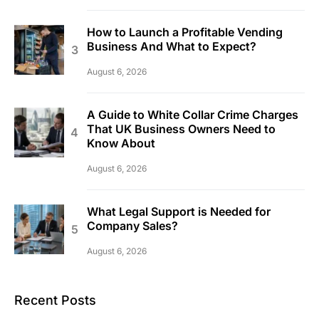
How to Launch a Profitable Vending
Business And What to Expect?
August 6, 2026
A Guide to White Collar Crime Charges
That UK Business Owners Need to
Know About
August 6, 2026
What Legal Support is Needed for
Company Sales?
August 6, 2026
Recent Posts