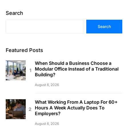
Search
Search
Featured Posts
When Should a Business Choose a
Modular Office Instead of a Traditional
Building?
August 6, 2026
What Working From A Laptop For 60+
Hours A Week Actually Does To
Employers?
August 6, 2026