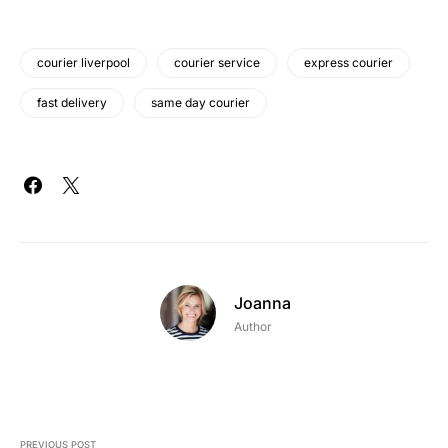
courier liverpool
courier service
express courier
fast delivery
same day courier
Joanna
Author
PREVIOUS POST