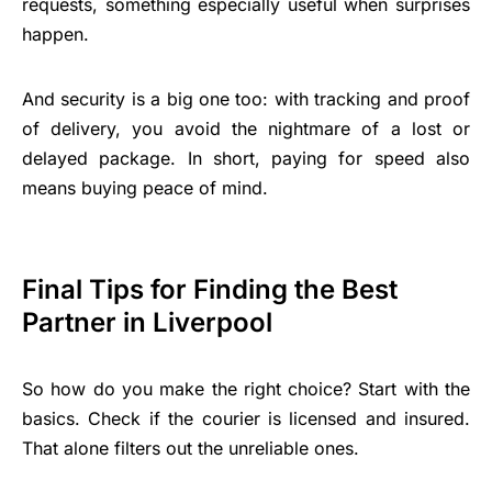
requests, something especially useful when surprises
happen.
And security is a big one too: with tracking and proof
of delivery, you avoid the nightmare of a lost or
delayed package. In short, paying for speed also
means buying peace of mind.
Final Tips for Finding the Best
Partner in Liverpool
So how do you make the right choice? Start with the
basics. Check if the courier is licensed and insured.
That alone filters out the unreliable ones.