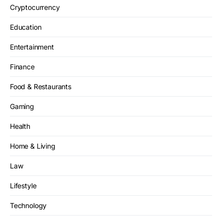
Cryptocurrency
Education
Entertainment
Finance
Food & Restaurants
Gaming
Health
Home & Living
Law
Lifestyle
Technology