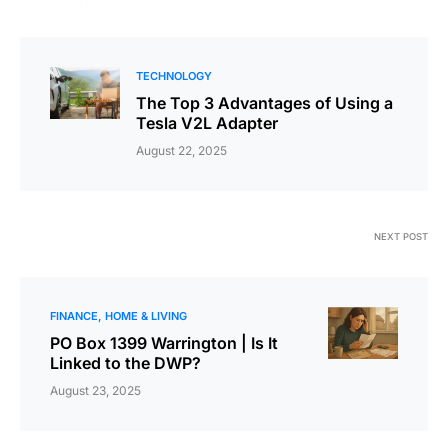
TECHNOLOGY
The Top 3 Advantages of Using a
Tesla V2L Adapter
August 22, 2025
NEXT POST
FINANCE
HOME & LIVING
PO Box 1399 Warrington | Is It
Linked to the DWP?
August 23, 2025