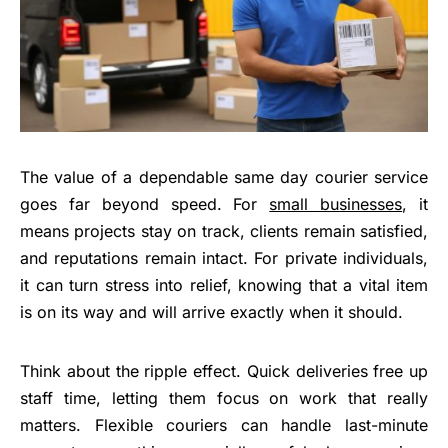
The value of a dependable same day courier service
goes far beyond speed. For
small businesses
, it
means projects stay on track, clients remain satisfied,
and reputations remain intact. For private individuals,
it can turn stress into relief, knowing that a vital item
is on its way and will arrive exactly when it should.
Think about the ripple effect. Quick deliveries free up
staff time, letting them focus on work that really
matters. Flexible couriers can handle last-minute