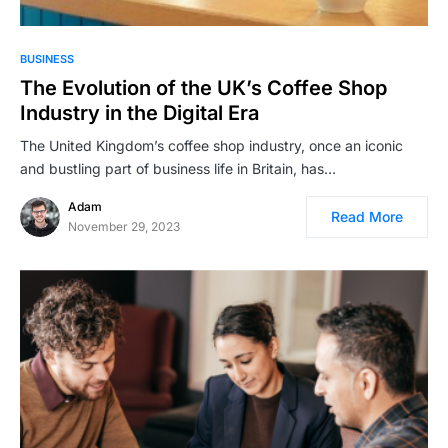
BUSINESS
The Evolution of the UK’s Coffee Shop
Industry in the Digital Era
The United Kingdom’s coffee shop industry, once an iconic
and bustling part of business life in Britain, has…
Adam
Read More
November 29, 2023