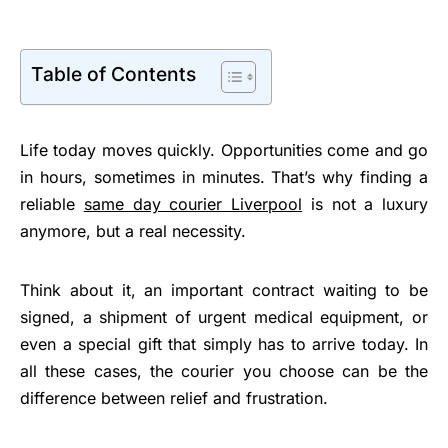
Table of Contents
Life today moves quickly. Opportunities come and go
in hours, sometimes in minutes. That’s why finding a
reliable
same day courier Liverpool
is not a luxury
anymore, but a real necessity.
Think about it, an important contract waiting to be
signed, a shipment of urgent medical equipment, or
even a special gift that simply has to arrive today. In
all these cases, the courier you choose can be the
difference between relief and frustration.