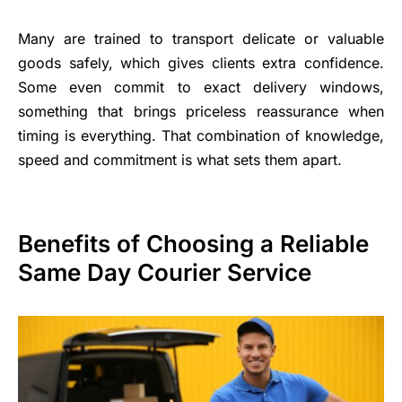
Many are trained to transport delicate or valuable
goods safely, which gives clients extra confidence.
Some even commit to exact delivery windows,
something that brings priceless reassurance when
timing is everything. That combination of knowledge,
speed and commitment is what sets them apart.
Benefits of Choosing a Reliable
Same Day Courier Service