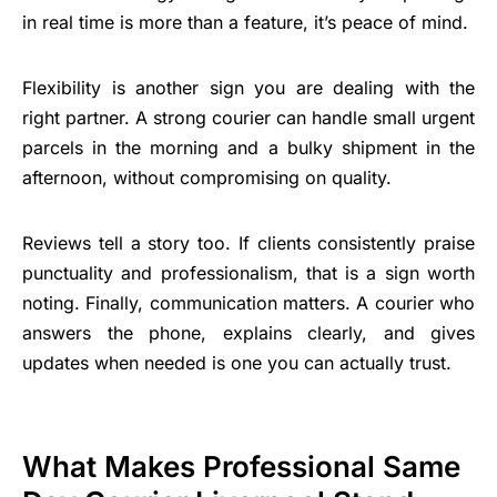
in real time is more than a feature, it’s peace of mind.
Flexibility is another sign you are dealing with the
right partner. A strong courier can handle small urgent
parcels in the morning and a bulky shipment in the
afternoon, without compromising on quality.
Reviews tell a story too. If clients consistently praise
punctuality and professionalism, that is a sign worth
noting. Finally, communication matters. A courier who
answers the phone, explains clearly, and gives
updates when needed is one you can actually trust.
What Makes Professional Same