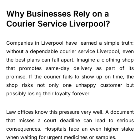
Why Businesses Rely on a
Courier Service Liverpool?
Companies in Liverpool have learned a simple truth:
without a dependable courier service Liverpool, even
the best plans can fall apart. Imagine a clothing shop
that promotes same-day delivery as part of its
promise. If the courier fails to show up on time, the
shop risks not only one unhappy customer but
possibly losing their loyalty forever.
Law offices know this pressure very well. A document
that misses a court deadline can lead to serious
consequences. Hospitals face an even higher stake
when waiting for urgent medicines or samples.