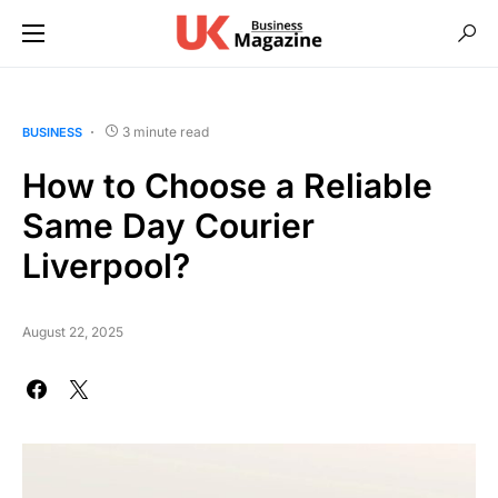
3 minute read
BUSINESS
How to Choose a Reliable
Same Day Courier
Liverpool?
August 22, 2025