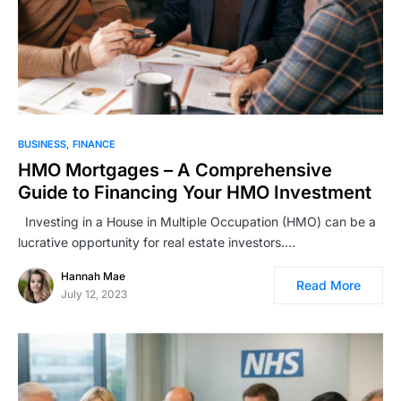
BUSINESS
FINANCE
HMO Mortgages – A Comprehensive
Guide to Financing Your HMO Investment
Investing in a House in Multiple Occupation (HMO) can be a
lucrative opportunity for real estate investors.…
Hannah Mae
Read More
July 12, 2023