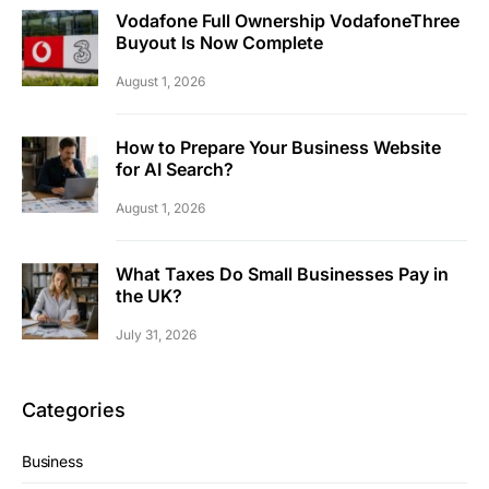
Vodafone Full Ownership VodafoneThree
Buyout Is Now Complete
August 1, 2026
How to Prepare Your Business Website
for AI Search?
August 1, 2026
What Taxes Do Small Businesses Pay in
the UK?
July 31, 2026
Categories
Business