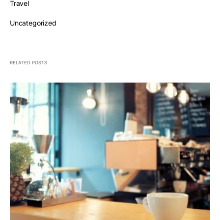
Travel
Uncategorized
RELATED POSTS