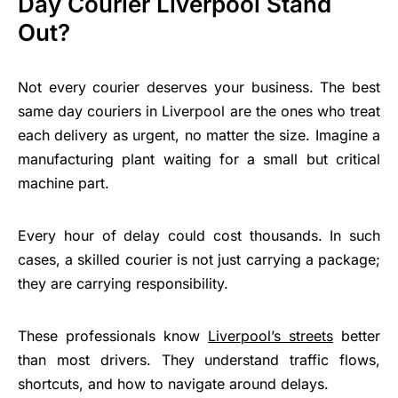
Day Courier Liverpool Stand
Out?
Not every courier deserves your business. The best
same day couriers in Liverpool are the ones who treat
each delivery as urgent, no matter the size. Imagine a
manufacturing plant waiting for a small but critical
machine part.
Every hour of delay could cost thousands. In such
cases, a skilled courier is not just carrying a package;
they are carrying responsibility.
These professionals know
Liverpool’s streets
better
than most drivers. They understand traffic flows,
shortcuts, and how to navigate around delays.