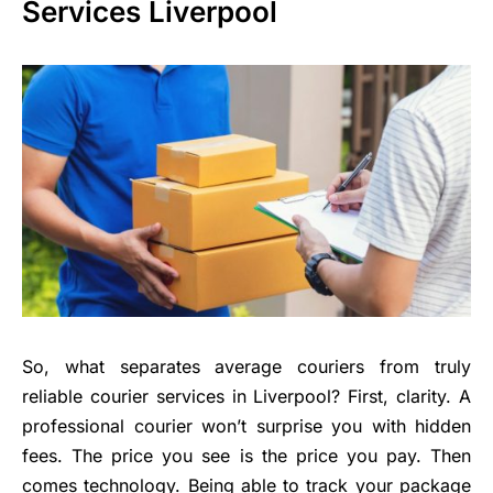
Services Liverpool
So, what separates average couriers from truly
reliable courier services in Liverpool? First, clarity. A
professional courier won’t surprise you with hidden
fees. The price you see is the price you pay. Then
comes technology. Being able to track your package