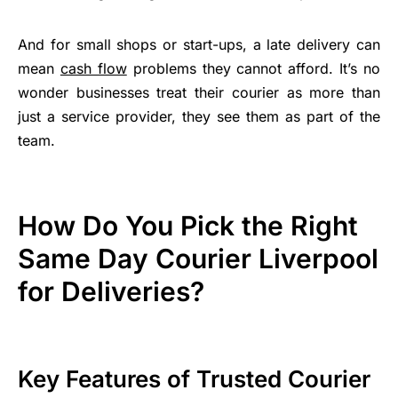
And for small shops or start-ups, a late delivery can
mean
cash flow
problems they cannot afford. It’s no
wonder businesses treat their courier as more than
just a service provider, they see them as part of the
team.
How Do You Pick the Right
Same Day Courier Liverpool
for Deliveries?
Key Features of Trusted Courier