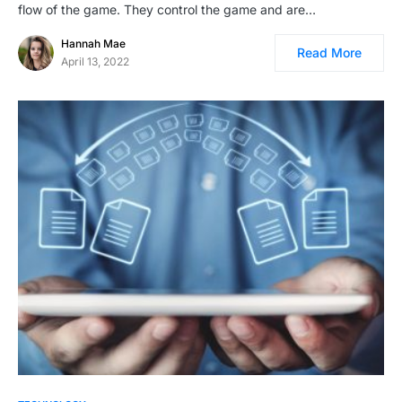
flow of the game. They control the game and are…
Hannah Mae
Read More
April 13, 2022