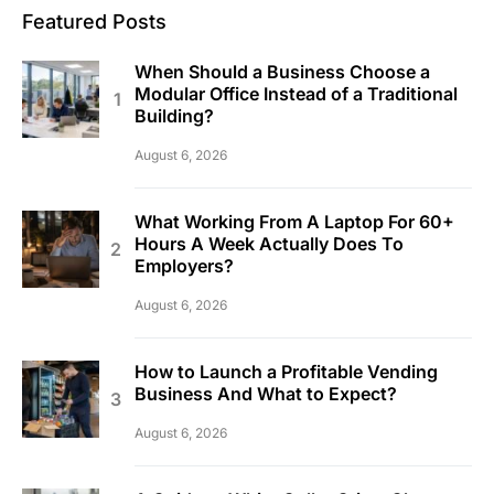
Featured Posts
When Should a Business Choose a
Modular Office Instead of a Traditional
Building?
August 6, 2026
What Working From A Laptop For 60+
Hours A Week Actually Does To
Employers?
August 6, 2026
How to Launch a Profitable Vending
Business And What to Expect?
August 6, 2026