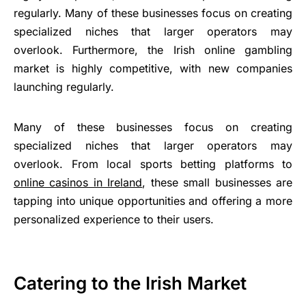
regularly. Many of these businesses focus on creating
specialized niches that larger operators may
overlook. Furthermore, the Irish online gambling
market is highly competitive, with new companies
launching regularly.
Many of these businesses focus on creating
specialized niches that larger operators may
overlook. From local sports betting platforms to
online casinos in Ireland
, these small businesses are
tapping into unique opportunities and offering a more
personalized experience to their users.
Catering to the Irish Market