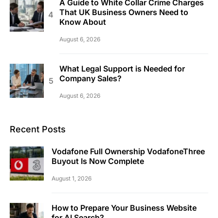
A Guide to White Collar Crime Charges
That UK Business Owners Need to
Know About
August 6, 2026
What Legal Support is Needed for
Company Sales?
August 6, 2026
Recent Posts
Vodafone Full Ownership VodafoneThree
Buyout Is Now Complete
August 1, 2026
How to Prepare Your Business Website
for AI Search?