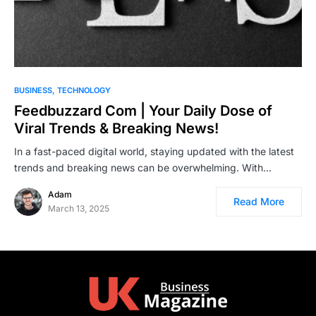
BUSINESS
TECHNOLOGY
Feedbuzzard Com | Your Daily Dose of
Viral Trends & Breaking News!
In a fast-paced digital world, staying updated with the latest
trends and breaking news can be overwhelming. With…
Adam
Read More
March 13, 2025