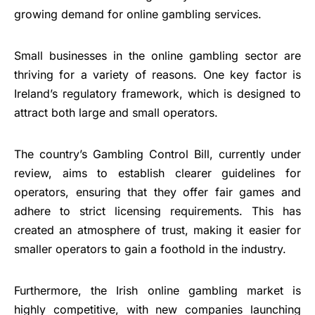
growing demand for online gambling services.
Small businesses in the online gambling sector are
thriving for a variety of reasons. One key factor is
Ireland’s regulatory framework, which is designed to
attract both large and small operators.
The country’s Gambling Control Bill, currently under
review, aims to establish clearer guidelines for
operators, ensuring that they offer fair games and
adhere to strict licensing requirements. This has
created an atmosphere of trust, making it easier for
smaller operators to gain a foothold in the industry.
Furthermore, the Irish online gambling market is
highly competitive, with new companies launching