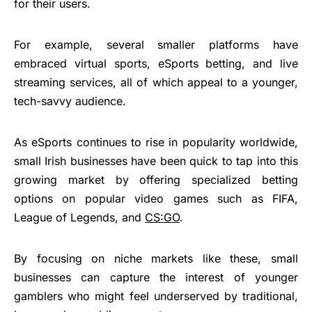
for their users.
For example, several smaller platforms have
embraced virtual sports, eSports betting, and live
streaming services, all of which appeal to a younger,
tech-savvy audience.
As eSports continues to rise in popularity worldwide,
small Irish businesses have been quick to tap into this
growing market by offering specialized betting
options on popular video games such as FIFA,
League of Legends, and
CS:GO
.
By focusing on niche markets like these, small
businesses can capture the interest of younger
gamblers who might feel underserved by traditional,