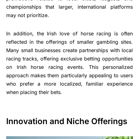
championships that larger, international platforms
may not prioritize.
In addition, the Irish love of horse racing is often
reflected in the offerings of smaller gambling sites.
Many small businesses create partnerships with local
racing tracks, offering exclusive betting opportunities
on Irish horse racing events. This personalized
approach makes them particularly appealing to users
who prefer a more localized, familiar experience
when placing their bets.
Innovation and Niche Offerings