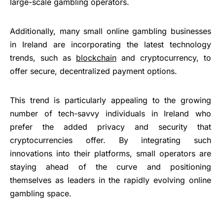
large-scale gambling operators.
Additionally, many small online gambling businesses
in Ireland are incorporating the latest technology
trends, such as
blockchain
and cryptocurrency, to
offer secure, decentralized payment options.
This trend is particularly appealing to the growing
number of tech-savvy individuals in Ireland who
prefer the added privacy and security that
cryptocurrencies offer. By integrating such
innovations into their platforms, small operators are
staying ahead of the curve and positioning
themselves as leaders in the rapidly evolving online
gambling space.