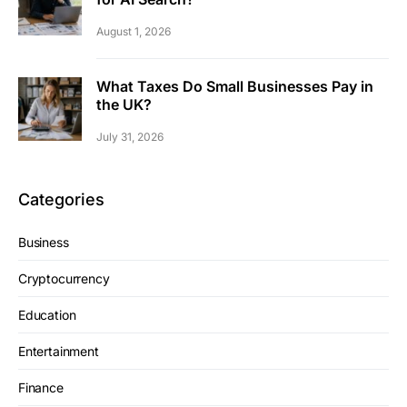
August 1, 2026
What Taxes Do Small Businesses Pay in
the UK?
July 31, 2026
Categories
Business
Cryptocurrency
Education
Entertainment
Finance