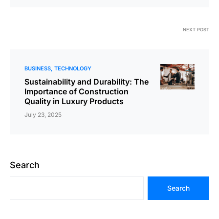
NEXT POST
BUSINESS
TECHNOLOGY
Sustainability and Durability: The
Importance of Construction
Quality in Luxury Products
July 23, 2025
Search
Search