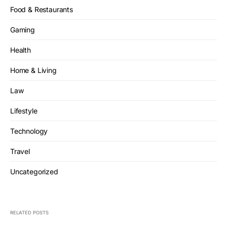
Food & Restaurants
Gaming
Health
Home & Living
Law
Lifestyle
Technology
Travel
Uncategorized
RELATED POSTS