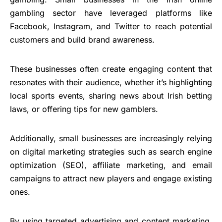
gambling sector have leveraged platforms like
Facebook, Instagram, and Twitter to reach potential
customers and build brand awareness.
These businesses often create engaging content that
resonates with their audience, whether it’s highlighting
local sports events, sharing news about Irish betting
laws, or offering tips for new gamblers.
Additionally, small businesses are increasingly relying
on digital marketing strategies such as search engine
optimization (SEO), affiliate marketing, and email
campaigns to attract new players and engage existing
ones.
By using targeted advertising and content marketing,