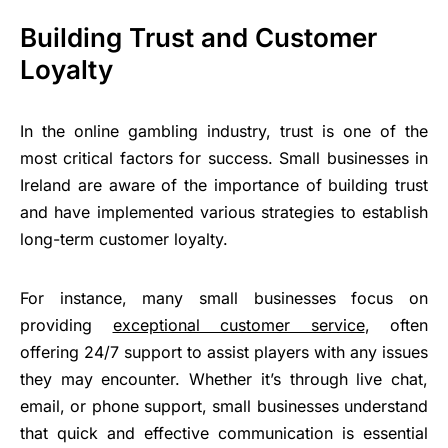
Building Trust and Customer
Loyalty
In the online gambling industry, trust is one of the
most critical factors for success. Small businesses in
Ireland are aware of the importance of building trust
and have implemented various strategies to establish
long-term customer loyalty.
For instance, many small businesses focus on
providing
exceptional customer service
, often
offering 24/7 support to assist players with any issues
they may encounter. Whether it’s through live chat,
email, or phone support, small businesses understand
that quick and effective communication is essential