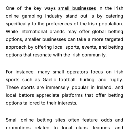
One of the key ways
small businesses
in the Irish
online gambling industry stand out is by catering
specifically to the preferences of the Irish population.
While international brands may offer global betting
options, smaller businesses can take a more targeted
approach by offering local sports, events, and betting
options that resonate with the Irish community.
For instance, many small operators focus on Irish
sports such as Gaelic football, hurling, and rugby.
These sports are immensely popular in Ireland, and
local bettors appreciate platforms that offer betting
options tailored to their interests.
Small online betting sites often feature odds and
promotions related to local clubs, leagues, and