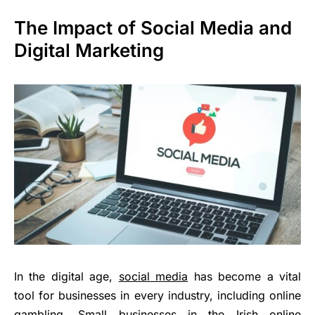
The Impact of Social Media and
Digital Marketing
In the digital age,
social media
has become a vital
tool for businesses in every industry, including online
gambling. Small businesses in the Irish online