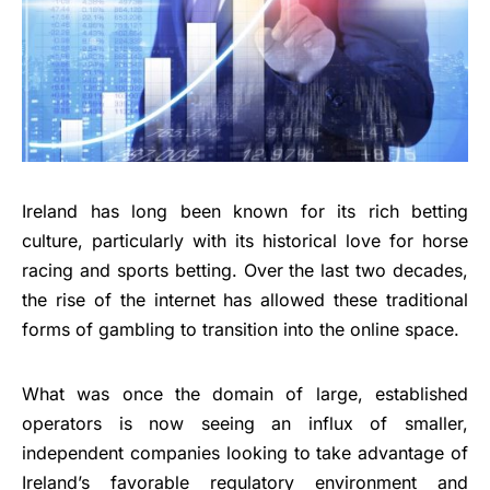
Ireland has long been known for its rich betting
culture, particularly with its historical love for horse
racing and sports betting. Over the last two decades,
the rise of the internet has allowed these traditional
forms of gambling to transition into the online space.
What was once the domain of large, established
operators is now seeing an influx of smaller,
independent companies looking to take advantage of
Ireland’s favorable regulatory environment and