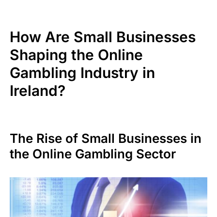
How Are Small Businesses
Shaping the Online
Gambling Industry in
Ireland?
The Rise of Small Businesses in
the Online Gambling Sector