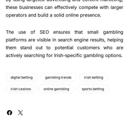
these businesses can effectively compete with larger
operators and build a solid online presence.
The use of SEO ensures that small gambling
platforms are visible in search engine results, helping
them stand out to potential customers who are
actively searching for Irish-specific gambling options.
digital betting
gambling trends
irish betting
irish casinos
online gambling
sports betting