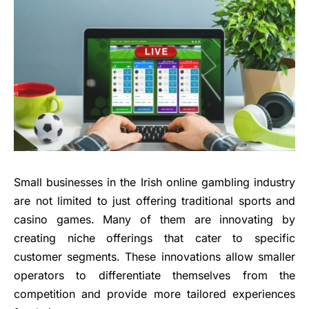
Small businesses in the Irish online gambling industry
are not limited to just offering traditional sports and
casino games. Many of them are innovating by
creating niche offerings that cater to specific
customer segments. These innovations allow smaller
operators to differentiate themselves from the
competition and provide more tailored experiences