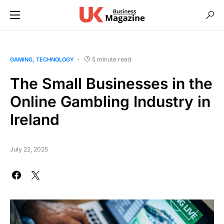
5 minute read
GAMING
TECHNOLOGY
The Small Businesses in the
Online Gambling Industry in
Ireland
July 22, 2025