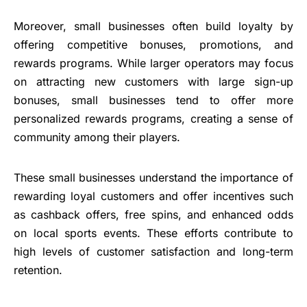
Moreover, small businesses often build loyalty by
offering competitive bonuses, promotions, and
rewards programs. While larger operators may focus
on attracting new customers with large sign-up
bonuses, small businesses tend to offer more
personalized rewards programs, creating a sense of
community among their players.
These small businesses understand the importance of
rewarding loyal customers and offer incentives such
as cashback offers, free spins, and enhanced odds
on local sports events. These efforts contribute to
high levels of customer satisfaction and long-term
retention.