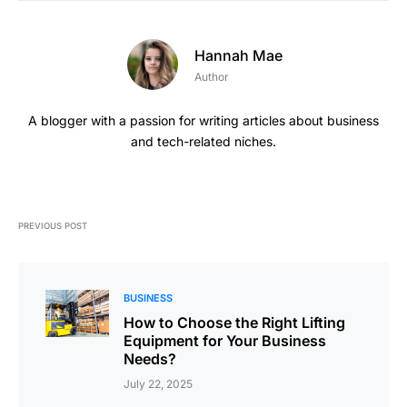
Hannah Mae
Author
A blogger with a passion for writing articles about business
and tech-related niches.
PREVIOUS POST
BUSINESS
How to Choose the Right Lifting
Equipment for Your Business
Needs?
July 22, 2025