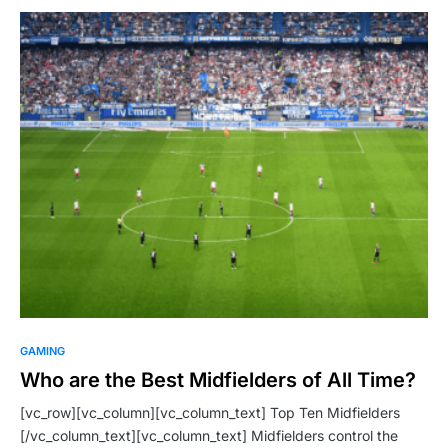
GAMING
Who are the Best Midfielders of All Time?
[vc_row][vc_column][vc_column_text] Top Ten Midfielders
[/vc_column_text][vc_column_text] Midfielders control the