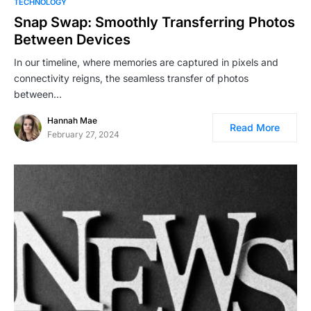
TECHNOLOGY
Snap Swap: Smoothly Transferring Photos
Between Devices
In our timeline, where memories are captured in pixels and
connectivity reigns, the seamless transfer of photos
between…
Hannah Mae
Read More
February 27, 2024