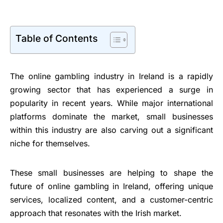
Table of Contents
The online gambling industry in Ireland is a rapidly
growing sector that has experienced a surge in
popularity in recent years. While major international
platforms dominate the market, small businesses
within this industry are also carving out a significant
niche for themselves.
These small businesses are helping to shape the
future of online gambling in Ireland, offering unique
services, localized content, and a customer-centric
approach that resonates with the Irish market.