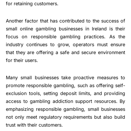
for retaining customers.
Another factor that has contributed to the success of
small online gambling businesses in Ireland is their
focus on responsible gambling practices. As the
industry continues to grow, operators must ensure
that they are offering a safe and secure environment
for their users.
Many small businesses take proactive measures to
promote responsible gambling, such as offering self-
exclusion tools, setting deposit limits, and providing
access to gambling addiction support resources. By
emphasizing responsible gambling, small businesses
not only meet regulatory requirements but also build
trust with their customers.