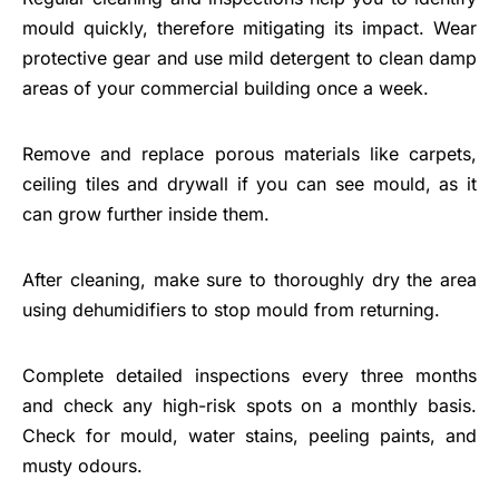
mould quickly, therefore mitigating its impact. Wear
protective gear and use mild detergent to clean damp
areas of your commercial building once a week.
Remove and replace porous materials like carpets,
ceiling tiles and drywall if you can see mould, as it
can grow further inside them.
After cleaning, make sure to thoroughly dry the area
using dehumidifiers to stop mould from returning.
Complete detailed inspections every three months
and check any high-risk spots on a monthly basis.
Check for mould, water stains, peeling paints, and
musty odours.