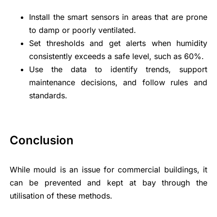
Install the smart sensors in areas that are prone
to damp or poorly ventilated.
Set thresholds and get alerts when humidity
consistently exceeds a safe level, such as 60%.
Use the data to identify trends, support
maintenance decisions, and follow rules and
standards.
Conclusion
While mould is an issue for commercial buildings, it
can be prevented and kept at bay through the
utilisation of these methods.