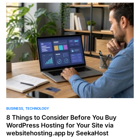
BUSINESS
TECHNOLOGY
8 Things to Consider Before You Buy
WordPress Hosting for Your Site via
websitehosting.app by SeekaHost