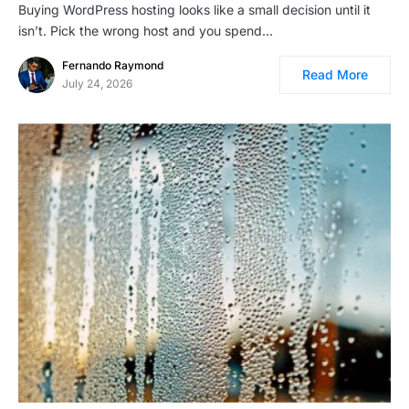
Buying WordPress hosting looks like a small decision until it
isn’t. Pick the wrong host and you spend…
Fernando Raymond
Read More
July 24, 2026