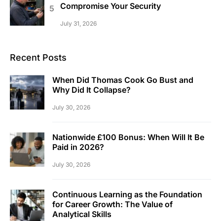
Compromise Your Security
July 31, 2026
Recent Posts
When Did Thomas Cook Go Bust and
Why Did It Collapse?
July 30, 2026
Nationwide £100 Bonus: When Will It Be
Paid in 2026?
July 30, 2026
Continuous Learning as the Foundation
for Career Growth: The Value of
Analytical Skills