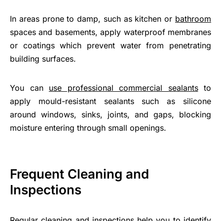
In areas prone to damp, such as kitchen or
bathroom
spaces and basements, apply waterproof membranes
or coatings which prevent water from penetrating
building surfaces.
You can
use professional commercial sealants
to
apply mould-resistant sealants such as silicone
around windows, sinks, joints, and gaps, blocking
moisture entering through small openings.
Frequent Cleaning and
Inspections
Regular cleaning and inspections help you to identify