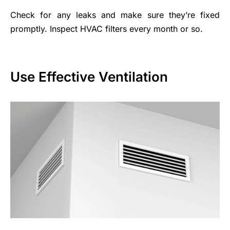
Check for any leaks and make sure they’re fixed
promptly. Inspect HVAC filters every month or so.
Use Effective Ventilation