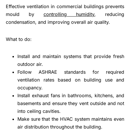
Effective ventilation in commercial buildings prevents
mould by
controlling humidity
, reducing
condensation, and improving overall air quality.
What to do:
Install and maintain systems that provide fresh
outdoor air.
Follow ASHRAE standards for required
ventilation rates based on building use and
occupancy.
Install exhaust fans in bathrooms, kitchens, and
basements and ensure they vent outside and not
into ceiling cavities.
Make sure that the HVAC system maintains even
air distribution throughout the building.