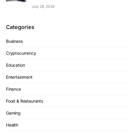
July 29, 2026
Categories
Business
Cryptocurrency
Education
Entertainment
Finance
Food & Restaurants
Gaming
Health