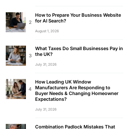
How to Prepare Your Business Website
for AI Search?
August 1, 2026
What Taxes Do Small Businesses Pay in
the UK?
July 31, 2026
How Leading UK Window
Manufacturers Are Responding to
Buyer Needs & Changing Homeowner
Expectations?
July 31, 2026
Combination Padlock Mistakes That