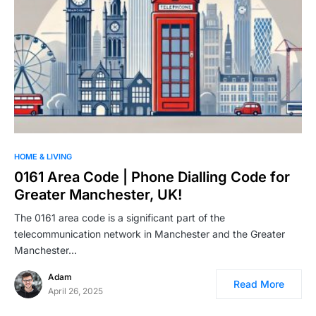
HOME & LIVING
0161 Area Code | Phone Dialling Code for
Greater Manchester, UK!
The 0161 area code is a significant part of the
telecommunication network in Manchester and the Greater
Manchester…
Adam
Read More
April 26, 2025