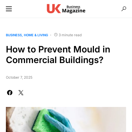
3 minute read
BUSINESS
HOME & LIVING
How to Prevent Mould in
Commercial Buildings?
October 7, 2025