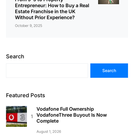
Entrepreneur: How to Buy a Real
Estate Franchise in the UK
Without Prior Experience?
October 9, 2025
Search
Search
Featured Posts
Vodafone Full Ownership
VodafoneThree Buyout Is Now
Complete
August 1, 2026