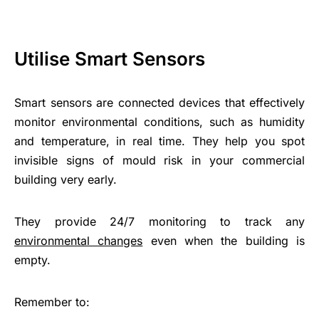
Utilise Smart Sensors
Smart sensors are connected devices that effectively
monitor environmental conditions, such as humidity
and temperature, in real time. They help you spot
invisible signs of mould risk in your commercial
building very early.
They provide 24/7 monitoring to track any
environmental changes
even when the building is
empty.
Remember to: