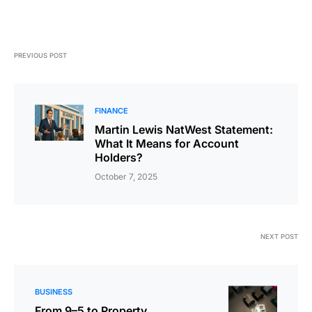
PREVIOUS POST
FINANCE
Martin Lewis NatWest Statement:
What It Means for Account
Holders?
October 7, 2025
NEXT POST
BUSINESS
From 9–5 to Property