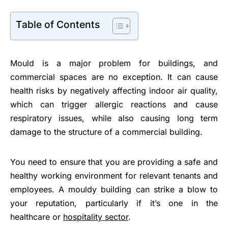
Table of Contents
Mould is a major problem for buildings, and
commercial spaces are no exception. It can cause
health risks by negatively affecting indoor air quality,
which can trigger allergic reactions and cause
respiratory issues, while also causing long term
damage to the structure of a commercial building.
You need to ensure that you are providing a safe and
healthy working environment for relevant tenants and
employees. A mouldy building can strike a blow to
your reputation, particularly if it’s one in the
healthcare or
hospitality sector
.