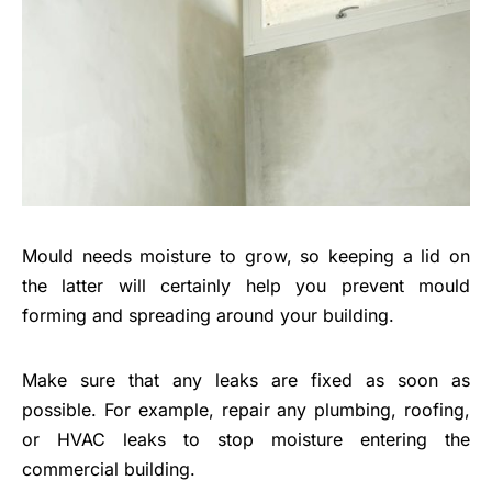
Mould needs moisture to grow, so keeping a lid on
the latter will certainly help you prevent mould
forming and spreading around your building.
Make sure that any leaks are fixed as soon as
possible. For example, repair any plumbing, roofing,
or HVAC leaks to stop moisture entering the
commercial building.