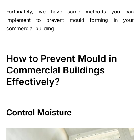
Fortunately, we have some methods you can
implement to prevent mould forming in your
commercial building.
How to Prevent Mould in
Commercial Buildings
Effectively?
Control Moisture