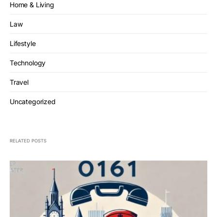
Home & Living
Law
Lifestyle
Technology
Travel
Uncategorized
RELATED POSTS