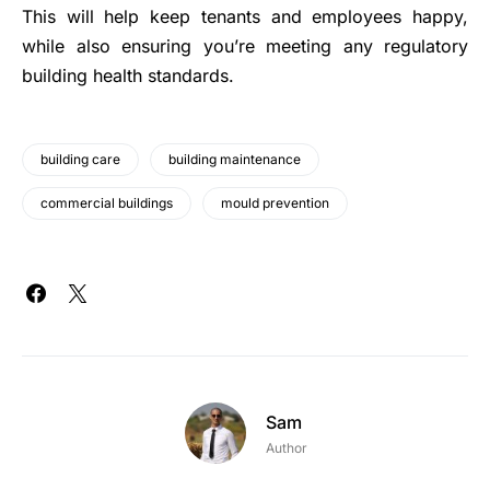
This will help keep tenants and employees happy,
while also ensuring you’re meeting any regulatory
building health standards.
building care
building maintenance
commercial buildings
mould prevention
Sam
Author