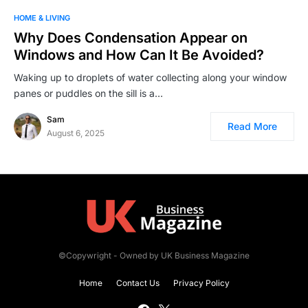
HOME & LIVING
Why Does Condensation Appear on
Windows and How Can It Be Avoided?
Waking up to droplets of water collecting along your window
panes or puddles on the sill is a…
Sam
Read More
August 6, 2025
©Copywright - Owned by UK Business Magazine
Home
Contact Us
Privacy Policy