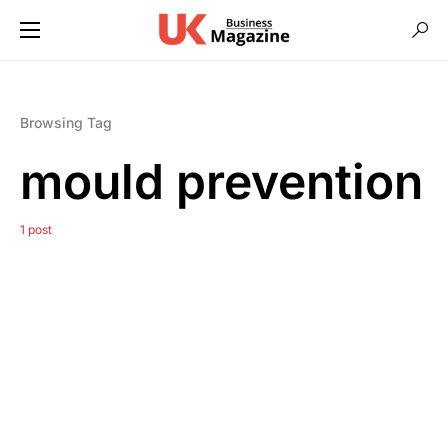
Browsing Tag
mould prevention
1 post