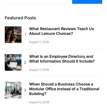
Featured Posts
What Restaurant Reviews Teach Us
About Leisure Choices?
August 7, 2026
What Is an Employee Directory and
What Information Should It Include?
August 7, 2026
When Should a Business Choose a
Modular Office Instead of a Traditional
Building?
August 6, 2026