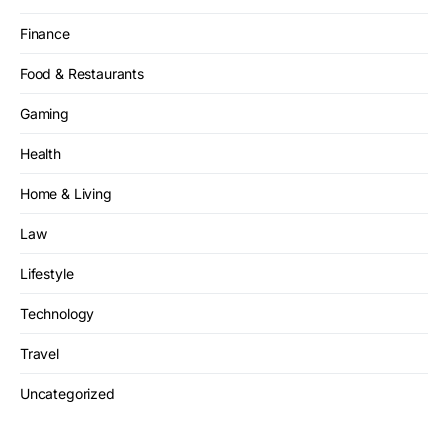
Finance
Food & Restaurants
Gaming
Health
Home & Living
Law
Lifestyle
Technology
Travel
Uncategorized