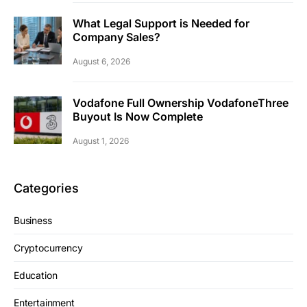
What Legal Support is Needed for
Company Sales?
August 6, 2026
Vodafone Full Ownership VodafoneThree
Buyout Is Now Complete
August 1, 2026
Categories
Business
Cryptocurrency
Education
Entertainment