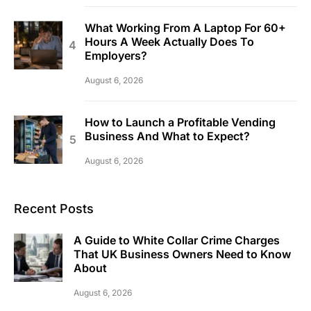
What Working From A Laptop For 60+
Hours A Week Actually Does To
Employers?
August 6, 2026
How to Launch a Profitable Vending
Business And What to Expect?
August 6, 2026
Recent Posts
A Guide to White Collar Crime Charges
That UK Business Owners Need to Know
About
August 6, 2026