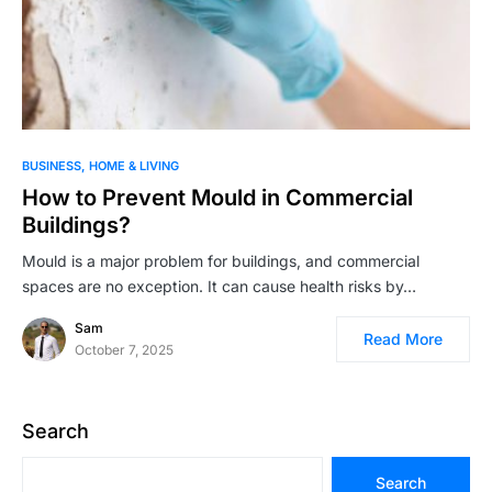
BUSINESS
HOME & LIVING
How to Prevent Mould in Commercial
Buildings?
Mould is a major problem for buildings, and commercial
spaces are no exception. It can cause health risks by…
Sam
Read More
October 7, 2025
Search
Search