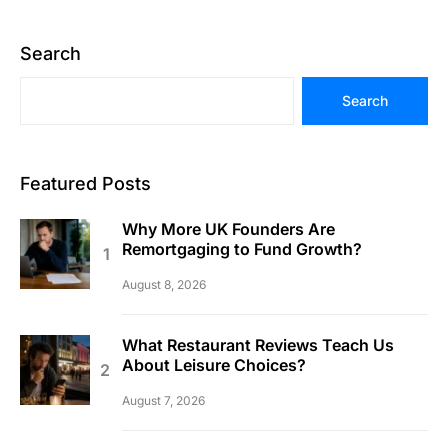
Search
Search
Featured Posts
Why More UK Founders Are
Remortgaging to Fund Growth?
August 8, 2026
What Restaurant Reviews Teach Us
About Leisure Choices?
August 7, 2026