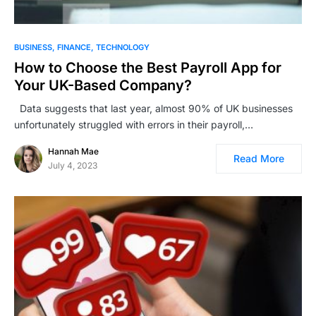
BUSINESS
FINANCE
TECHNOLOGY
How to Choose the Best Payroll App for
Your UK-Based Company?
Data suggests that last year, almost 90% of UK businesses
unfortunately struggled with errors in their payroll,…
Hannah Mae
Read More
July 4, 2023