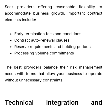
Seek providers offering reasonable flexibility to
accommodate
business growth
. Important contract
elements include:
Early termination fees and conditions
Contract auto-renewal clauses
Reserve requirements and holding periods
Processing volume commitments
The best providers balance their risk management
needs with terms that allow your business to operate
without unnecessary constraints.
Technical Integration and