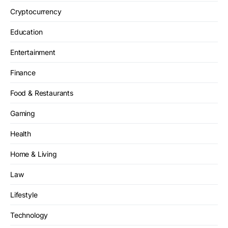
Cryptocurrency
Education
Entertainment
Finance
Food & Restaurants
Gaming
Health
Home & Living
Law
Lifestyle
Technology