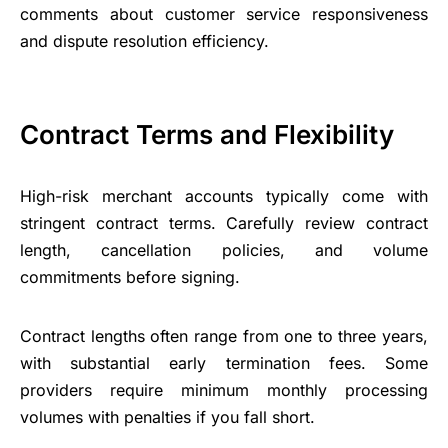
comments about customer service responsiveness
and dispute resolution efficiency.
Contract Terms and Flexibility
High-risk merchant accounts typically come with
stringent contract terms. Carefully review contract
length, cancellation policies, and volume
commitments before signing.
Contract lengths often range from one to three years,
with substantial early termination fees. Some
providers require minimum monthly processing
volumes with penalties if you fall short.