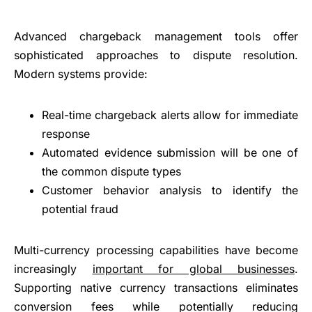
Advanced chargeback management tools offer
sophisticated approaches to dispute resolution.
Modern systems provide:
Real-time chargeback alerts allow for immediate
response
Automated evidence submission will be one of
the common dispute types
Customer behavior analysis to identify the
potential fraud
Multi-currency processing capabilities have become
increasingly
important for global businesses
.
Supporting native currency transactions eliminates
conversion fees while potentially reducing