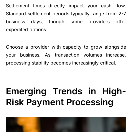
Settlement times directly impact your cash flow.
Standard settlement periods typically range from 2-7
business days, though some providers offer
expedited options.
Choose a provider with capacity to grow alongside
your business. As transaction volumes increase,
processing stability becomes increasingly critical.
Emerging Trends in High-
Risk Payment Processing