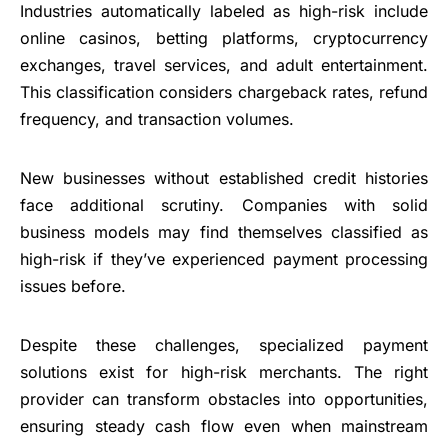
Industries automatically labeled as high-risk include
online casinos, betting platforms, cryptocurrency
exchanges, travel services, and adult entertainment.
This classification considers chargeback rates, refund
frequency, and transaction volumes.
New businesses without established credit histories
face additional scrutiny. Companies with solid
business models may find themselves classified as
high-risk if they’ve experienced payment processing
issues before.
Despite these challenges, specialized payment
solutions exist for high-risk merchants. The right
provider can transform obstacles into opportunities,
ensuring steady cash flow even when mainstream