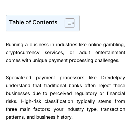
Table of Contents
Running a business in industries like online gambling,
cryptocurrency services, or adult entertainment
comes with unique payment processing challenges.
Specialized payment processors like Dreidelpay
understand that traditional banks often reject these
businesses due to perceived regulatory or financial
risks. High-risk classification typically stems from
three main factors: your industry type, transaction
patterns, and business history.