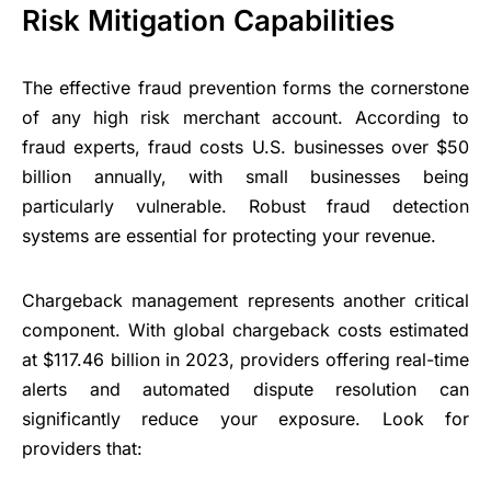
Risk Mitigation Capabilities
The effective fraud prevention forms the cornerstone
of any high risk merchant account. According to
fraud experts, fraud costs U.S. businesses over $50
billion annually, with small businesses being
particularly vulnerable. Robust fraud detection
systems are essential for protecting your revenue.
Chargeback management represents another critical
component. With global chargeback costs estimated
at $117.46 billion in 2023, providers offering real-time
alerts and automated dispute resolution can
significantly reduce your exposure. Look for
providers that: