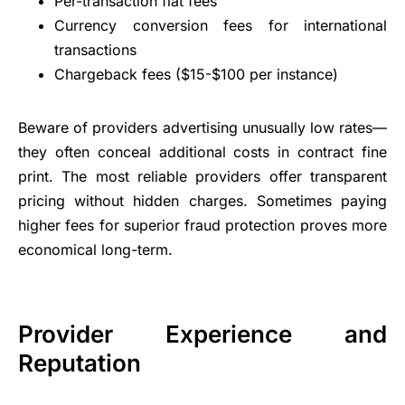
Per-transaction flat fees
Currency conversion fees for international
transactions
Chargeback fees ($15-$100 per instance)
Beware of providers advertising unusually low rates—
they often conceal additional costs in contract fine
print. The most reliable providers offer transparent
pricing without hidden charges. Sometimes paying
higher fees for superior fraud protection proves more
economical long-term.
Provider Experience and
Reputation