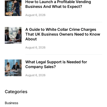
How to Launch a Profitable Vending
Business And What to Expect?
August 6, 2026
A Guide to White Collar Crime Charges
That UK Business Owners Need to Know
About
August 6, 2026
What Legal Support is Needed for
Company Sales?
August 6, 2026
Categories
Business