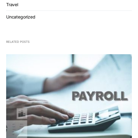
Travel
Uncategorized
RELATED POSTS