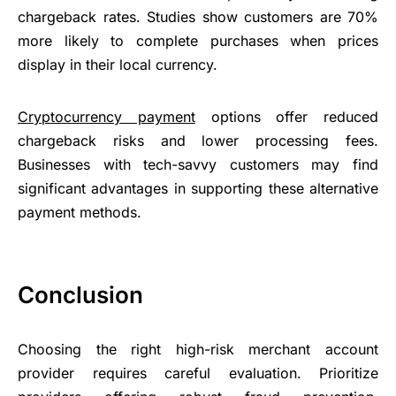
chargeback rates. Studies show customers are 70%
more likely to complete purchases when prices
display in their local currency.
Cryptocurrency payment
options offer reduced
chargeback risks and lower processing fees.
Businesses with tech-savvy customers may find
significant advantages in supporting these alternative
payment methods.
Conclusion
Choosing the right high-risk merchant account
provider requires careful evaluation. Prioritize