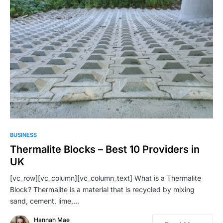
BUSINESS
Thermalite Blocks – Best 10 Providers in
UK
[vc_row][vc_column][vc_column_text] What is a Thermalite
Block? Thermalite is a material that is recycled by mixing
sand, cement, lime,…
Hannah Mae