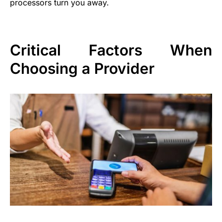
processors turn you away.
Critical Factors When
Choosing a Provider