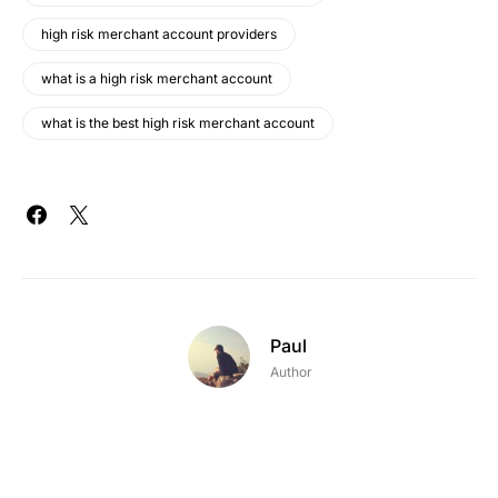
high risk merchant account providers
what is a high risk merchant account
what is the best high risk merchant account
Paul
Author