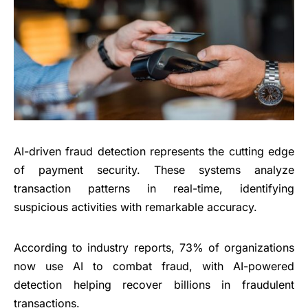
AI-driven fraud detection represents the cutting edge
of payment security. These systems analyze
transaction patterns in real-time, identifying
suspicious activities with remarkable accuracy.
According to industry reports, 73% of organizations
now use AI to combat fraud, with AI-powered
detection helping recover billions in fraudulent
transactions.