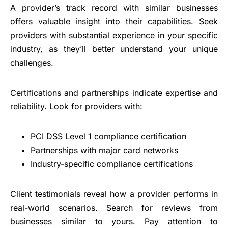
A provider’s track record with similar businesses
offers valuable insight into their capabilities. Seek
providers with substantial experience in your specific
industry, as they’ll better understand your unique
challenges.
Certifications and partnerships indicate expertise and
reliability. Look for providers with:
PCI DSS Level 1 compliance certification
Partnerships with major card networks
Industry-specific compliance certifications
Client testimonials reveal how a provider performs in
real-world scenarios. Search for reviews from
businesses similar to yours. Pay attention to