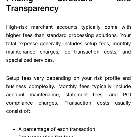
Transparency
High-risk merchant accounts typically come with
higher fees than standard processing solutions. Your
total expense generally includes setup fees, monthly
maintenance charges, per-transaction costs, and
specialized services.
Setup fees vary depending on your risk profile and
business complexity. Monthly fees typically include
account maintenance, statement fees, and PCI
compliance charges. Transaction costs usually
consist of:
A percentage of each transaction