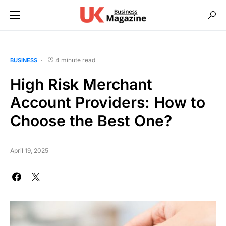
4 minute read
BUSINESS
High Risk Merchant
Account Providers: How to
Choose the Best One?
April 19, 2025