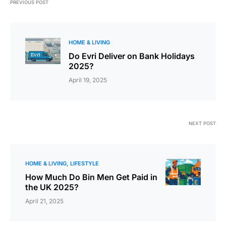
PREVIOUS POST
HOME & LIVING
Do Evri Deliver on Bank Holidays
2025?
April 19, 2025
NEXT POST
HOME & LIVING
LIFESTYLE
How Much Do Bin Men Get Paid in
the UK 2025?
April 21, 2025