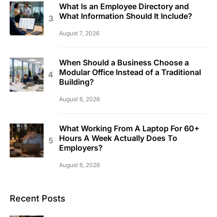
What Is an Employee Directory and
What Information Should It Include?
August 7, 2026
When Should a Business Choose a
Modular Office Instead of a Traditional
Building?
August 6, 2026
What Working From A Laptop For 60+
Hours A Week Actually Does To
Employers?
August 6, 2026
Recent Posts