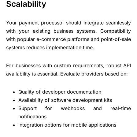
Scalability
Your payment processor should integrate seamlessly
with your existing business systems. Compatibility
with popular e-commerce platforms and point-of-sale
systems reduces implementation time.
For businesses with custom requirements, robust API
availability is essential. Evaluate providers based on:
Quality of developer documentation
Availability of software development kits
Support for webhooks and real-time
notifications
Integration options for mobile applications