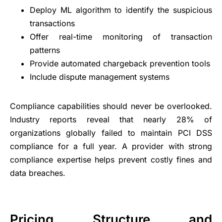
Deploy ML algorithm to identify the suspicious
transactions
Offer real-time monitoring of transaction
patterns
Provide automated chargeback prevention tools
Include dispute management systems
Compliance capabilities should never be overlooked.
Industry reports reveal that nearly 28% of
organizations globally failed to maintain PCI DSS
compliance for a full year. A provider with strong
compliance expertise helps prevent costly fines and
data breaches.
Pricing Structure and