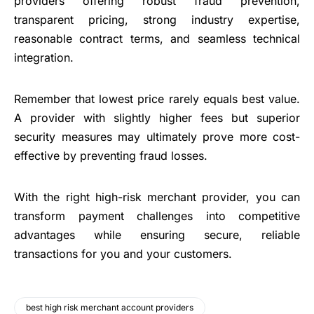
providers offering robust fraud prevention,
transparent pricing, strong industry expertise,
reasonable contract terms, and seamless technical
integration.
Remember that lowest price rarely equals best value.
A provider with slightly higher fees but superior
security measures may ultimately prove more cost-
effective by preventing fraud losses.
With the right high-risk merchant provider, you can
transform payment challenges into competitive
advantages while ensuring secure, reliable
transactions for you and your customers.
best high risk merchant account providers