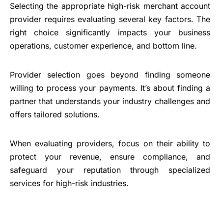
Selecting the appropriate high-risk merchant account
provider requires evaluating several key factors. The
right choice significantly impacts your business
operations, customer experience, and bottom line.
Provider selection goes beyond finding someone
willing to process your payments. It’s about finding a
partner that understands your industry challenges and
offers tailored solutions.
When evaluating providers, focus on their ability to
protect your revenue, ensure compliance, and
safeguard your reputation through specialized
services for high-risk industries.