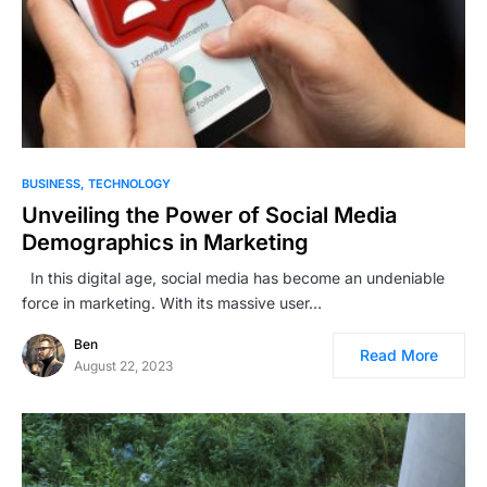
BUSINESS
TECHNOLOGY
Unveiling the Power of Social Media
Demographics in Marketing
In this digital age, social media has become an undeniable
force in marketing. With its massive user…
Ben
Read More
August 22, 2023