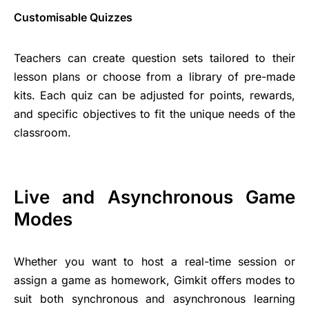
Customisable Quizzes
Teachers can create question sets tailored to their
lesson plans or choose from a library of pre-made
kits. Each quiz can be adjusted for points, rewards,
and specific objectives to fit the unique needs of the
classroom.
Live and Asynchronous Game
Modes
Whether you want to host a real-time session or
assign a game as homework, Gimkit offers modes to
suit both synchronous and asynchronous learning