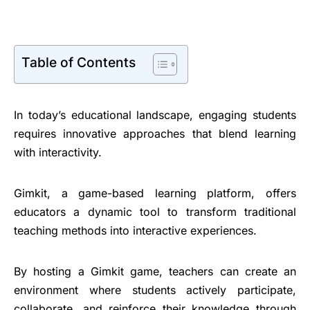
Table of Contents
In today’s educational landscape, engaging students
requires innovative approaches that blend learning
with interactivity.
Gimkit, a game-based learning platform, offers
educators a dynamic tool to transform traditional
teaching methods into interactive experiences.
By hosting a Gimkit game, teachers can create an
environment where students actively participate,
collaborate, and reinforce their knowledge through