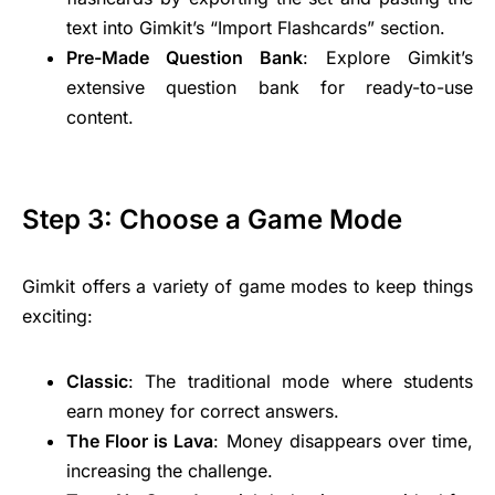
text into Gimkit’s “Import Flashcards” section.
Pre-Made Question Bank
: Explore Gimkit’s
extensive question bank for ready-to-use
content.
Step 3: Choose a Game Mode
Gimkit offers a variety of game modes to keep things
exciting:
Classic
: The traditional mode where students
earn money for correct answers.
The Floor is Lava
: Money disappears over time,
increasing the challenge.