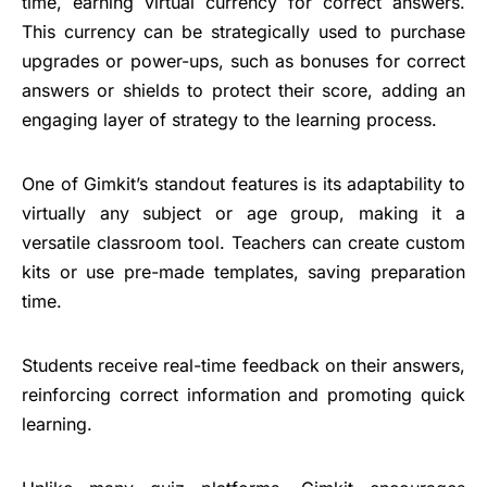
time, earning virtual currency for correct answers.
This currency can be strategically used to purchase
upgrades or power-ups, such as bonuses for correct
answers or shields to protect their score, adding an
engaging layer of strategy to the learning process.
One of Gimkit’s standout features is its adaptability to
virtually any subject or age group, making it a
versatile classroom tool. Teachers can create custom
kits or use pre-made templates, saving preparation
time.
Students receive real-time feedback on their answers,
reinforcing correct information and promoting quick
learning.