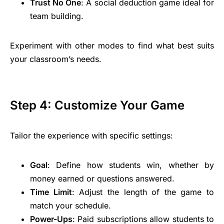
Trust No One
: A social deduction game ideal for
team building.
Experiment with other modes to find what best suits
your classroom’s needs.
Step 4: Customize Your Game
Tailor the experience with specific settings:
Goal
: Define how students win, whether by
money earned or questions answered.
Time Limit
: Adjust the length of the game to
match your schedule.
Power-Ups
: Paid subscriptions allow students to