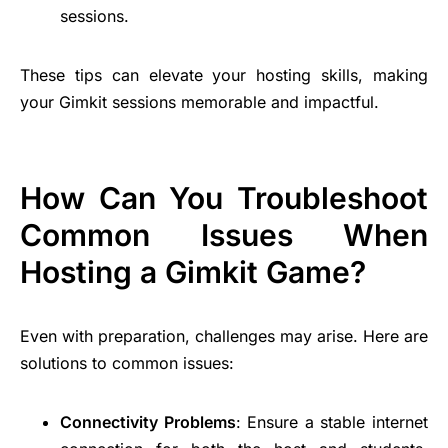
sessions.
These tips can elevate your hosting skills, making
your Gimkit sessions memorable and impactful.
How Can You Troubleshoot
Common Issues When
Hosting a Gimkit Game?
Even with preparation, challenges may arise. Here are
solutions to common issues:
Connectivity Problems
: Ensure a stable internet