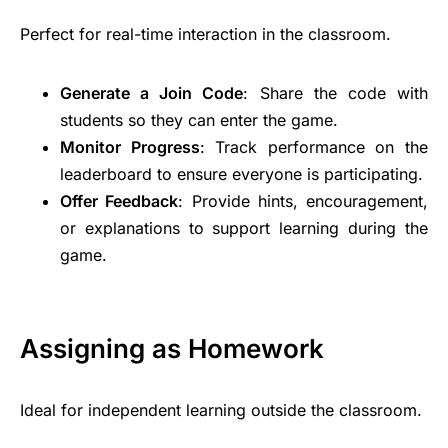
Perfect for real-time interaction in the classroom.
Generate a Join Code
: Share the code with
students so they can enter the game.
Monitor Progress
: Track performance on the
leaderboard to ensure everyone is participating.
Offer Feedback
: Provide hints, encouragement,
or explanations to support learning during the
game.
Assigning as Homework
Ideal for independent learning outside the classroom.