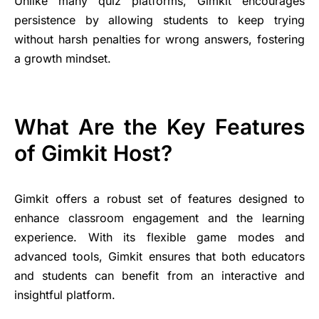
Unlike many quiz platforms, Gimkit encourages
persistence by allowing students to keep trying
without harsh penalties for wrong answers, fostering
a growth mindset.
What Are the Key Features
of Gimkit Host?
Gimkit offers a robust set of features designed to
enhance classroom engagement and the learning
experience. With its flexible game modes and
advanced tools, Gimkit ensures that both educators
and students can benefit from an interactive and
insightful platform.