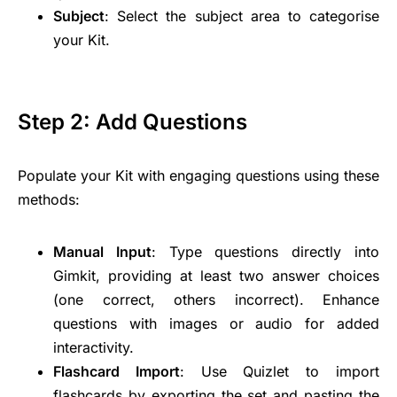
Subject
: Select the subject area to categorise
your Kit.
Step 2: Add Questions
Populate your Kit with engaging questions using these
methods:
Manual Input
: Type questions directly into
Gimkit, providing at least two answer choices
(one correct, others incorrect). Enhance
questions with images or audio for added
interactivity.
Flashcard Import
: Use Quizlet to import
flashcards by exporting the set and pasting the