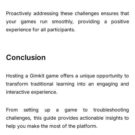
Proactively addressing these challenges ensures that
your games run smoothly, providing a positive
experience for all participants.
Conclusion
Hosting a Gimkit game offers a unique opportunity to
transform traditional learning into an engaging and
interactive experience.
From setting up a game to troubleshooting
challenges, this guide provides actionable insights to
help you make the most of the platform.