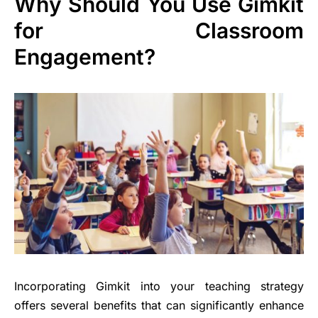
Why Should You Use Gimkit
for Classroom
Engagement?
Incorporating Gimkit into your teaching strategy
offers several benefits that can significantly enhance