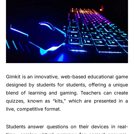
Gimkit is an innovative, web-based educational game
designed by students for students, offering a unique
blend of learning and gaming. Teachers can create
quizzes, known as “kits,” which are presented in a
live, competitive format.
Students answer questions on their devices in real-