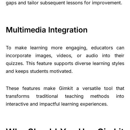
gaps and tailor subsequent lessons for improvement.
Multimedia Integration
To make learning more engaging, educators can
incorporate images, videos, or audio into their
quizzes. This feature supports diverse learning styles
and keeps students motivated.
These features make Gimkit a versatile tool that
transforms traditional teaching methods into
interactive and impactful learning experiences.