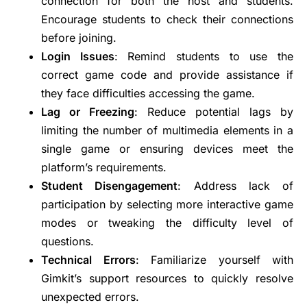
connection for both the host and students.
Encourage students to check their connections
before joining.
Login Issues
: Remind students to use the
correct game code and provide assistance if
they face difficulties accessing the game.
Lag or Freezing
: Reduce potential lags by
limiting the number of multimedia elements in a
single game or ensuring devices meet the
platform’s requirements.
Student Disengagement
: Address lack of
participation by selecting more interactive game
modes or tweaking the difficulty level of
questions.
Technical Errors
: Familiarize yourself with
Gimkit’s support resources to quickly resolve
unexpected errors.