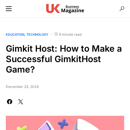
9 minute read
EDUCATION
TECHNOLOGY
Gimkit Host: How to Make a
Successful GimkitHost
Game?
December 24, 2024