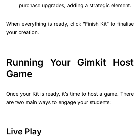
purchase upgrades, adding a strategic element.
When everything is ready, click “Finish Kit” to finalise
your creation.
Running Your Gimkit Host
Game
Once your Kit is ready, it’s time to host a game. There
are two main ways to engage your students:
Live Play