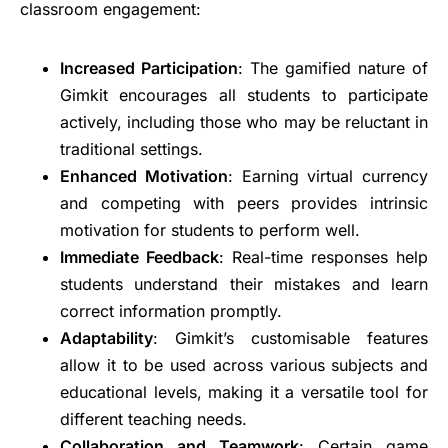
classroom engagement:
Increased Participation
: The gamified nature of
Gimkit encourages all students to participate
actively, including those who may be reluctant in
traditional settings.
Enhanced Motivation
: Earning virtual currency
and competing with peers provides intrinsic
motivation for students to perform well.
Immediate Feedback
: Real-time responses help
students understand their mistakes and learn
correct information promptly.
Adaptability
: Gimkit’s customisable features
allow it to be used across various subjects and
educational levels, making it a versatile tool for
different teaching needs.
Collaboration and Teamwork
: Certain game