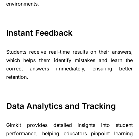
environments.
Instant Feedback
Students receive real-time results on their answers,
which helps them identify mistakes and learn the
correct answers immediately, ensuring better
retention.
Data Analytics and Tracking
Gimkit provides detailed insights into student
performance, helping educators pinpoint learning