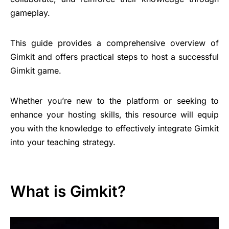
gameplay.
This guide provides a comprehensive overview of
Gimkit and offers practical steps to host a successful
Gimkit game.
Whether you’re new to the platform or seeking to
enhance your hosting skills, this resource will equip
you with the knowledge to effectively integrate Gimkit
into your teaching strategy.
What is Gimkit?