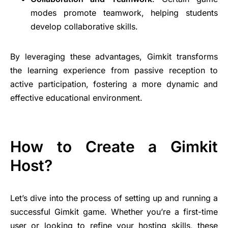
modes promote teamwork, helping students
develop collaborative skills.
By leveraging these advantages, Gimkit transforms
the learning experience from passive reception to
active participation, fostering a more dynamic and
effective educational environment.
How to Create a Gimkit
Host?
Let’s dive into the process of setting up and running a
successful Gimkit game. Whether you’re a first-time
user or looking to refine your hosting skills, these