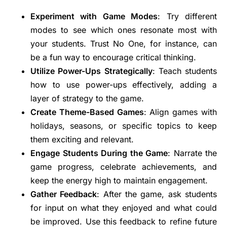
Experiment with Game Modes
: Try different
modes to see which ones resonate most with
your students. Trust No One, for instance, can
be a fun way to encourage critical thinking.
Utilize Power-Ups Strategically
: Teach students
how to use power-ups effectively, adding a
layer of strategy to the game.
Create Theme-Based Games
: Align games with
holidays, seasons, or specific topics to keep
them exciting and relevant.
Engage Students During the Game
: Narrate the
game progress, celebrate achievements, and
keep the energy high to maintain engagement.
Gather Feedback
: After the game, ask students
for input on what they enjoyed and what could
be improved. Use this feedback to refine future