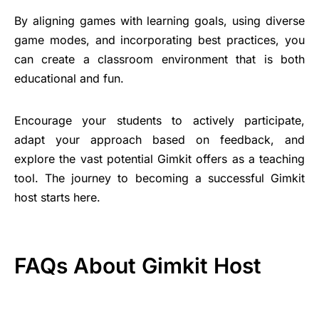
By aligning games with learning goals, using diverse
game modes, and incorporating best practices, you
can create a classroom environment that is both
educational and fun.
Encourage your students to actively participate,
adapt your approach based on feedback, and
explore the vast potential Gimkit offers as a teaching
tool. The journey to becoming a successful Gimkit
host starts here.
FAQs About Gimkit Host