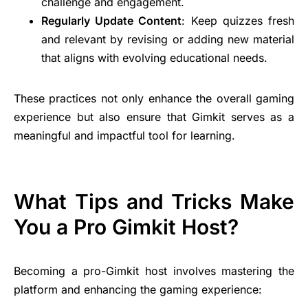
challenge and engagement.
Regularly Update Content
: Keep quizzes fresh
and relevant by revising or adding new material
that aligns with evolving educational needs.
These practices not only enhance the overall gaming
experience but also ensure that Gimkit serves as a
meaningful and impactful tool for learning.
What Tips and Tricks Make
You a Pro Gimkit Host?
Becoming a pro-Gimkit host involves mastering the
platform and enhancing the gaming experience: