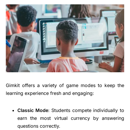
Gimkit offers a variety of game modes to keep the
learning experience fresh and engaging:
Classic Mode
: Students compete individually to
earn the most virtual currency by answering
questions correctly.