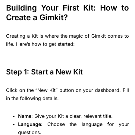
Building Your First Kit: How to
Create a Gimkit?
Creating a Kit is where the magic of Gimkit comes to
life. Here’s how to get started:
Step 1: Start a New Kit
Click on the “New Kit” button on your dashboard. Fill
in the following details:
Name
: Give your Kit a clear, relevant title.
Language
: Choose the language for your
questions.