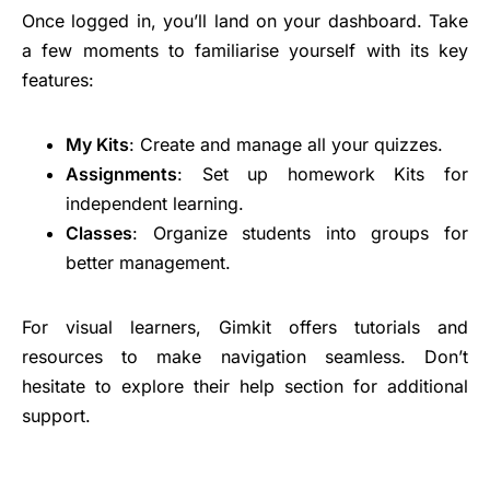
Once logged in, you’ll land on your dashboard. Take
a few moments to familiarise yourself with its key
features:
My Kits
: Create and manage all your quizzes.
Assignments
: Set up homework Kits for
independent learning.
Classes
: Organize students into groups for
better management.
For visual learners, Gimkit offers tutorials and
resources to make navigation seamless. Don’t
hesitate to explore their help section for additional
support.