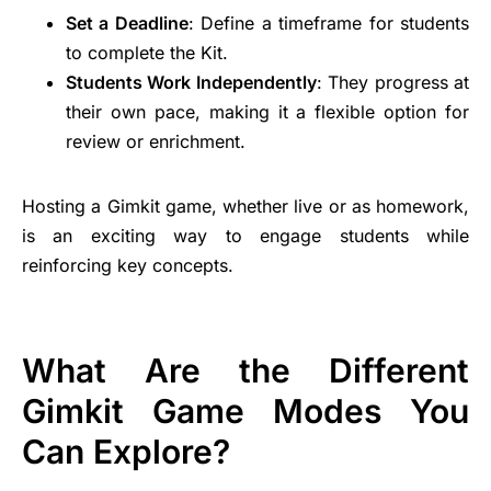
Set a Deadline
: Define a timeframe for students
to complete the Kit.
Students Work Independently
: They progress at
their own pace, making it a flexible option for
review or enrichment.
Hosting a Gimkit game, whether live or as homework,
is an exciting way to engage students while
reinforcing key concepts.
What Are the Different
Gimkit Game Modes You
Can Explore?