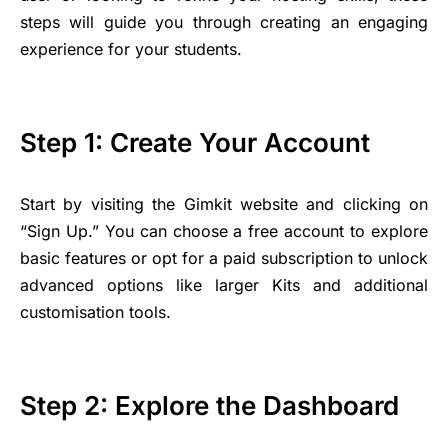
steps will guide you through creating an engaging
experience for your students.
Step 1: Create Your Account
Start by visiting the Gimkit website and clicking on
“Sign Up.” You can choose a free account to explore
basic features or opt for a paid subscription to unlock
advanced options like larger Kits and additional
customisation tools.
Step 2: Explore the Dashboard