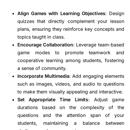
Align Games with Learning Objectives
: Design
quizzes that directly complement your lesson
plans, ensuring they reinforce key concepts and
topics taught in class.
Encourage Collaboration
: Leverage team-based
game modes to promote teamwork and
cooperative learning among students, fostering
a sense of community.
Incorporate Multimedia
: Add engaging elements
such as images, videos, and audio to questions
to make them visually appealing and interactive.
Set Appropriate Time Limits
: Adjust game
durations based on the complexity of the
questions and the attention span of your
students, maintaining a balance between