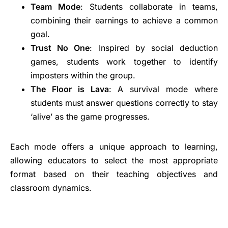
Team Mode
: Students collaborate in teams,
combining their earnings to achieve a common
goal.
Trust No One
: Inspired by social deduction
games, students work together to identify
imposters within the group.
The Floor is Lava
: A survival mode where
students must answer questions correctly to stay
‘alive’ as the game progresses.
Each mode offers a unique approach to learning,
allowing educators to select the most appropriate
format based on their teaching objectives and
classroom dynamics.