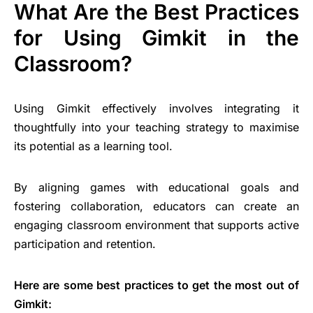
What Are the Best Practices
for Using Gimkit in the
Classroom?
Using Gimkit effectively involves integrating it
thoughtfully into your teaching strategy to maximise
its potential as a learning tool.
By aligning games with educational goals and
fostering collaboration, educators can create an
engaging classroom environment that supports active
participation and retention.
Here are some best practices to get the most out of
Gimkit: