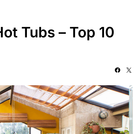
Hot Tubs – Top 10