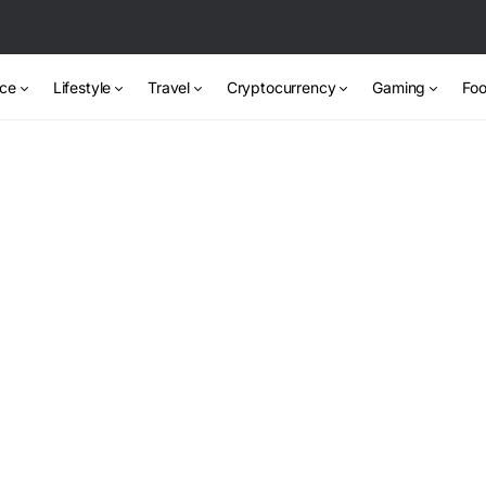
nce
Lifestyle
Travel
Cryptocurrency
Gaming
Foo