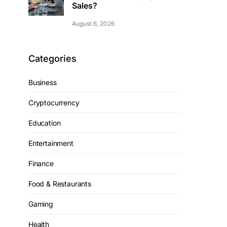
Sales?
August 6, 2026
Categories
Business
Cryptocurrency
Education
Entertainment
Finance
Food & Restaurants
Gaming
Health