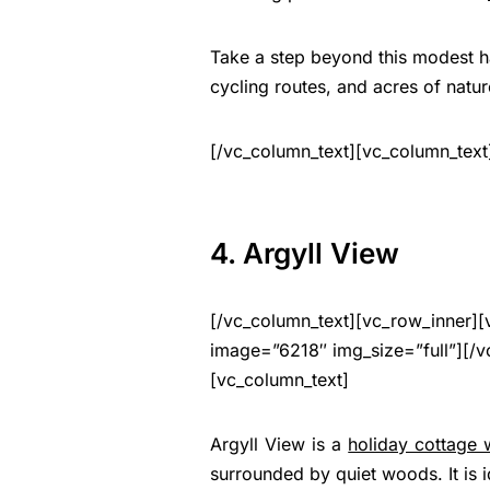
Take a step beyond this modest hav
cycling routes, and acres of natur
[/vc_column_text][vc_column_text
4. Argyll View
[/vc_column_text][vc_row_inner][
image=”6218″ img_size=”full”][/v
[vc_column_text]
Argyll View is a
holiday cottage 
surrounded by quiet woods. It is 