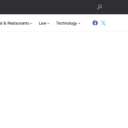
d & Restaurants
Law
Technology