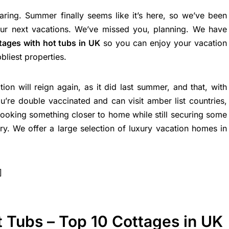
ring. Summer finally seems like it’s here, so we’ve been
our next vacations. We’ve missed you, planning. We have
tages with hot tubs in UK
so you can enjoy your vacation
bliest properties.
tion will reign again, as it did last summer, and that, with
u’re double vaccinated and can visit amber list countries,
oking something closer to home while still securing some
y. We offer a large selection of luxury vacation homes in
]
 Tubs – Top 10 Cottages in UK