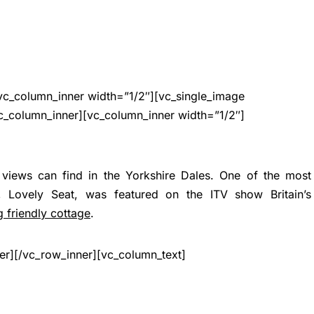
vc_column_inner width=”1/2″][vc_single_image
c_column_inner][vc_column_inner width=”1/2″]
views can find in the Yorkshire Dales. One of the most
y, Lovely Seat, was featured on the ITV show Britain’s
 friendly cottage
.
er][/vc_row_inner][vc_column_text]