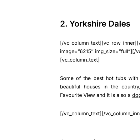
2. Yorkshire Dales
[/vc_column_text][vc_row_inner][
image=”6215″ img_size=”full”][/v
[vc_column_text]
Some of the best hot tubs with 
beautiful houses in the countr
Favourite View and it is also a
dog
[/vc_column_text][/vc_column_inn