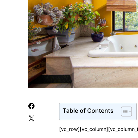
Table of Contents
[vc_row][vc_column][vc_column_t