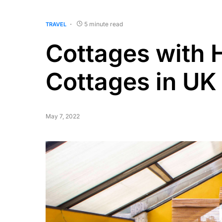
5 minute read
TRAVEL
Cottages with 
Cottages in UK
May 7, 2022