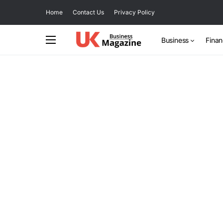
Home
Contact Us
Privacy Policy
Business
Fina