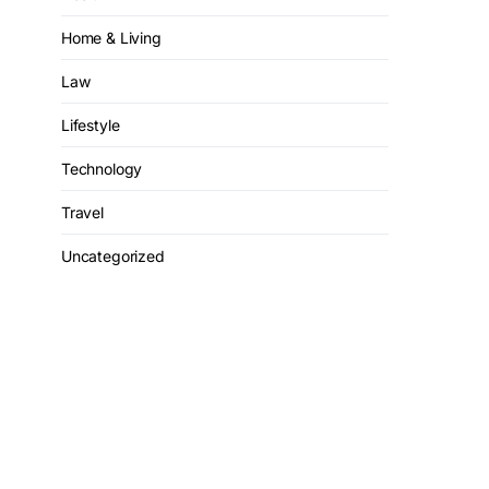
Home & Living
Law
Lifestyle
Technology
Travel
Uncategorized