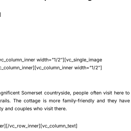
]
vc_column_inner width=”1/2″][vc_single_image
c_column_inner][vc_column_inner width=”1/2″]
gnificent Somerset countryside, people often visit here to
ails. The cottage is more family-friendly and they have
ty and couples who visit there.
er][/vc_row_inner][vc_column_text]