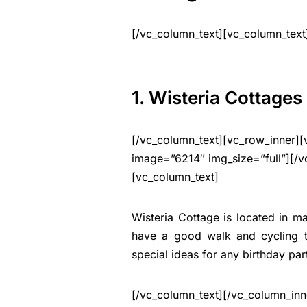
[/vc_column_text][vc_column_text
1. Wisteria Cottages
[/vc_column_text][vc_row_inner][
image=”6214″ img_size=”full”][/v
[vc_column_text]
Wisteria Cottage is located in ma
have a good walk and cycling tr
special ideas for any birthday par
[/vc_column_text][/vc_column_inn