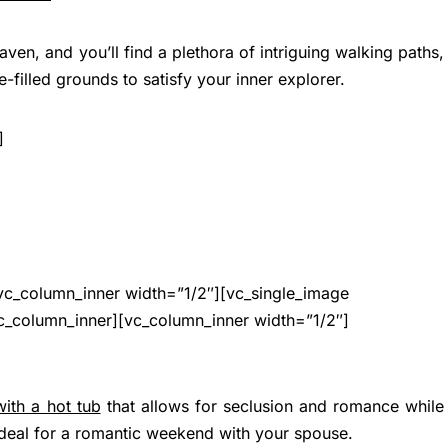
en, and you’ll find a plethora of intriguing walking paths,
e-filled grounds to satisfy your inner explorer.
]
vc_column_inner width=”1/2″][vc_single_image
c_column_inner][vc_column_inner width=”1/2″]
with a hot tub
that allows for seclusion and romance while
ideal for a romantic weekend with your spouse.