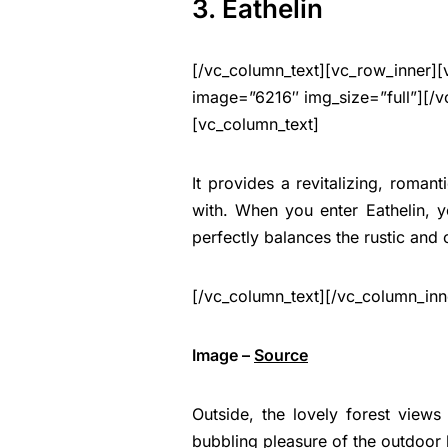
3. Eathelin
[/vc_column_text][vc_row_inner][
image=”6216″ img_size=”full”][/v
[vc_column_text]
It provides a revitalizing, romant
with. When you enter Eathelin,
perfectly balances the rustic and
[/vc_column_text][/vc_column_inn
Image –
Source
Outside, the lovely forest views
bubbling pleasure of the outdoor