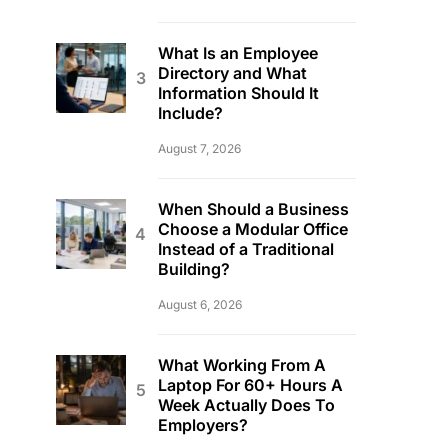
What Is an Employee
Directory and What
Information Should It
Include?
August 7, 2026
When Should a Business
Choose a Modular Office
Instead of a Traditional
Building?
August 6, 2026
What Working From A
Laptop For 60+ Hours A
Week Actually Does To
Employers?