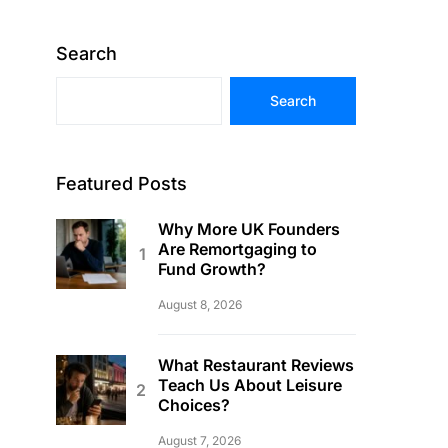
Search
Search
Featured Posts
Why More UK Founders
Are Remortgaging to
Fund Growth?
August 8, 2026
What Restaurant Reviews
Teach Us About Leisure
Choices?
August 7, 2026