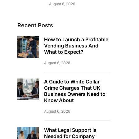
August 6, 2026
Recent Posts
How to Launch a Profitable
Vending Business And
What to Expect?
August 6, 2026
A Guide to White Collar
Crime Charges That UK
Business Owners Need to
Know About
August 6, 2026
What Legal Support is
Needed for Company