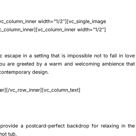
vc_column_inner width=”1/2″][vc_single_image
c_column_inner][vc_column_inner width=”1/2″]
ic escape in a setting that is impossible not to fall in love
 you are greeted by a warm and welcoming ambience that
 contemporary design.
er][/vc_row_inner][vc_column_text]
 provide a postcard-perfect backdrop for relaxing in the
hot tub
.