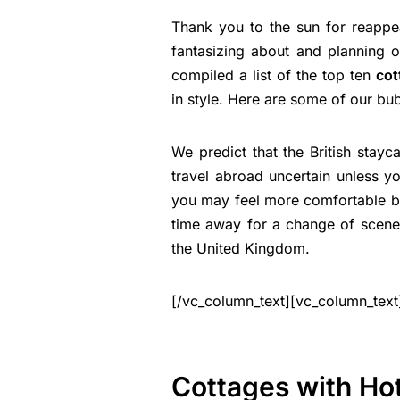
Thank you to the sun for reappea
fantasizing about and planning 
compiled a list of the top ten
cot
in style. Here are some of our bub
We predict that the British stayca
travel abroad uncertain unless yo
you may feel more comfortable bo
time away for a change of scener
the United Kingdom.
[/vc_column_text][vc_column_text
Cottages with Hot