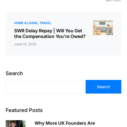
NEXT POST
HOME & LIVING
TRAVEL
SWR Delay Repay | Will You Get
the Compensation You’re Owed?
June 13, 2025
Search
Search
Featured Posts
Why More UK Founders Are