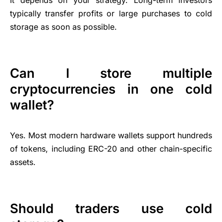
typically transfer profits or large purchases to cold
storage as soon as possible.
Can I store multiple
cryptocurrencies in one cold
wallet?
Yes. Most modern hardware wallets support hundreds
of tokens, including ERC-20 and other chain-specific
assets.
Should traders use cold