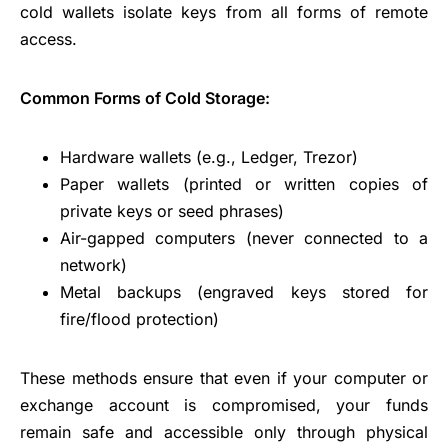
cold wallets isolate keys from all forms of remote
access.
Common Forms of Cold Storage:
Hardware wallets (e.g., Ledger, Trezor)
Paper wallets (printed or written copies of
private keys or seed phrases)
Air-gapped computers (never connected to a
network)
Metal backups (engraved keys stored for
fire/flood protection)
These methods ensure that even if your computer or
exchange account is compromised, your funds
remain safe and accessible only through physical