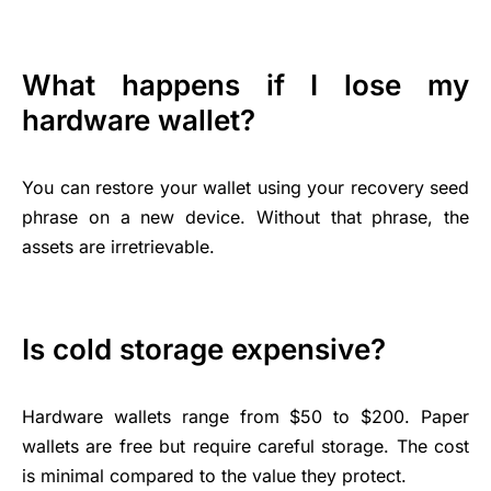
What happens if I lose my
hardware wallet?
You can restore your wallet using your recovery seed
phrase on a new device. Without that phrase, the
assets are irretrievable.
Is cold storage expensive?
Hardware wallets range from $50 to $200. Paper
wallets are free but require careful storage. The cost
is minimal compared to the value they protect.