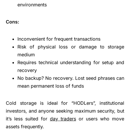
environments
Cons:
Inconvenient for frequent transactions
Risk of physical loss or damage to storage
medium
Requires technical understanding for setup and
recovery
No backup? No recovery. Lost seed phrases can
mean permanent loss of funds
Cold storage is ideal for “HODLers”, institutional
investors, and anyone seeking maximum security, but
it’s less suited for
day traders
or users who move
assets frequently.