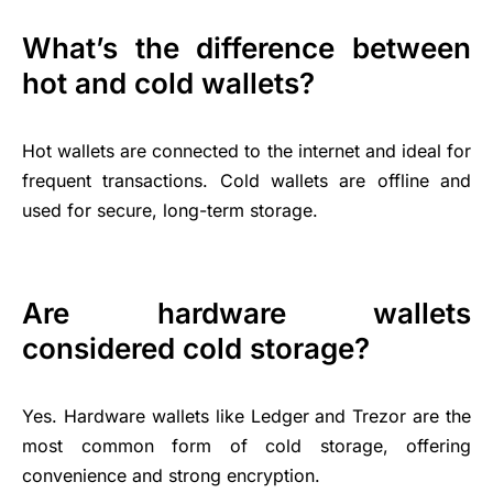
What’s the difference between
hot and cold wallets?
Hot wallets are connected to the internet and ideal for
frequent transactions. Cold wallets are offline and
used for secure, long-term storage.
Are hardware wallets
considered cold storage?
Yes. Hardware wallets like Ledger and Trezor are the
most common form of cold storage, offering
convenience and strong encryption.