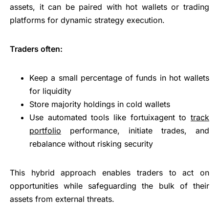
assets, it can be paired with hot wallets or trading
platforms for dynamic strategy execution.
Traders often:
Keep a small percentage of funds in hot wallets
for liquidity
Store majority holdings in cold wallets
Use automated tools like fortuixagent to
track
portfolio
performance, initiate trades, and
rebalance without risking security
This hybrid approach enables traders to act on
opportunities while safeguarding the bulk of their
assets from external threats.