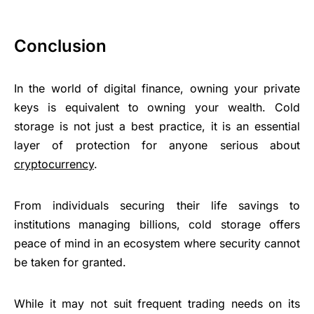
Conclusion
In the world of digital finance, owning your private
keys is equivalent to owning your wealth. Cold
storage is not just a best practice, it is an essential
layer of protection for anyone serious about
cryptocurrency
.
From individuals securing their life savings to
institutions managing billions, cold storage offers
peace of mind in an ecosystem where security cannot
be taken for granted.
While it may not suit frequent trading needs on its