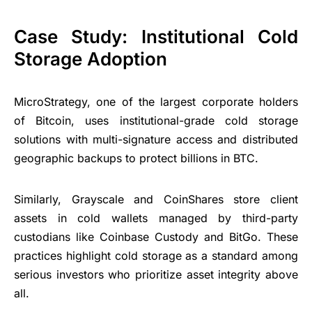
Case Study: Institutional Cold
Storage Adoption
MicroStrategy, one of the largest corporate holders
of Bitcoin, uses institutional-grade cold storage
solutions with multi-signature access and distributed
geographic backups to protect billions in BTC.
Similarly, Grayscale and CoinShares store client
assets in cold wallets managed by third-party
custodians like Coinbase Custody and BitGo. These
practices highlight cold storage as a standard among
serious investors who prioritize asset integrity above
all.