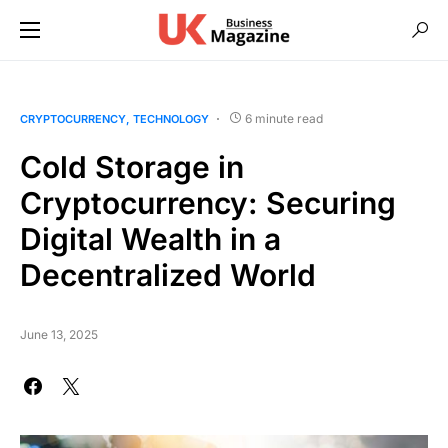
6 minute read
CRYPTOCURRENCY
TECHNOLOGY
Cold Storage in
Cryptocurrency: Securing
Digital Wealth in a
Decentralized World
June 13, 2025