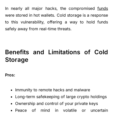
In nearly all major hacks, the compromised
funds
were stored in hot wallets. Cold storage is a response
to this vulnerability, offering a way to hold funds
safely away from real-time threats.
Benefits and Limitations of Cold
Storage
Pros:
Immunity to remote hacks and malware
Long-term safekeeping of large crypto holdings
Ownership and control of your private keys
Peace of mind in volatile or uncertain