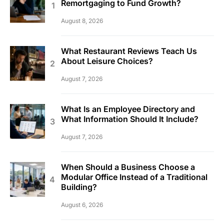
Remortgaging to Fund Growth?
August 8, 2026
What Restaurant Reviews Teach Us
About Leisure Choices?
August 7, 2026
What Is an Employee Directory and
What Information Should It Include?
August 7, 2026
When Should a Business Choose a
Modular Office Instead of a Traditional
Building?
August 6, 2026