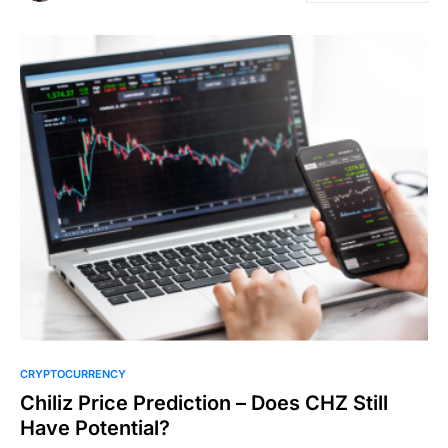
CRYPTOCURRENCY
Chiliz Price Prediction – Does CHZ Still
Have Potential?