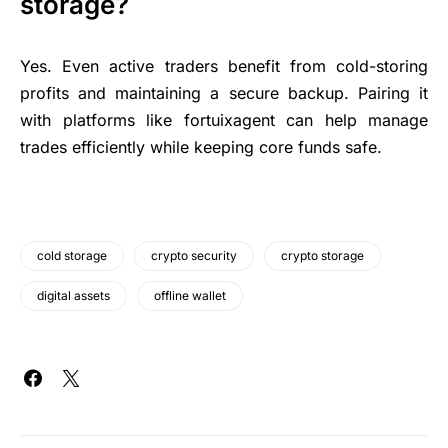
storage?
Yes. Even active traders benefit from cold-storing
profits and maintaining a secure backup. Pairing it
with platforms like fortuixagent can help manage
trades efficiently while keeping core funds safe.
cold storage
crypto security
crypto storage
digital assets
offline wallet