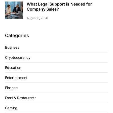
What Legal Support is Needed for
Company Sales?
August 6, 2026
Categories
Business
Cryptocurrency
Education
Entertainment
Finance
Food & Restaurants
Gaming