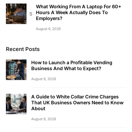
What Working From A Laptop For 60+
Hours A Week Actually Does To
Employers?
August 6, 2026
Recent Posts
How to Launch a Profitable Vending
Business And What to Expect?
August 6, 2026
A Guide to White Collar Crime Charges
That UK Business Owners Need to Know
About
August 6, 2026