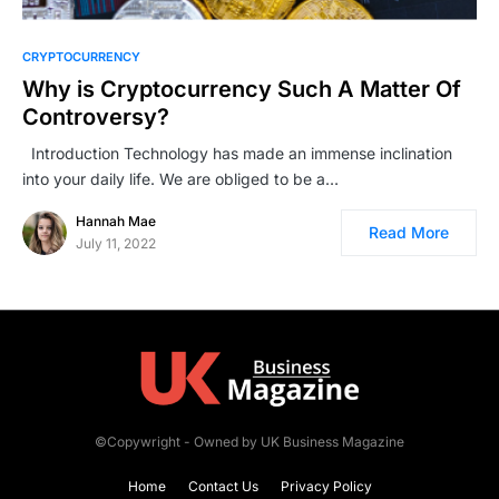
CRYPTOCURRENCY
Why is Cryptocurrency Such A Matter Of
Controversy?
Introduction Technology has made an immense inclination
into your daily life. We are obliged to be a…
Hannah Mae
Read More
July 11, 2022
©Copywright - Owned by UK Business Magazine
Home
Contact Us
Privacy Policy