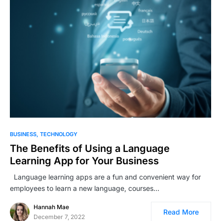
BUSINESS
TECHNOLOGY
The Benefits of Using a Language
Learning App for Your Business
Language learning apps are a fun and convenient way for
employees to learn a new language, courses…
Hannah Mae
Read More
December 7, 2022