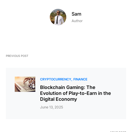
Sam
Author
PREVIOUS POST
CRYPTOCURRENCY
FINANCE
Blockchain Gaming: The
Evolution of Play-to-Earn in the
Digital Economy
June 13, 2025