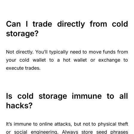
Can I trade directly from cold
storage?
Not directly. You’ll typically need to move funds from
your cold wallet to a hot wallet or exchange to
execute trades.
Is cold storage immune to all
hacks?
It’s immune to online attacks, but not to physical theft
or social engineering. Always store seed phrases