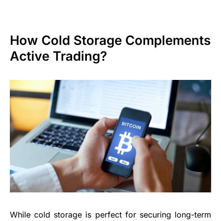
How Cold Storage Complements
Active Trading?
While cold storage is perfect for securing long-term