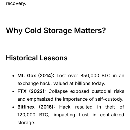
recovery.
Why Cold Storage Matters?
Historical Lessons
Mt. Gox (2014):
Lost over 850,000 BTC in an
exchange hack, valued at billions today.
FTX (2022):
Collapse exposed custodial risks
and emphasized the importance of self-custody.
Bitfinex (2016):
Hack resulted in theft of
120,000 BTC, impacting trust in centralized
storage.