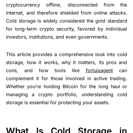
cryptocurrency offline, disconnected from the
internet, and therefore shielded from online attacks.
Cold storage is widely considered the gold standard
for long-term crypto security, favored by individual
investors, institutions, and even governments.
This article provides a comprehensive look into cold
storage, how it works, why it matters, its pros and
cons, and how tools like
fortuixagent
can
complement it for those involved in active trading.
Whether you’re holding Bitcoin for the long haul or
managing a crypto portfolio, understanding cold
storage is essential for protecting your assets.
What Is Cold Storage in