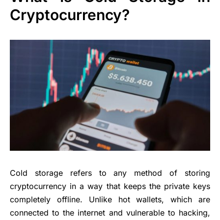
Cryptocurrency?
Cold storage refers to any method of storing
cryptocurrency in a way that keeps the private keys
completely offline. Unlike hot wallets, which are
connected to the internet and vulnerable to hacking,