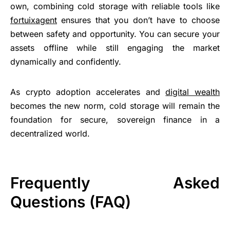
own, combining cold storage with reliable tools like
fortuixagent
ensures that you don’t have to choose
between safety and opportunity. You can secure your
assets offline while still engaging the market
dynamically and confidently.
As crypto adoption accelerates and
digital wealth
becomes the new norm, cold storage will remain the
foundation for secure, sovereign finance in a
decentralized world.
Frequently Asked
Questions (FAQ)