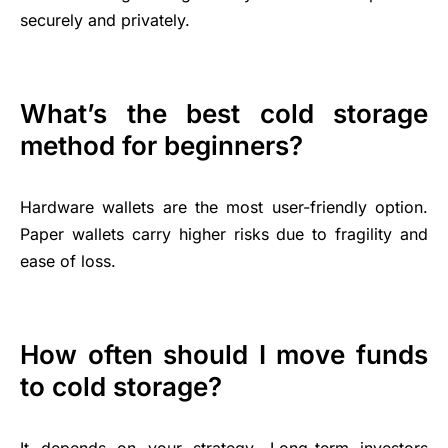
securely and privately.
What’s the best cold storage
method for beginners?
Hardware wallets are the most user-friendly option.
Paper wallets carry higher risks due to fragility and
ease of loss.
How often should I move funds
to cold storage?
It depends on your strategy. Long-term investors