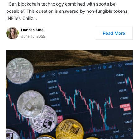
Can blockchain technology combined with sports be
possible? This question is answered by non-fungible tokens
(NFTs). Chiliz…
Hannah Mae
Read More
June 13, 2022