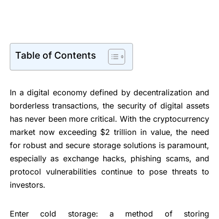
Table of Contents
In a digital economy defined by decentralization and
borderless transactions, the security of digital assets
has never been more critical. With the cryptocurrency
market now exceeding $2 trillion in value, the need
for robust and secure storage solutions is paramount,
especially as exchange hacks, phishing scams, and
protocol vulnerabilities continue to pose threats to
investors.
Enter cold storage: a method of storing