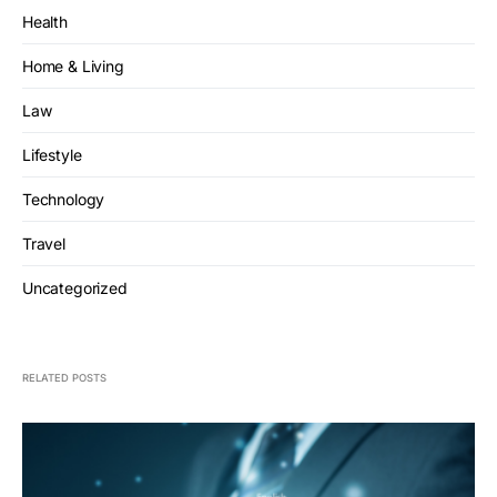
Health
Home & Living
Law
Lifestyle
Technology
Travel
Uncategorized
RELATED POSTS