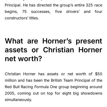
Principal. He has directed the group’s entire 325 race
begins, 75 successes, five drivers’ and four
constructors’ titles.
What are Horner’s present
assets or Christian Horner
net worth?
Christian Horner has assets or net worth of $50
million and has been the British Team Principal of the
Red Bull Racing Formula One group beginning around
2005, coming out on top for eight big showdowns
simultaneously.