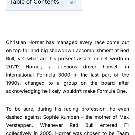
Table of Contents
Christian Horner has managed every race come out
on top for and big showdown accomplishment at Red
Bull, yet what are his present assets or net worth in
2021? Horner, a previous driver himself in
International Formula 3000 in the last part of the
1990s, changed to a group on the board after
acknowledging he likely wouldn’t make Formula One.
To be sure, during his racing profession, he even
dashed against Sophie Kumpen – the mother of Max
Verstappen. Whenever Red Bull entered F1
collectively in 2005, Horner was chosen to be Team