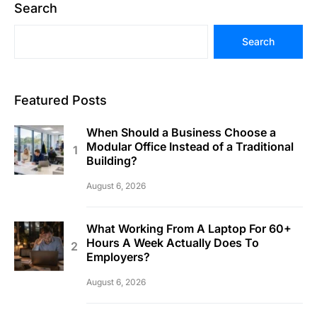
Search
Search
Featured Posts
When Should a Business Choose a
Modular Office Instead of a Traditional
Building?
August 6, 2026
What Working From A Laptop For 60+
Hours A Week Actually Does To
Employers?
August 6, 2026