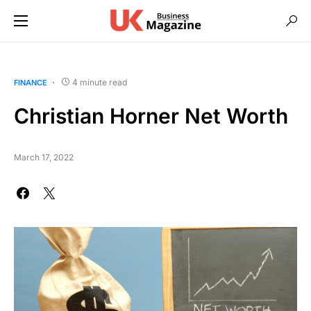
4 minute read
FINANCE
Christian Horner Net Worth
March 17, 2022