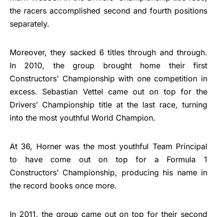
the racers accomplished second and fourth positions
separately.
Moreover, they sacked 6 titles through and through.
In 2010, the group brought home their first
Constructors’ Championship with one competition in
excess. Sebastian Vettel came out on top for the
Drivers’ Championship title at the last race, turning
into the most youthful World Champion.
At 36, Horner was the most youthful Team Principal
to have come out on top for a Formula 1
Constructors’ Championship, producing his name in
the record books once more.
In 2011, the group came out on top for their second