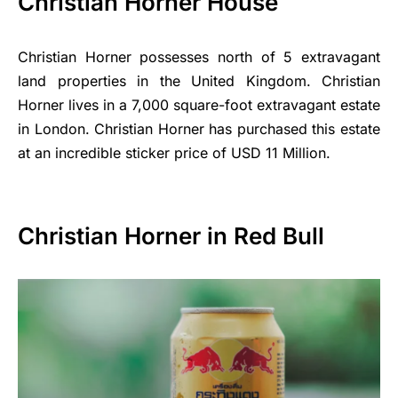
Christian Horner House
Christian Horner possesses north of 5 extravagant
land properties in the United Kingdom. Christian
Horner lives in a 7,000 square-foot extravagant estate
in London. Christian Horner has purchased this estate
at an incredible sticker price of USD 11 Million.
Christian Horner in Red Bull