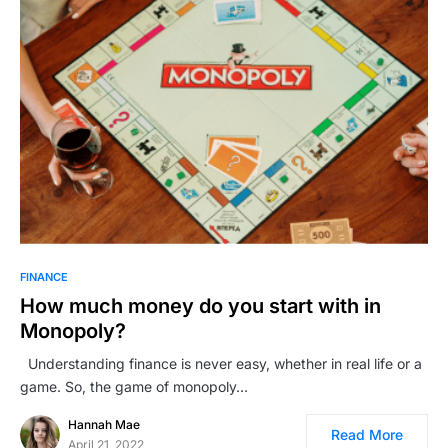
FINANCE
How much money do you start with in
Monopoly?
Understanding finance is never easy, whether in real life or a
game. So, the game of monopoly…
Hannah Mae
Read More
April 21, 2022