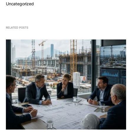
Uncategorized
RELATED POSTS