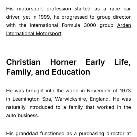
His motorsport profession started as a race car
driver, yet in 1999, he progressed to group director
with the International Formula 3000 group
Arden
International Motorsport
.
Christian Horner Early Life,
Family, and Education
He was brought into the world in November of 1973
in Leamington Spa, Warwickshire, England. He was
naturally introduced to a family that worked in the
auto business.
His granddad functioned as a purchasing director at