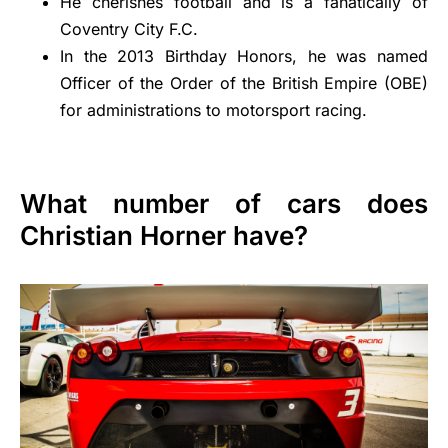
He cherishes football and is a fanatically of
Coventry City F.C.
In the 2013 Birthday Honors, he was named
Officer of the Order of the British Empire (OBE)
for administrations to motorsport racing.
What number of cars does
Christian Horner have?