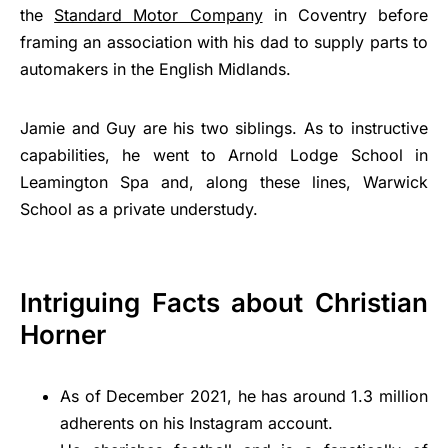
the
Standard Motor Company
in Coventry before
framing an association with his dad to supply parts to
automakers in the English Midlands.
Jamie and Guy are his two siblings. As to instructive
capabilities, he went to Arnold Lodge School in
Leamington Spa and, along these lines, Warwick
School as a private understudy.
Intriguing Facts about Christian
Horner
As of December 2021, he has around 1.3 million
adherents on his Instagram account.