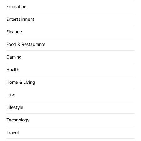
Education
Entertainment
Finance
Food & Restaurants
Gaming
Health
Home & Living
Law
Lifestyle
Technology
Travel