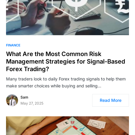
FINANCE
What Are the Most Common Risk
Management Strategies for Signal-Based
Forex Trading?
Many traders look to daily Forex trading signals to help them
make smarter choices while buying and selling…
Sam
Read More
May 27, 2025