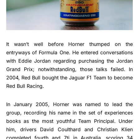
It wasn’t well before Horner thumped on the
entryways of Formula One. He entered conversations
with Eddie Jordan regarding purchasing the Jordan
Grand Prix; notwithstanding, those talks failed. In
2004, Red Bull bought the Jaguar F1 Team to become
Red Bull Racing.
In January 2005, Horner was named to lead the
group, recording his name in the set of experiences
books as the most youthful Team Principal. Under
him, drivers David Coulthard and Christian Klien
completed fourth and 7tj in Australia, scoring 34