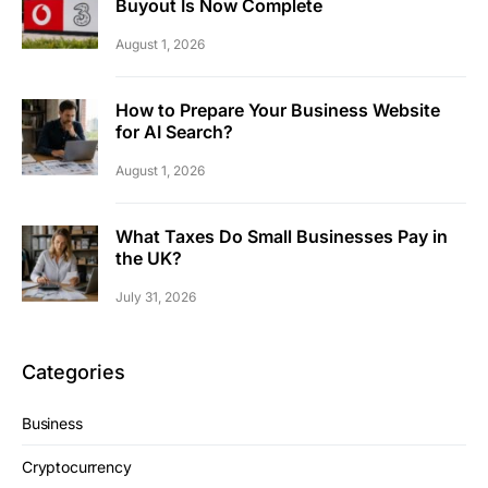
Buyout Is Now Complete
August 1, 2026
How to Prepare Your Business Website
for AI Search?
August 1, 2026
What Taxes Do Small Businesses Pay in
the UK?
July 31, 2026
Categories
Business
Cryptocurrency