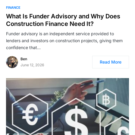
FINANCE
What Is Funder Advisory and Why Does
Construction Finance Need It?
Funder advisory is an independent service provided to
lenders and investors on construction projects, giving them
confidence that…
Ben
Read More
June 12, 2026