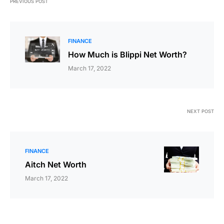
PREVIOUS POST
FINANCE
How Much is Blippi Net Worth?
March 17, 2022
NEXT POST
FINANCE
Aitch Net Worth
March 17, 2022