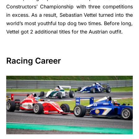
Constructors’ Championship with three competitions
in excess. As a result, Sebastian Vettel turned into the
world’s most youthful top dog two times. Before long,
Vettel got 2 additional titles for the Austrian outfit.
Racing Career