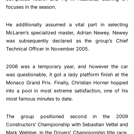
focuses in the season.
He additionally assumed a vital part in selecting
McLaren’s specialized master, Adrian Newey. Newey
was subsequently declared as the group’s Chief
Technical Officer in November 2005.
2006 was a temporary year, and however the car
was questionable, it got a lady platform finish at the
Monaco Grand Prix. Finally, Christian Horner hopped
into a pool in most extreme satisfaction, one of his
most famous minutes to date.
The group positioned second in the 2009
Constructors’ Championship with Sebastian Vettel and
Mark Webber. In the Drivers’ Championship title race,