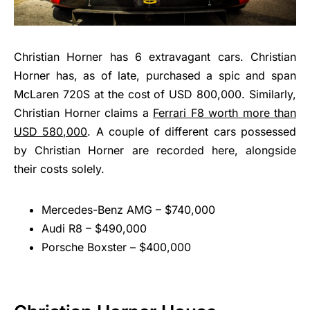
Christian Horner has 6 extravagant cars. Christian
Horner has, as of late, purchased a spic and span
McLaren 720S at the cost of USD 800,000. Similarly,
Christian Horner claims a
Ferrari F8 worth more than
USD 580,000
. A couple of different cars possessed
by Christian Horner are recorded here, alongside
their costs solely.
Mercedes-Benz AMG – $740,000
Audi R8 – $490,000
Porsche Boxster – $400,000