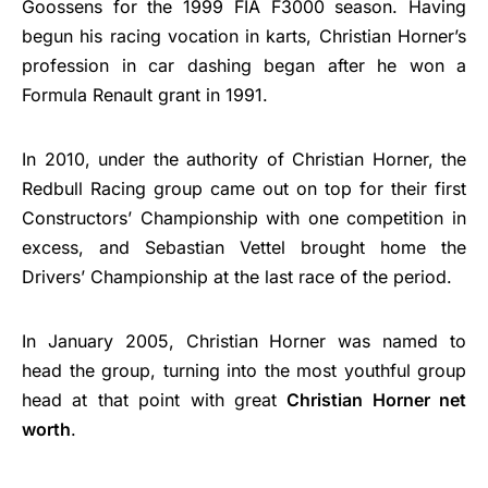
Goossens for the 1999 FIA F3000 season. Having
begun his racing vocation in karts, Christian Horner’s
profession in car dashing began after he won a
Formula Renault grant in 1991.
In 2010, under the authority of Christian Horner, the
Redbull Racing group came out on top for their first
Constructors’ Championship with one competition in
excess, and Sebastian Vettel brought home the
Drivers’ Championship at the last race of the period.
In January 2005, Christian Horner was named to
head the group, turning into the most youthful group
head at that point with great
Christian Horner net
worth
.