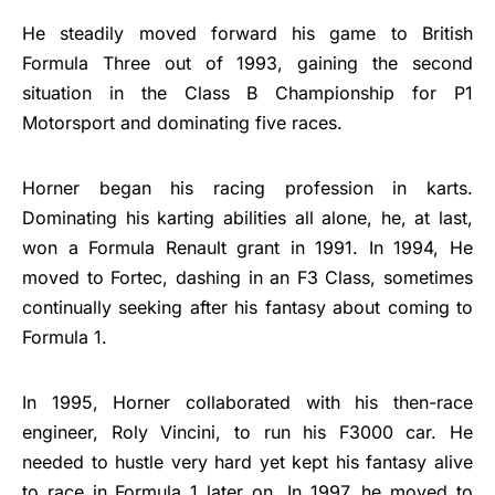
He steadily moved forward his game to British
Formula Three out of 1993, gaining the second
situation in the Class B Championship for P1
Motorsport and dominating five races.
Horner began his racing profession in karts.
Dominating his karting abilities all alone, he, at last,
won a Formula Renault grant in 1991. In 1994, He
moved to Fortec, dashing in an F3 Class, sometimes
continually seeking after his fantasy about coming to
Formula 1.
In 1995, Horner collaborated with his then-race
engineer, Roly Vincini, to run his F3000 car. He
needed to hustle very hard yet kept his fantasy alive
to race in Formula 1 later on. In 1997, he moved to