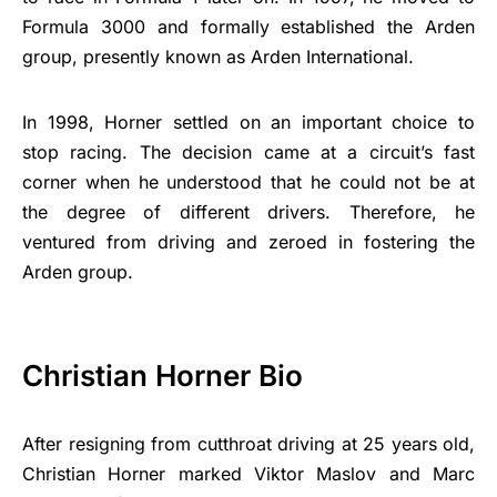
Formula 3000 and formally established the Arden
group, presently known as Arden International.
In 1998, Horner settled on an important choice to
stop racing. The decision came at a circuit’s fast
corner when he understood that he could not be at
the degree of different drivers. Therefore, he
ventured from driving and zeroed in fostering the
Arden group.
Christian Horner Bio
After resigning from cutthroat driving at 25 years old,
Christian Horner marked Viktor Maslov and Marc