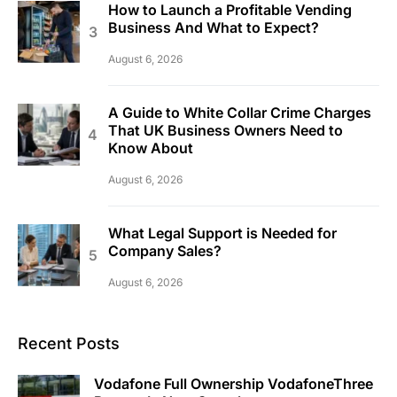
How to Launch a Profitable Vending
Business And What to Expect?
August 6, 2026
A Guide to White Collar Crime Charges
That UK Business Owners Need to
Know About
August 6, 2026
What Legal Support is Needed for
Company Sales?
August 6, 2026
Recent Posts
Vodafone Full Ownership VodafoneThree