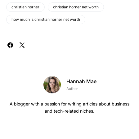
christian horner
christian horner net worth
how much is christian horner net worth
Hannah Mae
Author
A blogger with a passion for writing articles about business
and tech-related niches.