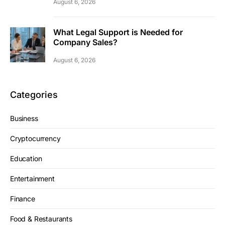
August 6, 2026
What Legal Support is Needed for
Company Sales?
August 6, 2026
Categories
Business
Cryptocurrency
Education
Entertainment
Finance
Food & Restaurants