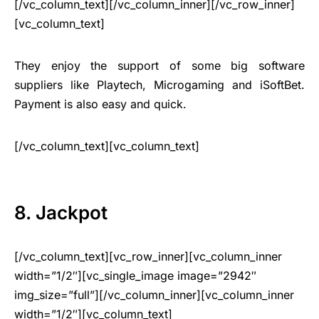
[/vc_column_text][/vc_column_inner][/vc_row_inner]
[vc_column_text]
They enjoy the support of some big software
suppliers like Playtech, Microgaming and iSoftBet.
Payment is also easy and quick.
[/vc_column_text][vc_column_text]
8. Jackpot
[/vc_column_text][vc_row_inner][vc_column_inner
width=”1/2″][vc_single_image image=”2942″
img_size=”full”][/vc_column_inner][vc_column_inner
width=”1/2″][vc_column_text]