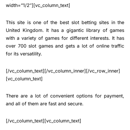
width=”1/2″][vc_column_text]
This site is one of the best slot
betting sites
in the
United Kingdom. It has a gigantic library of games
with a variety of games for different interests. It has
over 700 slot games and gets a lot of online traffic
for its versatility.
[/vc_column_text][/vc_column_inner][/vc_row_inner]
[vc_column_text]
There are a lot of convenient
options for payment
,
and all of them are fast and secure.
[/vc_column_text][vc_column_text]