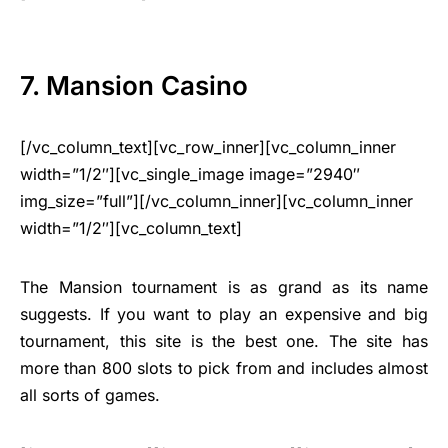
7. Mansion Casino
[/vc_column_text][vc_row_inner][vc_column_inner
width=”1/2″][vc_single_image image=”2940″
img_size=”full”][/vc_column_inner][vc_column_inner
width=”1/2″][vc_column_text]
The Mansion tournament is as grand as its name
suggests. If you want to play an expensive and big
tournament, this site is the best one. The site has
more than 800 slots to pick from and includes almost
all sorts of games.