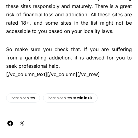
these sites responsibly and maturely. There is a great
risk of financial loss and addiction. All these sites are
rated 18+, and some sites in the list might not be
accessible to you based on your locality laws.
So make sure you check that.
If you are suffering
from a gambling addiction, it is advised for you to
seek professional help.
[/vc_column_text][/vc_column][/vc_row]
best slot sites
best slot sites to win in uk