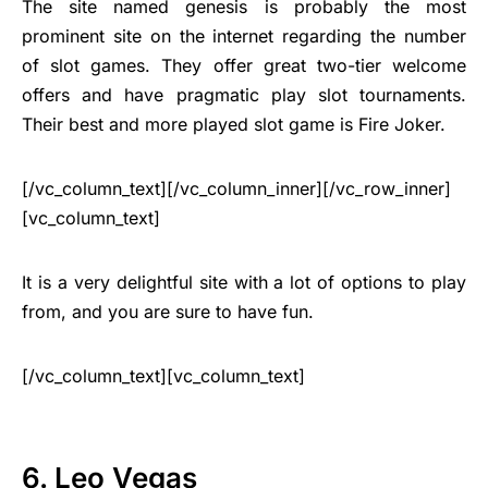
The site named genesis is probably the most
prominent site on the internet regarding the number
of slot games. They offer great two-tier welcome
offers and have pragmatic play slot tournaments.
Their best and more played slot game is Fire Joker.
[/vc_column_text][/vc_column_inner][/vc_row_inner]
[vc_column_text]
It is a very delightful site with a lot of options to play
from, and you are sure to have fun.
[/vc_column_text][vc_column_text]
6. Leo Vegas