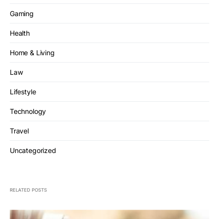
Gaming
Health
Home & Living
Law
Lifestyle
Technology
Travel
Uncategorized
RELATED POSTS