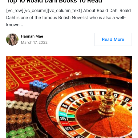
Top 10 Roald Dahl Books To Read
[vc_row][vc_column][vc_column_text] About Roald Dahl Roald
Dahl is one of the famous British Novelist who is also a well-
known…
Hannah Mae
Read More
March 17, 2022