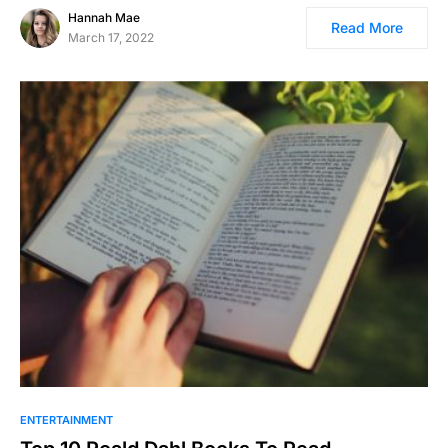
Hannah Mae
Read More
March 17, 2022
ENTERTAINMENT