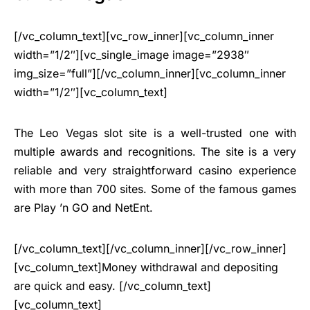
[/vc_column_text][vc_row_inner][vc_column_inner
width=”1/2″][vc_single_image image=”2938″
img_size=”full”][/vc_column_inner][vc_column_inner
width=”1/2″][vc_column_text]
The Leo Vegas slot site is a well-trusted one with
multiple awards and recognitions. The site is a very
reliable and very straightforward casino experience
with more than 700 sites. Some of the famous games
are Play ’n GO and NetEnt.
[/vc_column_text][/vc_column_inner][/vc_row_inner]
[vc_column_text]
Money withdrawal and depositing
are quick and easy.
[/vc_column_text]
[vc_column_text]