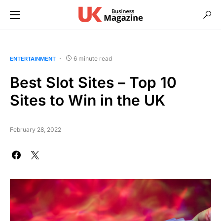
6 minute read
ENTERTAINMENT
Best Slot Sites – Top 10
Sites to Win in the UK
February 28, 2022