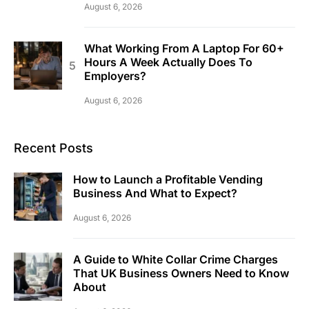
August 6, 2026
What Working From A Laptop For 60+
Hours A Week Actually Does To
Employers?
August 6, 2026
Recent Posts
How to Launch a Profitable Vending
Business And What to Expect?
August 6, 2026
A Guide to White Collar Crime Charges
That UK Business Owners Need to Know
About