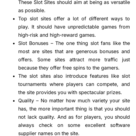
These Slot Sites should aim at being as versatile
as possible.
Top slot sites offer a lot of different ways to
play. It should have unpredictable games from
high-risk and high-reward games.
Slot Bonuses – The one thing slot fans like the
most are sites that are generous bonuses and
offers. Some sites attract more traffic just
because they offer free spins to the gamers.
The slot sites also introduce features like slot
tournaments where players can compete, and
the site provides you with spectacular prizes.
Quality – No matter how much variety your site
has, the more important thing is that you should
not lack quality. And as for players, you should
always check on some excellent software
supplier names on the site.