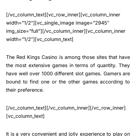
[/vc_column_text][vc_row_inner][vc_column_inner
width=”1/2″][vc_single_image image=”2945″
img_size=”full”][/vc_column_inner][vc_column_inner
width=”1/2″][vc_column_text]
The Red Kings Casino is among those sites that have
the most extensive games in terms of quantity. They
have well over 1000 different slot games. Gamers are
bound to find one or the other games according to
their preference.
[/vc_column_text][/vc_column_inner][/vc_row_inner]
[vc_column_text]
It is a very convenient and jolly experience to play on