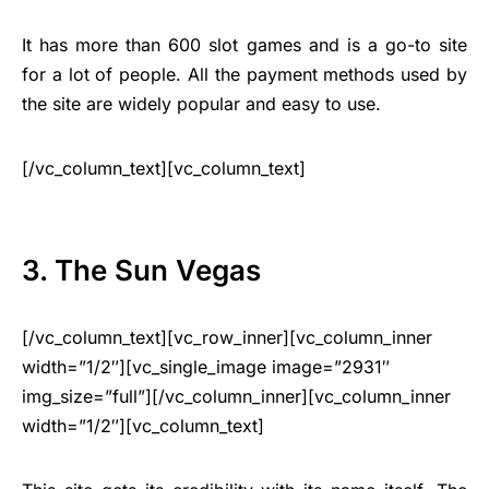
It has more than 600 slot games and is a go-to site
for a lot of people. All the payment methods used by
the site are widely popular and easy to use.
[/vc_column_text][vc_column_text]
3. The Sun Vegas
[/vc_column_text][vc_row_inner][vc_column_inner
width=”1/2″][vc_single_image image=”2931″
img_size=”full”][/vc_column_inner][vc_column_inner
width=”1/2″][vc_column_text]