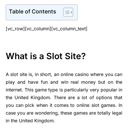
Table of Contents
[vc_row][vc_column][vc_column_text]
What is a Slot Site?
A slot site is, in short, an online casino where you can
play and have fun and win real money but on the
internet. This game type is particularly very popular in
the United Kingdom. There are a lot of options that
you can pick when it comes to online slot games. In
case you are wondering, these games are totally legal
in the United Kingdom.