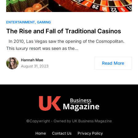
ENTERTAINMENT
GAMING
The Rise and Fall of Traditional Casinos
In 2010, Las Vegas saw the opening of the Cosmopolitan.
This luxury resort was seen as the…
Hannah Mae
Read More
August 31, 2023
©Copywright - Owned by UK Business Magazine
Home
Contact Us
Privacy Policy