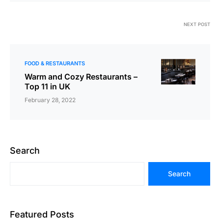
NEXT POST
FOOD & RESTAURANTS
Warm and Cozy Restaurants –
Top 11 in UK
February 28, 2022
Search
Search
Featured Posts