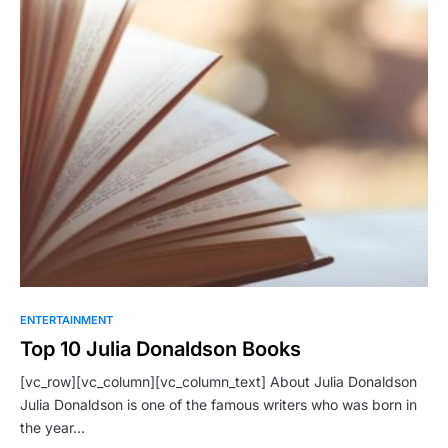
ENTERTAINMENT
Top 10 Julia Donaldson Books
[vc_row][vc_column][vc_column_text] About Julia Donaldson
Julia Donaldson is one of the famous writers who was born in
the year…