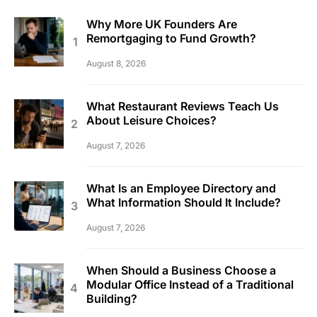
Why More UK Founders Are
Remortgaging to Fund Growth?
August 8, 2026
What Restaurant Reviews Teach Us
About Leisure Choices?
August 7, 2026
What Is an Employee Directory and
What Information Should It Include?
August 7, 2026
When Should a Business Choose a
Modular Office Instead of a Traditional
Building?