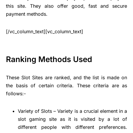
this site. They also offer good, fast and secure
payment methods.
[/vc_column_text][vc_column_text]
Ranking Methods Used
These Slot Sites are ranked, and the list is made on
the basis of certain criteria. These criteria are as
follows:-
Variety of Slots – Variety is a crucial element in a
slot gaming site as it is visited by a lot of
different people with different preferences.