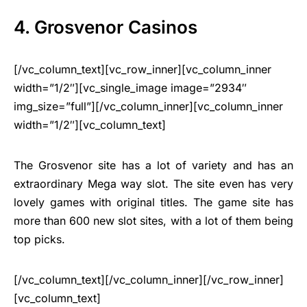
4. Grosvenor Casinos
[/vc_column_text][vc_row_inner][vc_column_inner
width=”1/2″][vc_single_image image=”2934″
img_size=”full”][/vc_column_inner][vc_column_inner
width=”1/2″][vc_column_text]
The Grosvenor site has a lot of variety and has an
extraordinary Mega way slot. The site even has very
lovely games with original titles. The game site has
more than 600
new slot sites
, with a lot of them being
top picks.
[/vc_column_text][/vc_column_inner][/vc_row_inner]
[vc_column_text]