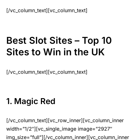
[/vc_column_text][vc_column_text]
Best Slot Sites – Top 10
Sites to Win in the UK
[/vc_column_text][vc_column_text]
1. Magic Red
[/vc_column_text][vc_row_inner][vc_column_inner
width=”1/2″][vc_single_image image=”2927″
img_size=”full”][/vc_column_inner][vc_column_inner