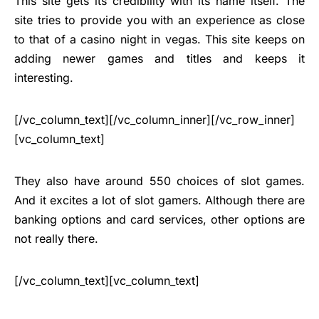
This site gets its credibility with its name itself. The
site tries to provide you with an experience as close
to that of a casino night in vegas. This site keeps on
adding newer games and titles and keeps it
interesting.
[/vc_column_text][/vc_column_inner][/vc_row_inner]
[vc_column_text]
They also have around 550 choices of slot games.
And it excites a lot of slot gamers. Although there are
banking options and card services, other options are
not really there.
[/vc_column_text][vc_column_text]