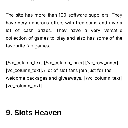
The site has more than 100 software suppliers. They
have very generous offers with free spins and give a
lot of cash prizes. They have a very versatile
collection of games to play and also has some of the
favourite fan games.
[/vc_column_text][/vc_column_inner][/vc_row_inner]
[vc_column_text]
A lot of slot fans join just for the
welcome packages and giveaways.
[/vc_column_text]
[vc_column_text]
9. Slots Heaven