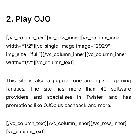
2. Play OJO
[/vc_column_text][vc_row_inner][vc_column_inner
width=”1/2″][vc_single_image image=”2929″
img_size=”full”][/vc_column_inner][vc_column_inner
width=”1/2″][vc_column_text]
This site is also a popular one among slot gaming
fanatics. The site has more than 40 software
providers and specialises in Twister, and has
promotions like OJOplus cashback and more.
[/vc_column_text][/vc_column_inner][/vc_row_inner]
[vc_column_text]