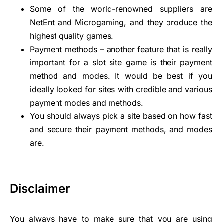
Some of the world-renowned suppliers are
NetEnt and Microgaming
, and they produce the
highest quality games.
Payment methods – another feature that is really
important for a slot site game is their payment
method and modes. It would be best if you
ideally looked for sites with credible and various
payment modes and methods.
You should always pick a site based on how fast
and secure their payment methods, and modes
are.
Disclaimer
You always have to make sure that you are using