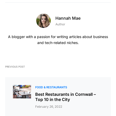
Hannah Mae
Author
A blogger with a passion for writing articles about business
and tech-related niches.
PREVIOUS POST
FOOD & RESTAURANTS
Best Restaurants in Cornwall –
Top 10 in the City
February 26, 2022