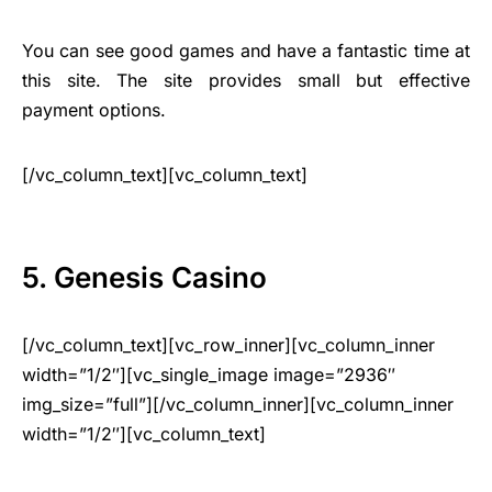
You can see good games and have a fantastic time at
this site. The site provides small but effective
payment options.
[/vc_column_text][vc_column_text]
5. Genesis Casino
[/vc_column_text][vc_row_inner][vc_column_inner
width=”1/2″][vc_single_image image=”2936″
img_size=”full”][/vc_column_inner][vc_column_inner
width=”1/2″][vc_column_text]