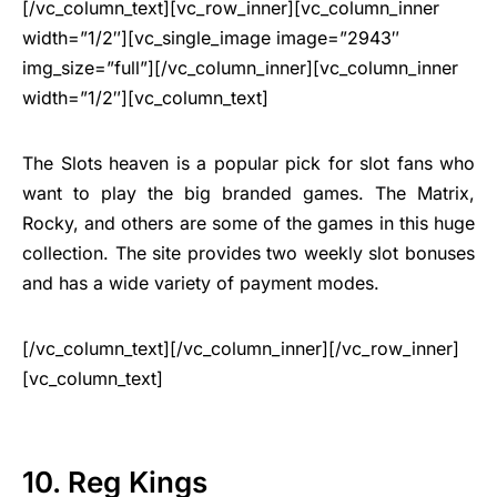
[/vc_column_text][vc_row_inner][vc_column_inner
width=”1/2″][vc_single_image image=”2943″
img_size=”full”][/vc_column_inner][vc_column_inner
width=”1/2″][vc_column_text]
The Slots heaven is a popular pick for slot fans who
want to play the big branded games. The Matrix,
Rocky, and others are some of the games in this huge
collection. The site provides two weekly slot bonuses
and has a wide variety of payment modes.
[/vc_column_text][/vc_column_inner][/vc_row_inner]
[vc_column_text]
10. Reg Kings