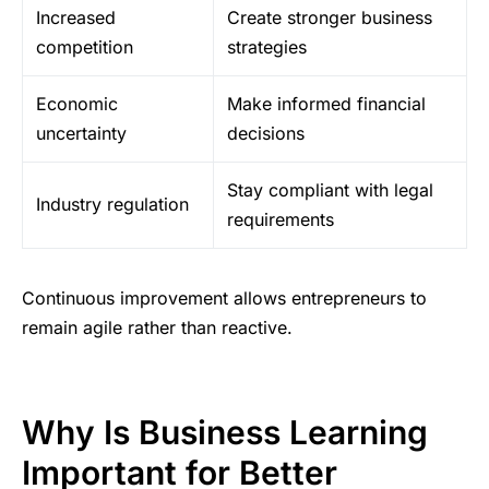
Increased
Create stronger business
competition
strategies
Economic
Make informed financial
uncertainty
decisions
Stay compliant with legal
Industry regulation
requirements
Continuous improvement allows entrepreneurs to
remain agile rather than reactive.
Why Is Business Learning
Important for Better