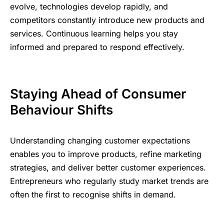
evolve, technologies develop rapidly, and
competitors constantly introduce new products and
services. Continuous learning helps you stay
informed and prepared to respond effectively.
Staying Ahead of Consumer
Behaviour Shifts
Understanding changing customer expectations
enables you to improve products, refine marketing
strategies, and deliver better customer experiences.
Entrepreneurs who regularly study market trends are
often the first to recognise shifts in demand.