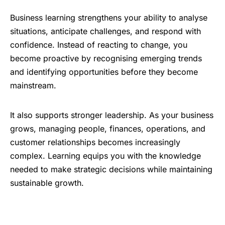
Business learning strengthens your ability to analyse
situations, anticipate challenges, and respond with
confidence. Instead of reacting to change, you
become proactive by recognising emerging trends
and identifying opportunities before they become
mainstream.
It also supports stronger leadership. As your business
grows, managing people, finances, operations, and
customer relationships becomes increasingly
complex. Learning equips you with the knowledge
needed to make strategic decisions while maintaining
sustainable growth.