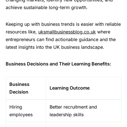
achieve sustainable long-term growth.
Keeping up with business trends is easier with reliable
resources like,
uksmallbusinessblog.co.uk
where
entrepreneurs can find actionable guidance and the
latest insights into the UK business landscape.
Business Decisions and Their Learning Benefits:
Business
Learning Outcome
Decision
Hiring
Better recruitment and
employees
leadership skills