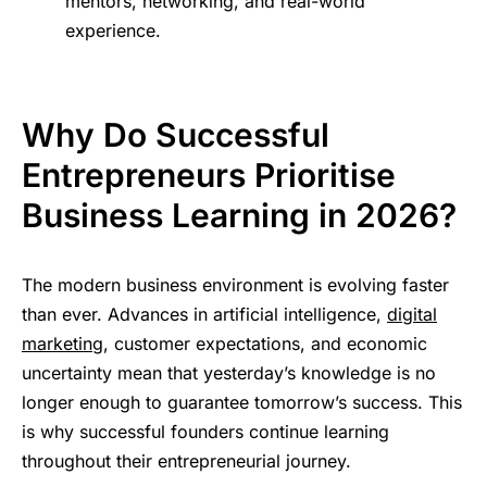
mentors, networking, and real-world
experience.
Why Do Successful
Entrepreneurs Prioritise
Business Learning in 2026?
The modern business environment is evolving faster
than ever. Advances in artificial intelligence,
digital
marketing
, customer expectations, and economic
uncertainty mean that yesterday’s knowledge is no
longer enough to guarantee tomorrow’s success. This
is why successful founders continue learning
throughout their entrepreneurial journey.