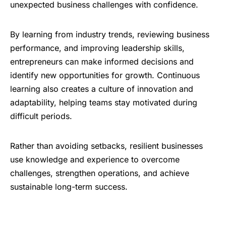
unexpected business challenges with confidence.
By learning from industry trends, reviewing business
performance, and improving leadership skills,
entrepreneurs can make informed decisions and
identify new opportunities for growth. Continuous
learning also creates a culture of innovation and
adaptability, helping teams stay motivated during
difficult periods.
Rather than avoiding setbacks, resilient businesses
use knowledge and experience to overcome
challenges, strengthen operations, and achieve
sustainable long-term success.