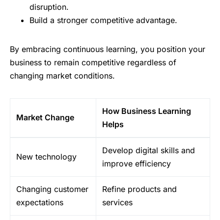
disruption.
Build a stronger competitive advantage.
By embracing continuous learning, you position your
business to remain competitive regardless of
changing market conditions.
How Business Learning
Market Change
Helps
Develop digital skills and
New technology
improve efficiency
Changing customer
Refine products and
expectations
services