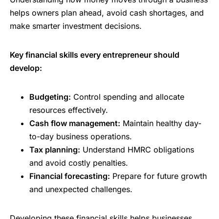
helps owners plan ahead, avoid cash shortages, and
make smarter investment decisions.
Key financial skills every entrepreneur should
develop:
Budgeting:
Control spending and allocate
resources effectively.
Cash flow management:
Maintain healthy day-
to-day business operations.
Tax planning:
Understand HMRC obligations
and avoid costly penalties.
Financial forecasting:
Prepare for future growth
and unexpected challenges.
Developing these financial skills helps businesses