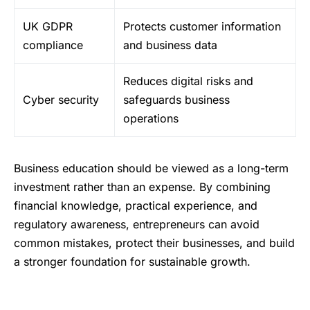
UK GDPR
Protects customer information
compliance
and business data
Reduces digital risks and
Cyber security
safeguards business
operations
Business education should be viewed as a long-term
investment rather than an expense. By combining
financial knowledge, practical experience, and
regulatory awareness, entrepreneurs can avoid
common mistakes, protect their businesses, and build
a stronger foundation for sustainable growth.