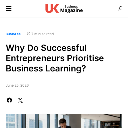
7 minute read
BUSINESS
Why Do Successful
Entrepreneurs Prioritise
Business Learning?
June 25, 2026