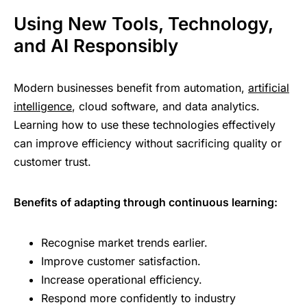
Using New Tools, Technology,
and AI Responsibly
Modern businesses benefit from automation,
artificial
intelligence
, cloud software, and data analytics.
Learning how to use these technologies effectively
can improve efficiency without sacrificing quality or
customer trust.
Benefits of adapting through continuous learning:
Recognise market trends earlier.
Improve customer satisfaction.
Increase operational efficiency.
Respond more confidently to industry