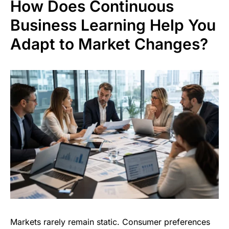
How Does Continuous
Business Learning Help You
Adapt to Market Changes?
Markets rarely remain static. Consumer preferences