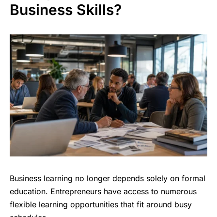
Business Skills?
Business learning no longer depends solely on formal
education. Entrepreneurs have access to numerous
flexible learning opportunities that fit around busy