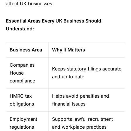
affect UK businesses.
Essential Areas Every UK Business Should
Understand:
Business Area
Why It Matters
Companies
Keeps statutory filings accurate
House
and up to date
compliance
HMRC tax
Helps avoid penalties and
obligations
financial issues
Employment
Supports lawful recruitment
regulations
and workplace practices