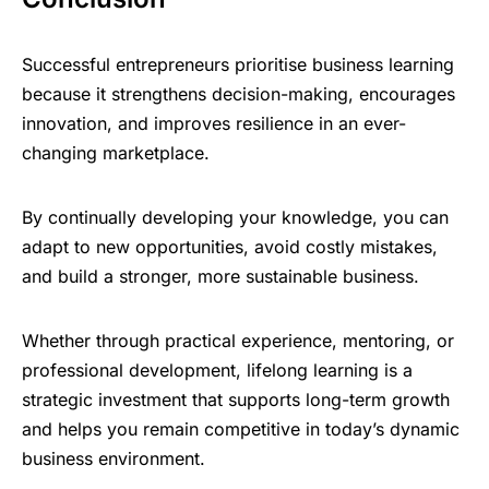
Successful entrepreneurs prioritise business learning
because it strengthens decision-making, encourages
innovation, and improves resilience in an ever-
changing marketplace.
By continually developing your knowledge, you can
adapt to new opportunities, avoid costly mistakes,
and build a stronger, more sustainable business.
Whether through practical experience, mentoring, or
professional development, lifelong learning is a
strategic investment that supports long-term growth
and helps you remain competitive in today’s dynamic
business environment.