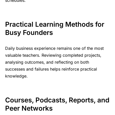
schedules.
Practical Learning Methods for
Busy Founders
Daily business experience remains one of the most
valuable teachers. Reviewing completed projects,
analysing outcomes, and reflecting on both
successes and failures helps reinforce practical
knowledge.
Courses, Podcasts, Reports, and
Peer Networks