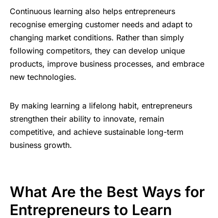
Continuous learning also helps entrepreneurs
recognise emerging customer needs and adapt to
changing market conditions. Rather than simply
following competitors, they can develop unique
products, improve business processes, and embrace
new technologies.
By making learning a lifelong habit, entrepreneurs
strengthen their ability to innovate, remain
competitive, and achieve sustainable long-term
business growth.
What Are the Best Ways for
Entrepreneurs to Learn