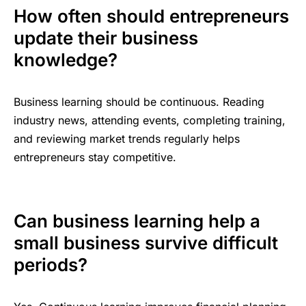
How often should entrepreneurs
update their business
knowledge?
Business learning should be continuous. Reading
industry news, attending events, completing training,
and reviewing market trends regularly helps
entrepreneurs stay competitive.
Can business learning help a
small business survive difficult
periods?