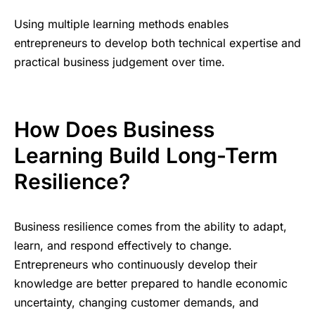
Using multiple learning methods enables
entrepreneurs to develop both technical expertise and
practical business judgement over time.
How Does Business
Learning Build Long-Term
Resilience?
Business resilience comes from the ability to adapt,
learn, and respond effectively to change.
Entrepreneurs who continuously develop their
knowledge are better prepared to handle economic
uncertainty, changing customer demands, and