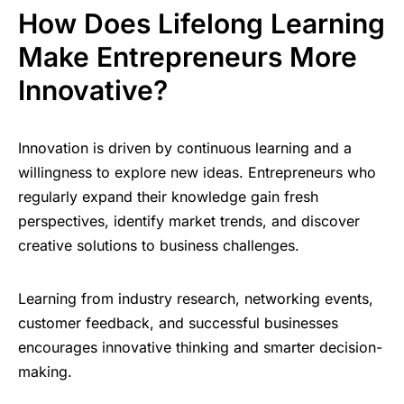
How Does Lifelong Learning
Make Entrepreneurs More
Innovative?
Innovation is driven by continuous learning and a
willingness to explore new ideas. Entrepreneurs who
regularly expand their knowledge gain fresh
perspectives, identify market trends, and discover
creative solutions to business challenges.
Learning from industry research, networking events,
customer feedback, and successful businesses
encourages innovative thinking and smarter decision-
making.