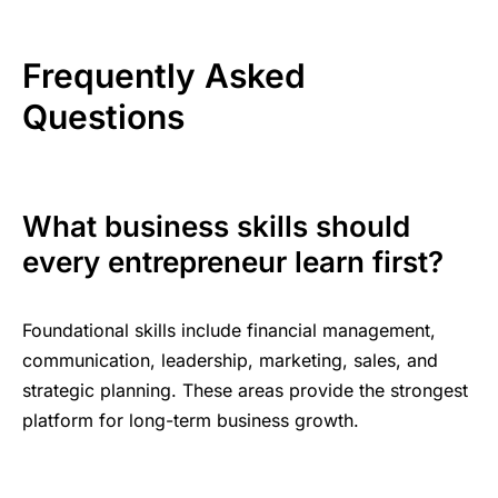
Frequently Asked
Questions
What business skills should
every entrepreneur learn first?
Foundational skills include financial management,
communication, leadership, marketing, sales, and
strategic planning. These areas provide the strongest
platform for long-term business growth.