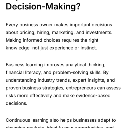
Decision-Making?
Every business owner makes important decisions
about pricing, hiring, marketing, and investments.
Making informed choices requires the right
knowledge, not just experience or instinct.
Business learning improves analytical thinking,
financial literacy, and problem-solving skills. By
understanding industry trends, expert insights, and
proven business strategies, entrepreneurs can assess
risks more effectively and make evidence-based
decisions.
Continuous learning also helps businesses adapt to
changing markets, identify new opportunities, and