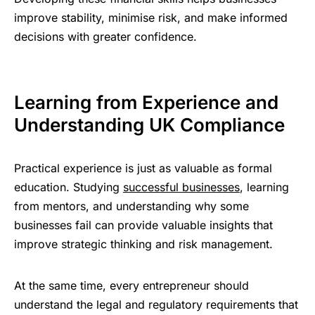
improve stability, minimise risk, and make informed
decisions with greater confidence.
Learning from Experience and
Understanding UK Compliance
Practical experience is just as valuable as formal
education. Studying
successful businesses
, learning
from mentors, and understanding why some
businesses fail can provide valuable insights that
improve strategic thinking and risk management.
At the same time, every entrepreneur should
understand the legal and regulatory requirements that