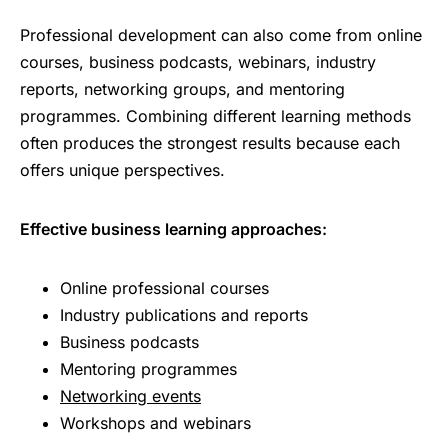
Professional development can also come from online
courses, business podcasts, webinars, industry
reports, networking groups, and mentoring
programmes. Combining different learning methods
often produces the strongest results because each
offers unique perspectives.
Effective business learning approaches:
Online professional courses
Industry publications and reports
Business podcasts
Mentoring programmes
Networking events
Workshops and webinars