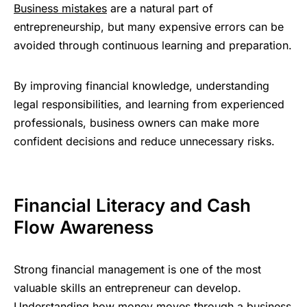
Business mistakes
are a natural part of
entrepreneurship, but many expensive errors can be
avoided through continuous learning and preparation.
By improving financial knowledge, understanding
legal responsibilities, and learning from experienced
professionals, business owners can make more
confident decisions and reduce unnecessary risks.
Financial Literacy and Cash
Flow Awareness
Strong financial management is one of the most
valuable skills an entrepreneur can develop.
Understanding how money moves through a business