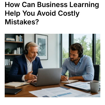
How Can Business Learning
Help You Avoid Costly
Mistakes?