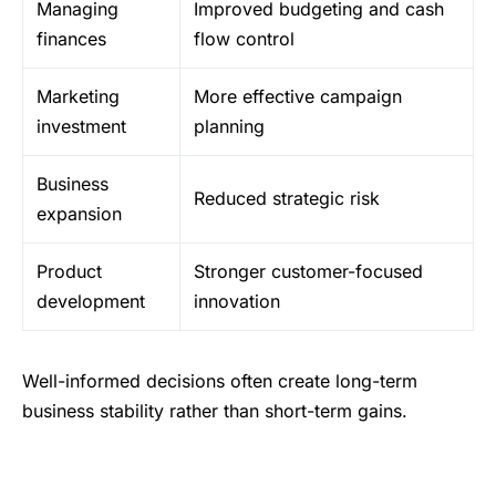
Managing
Improved budgeting and cash
finances
flow control
Marketing
More effective campaign
investment
planning
Business
Reduced strategic risk
expansion
Product
Stronger customer-focused
development
innovation
Well-informed decisions often create long-term
business stability rather than short-term gains.