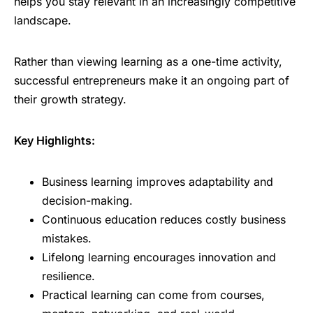
helps you stay relevant in an increasingly competitive
landscape.
Rather than viewing learning as a one-time activity,
successful entrepreneurs make it an ongoing part of
their growth strategy.
Key Highlights:
Business learning improves adaptability and
decision-making.
Continuous education reduces costly business
mistakes.
Lifelong learning encourages innovation and
resilience.
Practical learning can come from courses,