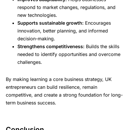
respond to market changes, regulations, and
new technologies.
Supports sustainable growth:
Encourages
innovation, better planning, and informed
decision-making.
Strengthens competitiveness:
Builds the skills
needed to identify opportunities and overcome
challenges.
By making learning a core business strategy, UK
entrepreneurs can build resilience, remain
competitive, and create a strong foundation for long-
term business success.
Conclusion