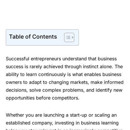
Table of Contents
Successful entrepreneurs understand that business
success is rarely achieved through instinct alone. The
ability to learn continuously is what enables business
owners to adapt to changing markets, make informed
decisions, solve complex problems, and identify new
opportunities before competitors.
Whether you are launching a start-up or scaling an
established company, investing in business learning