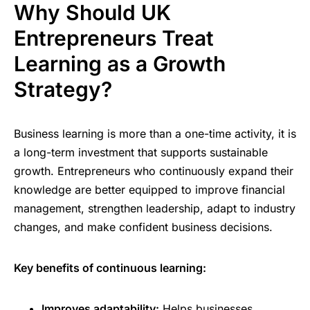
Why Should UK
Entrepreneurs Treat
Learning as a Growth
Strategy?
Business learning is more than a one-time activity, it is
a long-term investment that supports sustainable
growth. Entrepreneurs who continuously expand their
knowledge are better equipped to improve financial
management, strengthen leadership, adapt to industry
changes, and make confident business decisions.
Key benefits of continuous learning:
Improves adaptability:
Helps businesses