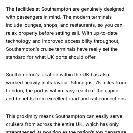
The facilities at Southampton are genuinely designed
with passengers in mind. The modern terminals
include lounges, shops, and
restaurants
, so you can
relax properly before setting sail. With up-to-date
technology and improved accessibility throughout,
Southampton’s cruise terminals have really set the
standard for what UK ports should offer.
Southampton’s location within the UK has also
worked heavily in its favour. Sitting just 75 miles from
London, the port is within easy reach of the capital
and benefits from excellent road and rail connections.
This proximity means Southampton can easily serve
cruisers from across the entire UK, which has only
strengthened its position as the nation’s top departure