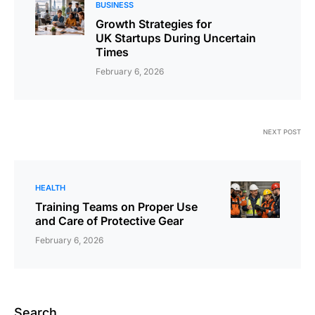
BUSINESS
Growth Strategies for
UK Startups During Uncertain
Times
February 6, 2026
NEXT POST
HEALTH
Training Teams on Proper Use
and Care of Protective Gear
February 6, 2026
Search