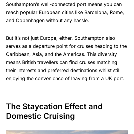
Southampton’s well-connected port means you can
reach popular European cities like Barcelona, Rome,
and Copenhagen without any hassle.
But it’s not just Europe, either. Southampton also
serves as a departure point for cruises heading to the
Caribbean, Asia, and the Americas. This diversity
means
British travellers
can find cruises matching
their interests and preferred destinations whilst still
enjoying the convenience of leaving from a UK port.
The Staycation Effect and
Domestic Cruising