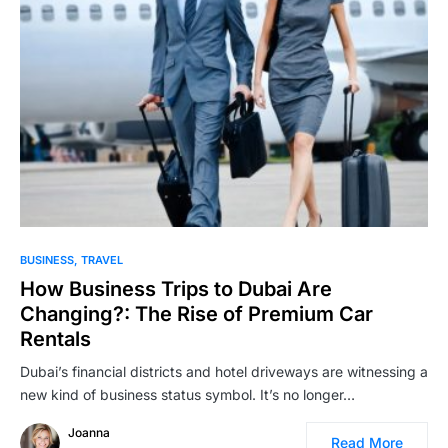
BUSINESS
TRAVEL
How Business Trips to Dubai Are
Changing?: The Rise of Premium Car
Rentals
Dubai’s financial districts and hotel driveways are witnessing a
new kind of business status symbol. It’s no longer…
Joanna
Read More