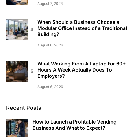
August 7, 2026
When Should a Business Choose a
Modular Office Instead of a Traditional
Building?
August 6, 2026
What Working From A Laptop For 60+
Hours A Week Actually Does To
Employers?
August 6, 2026
Recent Posts
How to Launch a Profitable Vending
Business And What to Expect?