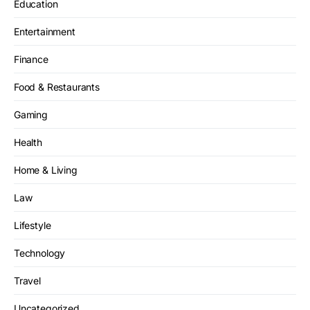
Education
Entertainment
Finance
Food & Restaurants
Gaming
Health
Home & Living
Law
Lifestyle
Technology
Travel
Uncategorized