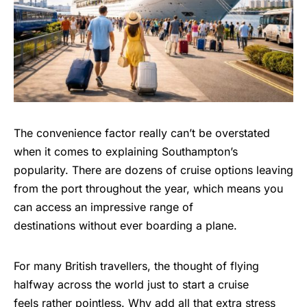
The convenience factor really can’t be overstated
when it comes to explaining Southampton’s
popularity. There are dozens of cruise options leaving
from the port throughout the year, which means you
can access an impressive range of
destinations without ever boarding a plane.
For many British travellers, the thought of flying
halfway across the world just to start a cruise
feels rather pointless. Why add all that extra stress