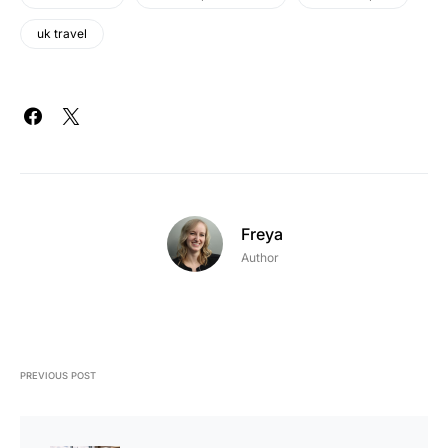
uk travel
Freya
Author
PREVIOUS POST