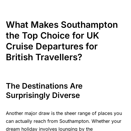
What Makes Southampton
the Top Choice for UK
Cruise Departures for
British Travellers?
The Destinations Are
Surprisingly Diverse
Another major draw is the sheer range of places you
can actually reach from Southampton. Whether your
dream holiday involves lounging by the