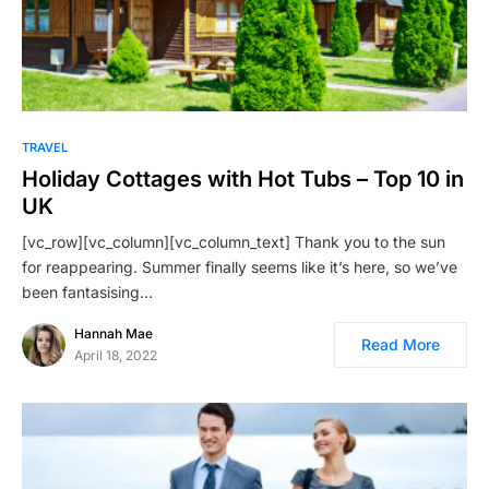
TRAVEL
Holiday Cottages with Hot Tubs – Top 10 in
UK
[vc_row][vc_column][vc_column_text] Thank you to the sun
for reappearing. Summer finally seems like it’s here, so we’ve
been fantasising…
Hannah Mae
Read More
April 18, 2022