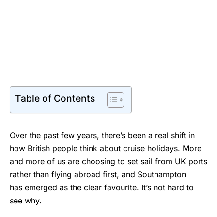
Table of Contents
Over the past few years, there’s been a real shift in
how British people think about cruise holidays. More
and more of us are choosing to set sail from UK ports
rather than flying abroad first, and Southampton
has emerged as the clear favourite. It’s not hard to
see why.