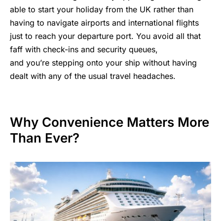
able to start your holiday from the UK rather than
having to navigate airports and international flights
just to reach your departure port. You avoid all that
faff with check-ins and security queues,
and you’re stepping onto your ship without having
dealt with any of the usual travel
headaches.
Why Convenience Matters More
Than Ever?