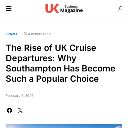
4 minute read
TRAVEL
The Rise of UK Cruise
Departures: Why
Southampton Has Become
Such a Popular Choice
February 6, 2026