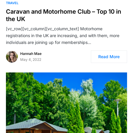
TRAVEL
Caravan and Motorhome Club – Top 10 in
the UK
[vc_row][vc_column][vc_column_text] Motorhome
registrations in the UK are increasing, and with them, more
individuals are joining up for memberships…
Hannah Mae
Read More
May 4, 2022