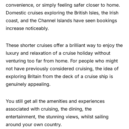
convenience, or simply feeling safer closer to home.
Domestic cruises exploring the British Isles, the Irish
coast, and the Channel Islands have seen bookings
increase noticeably.
These shorter cruises offer a brilliant way to enjoy the
luxury and relaxation of a cruise holiday without
venturing too far from home. For people who might
not have previously considered cruising, the idea of
exploring Britain from the deck of a cruise ship is
genuinely appealing.
You still get all the amenities and experiences
associated with cruising, the dining, the
entertainment, the stunning views, whilst sailing
around your own country.