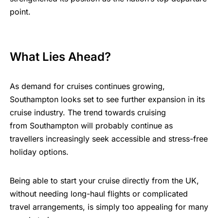
point.
What Lies Ahead?
As demand for cruises continues growing,
Southampton looks set to see further expansion in its
cruise industry. The trend towards cruising
from Southampton will probably continue as
travellers increasingly seek accessible and stress-free
holiday options.
Being able to start your cruise directly from the UK,
without needing long-haul flights or complicated
travel arrangements, is simply too appealing for many