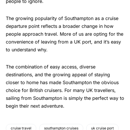
people to ignore.
The growing popularity of Southampton as a cruise
departure point reflects a broader change in how
people approach travel. More of us are opting for the
convenience of leaving from a UK port, and it’s easy
to understand why.
The combination of easy access, diverse
destinations, and the growing appeal of staying
closer to home has made Southampton the obvious
choice for British cruisers. For many UK travellers,
sailing from Southampton is simply the perfect way to
begin their next adventure.
cruise travel
southampton cruises
uk cruise port