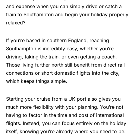
and expense when you can simply drive or catch a
train to Southampton and begin your holiday properly
relaxed?
If you’re based in southern England, reaching
Southampton is incredibly easy, whether you’re
driving, taking the train, or even getting a coach.
Those living further north still benefit from direct rail
connections or short domestic flights into the city,
which keeps things simple.
Starting your cruise from a UK port also gives you
much more flexibility with your planning. You’re not
having to factor in the time and cost of international
flights. Instead, you can focus entirely on the holiday
itself, knowing you’re already where you need to be.