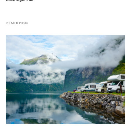
RELATED POSTS