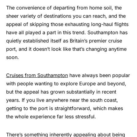
The convenience of departing from home soil, the
sheer variety of destinations you can reach, and the
appeal of skipping those exhausting long-haul flights
have all played a part in this trend. Southampton has
quietly established itself as Britain’s premier cruise
port, and it doesn’t look like that’s changing anytime
soon.
Cruises from Southampton
have always been popular
with people wanting to explore Europe and beyond,
but the appeal has grown substantially in recent
years. If you live anywhere near the south coast,
getting to the port is straightforward, which makes
the whole experience far less stressful.
There’s something inherently appealing about being