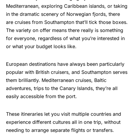
Mediterranean,
exploring Caribbean islands
, or taking
in the dramatic scenery of
Norwegian fjords
, there
are cruises from Southampton that’ll tick those boxes.
The variety on offer means there really is something
for everyone, regardless of what you’re interested in
or what your budget looks like.
European destinations have always been particularly
popular with British cruisers, and Southampton serves
them brilliantly. Mediterranean cruises, Baltic
adventures, trips to the Canary Islands, they’re all
easily accessible from the port.
These itineraries let you visit multiple countries and
experience different cultures all in one trip, without
needing to arrange separate flights or transfers.