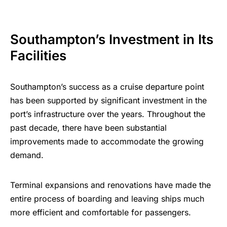
Southampton’s Investment in Its
Facilities
Southampton’s success as a cruise departure point
has been supported by significant investment in the
port’s infrastructure over the years. Throughout the
past decade, there have been substantial
improvements made to accommodate the growing
demand.
Terminal expansions and renovations have made the
entire process of boarding and leaving ships much
more efficient and comfortable for passengers.