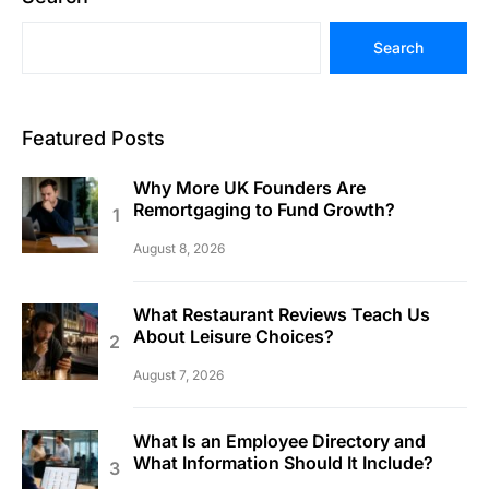
Search
Featured Posts
Why More UK Founders Are
Remortgaging to Fund Growth?
August 8, 2026
What Restaurant Reviews Teach Us
About Leisure Choices?
August 7, 2026
What Is an Employee Directory and
What Information Should It Include?