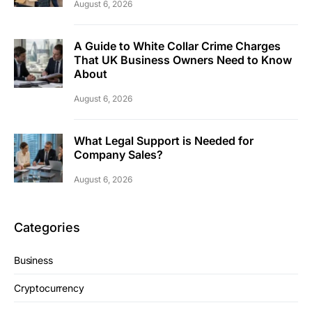
August 6, 2026
A Guide to White Collar Crime Charges
That UK Business Owners Need to Know
About
August 6, 2026
What Legal Support is Needed for
Company Sales?
August 6, 2026
Categories
Business
Cryptocurrency