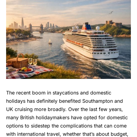
The recent boom in staycations and domestic
holidays has definitely benefited Southampton and
UK cruising more broadly. Over the last few years,
many British holidaymakers have opted for domestic
options to sidestep the complications that can come
with
international travel
, whether that’s about budget,