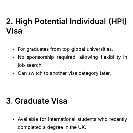
2. High Potential Individual (HPI)
Visa
For graduates from top global universities.
No sponsorship required, allowing flexibility in
job search.
Can switch to another visa category later.
3. Graduate Visa
Available for international students who recently
completed a degree in the UK.