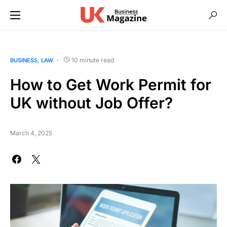
10 minute read
BUSINESS
LAW
How to Get Work Permit for
UK without Job Offer?
March 4, 2025