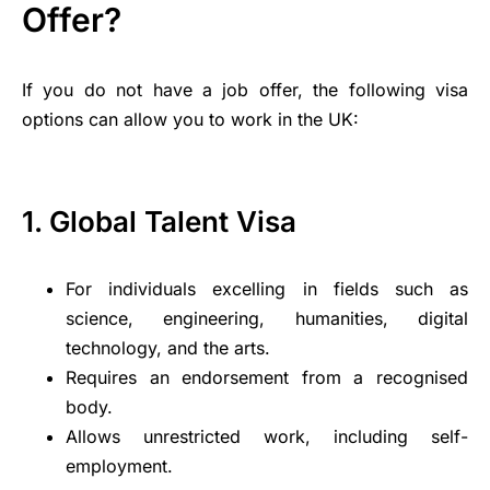
Offer?
If you do not have a job offer, the following visa
options can allow you to work in the UK:
1. Global Talent Visa
For individuals excelling in fields such as
science, engineering, humanities, digital
technology, and the arts.
Requires an endorsement from a recognised
body.
Allows unrestricted work, including self-
employment.