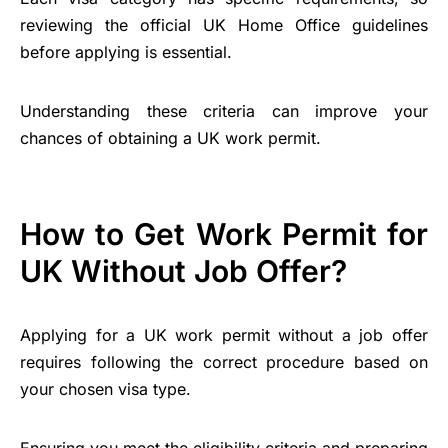
reviewing the official UK Home Office guidelines
before applying is essential.
Understanding these criteria can improve your
chances of obtaining a UK work permit.
How to Get Work Permit for
UK Without Job Offer?
Applying for a UK work permit without a job offer
requires following the correct procedure based on
your chosen visa type.