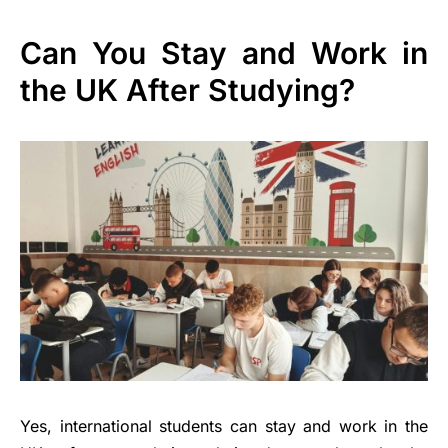
Can You Stay and Work in
the UK After Studying?
Yes, international students can stay and work in the