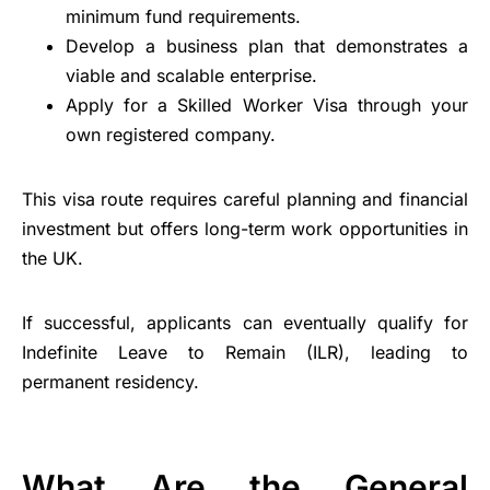
minimum fund requirements.
Develop a business plan that demonstrates a
viable and scalable enterprise.
Apply for a Skilled Worker Visa through your
own registered company.
This visa route requires careful planning and financial
investment but offers long-term work opportunities in
the UK.
If successful, applicants can eventually qualify for
Indefinite Leave to Remain (ILR), leading to
permanent residency.
What Are the General