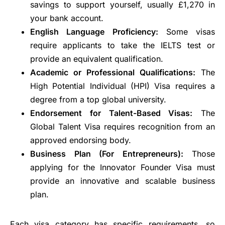
savings to support yourself, usually £1,270 in
your bank account.
English Language Proficiency:
Some visas
require applicants to take the IELTS test or
provide an equivalent qualification.
Academic or Professional Qualifications:
The
High Potential Individual (HPI) Visa requires a
degree from a top global university.
Endorsement for Talent-Based Visas:
The
Global Talent Visa requires recognition from an
approved endorsing body.
Business Plan (For Entrepreneurs):
Those
applying for the Innovator Founder Visa must
provide an innovative and scalable business
plan.
Each visa category has specific requirements, so