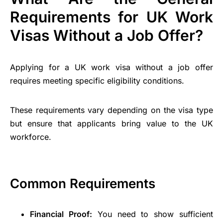
Requirements for UK Work
Visas Without a Job Offer?
Applying for a UK work visa without a job offer
requires meeting specific eligibility conditions.
These requirements vary depending on the visa type
but ensure that applicants bring value to the UK
workforce.
Common Requirements
Financial Proof:
You need to show sufficient