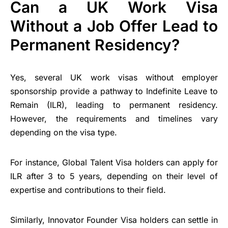
Can a UK Work Visa
Without a Job Offer Lead to
Permanent Residency?
Yes, several UK work visas without employer
sponsorship provide a pathway to Indefinite Leave to
Remain (ILR), leading to permanent residency.
However, the requirements and timelines vary
depending on the visa type.
For instance, Global Talent Visa holders can apply for
ILR after 3 to 5 years, depending on their level of
expertise and contributions to their field.
Similarly, Innovator Founder Visa holders can settle in