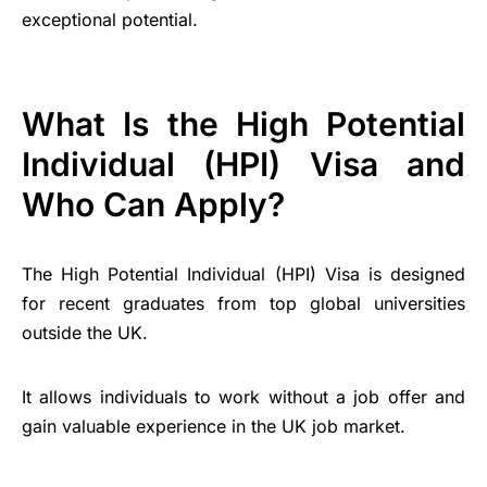
exceptional potential.
What Is the High Potential
Individual (HPI) Visa and
Who Can Apply?
The High Potential Individual (HPI) Visa is designed
for recent graduates from top global universities
outside the UK.
It allows individuals to work without a job offer and
gain valuable experience in the UK job market.