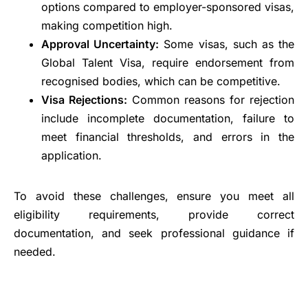
options compared to employer-sponsored visas,
making competition high.
Approval Uncertainty:
Some visas, such as the
Global Talent Visa, require endorsement from
recognised bodies, which can be competitive.
Visa Rejections:
Common reasons for rejection
include incomplete documentation, failure to
meet financial thresholds, and errors in the
application.
To avoid these challenges, ensure you meet all
eligibility requirements, provide correct
documentation, and seek professional guidance if
needed.