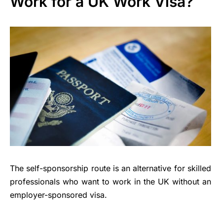
Work for a UK Work Visa?
The self-sponsorship route is an alternative for skilled
professionals who want to work in the UK without an
employer-sponsored visa.