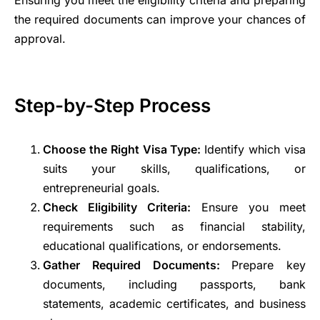
Ensuring you meet the eligibility criteria and preparing
the required documents can improve your chances of
approval.
Step-by-Step Process
Choose the Right Visa Type:
Identify which visa
suits your skills, qualifications, or
entrepreneurial goals.
Check Eligibility Criteria:
Ensure you meet
requirements such as financial stability,
educational qualifications, or endorsements.
Gather Required Documents:
Prepare key
documents, including passports, bank
statements, academic certificates, and business