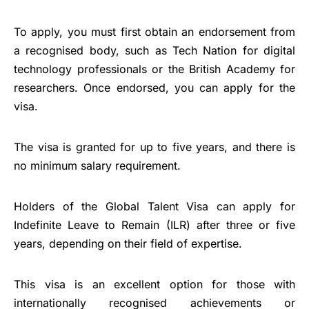
To apply, you must first obtain an endorsement from
a recognised body, such as Tech Nation for digital
technology professionals or the British Academy for
researchers. Once endorsed, you can apply for the
visa.
The visa is granted for up to five years, and there is
no minimum salary requirement.
Holders of the Global Talent Visa can apply for
Indefinite Leave to Remain (ILR) after three or five
years, depending on their field of expertise.
This visa is an excellent option for those with
internationally recognised achievements or