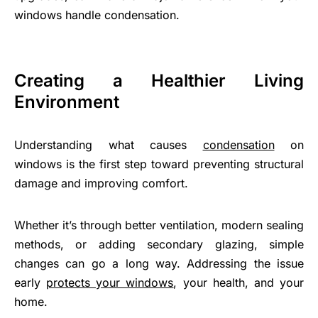
windows handle condensation.
Creating a Healthier Living
Environment
Understanding what causes
condensation
on
windows is the first step toward preventing structural
damage and improving comfort.
Whether it’s through better ventilation, modern sealing
methods, or adding secondary glazing, simple
changes can go a long way. Addressing the issue
early
protects your windows
, your health, and your
home.