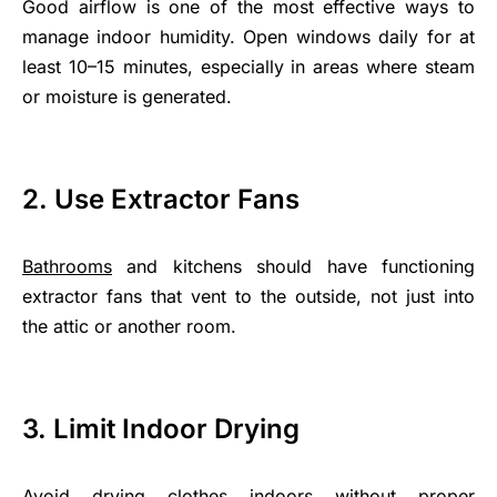
Good airflow is one of the most effective ways to
manage indoor humidity. Open windows daily for at
least 10–15 minutes, especially in areas where steam
or moisture is generated.
2. Use Extractor Fans
Bathrooms
and kitchens should have functioning
extractor fans that vent to the outside, not just into
the attic or another room.
3. Limit Indoor Drying
Avoid drying clothes indoors without proper