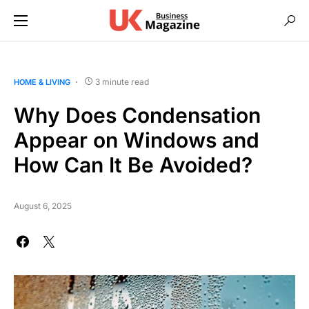
3 minute read
HOME & LIVING
Why Does Condensation
Appear on Windows and
How Can It Be Avoided?
August 6, 2025