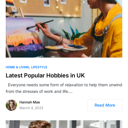
HOME & LIVING
LIFESTYLE
Latest Popular Hobbies in UK
Everyone needs some form of relaxation to help them unwind
from the stresses of work and life.…
Hannah Mae
Read More
March 4, 2023