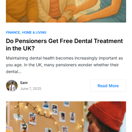
FINANCE
HOME & LIVING
Do Pensioners Get Free Dental Treatment
in the UK?
Maintaining dental health becomes increasingly important as
you age. In the UK, many pensioners wonder whether their
dental…
Sam
Read More
June 7, 2025