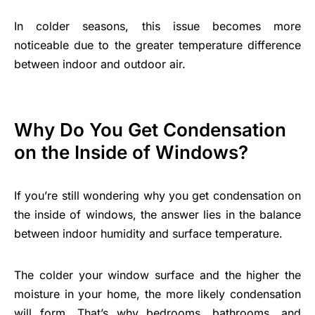
In colder seasons, this issue becomes more
noticeable due to the greater temperature difference
between indoor and outdoor air.
Why Do You Get Condensation
on the Inside of Windows?
If you’re still wondering why you get condensation on
the inside of windows, the answer lies in the balance
between indoor humidity and surface temperature.
The colder your window surface and the higher the
moisture in your home, the more likely condensation
will form. That’s why bedrooms, bathrooms, and