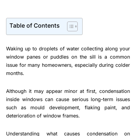
Table of Contents
Waking up to droplets of water collecting along your
window panes or puddles on the sill is a common
issue for many homeowners, especially during colder
months.
Although it may appear minor at first, condensation
inside windows can cause serious long-term issues
such as mould development, flaking paint, and
deterioration of window frames.
Understanding what causes condensation on