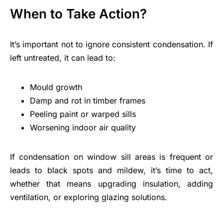
When to Take Action?
It’s important not to ignore consistent condensation. If
left untreated, it can lead to:
Mould growth
Damp and rot in timber frames
Peeling paint or warped sills
Worsening indoor air quality
If condensation on window sill areas is frequent or
leads to black spots and mildew, it’s time to act,
whether that means upgrading insulation, adding
ventilation, or exploring glazing solutions.