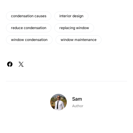
condensation causes
interior design
reduce condensation
replacing window
window condensation
window maintenance
Sam
Author