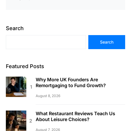
Search
Search
Featured Posts
Why More UK Founders Are
Remortgaging to Fund Growth?
August 8, 2026
What Restaurant Reviews Teach Us
About Leisure Choices?
August 7, 2026