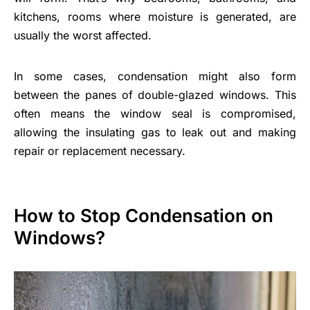
kitchens, rooms where moisture is generated, are
usually the worst affected.
In some cases, condensation might also form
between the panes of double-glazed windows. This
often means the window seal is compromised,
allowing the insulating gas to leak out and making
repair or replacement necessary.
How to Stop Condensation on
Windows?