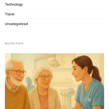
Technology
Travel
Uncategorized
RELATED POSTS