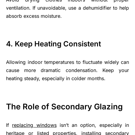
ventilation. If unavoidable, use a dehumidifier to help
absorb excess moisture.
4. Keep Heating Consistent
Allowing indoor temperatures to fluctuate widely can
cause more dramatic condensation. Keep your
heating steady, especially in colder months.
The Role of Secondary Glazing
If
replacing windows
isn’t an option, especially in
heritage or listed properties, installing secondary