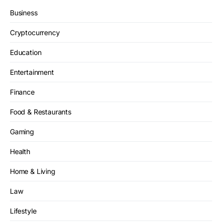
Business
Cryptocurrency
Education
Entertainment
Finance
Food & Restaurants
Gaming
Health
Home & Living
Law
Lifestyle