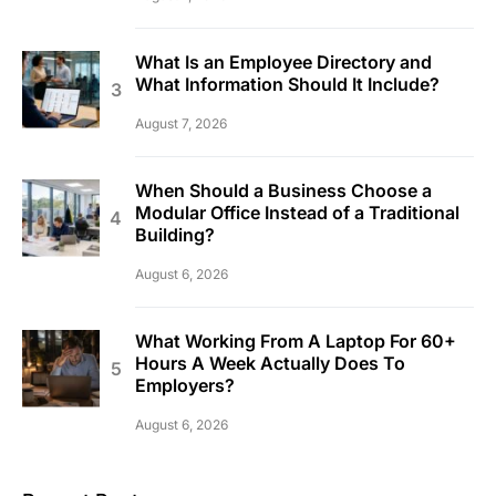
What Is an Employee Directory and
What Information Should It Include?
August 7, 2026
When Should a Business Choose a
Modular Office Instead of a Traditional
Building?
August 6, 2026
What Working From A Laptop For 60+
Hours A Week Actually Does To
Employers?
August 6, 2026