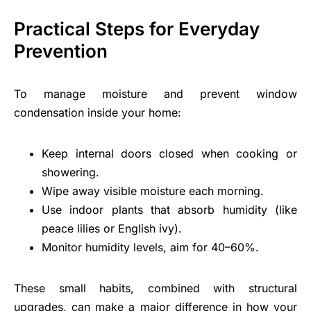
Practical Steps for Everyday
Prevention
To manage moisture and prevent window
condensation inside your home:
Keep internal doors closed when cooking or
showering.
Wipe away visible moisture each morning.
Use indoor plants that absorb humidity (like
peace lilies or English ivy).
Monitor humidity levels, aim for 40–60%.
These small habits, combined with structural
upgrades, can make a major difference in how your