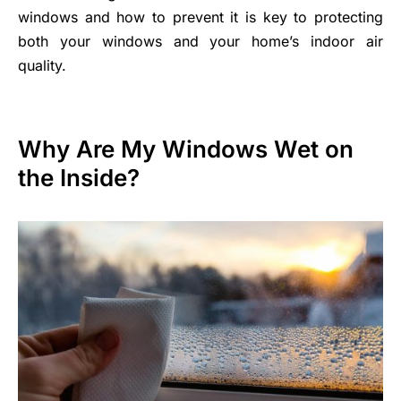
windows and how to prevent it is key to protecting
both your windows and your home’s indoor air
quality.
Why Are My Windows Wet on
the Inside?