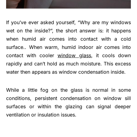
If you’ve ever asked yourself, “Why are my windows
wet on the inside?”, the short answer is: it happens
when humid air comes into contact with a cold
surface.. When warm, humid indoor air comes into
contact with cooler
window glass
, it cools down
rapidly and can’t hold as much moisture. This excess
water then appears as window condensation inside.
While a little fog on the glass is normal in some
conditions, persistent condensation on window sill
surfaces or within the glazing can signal deeper
ventilation or insulation issues.