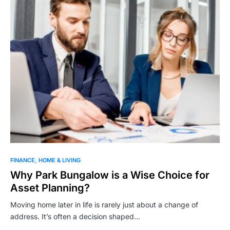
FINANCE
HOME & LIVING
Why Park Bungalow is a Wise Choice for
Asset Planning?
Moving home later in life is rarely just about a change of
address. It’s often a decision shaped…