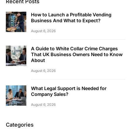
Recent Posts
How to Launch a Profitable Vending
Business And What to Expect?
August 6, 2026
A Guide to White Collar Crime Charges
That UK Business Owners Need to Know
About
August 6, 2026
What Legal Support is Needed for
Company Sales?
August 6, 2026
Categories