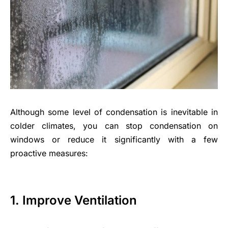
Although some level of condensation is inevitable in
colder climates, you can stop condensation on
windows or reduce it significantly with a few
proactive measures:
1. Improve Ventilation