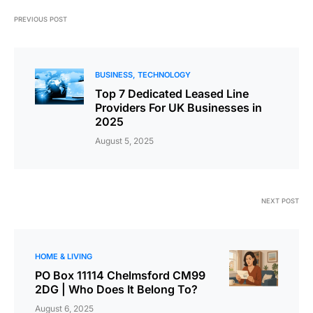
PREVIOUS POST
BUSINESS
TECHNOLOGY
Top 7 Dedicated Leased Line
Providers For UK Businesses in
2025
August 5, 2025
NEXT POST
HOME & LIVING
PO Box 11114 Chelmsford CM99
2DG | Who Does It Belong To?
August 6, 2025