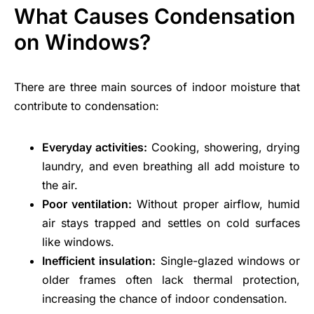
What Causes Condensation
on Windows?
There are three main sources of indoor moisture that
contribute to condensation:
Everyday activities:
Cooking, showering, drying
laundry, and even breathing all add moisture to
the air.
Poor ventilation:
Without proper airflow, humid
air stays trapped and settles on cold surfaces
like windows.
Inefficient insulation:
Single-glazed windows or
older frames often lack thermal protection,
increasing the chance of indoor condensation.