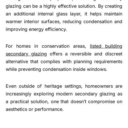
glazing can be a highly effective solution. By creating
an additional internal glass layer, it helps maintain
warmer interior surfaces, reducing condensation and
improving energy efficiency.
For homes in conservation areas,
listed building
secondary glazing
offers a reversible and discreet
alternative that complies with planning requirements
while preventing condensation inside windows.
Even outside of heritage settings, homeowners are
increasingly exploring modern secondary glazing as
a practical solution, one that doesn’t compromise on
aesthetics or performance.