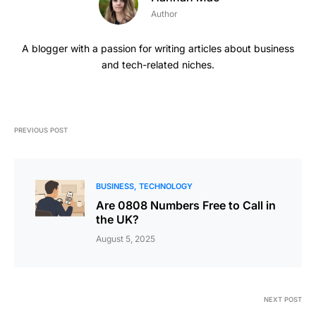
Author
A blogger with a passion for writing articles about business
and tech-related niches.
PREVIOUS POST
BUSINESS
TECHNOLOGY
Are 0808 Numbers Free to Call in
the UK?
August 5, 2025
NEXT POST