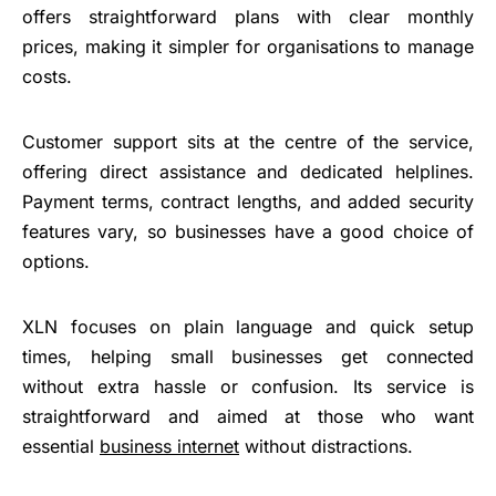
offers straightforward plans with clear monthly
prices, making it simpler for organisations to manage
costs.
Customer support sits at the centre of the service,
offering direct assistance and dedicated helplines.
Payment terms, contract lengths, and added security
features vary, so businesses have a good choice of
options.
XLN focuses on plain language and quick setup
times, helping small businesses get connected
without extra hassle or confusion. Its service is
straightforward and aimed at those who want
essential
business internet
without distractions.