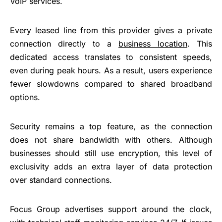
VoIP services.
Every leased line from this provider gives a private
connection directly to a
business location
. This
dedicated access translates to consistent speeds,
even during peak hours. As a result, users experience
fewer slowdowns compared to shared broadband
options.
Security remains a top feature, as the connection
does not share bandwidth with others. Although
businesses should still use encryption, this level of
exclusivity adds an extra layer of data protection
over standard connections.
Focus Group advertises support around the clock,