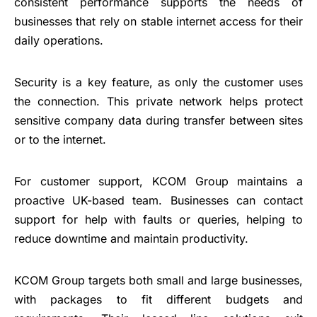
consistent performance supports the needs of
businesses that rely on stable internet access for their
daily operations.
Security is a key feature, as only the customer uses
the connection. This private network helps protect
sensitive company data during transfer between sites
or to the internet.
For customer support, KCOM Group maintains a
proactive UK-based team. Businesses can contact
support for help with faults or queries, helping to
reduce downtime and maintain productivity.
KCOM Group targets both small and large businesses,
with packages to fit different budgets and