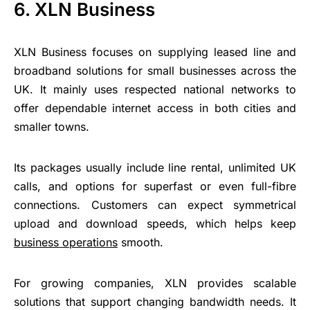
6. XLN Business
XLN Business focuses on supplying leased line and
broadband solutions for small businesses across the
UK. It mainly uses respected national networks to
offer dependable internet access in both cities and
smaller towns.
Its packages usually include line rental, unlimited UK
calls, and options for superfast or even full-fibre
connections. Customers can expect symmetrical
upload and download speeds, which helps keep
business operations
smooth.
For growing companies, XLN provides scalable
solutions that support changing bandwidth needs. It