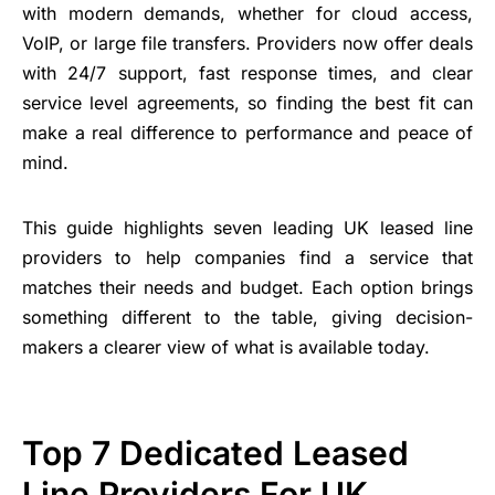
with modern demands, whether for cloud access,
VoIP, or large file transfers. Providers now offer deals
with 24/7 support, fast response times, and clear
service level agreements, so finding the best fit can
make a real difference to performance and peace of
mind.
This guide highlights seven leading UK leased line
providers to help companies find a service that
matches their needs and budget. Each option brings
something different to the table, giving decision-
makers a clearer view of what is available today.
Top 7 Dedicated Leased
Line Providers For UK