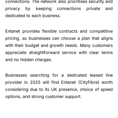
connections. The network also prioritises security and
privacy by keeping connections private and
dedicated to each business.
Entanet provides flexible contracts and competitive
pricing, so businesses can choose a plan that aligns
with their budget and growth needs. Many customers
appreciate straightforward service with clear terms
and no hidden charges.
Businesses searching for a dedicated leased line
provider in 2025 will find Entanet (CityFibre) worth
considering due to its UK presence, choice of speed
options, and strong customer support.