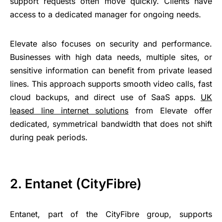
support requests often move quickly. Clients have
access to a dedicated manager for ongoing needs.
Elevate also focuses on security and performance.
Businesses with high data needs, multiple sites, or
sensitive information can benefit from private leased
lines. This approach supports smooth video calls, fast
cloud backups, and direct use of SaaS apps.
UK
leased line internet solutions
from Elevate offer
dedicated, symmetrical bandwidth that does not shift
during peak periods.
2. Entanet (CityFibre)
Entanet, part of the CityFibre group, supports