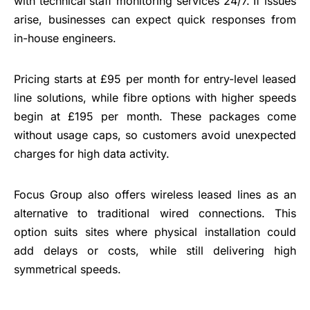
with technical staff monitoring services 24/7. If issues
arise, businesses can expect quick responses from
in-house engineers.
Pricing starts at £95 per month for entry-level leased
line solutions, while fibre options with higher speeds
begin at £195 per month. These packages come
without usage caps, so customers avoid unexpected
charges for high data activity.
Focus Group also offers wireless leased lines as an
alternative to traditional wired connections. This
option suits sites where physical installation could
add delays or costs, while still delivering high
symmetrical speeds.