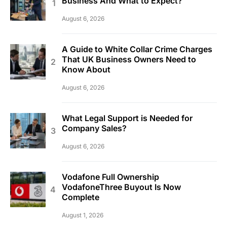
Business And What to Expect?
August 6, 2026
A Guide to White Collar Crime Charges
That UK Business Owners Need to
Know About
August 6, 2026
What Legal Support is Needed for
Company Sales?
August 6, 2026
Vodafone Full Ownership
VodafoneThree Buyout Is Now
Complete
August 1, 2026