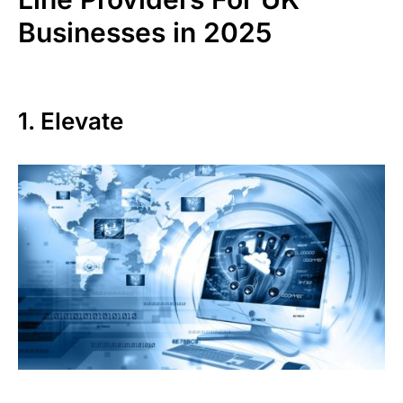
Businesses in 2025
1. Elevate