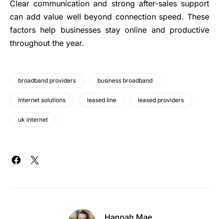
Clear communication and strong after-sales support
can add value well beyond connection speed. These
factors help businesses stay online and productive
throughout the year.
broadband providers
business broadband
internet solutions
leased line
leased providers
uk internet
Hannah Mae