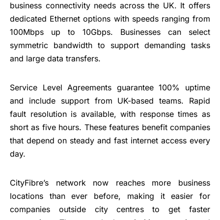
business connectivity needs across the UK. It offers
dedicated Ethernet options with speeds ranging from
100Mbps up to 10Gbps. Businesses can select
symmetric bandwidth to support demanding tasks
and large data transfers.
Service Level Agreements guarantee 100% uptime
and include support from UK-based teams. Rapid
fault resolution is available, with response times as
short as five hours. These features benefit companies
that depend on steady and fast internet access every
day.
CityFibre’s network now reaches more business
locations than ever before, making it easier for
companies outside city centres to get faster