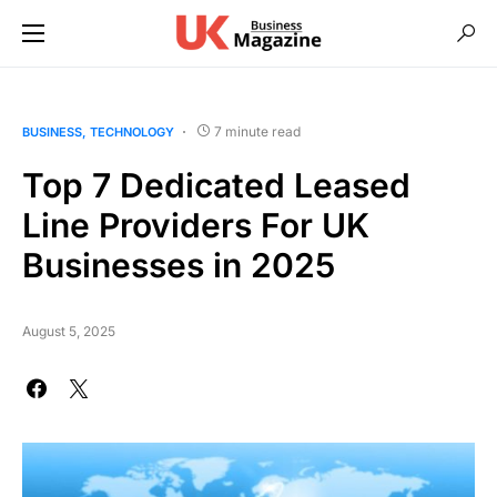
7 minute read
BUSINESS
TECHNOLOGY
Top 7 Dedicated Leased
Line Providers For UK
Businesses in 2025
August 5, 2025