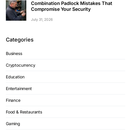
Combination Padlock Mistakes That
Compromise Your Security
July 31, 2026
Categories
Business
Cryptocurrency
Education
Entertainment
Finance
Food & Restaurants
Gaming