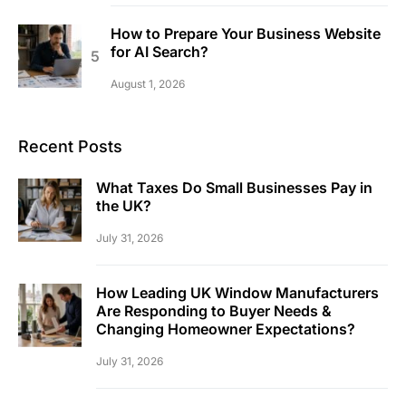
How to Prepare Your Business Website
for AI Search?
August 1, 2026
Recent Posts
What Taxes Do Small Businesses Pay in
the UK?
July 31, 2026
How Leading UK Window Manufacturers
Are Responding to Buyer Needs &
Changing Homeowner Expectations?
July 31, 2026