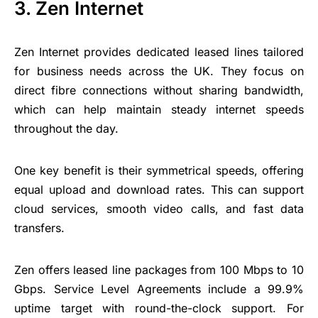
3. Zen Internet
Zen Internet provides dedicated leased lines tailored
for business needs across the UK. They focus on
direct fibre connections without sharing bandwidth,
which can help maintain steady internet speeds
throughout the day.
One key benefit is their symmetrical speeds, offering
equal upload and download rates. This can support
cloud services, smooth video calls, and fast data
transfers.
Zen offers leased line packages from 100 Mbps to 10
Gbps. Service Level Agreements include a 99.9%
uptime target with round-the-clock support. For