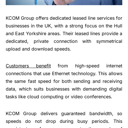
KCOM Group offers dedicated leased line services for
businesses in the UK, with a strong focus on the Hull
and East Yorkshire areas. Their leased lines provide a
dedicated, private connection with symmetrical
upload and download speeds.
Customers benefit
from high-speed internet
connections that use Ethernet technology. This allows
the same fast speed for both sending and receiving
data, which suits businesses with demanding digital
tasks like cloud computing or video conferences.
KCOM Group delivers guaranteed bandwidth, so
speeds do not drop during busy periods. This