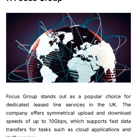
Focus Group stands out as a popular choice for
dedicated leased line services in the UK. The
company offers symmetrical upload and download
speeds of up to 10Gbps, which supports fast data
transfers for tasks such as cloud applications and