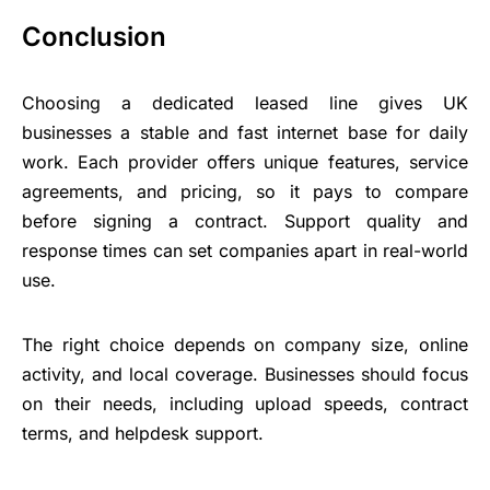
Conclusion
Choosing a dedicated leased line gives UK
businesses a stable and fast internet base for daily
work. Each provider offers unique features, service
agreements, and pricing, so it pays to compare
before signing a contract. Support quality and
response times can set companies apart in real-world
use.
The right choice depends on company size, online
activity, and local coverage. Businesses should focus
on their needs, including upload speeds, contract
terms, and helpdesk support.