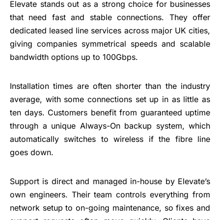
Elevate stands out as a strong choice for businesses
that need fast and stable connections. They offer
dedicated leased line services across major UK cities,
giving companies symmetrical speeds and scalable
bandwidth options up to 100Gbps.
Installation times are often shorter than the industry
average, with some connections set up in as little as
ten days. Customers benefit from guaranteed uptime
through a unique Always-On backup system, which
automatically switches to wireless if the fibre line
goes down.
Support is direct and managed in-house by Elevate’s
own engineers. Their team controls everything from
network setup to on-going maintenance, so fixes and