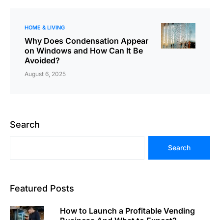
HOME & LIVING
Why Does Condensation Appear
on Windows and How Can It Be
Avoided?
August 6, 2025
Search
Search
Featured Posts
How to Launch a Profitable Vending