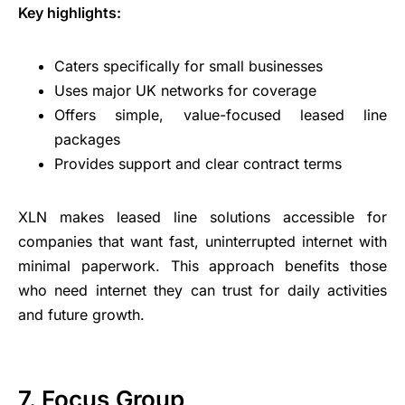
Key highlights:
Caters specifically for small businesses
Uses major UK networks for coverage
Offers simple, value-focused leased line
packages
Provides support and clear contract terms
XLN makes leased line solutions accessible for
companies that want fast, uninterrupted internet with
minimal paperwork. This approach benefits those
who need internet they can trust for daily activities
and future growth.
7. Focus Group