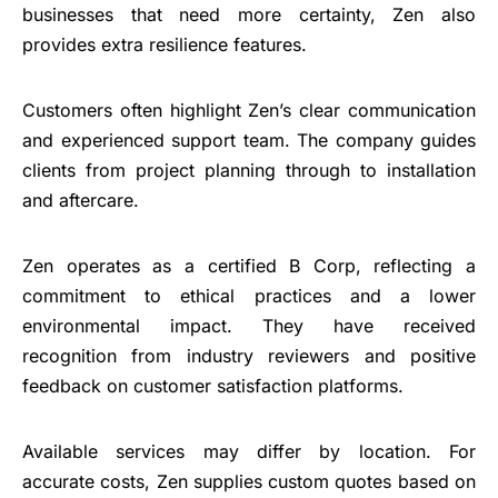
businesses that need more certainty, Zen also
provides extra resilience features.
Customers often highlight Zen’s clear communication
and experienced support team. The company guides
clients from project planning through to installation
and aftercare.
Zen operates as a certified B Corp, reflecting a
commitment to ethical practices and a lower
environmental impact. They have received
recognition from industry reviewers and positive
feedback on customer satisfaction platforms.
Available services may differ by location. For
accurate costs, Zen supplies custom quotes based on