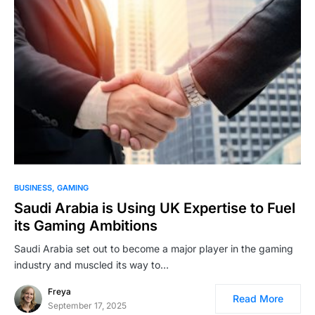
BUSINESS
GAMING
Saudi Arabia is Using UK Expertise to Fuel
its Gaming Ambitions
Saudi Arabia set out to become a major player in the gaming
industry and muscled its way to…
Freya
Read More
September 17, 2025