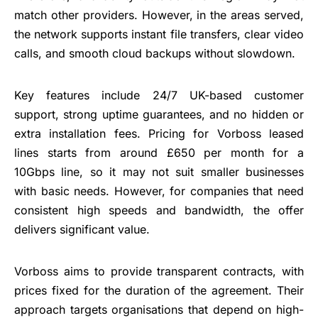
match other providers. However, in the areas served,
the network supports instant file transfers, clear video
calls, and smooth cloud backups without slowdown.
Key features include 24/7 UK-based customer
support, strong uptime guarantees, and no hidden or
extra installation fees. Pricing for Vorboss leased
lines starts from around £650 per month for a
10Gbps line, so it may not suit smaller businesses
with basic needs. However, for companies that need
consistent high speeds and bandwidth, the offer
delivers significant value.
Vorboss aims to provide transparent contracts, with
prices fixed for the duration of the agreement. Their
approach targets organisations that depend on high-