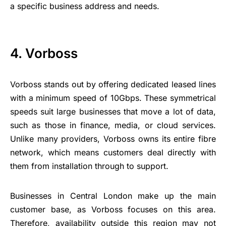
a specific business address and needs.
4. Vorboss
Vorboss stands out by offering dedicated leased lines
with a minimum speed of 10Gbps. These symmetrical
speeds suit large businesses that move a lot of data,
such as those in finance, media, or cloud services.
Unlike many providers, Vorboss owns its entire fibre
network, which means customers deal directly with
them from installation through to support.
Businesses in Central London make up the main
customer base, as Vorboss focuses on this area.
Therefore, availability outside this region may not