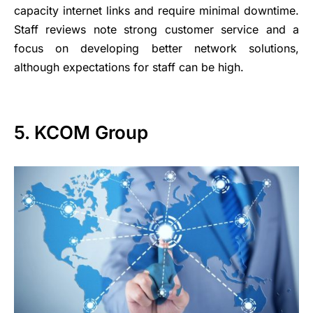
capacity internet links and require minimal downtime.
Staff reviews note strong customer service and a
focus on developing better network solutions,
although expectations for staff can be high.
5. KCOM Group