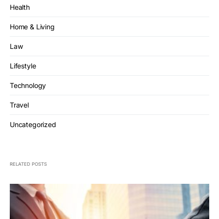
Health
Home & Living
Law
Lifestyle
Technology
Travel
Uncategorized
RELATED POSTS