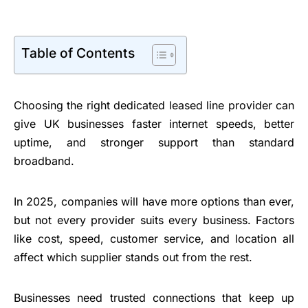
Table of Contents
Choosing the right dedicated leased line provider can
give UK businesses faster internet speeds, better
uptime, and stronger support than standard
broadband.
In 2025, companies will have more options than ever,
but not every provider suits every business. Factors
like cost, speed, customer service, and location all
affect which supplier stands out from the rest.
Businesses need trusted connections that keep up