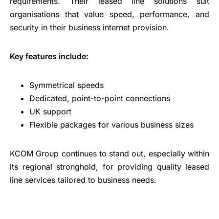
requirements. Their leased line solutions suit
organisations that value speed, performance, and
security in their business internet provision.
Key features include:
Symmetrical speeds
Dedicated, point-to-point connections
UK support
Flexible packages for various business sizes
KCOM Group continues to stand out, especially within
its regional stronghold, for providing quality leased
line services tailored to business needs.