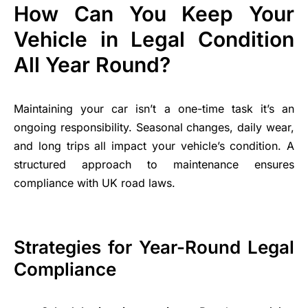
How Can You Keep Your
Vehicle in Legal Condition
All Year Round?
Maintaining your car isn’t a one-time task it’s an
ongoing responsibility. Seasonal changes, daily wear,
and long trips all impact your vehicle’s condition. A
structured approach to maintenance ensures
compliance with UK road laws.
Strategies for Year-Round Legal
Compliance