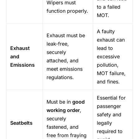
Wipers must
to a failed
function properly.
MOT.
A faulty
Exhaust must be
exhaust can
leak-free,
Exhaust
lead to
securely
and
excessive
attached, and
Emissions
pollution,
meet emissions
MOT failure,
regulations.
and fines.
Essential for
Must be in
good
passenger
working order
,
safety and
securely
Seatbelts
legally
fastened, and
required to
free from fraying