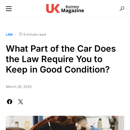
9 minute read
LAW
What Part of the Car Does
the Law Require You to
Keep in Good Condition?
March 26, 2025