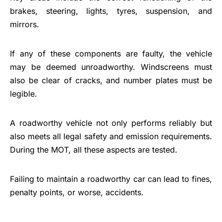
brakes, steering, lights, tyres, suspension, and
mirrors.
If any of these components are faulty, the vehicle
may be deemed unroadworthy. Windscreens must
also be clear of cracks, and number plates must be
legible.
A roadworthy vehicle not only performs reliably but
also meets all legal safety and emission requirements.
During the MOT, all these aspects are tested.
Failing to maintain a roadworthy car can lead to fines,
penalty points, or worse, accidents.