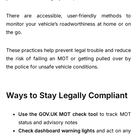
There are accessible, user-friendly methods to
monitor your vehicle’s roadworthiness at home or on
the go.
These practices help prevent legal trouble and reduce
the risk of failing an MOT or getting pulled over by
the police for unsafe vehicle conditions.
Ways to Stay Legally Compliant
Use the GOV.UK MOT check tool
to track MOT
status and advisory notes
Check dashboard warning lights
and act on any