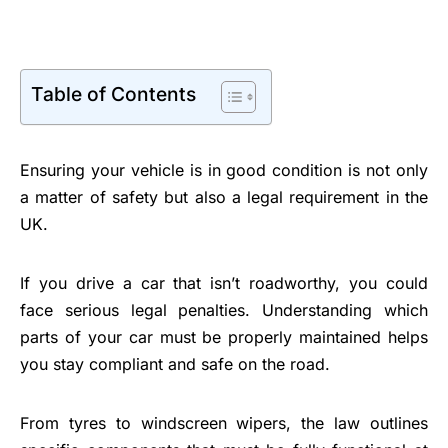
Table of Contents
Ensuring your vehicle is in good condition is not only
a matter of safety but also a legal requirement in the
UK.
If you drive a car that isn’t roadworthy, you could
face serious legal penalties. Understanding which
parts of your car must be properly maintained helps
you stay compliant and safe on the road.
From tyres to windscreen wipers, the law outlines