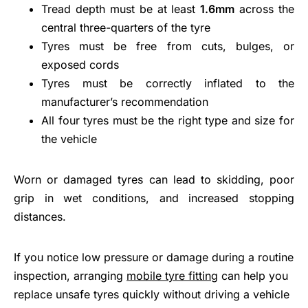
Tread depth must be at least
1.6mm
across the
central three-quarters of the tyre
Tyres must be free from cuts, bulges, or
exposed cords
Tyres must be correctly inflated to the
manufacturer’s recommendation
All four tyres must be the right type and size for
the vehicle
Worn or damaged tyres can lead to skidding, poor
grip in wet conditions, and increased stopping
distances.
If you notice low pressure or damage during a routine
inspection, arranging
mobile tyre fitting
can help you
replace unsafe tyres quickly without driving a vehicle