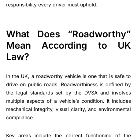
responsibility every driver must uphold.
What Does “Roadworthy”
Mean According to UK
Law?
In the UK, a roadworthy vehicle is one that is safe to
drive on public roads. Roadworthiness is defined by
the legal standards set by the DVSA and involves
multiple aspects of a vehicle’s condition. It includes
mechanical integrity, visual clarity, and environmental
compliance.
Key areas include the correct functioning of the