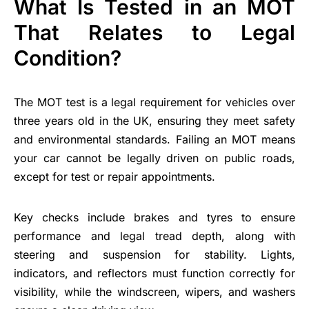
What Is Tested in an MOT
That Relates to Legal
Condition?
The MOT test is a legal requirement for vehicles over
three years old in the UK, ensuring they meet safety
and environmental standards. Failing an MOT means
your car cannot be legally driven on public roads,
except for test or repair appointments.
Key checks include brakes and tyres to ensure
performance and legal tread depth, along with
steering and suspension for stability. Lights,
indicators, and reflectors must function correctly for
visibility, while the windscreen, wipers, and washers