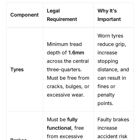
Legal
Why It’s
Component
Requirement
Important
Worn tyres
Minimum tread
reduce grip,
depth of
1.6mm
increase
across the central
stopping
Tyres
three-quarters.
distance, and
Must be free from
can result in
cracks, bulges, or
fines or
excessive wear.
penalty
points.
Must be
fully
Faulty brakes
functional
, free
increase
from excessive
accident risk