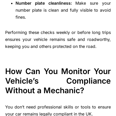
Number plate cleanliness:
Make sure your
number plate is clean and fully visible to avoid
fines.
Performing these checks weekly or before long trips
ensures your vehicle remains safe and roadworthy,
keeping you and others protected on the road.
How Can You Monitor Your
Vehicle’s Compliance
Without a Mechanic?
You don’t need professional skills or tools to ensure
your car remains legally compliant in the UK.