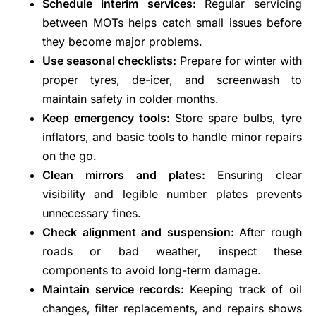
Schedule interim services:
Regular servicing
between MOTs helps catch small issues before
they become major problems.
Use seasonal checklists:
Prepare for winter with
proper tyres, de-icer, and screenwash to
maintain safety in colder months.
Keep emergency tools:
Store spare bulbs, tyre
inflators, and basic tools to handle minor repairs
on the go.
Clean mirrors and plates:
Ensuring clear
visibility and legible number plates prevents
unnecessary fines.
Check alignment and suspension:
After rough
roads or bad weather, inspect these
components to avoid long-term damage.
Maintain service records:
Keeping track of oil
changes, filter replacements, and repairs shows