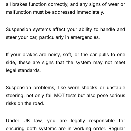
all brakes function correctly, and any signs of wear or
malfunction must be addressed immediately.
Suspension systems affect your ability to handle and
steer your car, particularly in emergencies.
If your brakes are noisy, soft, or the car pulls to one
side, these are signs that the system may not meet
legal standards.
Suspension problems, like worn shocks or unstable
steering, not only fail MOT tests but also pose serious
risks on the road.
Under UK law, you are legally responsible for
ensuring both systems are in working order. Regular