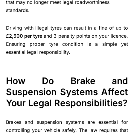
that may no longer meet legal roadworthiness
standards.
Driving with illegal tyres can result in a fine of up to
£2,500 per tyre
and 3 penalty points on your licence.
Ensuring proper tyre condition is a simple yet
essential legal responsibility.
How Do Brake and
Suspension Systems Affect
Your Legal Responsibilities?
Brakes and suspension systems are essential for
controlling your vehicle safely. The law requires that