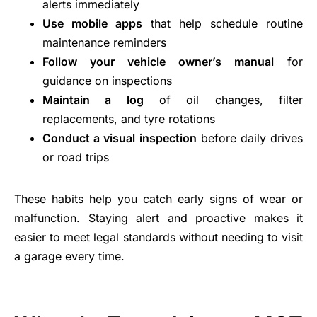
alerts immediately
Use mobile apps
that help schedule routine
maintenance reminders
Follow your vehicle owner’s manual
for
guidance on inspections
Maintain a log
of oil changes, filter
replacements, and tyre rotations
Conduct a visual inspection
before daily drives
or road trips
These habits help you catch early signs of wear or
malfunction. Staying alert and proactive makes it
easier to meet legal standards without needing to visit
a garage every time.