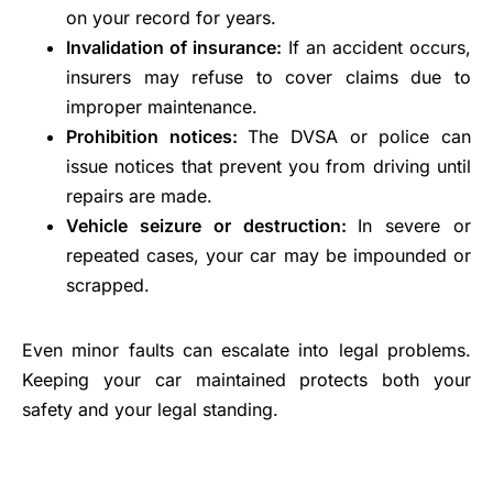
on your record for years.
Invalidation of insurance:
If an accident occurs,
insurers may refuse to cover claims due to
improper maintenance.
Prohibition notices:
The DVSA or police can
issue notices that prevent you from driving until
repairs are made.
Vehicle seizure or destruction:
In severe or
repeated cases, your car may be impounded or
scrapped.
Even minor faults can escalate into legal problems.
Keeping your car maintained protects both your
safety and your legal standing.