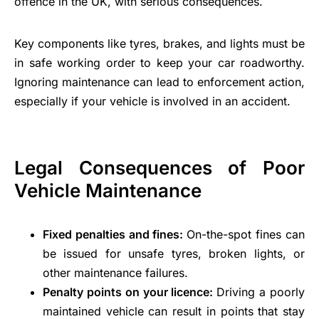
offence in the UK, with serious consequences.
Key components like tyres, brakes, and lights must be
in safe working order to keep your car roadworthy.
Ignoring maintenance can lead to enforcement action,
especially if your vehicle is involved in an accident.
Legal Consequences of Poor
Vehicle Maintenance
Fixed penalties and fines:
On-the-spot fines can
be issued for unsafe tyres, broken lights, or
other maintenance failures.
Penalty points on your licence:
Driving a poorly
maintained vehicle can result in points that stay