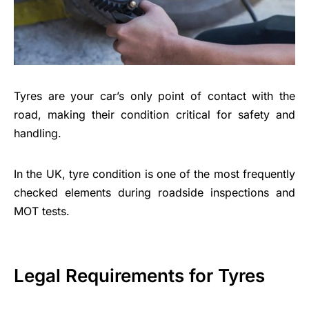
Tyres are your car’s only point of contact with the
road, making their condition critical for safety and
handling.
In the UK, tyre condition is one of the most frequently
checked elements during roadside inspections and
MOT tests.
Legal Requirements for Tyres