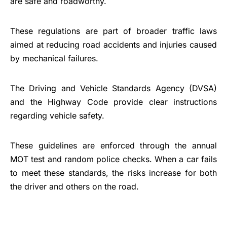
are safe and roadworthy.
These regulations are part of broader traffic laws
aimed at reducing road accidents and injuries caused
by mechanical failures.
The Driving and Vehicle Standards Agency (DVSA)
and the Highway Code provide clear instructions
regarding vehicle safety.
These guidelines are enforced through the annual
MOT test and random police checks. When a car fails
to meet these standards, the risks increase for both
the driver and others on the road.