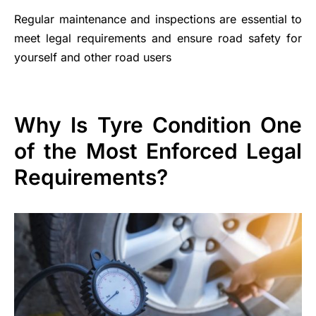
Regular maintenance and inspections are essential to
meet legal requirements and ensure road safety for
yourself and other road users
Why Is Tyre Condition One
of the Most Enforced Legal
Requirements?