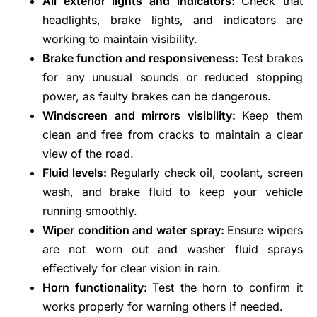
All exterior lights and indicators:
Check that
headlights, brake lights, and indicators are
working to maintain visibility.
Brake function and responsiveness:
Test brakes
for any unusual sounds or reduced stopping
power, as faulty brakes can be dangerous.
Windscreen and mirrors visibility:
Keep them
clean and free from cracks to maintain a clear
view of the road.
Fluid levels:
Regularly check oil, coolant, screen
wash, and brake fluid to keep your vehicle
running smoothly.
Wiper condition and water spray:
Ensure wipers
are not worn out and washer fluid sprays
effectively for clear vision in rain.
Horn functionality:
Test the horn to confirm it
works properly for warning others if needed.