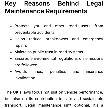
Key Reasons Behind Legal
Maintenance Requirements
Protects you and other road users from
preventable accidents
Helps reduce breakdowns and emergency
repairs
Maintains public trust in road systems
Ensures environmental regulations on emissions
are followed
Avoids fines, penalties and insurance
invalidation
The UK’s laws focus not just on vehicle performance,
but also on its contribution to safe and sustainable
transport. Legal maintenance isn’t optional, it’s a