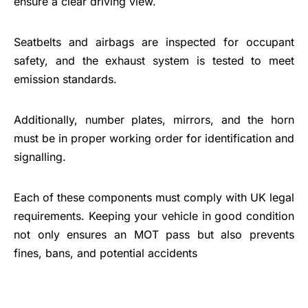
ensure a clear driving view.
Seatbelts and airbags are inspected for occupant
safety, and the exhaust system is tested to meet
emission standards.
Additionally, number plates, mirrors, and the horn
must be in proper working order for identification and
signalling.
Each of these components must comply with UK legal
requirements. Keeping your vehicle in good condition
not only ensures an MOT pass but also prevents
fines, bans, and potential accidents