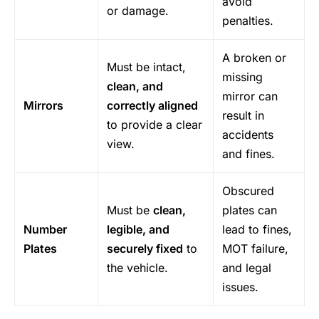
avoid
or damage.
penalties.
A broken or
Must be intact,
missing
clean, and
mirror can
Mirrors
correctly aligned
result in
to provide a clear
accidents
view.
and fines.
Obscured
Must be
clean,
plates can
Number
legible, and
lead to fines,
Plates
securely fixed
to
MOT failure,
the vehicle.
and legal
issues.