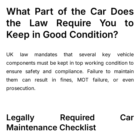
What Part of the Car Does
the Law Require You to
Keep in Good Condition?
UK law mandates that several key vehicle
components must be kept in top working condition to
ensure safety and compliance. Failure to maintain
them can result in fines, MOT failure, or even
prosecution.
Legally Required Car
Maintenance Checklist