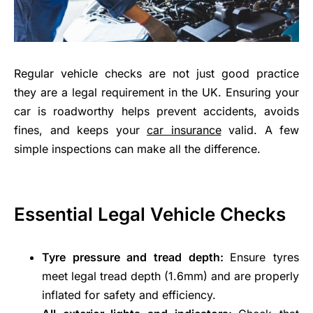
Regular vehicle checks are not just good practice
they are a legal requirement in the UK. Ensuring your
car is roadworthy helps prevent accidents, avoids
fines, and keeps your
car insurance
valid. A few
simple inspections can make all the difference.
Essential Legal Vehicle Checks
Tyre pressure and tread depth:
Ensure tyres
meet legal tread depth (1.6mm) and are properly
inflated for safety and efficiency.