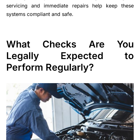
servicing and immediate repairs help keep these
systems compliant and safe.
What Checks Are You
Legally Expected to
Perform Regularly?