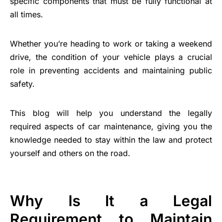
specific components that must be fully functional at
all times.
Whether you’re heading to work or taking a weekend
drive, the condition of your vehicle plays a crucial
role in preventing accidents and maintaining public
safety.
This blog will help you understand the legally
required aspects of car maintenance, giving you the
knowledge needed to stay within the law and protect
yourself and others on the road.
Why Is It a Legal
Requirement to Maintain