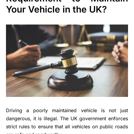
Your Vehicle in the UK?
Driving a poorly maintained vehicle is not just
dangerous, it is illegal. The UK government enforces
strict rules to ensure that all vehicles on public roads