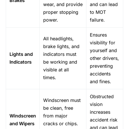
Brakes
wear, and provide
and can lead
proper stopping
to MOT
power.
failure.
Ensures
All headlights,
visibility for
brake lights, and
yourself and
Lights and
indicators must
other drivers,
Indicators
be working and
preventing
visible at all
accidents
times.
and fines.
Obstructed
Windscreen must
vision
be clean, free
increases
Windscreen
from major
accident risk
and Wipers
cracks or chips.
and can lead