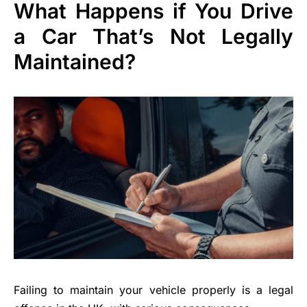
What Happens if You Drive
a Car That’s Not Legally
Maintained?
Failing to maintain your vehicle properly is a legal