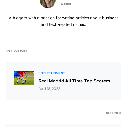
Author
A blogger with a passion for writing articles about business
and tech-related niches.
PREVIOUS POST
ENTERTAINMENT
Real Madrid All Time Top Scorers
April 18, 2022
NEXT POST