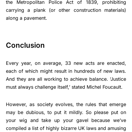
the Metropolitan Police Act of 1839, prohibiting
carrying a plank (or other construction materials)
along a pavement.
Conclusion
Every year, on average, 33 new acts are enacted,
each of which might result in hundreds of new laws.
And they are all working to achieve balance. ‘Justice
must always challenge itself,’ stated Michel Foucault.
However, as society evolves, the rules that emerge
may be dubious, to put it mildly. So please put on
your wig and take up your gavel because we’ve
compiled a list of highly bizarre UK laws and amusing