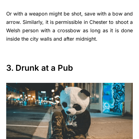
Or with a weapon might be shot, save with a bow and
arrow. Similarly, it is permissible in Chester to shoot a
Welsh person with a crossbow as long as it is done
inside the city walls and after midnight.
3. Drunk at a Pub