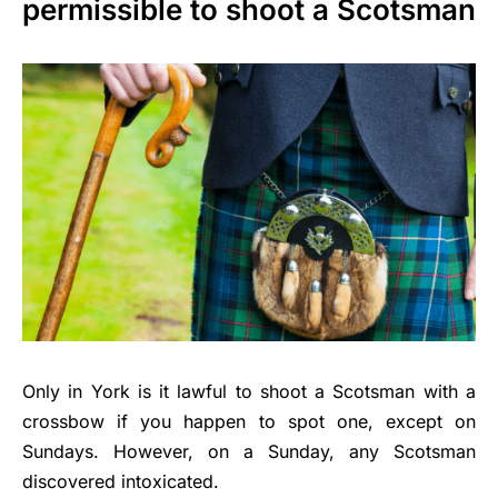
permissible to shoot a Scotsman
Only in York is it lawful to shoot a Scotsman with a
crossbow if you happen to spot one, except on
Sundays. However, on a Sunday, any Scotsman
discovered intoxicated.