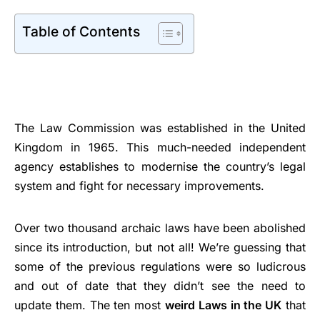
Table of Contents
The Law Commission was established in the United
Kingdom in 1965. This much-needed independent
agency establishes to modernise the country’s legal
system and fight for necessary improvements.
Over two thousand archaic laws have been abolished
since its introduction, but not all! We’re guessing that
some of the previous regulations were so ludicrous
and out of date that they didn’t see the need to
update them. The ten most
weird Laws in the UK
that