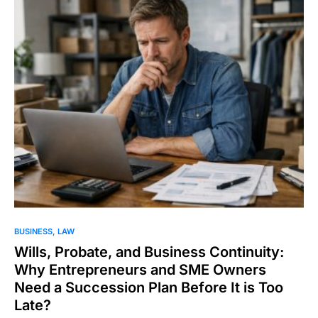
BUSINESS
LAW
Wills, Probate, and Business Continuity:
Why Entrepreneurs and SME Owners
Need a Succession Plan Before It is Too
Late?