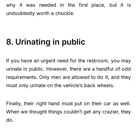
why it was needed in the first place, but it is
undoubtedly worth a chuckle.
8. Urinating in public
If you have an urgent need for the restroom, you may
urinate in public. However, there are a handful of odd
requirements. Only men are allowed to do it, and they
must only urinate on the vehicle’s back wheels.
Finally, their right hand must put on their car as well.
When we thought things couldn’t get any crazier, they
do.