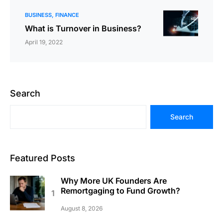
BUSINESS
FINANCE
What is Turnover in Business?
April 19, 2022
Search
Search
Featured Posts
Why More UK Founders Are
Remortgaging to Fund Growth?
August 8, 2026