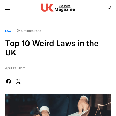
4 minute read
LAW
Top 10 Weird Laws in the
UK
April 18, 2022