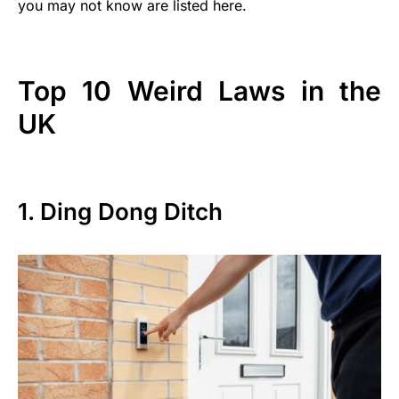
you may not know are listed here.
Top 10 Weird Laws in the
UK
1. Ding Dong Ditch