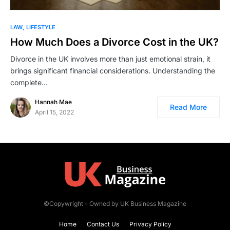
LAW
LIFESTYLE
How Much Does a Divorce Cost in the UK?
Divorce in the UK involves more than just emotional strain, it
brings significant financial considerations. Understanding the
complete…
Hannah Mae
Read More
April 15, 2022
©Copywright - Owned by UK Business Magazine
Home
Contact Us
Privacy Policy