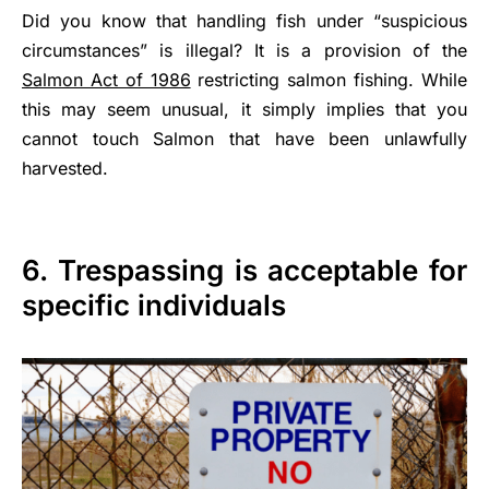
Did you know that handling fish under “suspicious
circumstances” is illegal? It is a provision of the
Salmon Act of 1986
restricting salmon fishing. While
this may seem unusual, it simply implies that you
cannot touch Salmon that have been unlawfully
harvested.
6. Trespassing is acceptable for
specific individuals