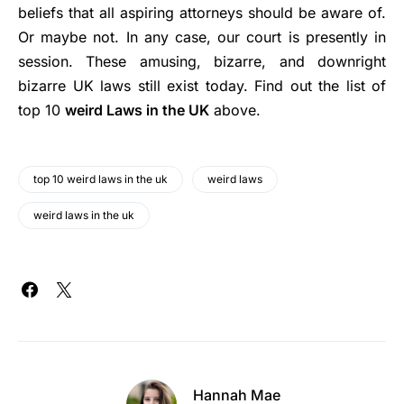
beliefs that all aspiring attorneys should be aware of.
Or maybe not. In any case, our court is presently in
session. These amusing, bizarre, and downright
bizarre UK laws still exist today. Find out the list of
top 10
weird Laws in the UK
above.
top 10 weird laws in the uk
weird laws
weird laws in the uk
Hannah Mae