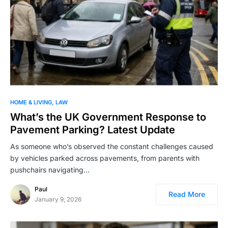
HOME & LIVING
LAW
What’s the UK Government Response to
Pavement Parking? Latest Update
As someone who’s observed the constant challenges caused
by vehicles parked across pavements, from parents with
pushchairs navigating…
Paul
Read More
January 9, 2026