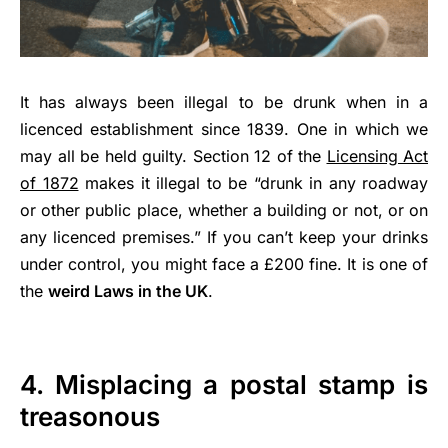
It has always been illegal to be drunk when in a
licenced establishment since 1839. One in which we
may all be held guilty. Section 12 of the
Licensing Act
of 1872
makes it illegal to be “drunk in any roadway
or other public place, whether a building or not, or on
any licenced premises.” If you can’t keep your drinks
under control, you might face a £200 fine. It is one of
the
weird Laws in the UK
.
4. Misplacing a postal stamp is
treasonous