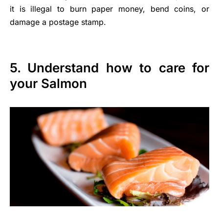
it is illegal to burn paper money, bend coins, or
damage a postage stamp.
5. Understand how to care for
your Salmon