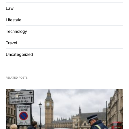
Law
Lifestyle
Technology
Travel
Uncategorized
RELATED POSTS