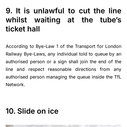
9. It is unlawful to cut the line
whilst waiting at the tube’s
ticket hall
According to Bye-Law 1 of the Transport for London
Railway Bye-Laws, any individual told to queue by an
authorised person or a sign shall join the end of the
line and respect reasonable directions from any
authorised person managing the queue inside the TfL
Network.
10. Slide on ice