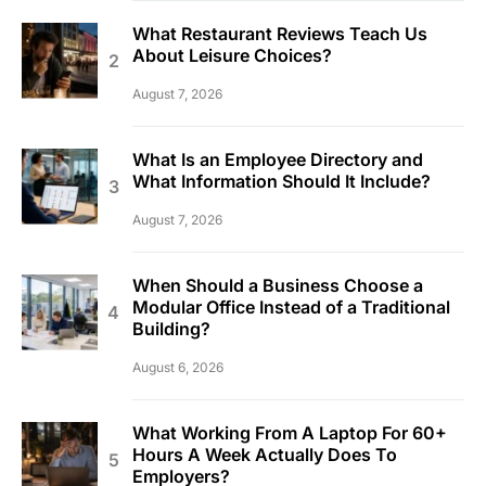
What Restaurant Reviews Teach Us
About Leisure Choices?
August 7, 2026
What Is an Employee Directory and
What Information Should It Include?
August 7, 2026
When Should a Business Choose a
Modular Office Instead of a Traditional
Building?
August 6, 2026
What Working From A Laptop For 60+
Hours A Week Actually Does To
Employers?