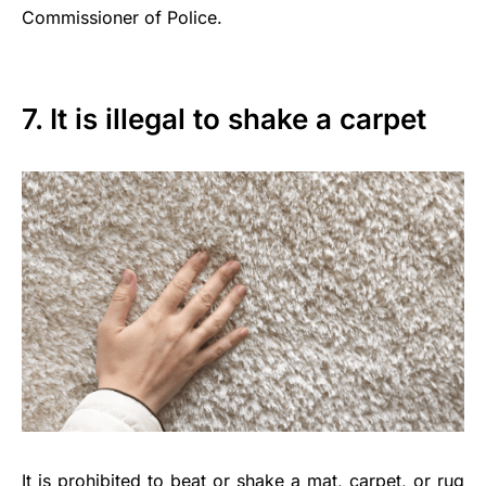
Commissioner of Police.
7. It is illegal to shake a carpet
It is prohibited to beat or shake a mat, carpet, or rug