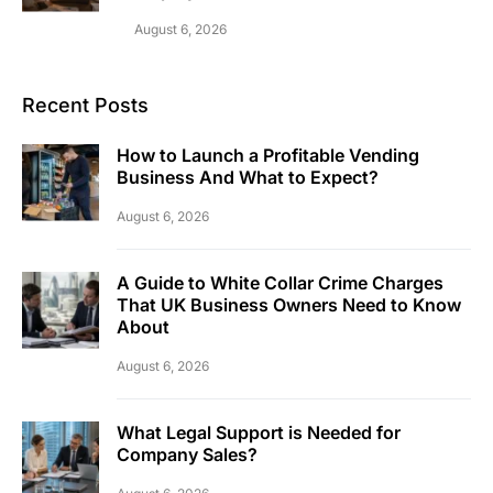
August 6, 2026
Recent Posts
How to Launch a Profitable Vending
Business And What to Expect?
August 6, 2026
A Guide to White Collar Crime Charges
That UK Business Owners Need to Know
About
August 6, 2026
What Legal Support is Needed for
Company Sales?