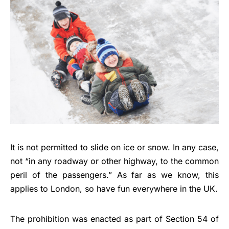
It is not permitted to slide on ice or snow. In any case,
not “in any roadway or other highway, to the common
peril of the passengers.” As far as we know, this
applies to London, so have fun everywhere in the UK.
The prohibition was enacted as part of Section 54 of