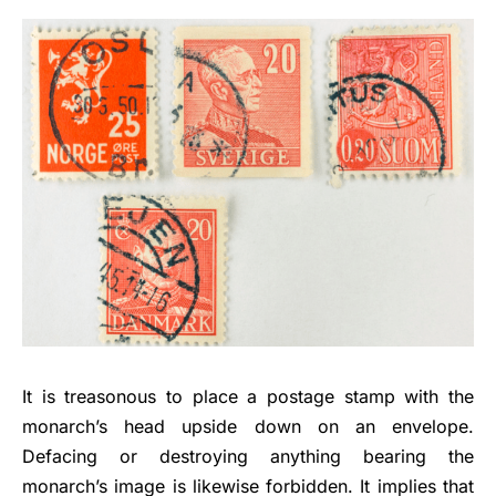
It is treasonous to place a postage stamp with the
monarch’s head upside down on an envelope.
Defacing or destroying anything bearing the
monarch’s image is likewise forbidden. It implies that