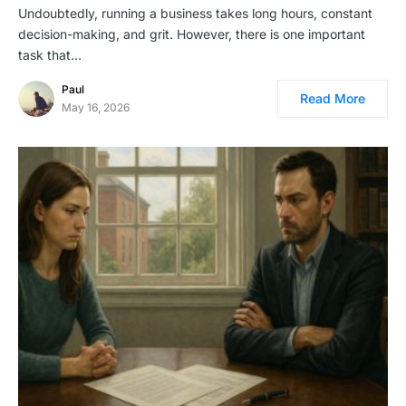
Undoubtedly, running a business takes long hours, constant
decision-making, and grit. However, there is one important
task that…
Paul
Read More
May 16, 2026