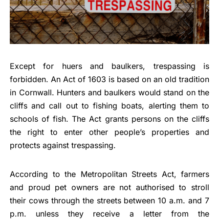
Except for huers and baulkers, trespassing is
forbidden. An Act of 1603 is based on an old tradition
in Cornwall. Hunters and baulkers would stand on the
cliffs and call out to fishing boats, alerting them to
schools of fish. The Act grants persons on the cliffs
the right to enter other people’s properties and
protects against trespassing.
According to the Metropolitan Streets Act, farmers
and proud pet owners are not authorised to stroll
their cows through the streets between 10 a.m. and 7
p.m. unless they receive a letter from the