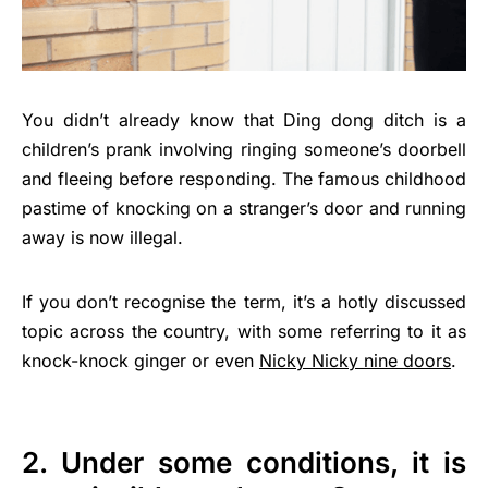
You didn’t already know that Ding dong ditch is a
children’s prank involving ringing someone’s doorbell
and fleeing before responding. The famous childhood
pastime of knocking on a stranger’s door and running
away is now illegal.
If you don’t recognise the term, it’s a hotly discussed
topic across the country, with some referring to it as
knock-knock ginger or even
Nicky Nicky nine doors
.
2. Under some conditions, it is