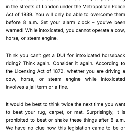
in the streets of London under the Metropolitan Police
Act of 1839. You will only be able to overcome them
before 8 a.m. Set your alarm clock – you’ve been
warned! While intoxicated, you cannot operate a cow,
horse, or steam engine.
Think you can’t get a DUI for intoxicated horseback
riding? Think again. Consider it again. According to
the Licensing Act of 1872, whether you are driving a
cow, horse, or steam engine while intoxicated
involves a jail term or a fine.
It would be best to think twice the next time you want
to beat your rug, carpet, or mat. Surprisingly, it is
prohibited to beat or shake these things after 8 a.m.
We have no clue how this legislation came to be or