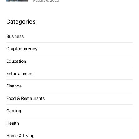
August 6, 2026
Categories
Business
Cryptocurrency
Education
Entertainment
Finance
Food & Restaurants
Gaming
Health
Home & Living