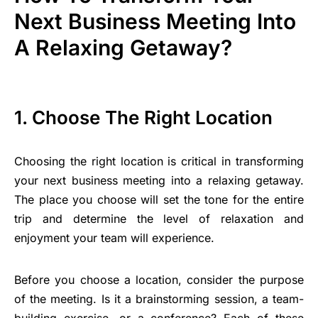
Next Business Meeting Into
A Relaxing Getaway?
1. Choose The Right Location
Choosing the right location is critical in transforming
your next business meeting into a relaxing getaway.
The place you choose will set the tone for the entire
trip and determine the level of relaxation and
enjoyment your team will experience.
Before you choose a location, consider the purpose
of the meeting. Is it a brainstorming session, a team-