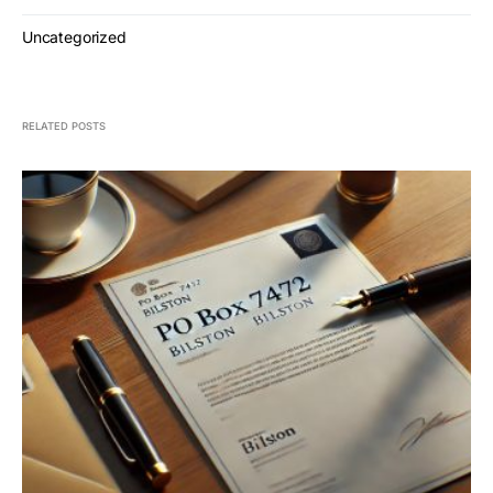
Uncategorized
RELATED POSTS