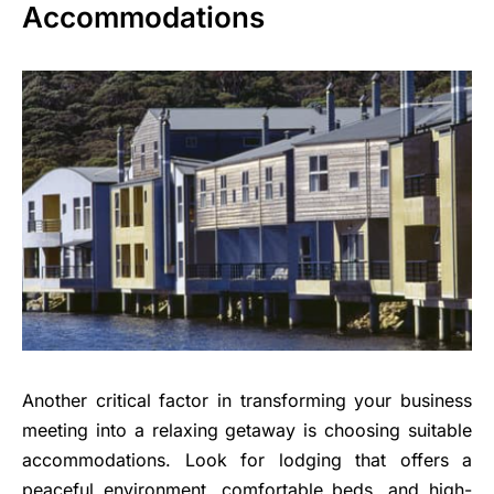
Accommodations
Another critical factor in transforming your business
meeting into a relaxing getaway is choosing suitable
accommodations. Look for lodging that offers a
peaceful environment, comfortable beds, and high-