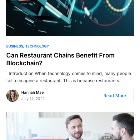
BUSINESS
TECHNOLOGY
Can Restaurant Chains Benefit From
Blockchain?
Introduction When technology comes to mind, many people
fail to imagine a restaurant. This is because restaurants…
Hannah Mae
Read More
July 14, 2022