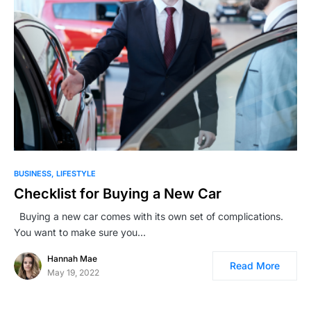
BUSINESS
LIFESTYLE
Checklist for Buying a New Car
Buying a new car comes with its own set of complications.
You want to make sure you…
Hannah Mae
Read More
May 19, 2022