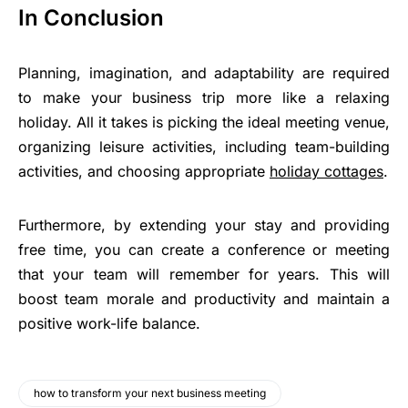
In Conclusion
Planning, imagination, and adaptability are required
to make your business trip more like a relaxing
holiday. All it takes is picking the ideal meeting venue,
organizing leisure activities, including team-building
activities, and choosing appropriate
holiday cottages
.
Furthermore, by extending your stay and providing
free time, you can create a conference or meeting
that your team will remember for years. This will
boost team morale and productivity and maintain a
positive work-life balance.
how to transform your next business meeting