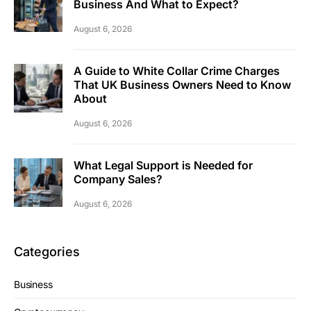
Business And What to Expect?
August 6, 2026
A Guide to White Collar Crime Charges
That UK Business Owners Need to Know
About
August 6, 2026
What Legal Support is Needed for
Company Sales?
August 6, 2026
Categories
Business