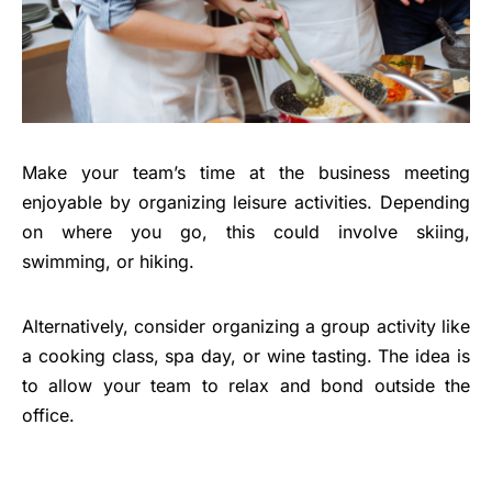
Make your team’s time at the business meeting
enjoyable by organizing leisure activities. Depending
on where you go, this could involve skiing,
swimming, or hiking.
Alternatively, consider organizing a group activity like
a cooking class, spa day, or wine tasting. The idea is
to allow your team to relax and bond outside the
office.