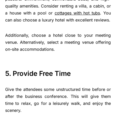
quality amenities. Consider renting a villa, a cabin, or
a house with a pool or
cottages with hot tubs
. You
can also choose a luxury hotel with excellent reviews.
Additionally, choose a hotel close to your meeting
venue. Alternatively, select a meeting venue offering
on-site accommodations.
5. Provide Free Time
Give the attendees some unstructured time before or
after the business conference. This will give them
time to relax, go for a leisurely walk, and enjoy the
scenery.