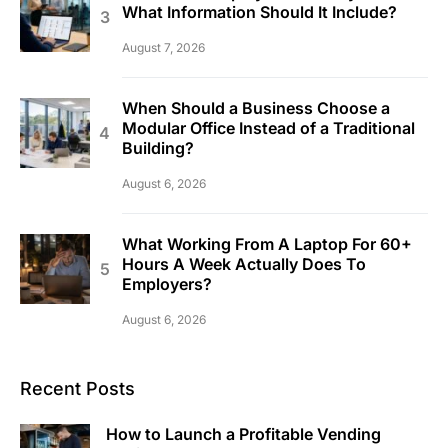
What Information Should It Include?
August 7, 2026
When Should a Business Choose a
Modular Office Instead of a Traditional
Building?
August 6, 2026
What Working From A Laptop For 60+
Hours A Week Actually Does To
Employers?
August 6, 2026
Recent Posts
How to Launch a Profitable Vending