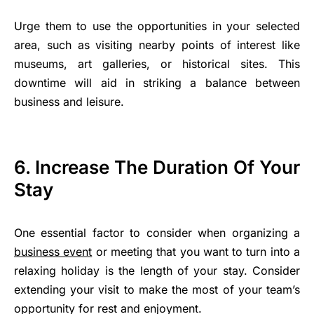
Urge them to use the opportunities in your selected
area, such as visiting nearby points of interest like
museums, art galleries, or historical sites. This
downtime will aid in striking a balance between
business and leisure.
6. Increase The Duration Of Your
Stay
One essential factor to consider when organizing a
business event
or meeting that you want to turn into a
relaxing holiday is the length of your stay. Consider
extending your visit to make the most of your team’s
opportunity for rest and enjoyment.