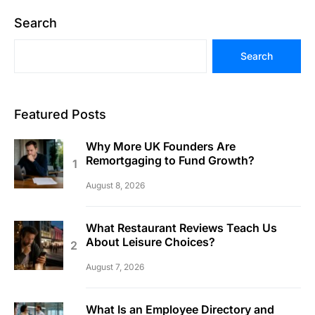
Search
Search
Featured Posts
Why More UK Founders Are
Remortgaging to Fund Growth?
August 8, 2026
What Restaurant Reviews Teach Us
About Leisure Choices?
August 7, 2026
What Is an Employee Directory and