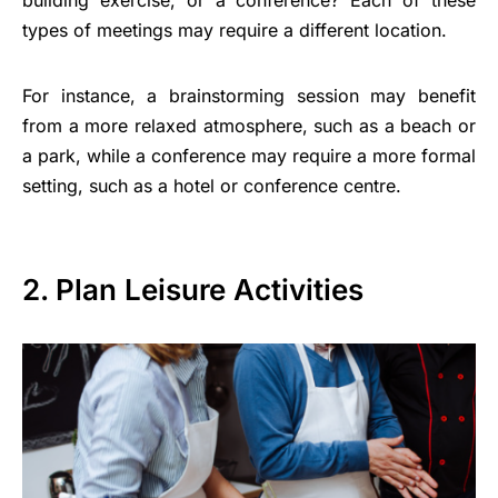
building exercise, or a conference? Each of these
types of meetings may require a different location.
For instance, a brainstorming session may benefit
from a more relaxed atmosphere, such as a beach or
a park, while a conference may require a more formal
setting, such as a hotel or conference centre.
2. Plan Leisure Activities