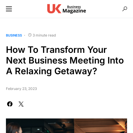
3 minute read
BUSINESS
How To Transform Your
Next Business Meeting Into
A Relaxing Getaway?
February 23, 2023