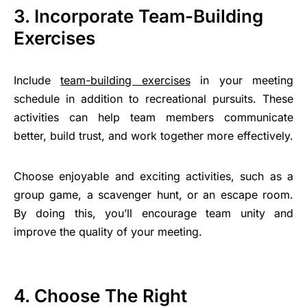
3. Incorporate Team-Building
Exercises
Include
team-building exercises
in your meeting
schedule in addition to recreational pursuits. These
activities can help team members communicate
better, build trust, and work together more effectively.
Choose enjoyable and exciting activities, such as a
group game, a scavenger hunt, or an escape room.
By doing this, you’ll encourage team unity and
improve the quality of your meeting.
4. Choose The Right