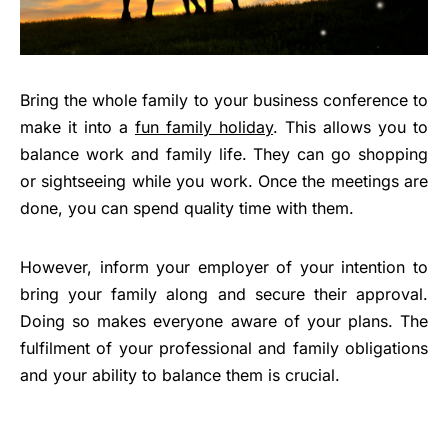
Bring the whole family to your business conference to
make it into a
fun family holiday
. This allows you to
balance work and family life. They can go shopping
or sightseeing while you work. Once the meetings are
done, you can spend quality time with them.
However, inform your employer of your intention to
bring your family along and secure their approval.
Doing so makes everyone aware of your plans. The
fulfilment of your professional and family obligations
and your ability to balance them is crucial.