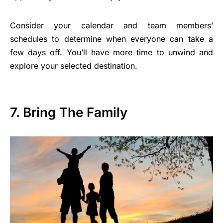
Consider your calendar and team members’
schedules to determine when everyone can take a
few days off. You’ll have more time to unwind and
explore your selected destination.
7. Bring The Family