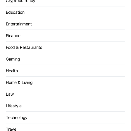
Cryptocurrency
Education
Entertainment
Finance
Food & Restaurants
Gaming
Health
Home & Living
Law
Lifestyle
Technology
Travel