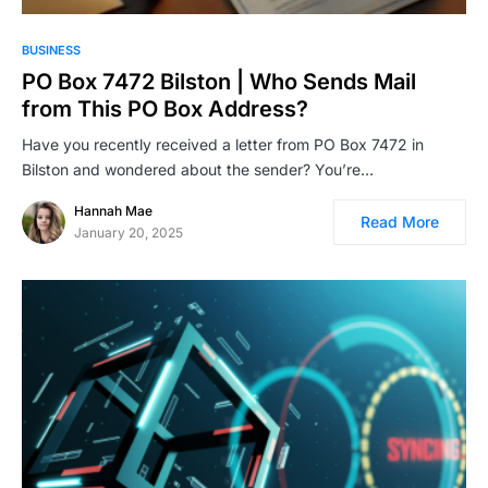
BUSINESS
PO Box 7472 Bilston | Who Sends Mail
from This PO Box Address?
Have you recently received a letter from PO Box 7472 in
Bilston and wondered about the sender? You’re…
Hannah Mae
Read More
January 20, 2025