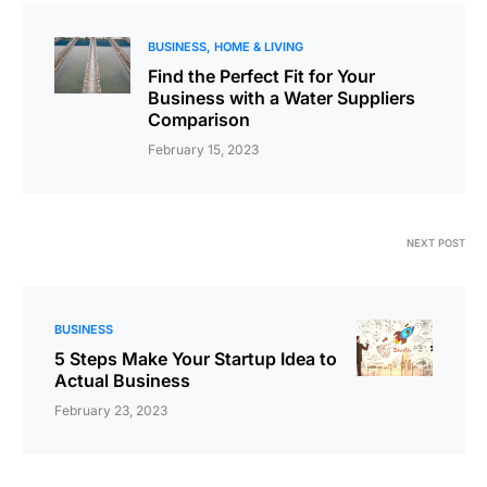
BUSINESS
HOME & LIVING
Find the Perfect Fit for Your
Business with a Water Suppliers
Comparison
February 15, 2023
NEXT POST
BUSINESS
5 Steps Make Your Startup Idea to
Actual Business
February 23, 2023