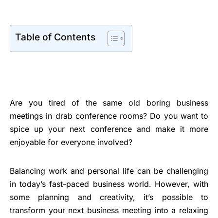
Table of Contents
Are you tired of the same old boring business
meetings in drab conference rooms? Do you want to
spice up your next conference and make it more
enjoyable for everyone involved?
Balancing work and personal life can be challenging
in today’s fast-paced business world. However, with
some planning and creativity, it’s possible to
transform your next business meeting into a relaxing