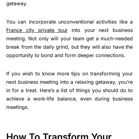
getaway.
You can incorporate unconventional activities like a
France city private tour
into your next business
meeting. Not only will your team get a much-needed
break from the daily grind, but they will also have the
opportunity to bond and form deeper connections.
If you wish to know more tips on transforming your
next business meeting into a relaxing getaway, you’re
in for a treat. Here’s a list of things you should do to
achieve a work-life balance, even during business
meetings.
How To Transform Your