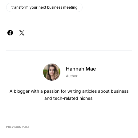
transform your next business meeting
Hannah Mae
Author
A blogger with a passion for writing articles about business
and tech-related niches.
PREVIOUS POST