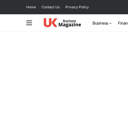
Home
Contact Us
Privacy Policy
Business
Fina