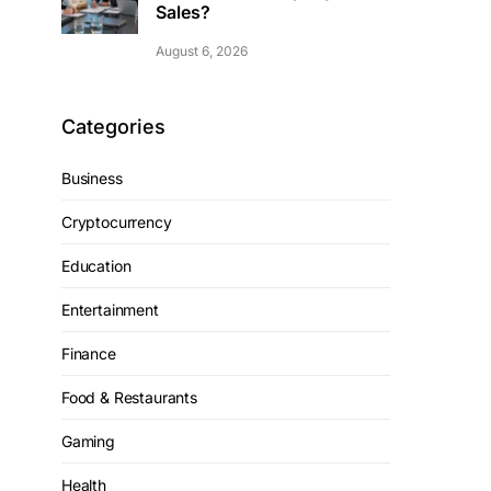
Sales?
August 6, 2026
Categories
Business
Cryptocurrency
Education
Entertainment
Finance
Food & Restaurants
Gaming
Health