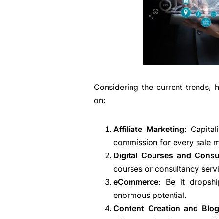
Considering the current trends, 
on:
Affiliate Marketing
: Capita
commission for every sale ma
Digital Courses and Consu
courses or consultancy servi
eCommerce
: Be it dropsh
enormous potential.
Content Creation and Blog