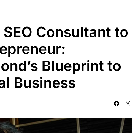
 SEO Consultant to
repreneur:
nd’s Blueprint to
tal Business