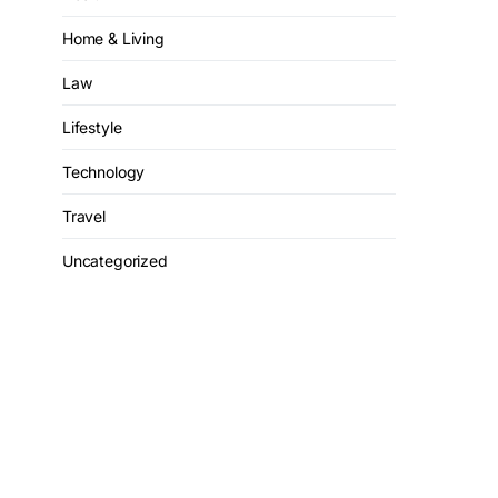
Home & Living
Law
Lifestyle
Technology
Travel
Uncategorized