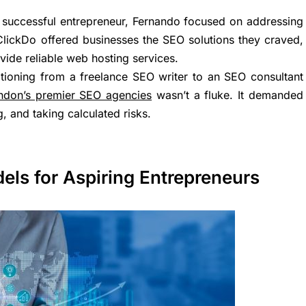
y successful entrepreneur, Fernando focused on addressing
ClickDo offered businesses the SEO solutions they craved,
ide reliable web hosting services.
itioning from a freelance SEO writer to an SEO consultant
ndon’s premier SEO agencies
wasn’t a fluke. It demanded
, and taking calculated risks.
els for Aspiring Entrepreneurs