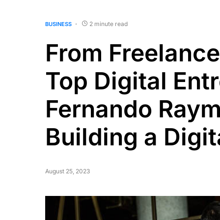
2 minute read
BUSINESS
From Freelance
Top Digital Ent
Fernando Raymo
Building a Digi
August 25, 2023