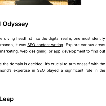
al Odyssey
re diving headfirst into the digital realm, one must identify
Fernando, it was
SEO content writing
. Explore various areas
l marketing, web designing, or app development to find out
e the domain is decided, it’s crucial to arm oneself with the
nd’s expertise in SEO played a significant role in the
 Leap