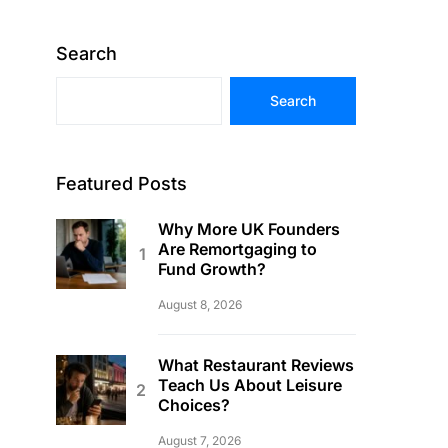
Search
Search
Featured Posts
Why More UK Founders
Are Remortgaging to
Fund Growth?
August 8, 2026
What Restaurant Reviews
Teach Us About Leisure
Choices?
August 7, 2026