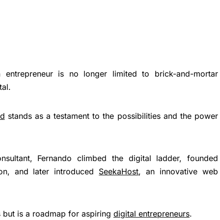
 entrepreneur is no longer limited to brick-and-mortar
tal.
nd
stands as a testament to the possibilities and the power
nsultant, Fernando climbed the digital ladder, founded
on, and later introduced
SeekaHost
, an innovative web
s but is a roadmap for aspiring
digital entrepreneurs
.