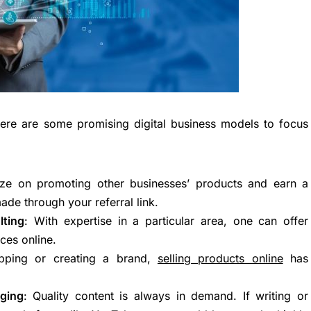
here are some promising digital business models to focus
lize on promoting other businesses’ products and earn a
de through your referral link.
lting
: With expertise in a particular area, one can offer
ces online.
ipping or creating a brand,
selling products online
has
ging
: Quality content is always in demand. If writing or