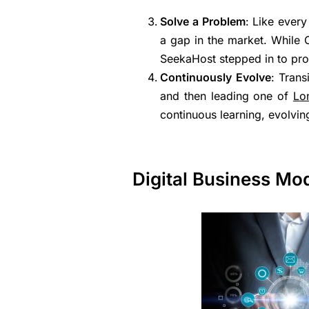
Solve a Problem
: Like ever
a gap in the market. While 
SeekaHost stepped in to prov
Continuously Evolve
: Trans
and then leading one of
Lo
continuous learning, evolving
Digital Business Mod