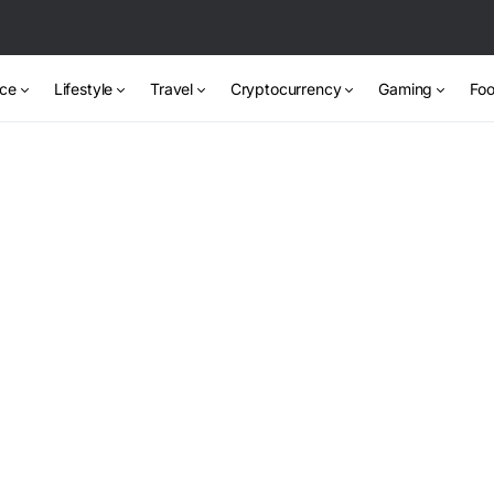
nce
Lifestyle
Travel
Cryptocurrency
Gaming
Foo