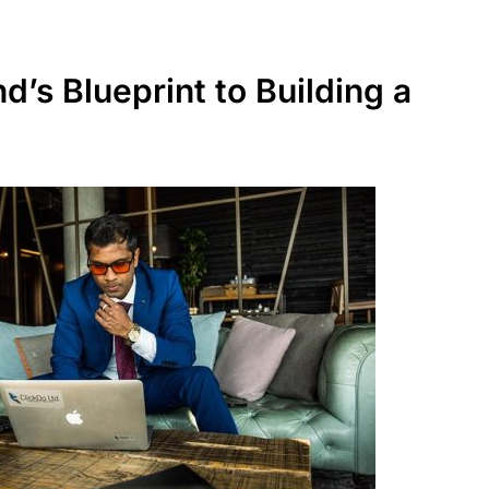
’s Blueprint to Building a