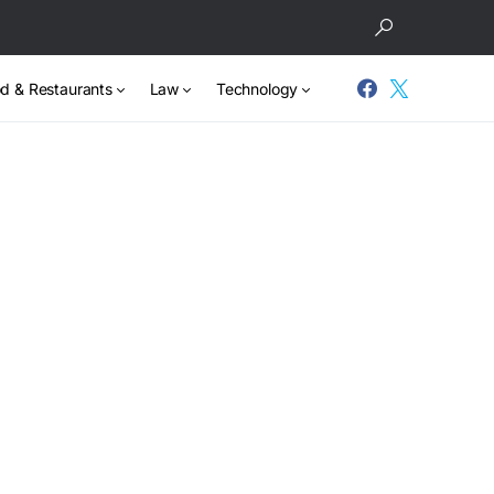
d & Restaurants
Law
Technology