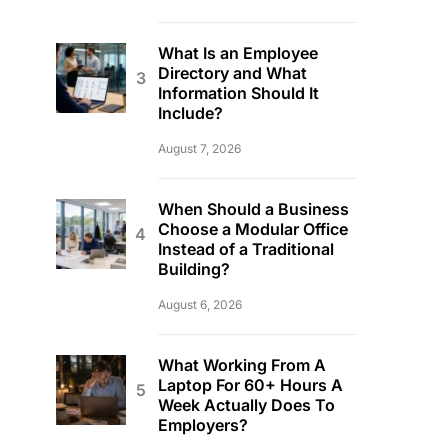
What Is an Employee
Directory and What
Information Should It
Include?
August 7, 2026
When Should a Business
Choose a Modular Office
Instead of a Traditional
Building?
August 6, 2026
What Working From A
Laptop For 60+ Hours A
Week Actually Does To
Employers?