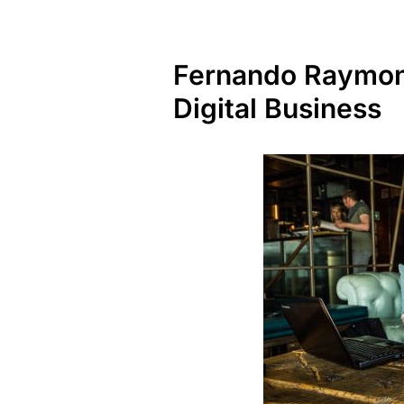
Fernando Raymond
Digital Business