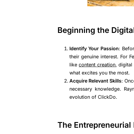
Beginning the Digit
Identify Your Passion
: Befo
their genuine interest. For 
like
content creation
, digita
what excites you the most.
Acquire Relevant Skills
: Onc
necessary knowledge. Raymo
evolution of ClickDo.
The Entrepreneurial