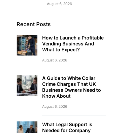
August 6, 2026
Recent Posts
How to Launch a Profitable
Vending Business And
What to Expect?
August 6, 2026
A Guide to White Collar
Crime Charges That UK
Business Owners Need to
Know About
August 6, 2026
What Legal Support is
Needed for Company