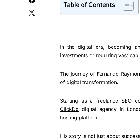
Table of Contents
In the digital era, becoming an
investments or requiring vast capi
The journey of
Fernando Raymo
of digital transformation.
Starting as a freelance SEO co
ClickDo
digital agency in Lond
hosting platform.
His story is not just about succes