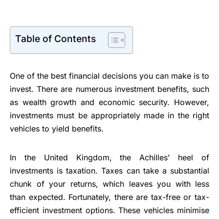
Table of Contents
One of the best financial decisions you can make is to
invest. There are numerous investment benefits, such
as wealth growth and economic security. However,
investments must be appropriately made in the right
vehicles to yield benefits.
In the United Kingdom, the Achilles’ heel of
investments is taxation. Taxes can take a substantial
chunk of your returns, which leaves you with less
than expected. Fortunately, there are tax-free or tax-
efficient investment options. These vehicles minimise