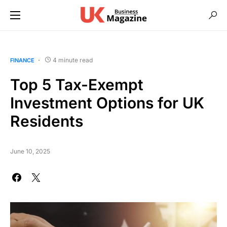
4 minute read
FINANCE
Top 5 Tax-Exempt
Investment Options for UK
Residents
June 10, 2025