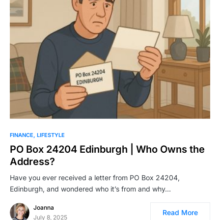
FINANCE
LIFESTYLE
PO Box 24204 Edinburgh | Who Owns the
Address?
Have you ever received a letter from PO Box 24204,
Edinburgh, and wondered who it’s from and why…
Joanna
Read More
July 8, 2025