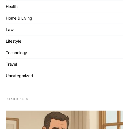
Health
Home & Living
Law
Lifestyle
Technology
Travel
Uncategorized
RELATED POSTS