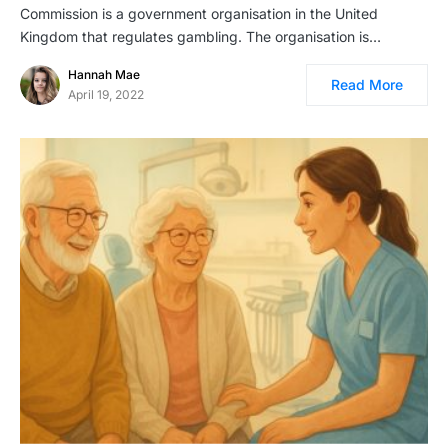
Commission is a government organisation in the United
Kingdom that regulates gambling. The organisation is…
Hannah Mae
Read More
April 19, 2022