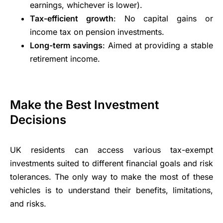
earnings, whichever is lower).
Tax-efficient growth
: No capital gains or
income tax on pension investments.
Long-term savings
: Aimed at providing a stable
retirement income.
Make the Best Investment
Decisions
UK residents can access various tax-exempt
investments suited to different financial goals and risk
tolerances. The only way to make the most of these
vehicles is to understand their benefits, limitations,
and risks.