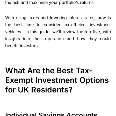
the risk and maximise your portfolio’s returns.
With rising taxes and lowering interest rates, now is
the best time to consider tax-efficient investment
vehicles. In this guide, we’ll review the top five, with
insights into their operation and how they could
benefit investors.
What Are the Best Tax-
Exempt Investment Options
for UK Residents?
Individual Savings Accounts