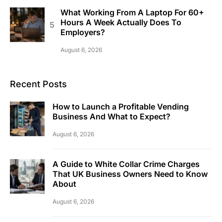
What Working From A Laptop For 60+
Hours A Week Actually Does To
Employers?
August 6, 2026
Recent Posts
How to Launch a Profitable Vending
Business And What to Expect?
August 6, 2026
A Guide to White Collar Crime Charges
That UK Business Owners Need to Know
About
August 6, 2026