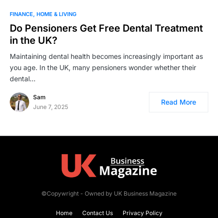
FINANCE
HOME & LIVING
Do Pensioners Get Free Dental Treatment
in the UK?
Maintaining dental health becomes increasingly important as
you age. In the UK, many pensioners wonder whether their
dental…
Sam
Read More
June 7, 2025
©Copywright - Owned by UK Business Magazine
Home
Contact Us
Privacy Policy