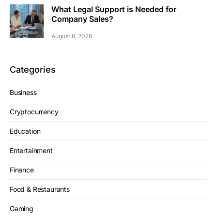
What Legal Support is Needed for
Company Sales?
August 6, 2026
Categories
Business
Cryptocurrency
Education
Entertainment
Finance
Food & Restaurants
Gaming