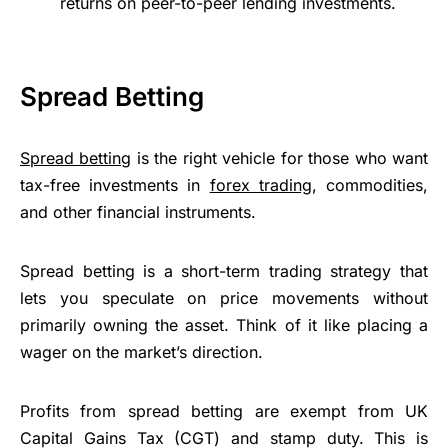
returns on peer-to-peer lending investments.
Spread Betting
Spread betting
is the right vehicle for those who want
tax-free investments in
forex trading
, commodities,
and other financial instruments.
Spread betting is a short-term trading strategy that
lets you speculate on price movements without
primarily owning the asset. Think of it like placing a
wager on the market’s direction.
Profits from spread betting are exempt from UK
Capital Gains Tax (CGT) and stamp duty. This is