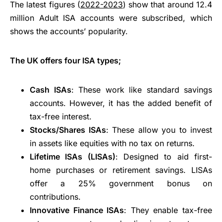
The latest figures (
2022-2023
) show that around 12.4
million Adult ISA accounts were subscribed, which
shows the accounts’ popularity.
The UK offers four ISA types;
Cash ISAs
: These work like standard savings
accounts. However, it has the added benefit of
tax-free interest.
Stocks/Shares ISAs
: These allow you to invest
in assets like equities with no tax on returns.
Lifetime ISAs (LISAs)
: Designed to aid first-
home purchases or retirement savings. LISAs
offer a 25% government bonus on
contributions.
Innovative Finance ISAs
: They enable tax-free