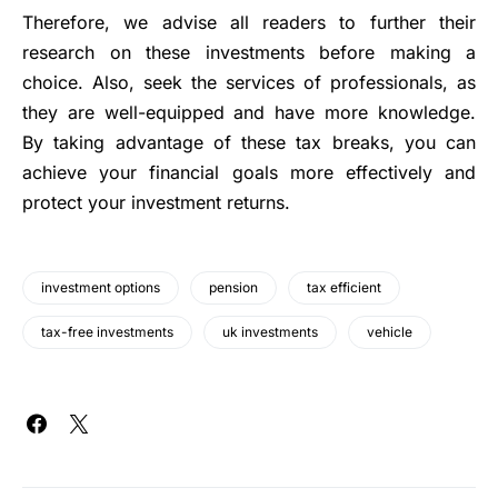
Therefore, we advise all readers to further their
research on these investments before making a
choice. Also, seek the services of professionals, as
they are well-equipped and have more knowledge.
By taking advantage of these tax breaks, you can
achieve your financial goals more effectively and
protect your investment returns.
investment options
pension
tax efficient
tax-free investments
uk investments
vehicle