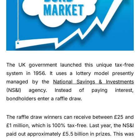
The UK government launched this unique tax-free
system in 1956. It uses a lottery model presently
managed by the
National Savings & Investments
(NS&I) agency. Instead of paying interest,
bondholders enter a raffle draw.
The raffle draw winners can receive between £25 and
£1 million, which is 100% tax-free. Last year, the NS&I
paid out approximately £5.5 billion in prizes. This was