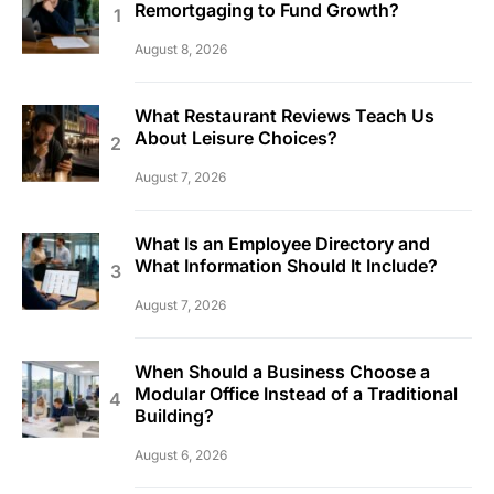
Remortgaging to Fund Growth?
August 8, 2026
What Restaurant Reviews Teach Us
About Leisure Choices?
August 7, 2026
What Is an Employee Directory and
What Information Should It Include?
August 7, 2026
When Should a Business Choose a
Modular Office Instead of a Traditional
Building?
August 6, 2026