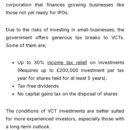
corporation that finances growing businesses like
those not yet ready for IPOs.
Due to the risks of investing in small businesses, the
government offers generous tax breaks to VCTs.
Some of them are;
Up to 30%
income tax relief
on investments
(Requires up to £200,000 investment per tax
year for shares held for at least 5 years).
Tax-free dividends
No capital gains tax on the disposal of shares
The conditions of VCT investments are better suited
for more experienced investors, especially those with
a long-term outlook.