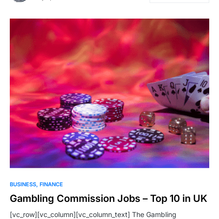
BUSINESS
FINANCE
Gambling Commission Jobs – Top 10 in UK
[vc_row][vc_column][vc_column_text] The Gambling