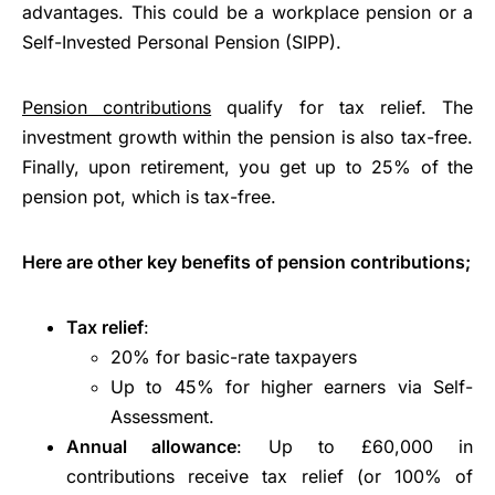
advantages. This could be a workplace pension or a
Self-Invested Personal Pension (SIPP).
Pension contributions
qualify for tax relief. The
investment growth within the pension is also tax-free.
Finally, upon retirement, you get up to 25% of the
pension pot, which is tax-free.
Here are other key benefits of pension contributions;
Tax relief
:
20% for basic-rate taxpayers
Up to 45% for higher earners via Self-
Assessment.
Annual allowance
: Up to £60,000 in
contributions receive tax relief (or 100% of