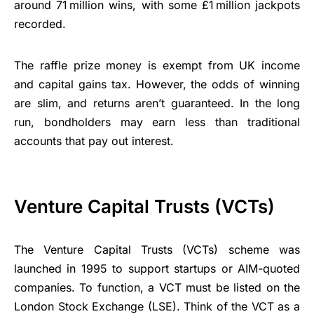
around 71 million wins, with some £1 million jackpots
recorded.
The raffle prize money is exempt from UK income
and capital gains tax. However, the odds of winning
are slim, and returns aren’t guaranteed. In the long
run, bondholders may earn less than traditional
accounts that pay out interest.
Venture Capital Trusts (VCTs)
The Venture Capital Trusts (VCTs) scheme was
launched in 1995 to support startups or AIM-quoted
companies. To function, a VCT must be listed on the
London Stock Exchange (LSE). Think of the VCT as a