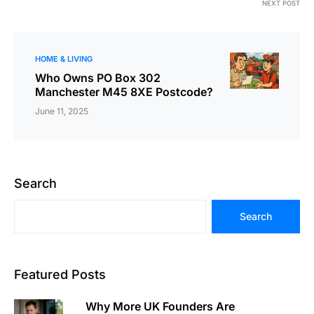
NEXT POST
HOME & LIVING
Who Owns PO Box 302
Manchester M45 8XE Postcode?
June 11, 2025
Search
Search
Featured Posts
Why More UK Founders Are