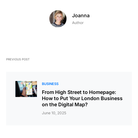
Joanna
Author
PREVIOUS POST
BUSINESS
From High Street to Homepage:
How to Put Your London Business
on the Digital Map?
June 10, 2025