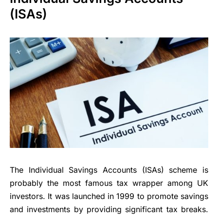
(ISAs)
The Individual Savings Accounts (ISAs) scheme is
probably the most famous tax wrapper among UK
investors. It was launched in 1999 to promote savings
and investments by providing significant tax breaks.