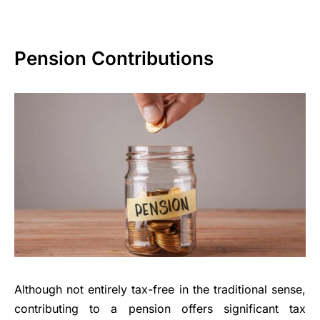
Pension Contributions
Although not entirely tax-free in the traditional sense,
contributing to a pension offers significant tax