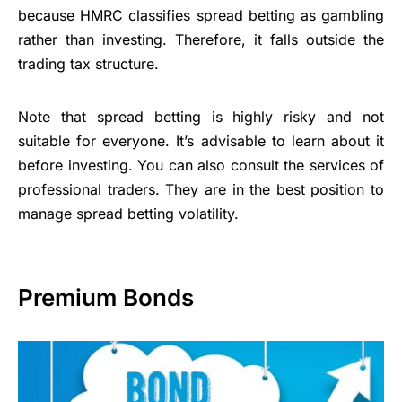
because HMRC classifies spread betting as gambling
rather than investing. Therefore, it falls outside the
trading tax structure.
Note that spread betting is highly risky and not
suitable for everyone. It’s advisable to learn about it
before investing. You can also consult the services of
professional traders. They are in the best position to
manage spread betting volatility.
Premium Bonds