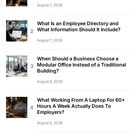
August 7, 2026
What Is an Employee Directory and
What Information Should It Include?
August 7, 2026
When Should a Business Choose a
Modular Office Instead of a Traditional
Building?
August 6, 2026
What Working From A Laptop For 60+
Hours A Week Actually Does To
Employers?
August 6, 2026