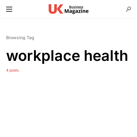
Browsing Tag
workplace health
4 posts