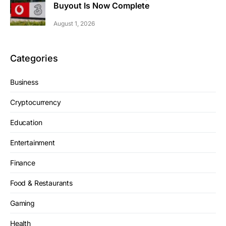
Buyout Is Now Complete
August 1, 2026
Categories
Business
Cryptocurrency
Education
Entertainment
Finance
Food & Restaurants
Gaming
Health