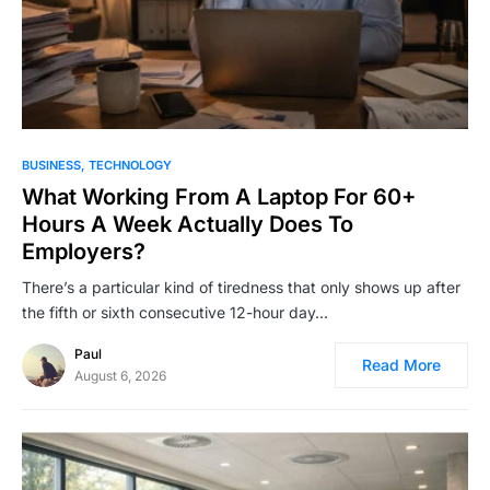
BUSINESS
TECHNOLOGY
What Working From A Laptop For 60+
Hours A Week Actually Does To
Employers?
There’s a particular kind of tiredness that only shows up after
the fifth or sixth consecutive 12-hour day…
Paul
Read More
August 6, 2026