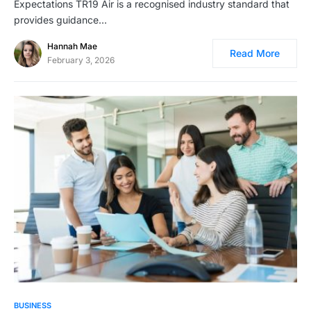
Expectations TR19 Air is a recognised industry standard that
provides guidance…
Hannah Mae
Read More
February 3, 2026
BUSINESS