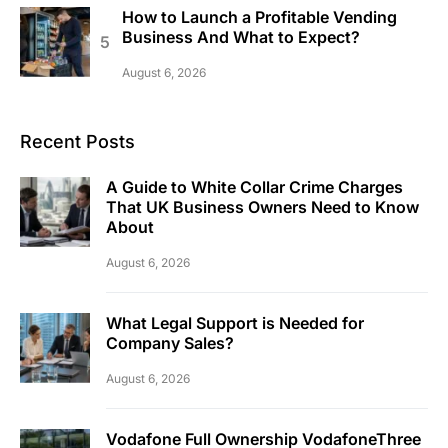
How to Launch a Profitable Vending
Business And What to Expect?
August 6, 2026
Recent Posts
A Guide to White Collar Crime Charges
That UK Business Owners Need to Know
About
August 6, 2026
What Legal Support is Needed for
Company Sales?
August 6, 2026
Vodafone Full Ownership VodafoneThree