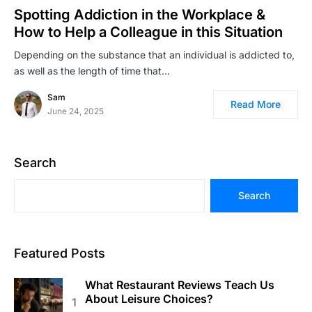
Spotting Addiction in the Workplace &
How to Help a Colleague in this Situation
Depending on the substance that an individual is addicted to,
as well as the length of time that…
Sam
Read More
June 24, 2025
Search
Search
Featured Posts
What Restaurant Reviews Teach Us
About Leisure Choices?