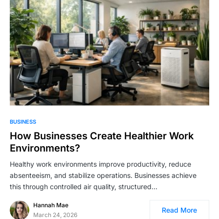
BUSINESS
How Businesses Create Healthier Work
Environments?
Healthy work environments improve productivity, reduce
absenteeism, and stabilize operations. Businesses achieve
this through controlled air quality, structured…
Hannah Mae
Read More
March 24, 2026