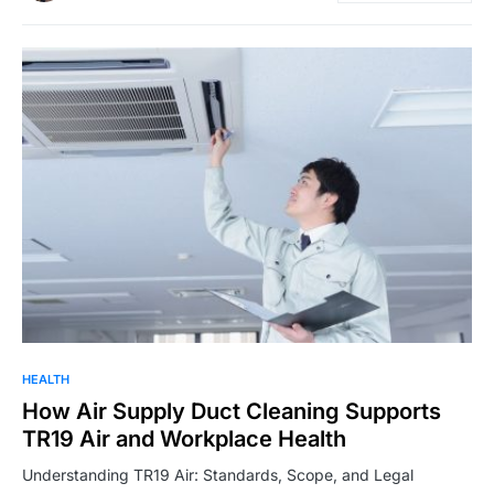
HEALTH
How Air Supply Duct Cleaning Supports
TR19 Air and Workplace Health
Understanding TR19 Air: Standards, Scope, and Legal