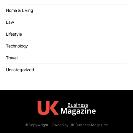
Home & Living
Law
Lifestyle
Technology
Travel
Uncategorized
©Copywright - Owned by UK Business Magazine